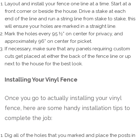
Layout and install your fence one line at a time. Start at a
front corner or beside the house. Drive a stake at each
end of the line and run a string line from stake to stake, this
will ensure your holes are marked in a straight line.
Mark the holes every 95 ½” on center for privacy, and
approximately 96” on center for picket.
If necessary, make sure that any panels requiring custom
cuts get placed at either the back of the fence line or up
next to the house for the best look.
Installing Your Vinyl Fence
Once you go to actually installing your vinyl
fence, here are some handy installation tips to
complete the job:
Dig all of the holes that you marked and place the posts in