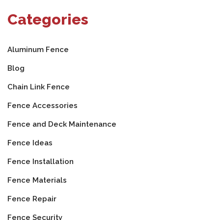
Categories
Aluminum Fence
Blog
Chain Link Fence
Fence Accessories
Fence and Deck Maintenance
Fence Ideas
Fence Installation
Fence Materials
Fence Repair
Fence Security