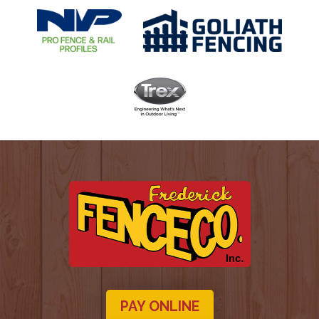
PAY ONLINE