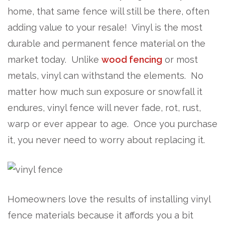
home, that same fence will still be there, often
adding value to your resale! Vinyl is the most
durable and permanent fence material on the
market today. Unlike
wood fencing
or most
metals, vinyl can withstand the elements. No
matter how much sun exposure or snowfall it
endures, vinyl fence will never fade, rot, rust,
warp or ever appear to age. Once you purchase
it, you never need to worry about replacing it.
Homeowners love the results of installing vinyl
fence materials because it affords you a bit