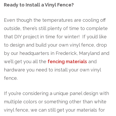
Ready to Install a Vinyl Fence?
Even though the temperatures are cooling off
outside, there’s still plenty of time to complete
that DIY project in time for winter! If you’d like
to design and build your own vinyl fence, drop
by our headquarters in Frederick, Maryland and
we’ll get you all the
fencing materials
and
hardware you need to install your own vinyl
fence.
If you’re considering a unique panel design with
multiple colors or something other than white
vinyl fence, we can still get your materials for