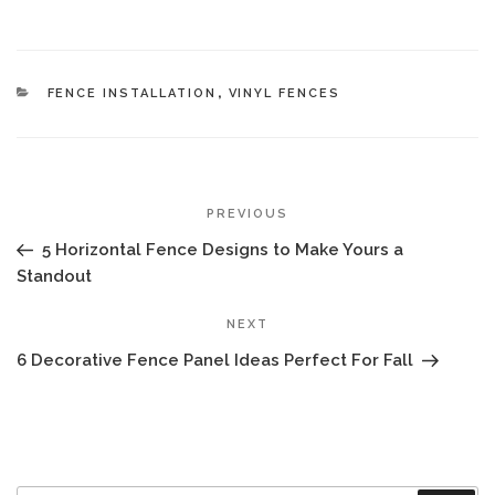
CATEGORIES
FENCE INSTALLATION
,
VINYL FENCES
POST
Previous
PREVIOUS
NAVIGATION
Post
5 Horizontal Fence Designs to Make Yours a
Standout
Next
NEXT
Post
6 Decorative Fence Panel Ideas Perfect For Fall