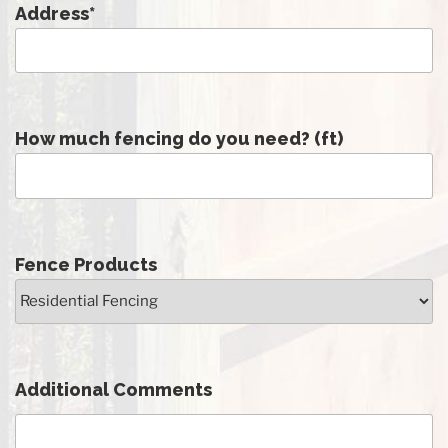
Address
*
How much fencing do you need? (ft)
Fence Products
Additional Comments