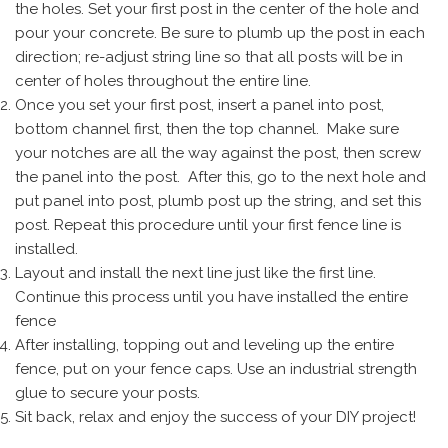
the holes. Set your first post in the center of the hole and
pour your concrete. Be sure to plumb up the post in each
direction; re-adjust string line so that all posts will be in
center of holes throughout the entire line.
Once you set your first post, insert a panel into post,
bottom channel first, then the top channel. Make sure
your notches are all the way against the post, then screw
the panel into the post. After this, go to the next hole and
put panel into post, plumb post up the string, and set this
post. Repeat this procedure until your first fence line is
installed.
Layout and install the next line just like the first line.
Continue this process until you have installed the entire
fence
After installing, topping out and leveling up the entire
fence, put on your fence caps. Use an industrial strength
glue to secure your posts.
Sit back, relax and enjoy the success of your DIY project!