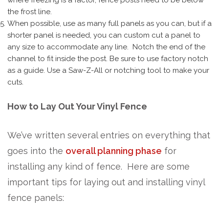
the frost line.
When possible, use as many full panels as you can, but if a
shorter panel is needed, you can custom cut a panel to
any size to accommodate any line. Notch the end of the
channel to fit inside the post. Be sure to use factory notch
as a guide. Use a Saw-Z-All or notching tool to make your
cuts.
How to Lay Out Your Vinyl Fence
We’ve written several entries on everything that
goes into the
overall planning phase
for
installing any kind of fence. Here are some
important tips for laying out and installing vinyl
fence panels: