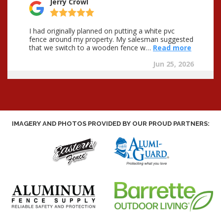
IMAGERY AND PHOTOS PROVIDED BY OUR PROUD PARTNERS: