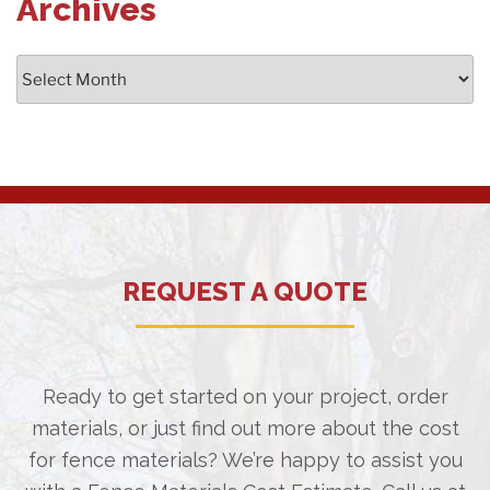
Archives
Archives
REQUEST A QUOTE
Ready to get started on your project, order
materials, or just find out more about the cost
for fence materials? We’re happy to assist you