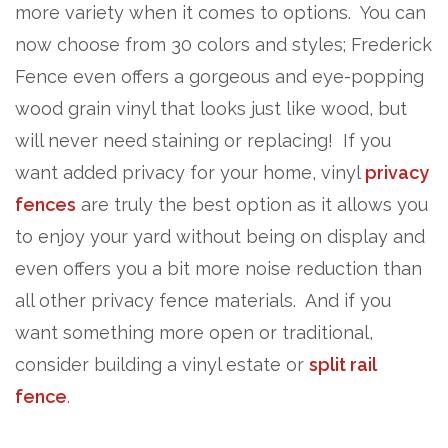
more variety when it comes to options. You can
now choose from 30 colors and styles; Frederick
Fence even offers a gorgeous and eye-popping
wood grain vinyl that looks just like wood, but
will never need staining or replacing! If you
want added privacy for your home, vinyl
privacy
fences
are truly the best option as it allows you
to enjoy your yard without being on display and
even offers you a bit more noise reduction than
all other privacy fence materials. And if you
want something more open or traditional,
consider building a vinyl estate or
split rail
fence
.