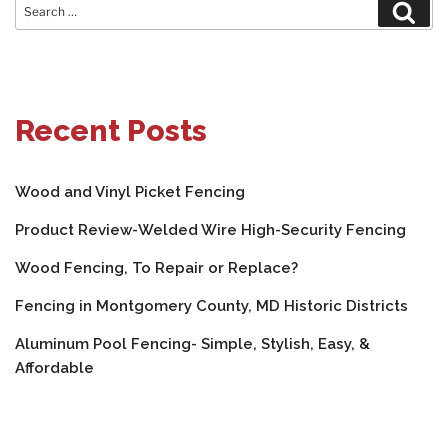
Search
Sear
for:
Recent Posts
Wood and Vinyl Picket Fencing
Product Review-Welded Wire High-Security Fencing
Wood Fencing, To Repair or Replace?
Fencing in Montgomery County, MD Historic Districts
Aluminum Pool Fencing- Simple, Stylish, Easy, &
Affordable