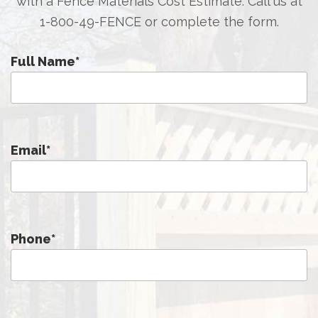
with a Fence Materials Cost Estimate. Call us at
1-800-49-FENCE
or complete the form.
Full Name
*
Email
*
Phone
*