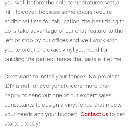
you well before the cold temperatures settle
in! However, because some colors require
additional time for fabrication, the best thing to
do is take advantage of our chat feature to the
left or stop by our offices and we’ll work with
you to order the exact vinyl you need for
building the perfect fence that lasts a lifetime!
Don’t want to install your fence? No problem
(DIY is not for everyone!), we’re more than
happy to send out one of our expert sales
consultants to design a vinyl fence that meets
your needs and your budget!
Contact us
to get
started today!