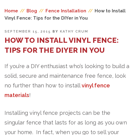
Home
//
Blog
//
Fence Installation
//
How to Install
Vinyl Fence: Tips for the DIYer in You
POSTED
SEPTEMBER 15, 2015
BY
KATHY CRUM
ON
HOW TO INSTALL VINYL FENCE:
TIPS FOR THE DIYER IN YOU
If you’re a DIY enthusiast who’s looking to build a
solid, secure and maintenance free fence, look
no further than how to install
vinyl fence
materials
!
Installing vinyl fence projects can be the
singular fence that lasts for as long as you own
your home. In fact, when you go to sell your