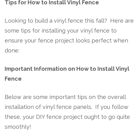
Tips for How to Install Vinyl Fence
Looking to build a vinyl fence this fall? Here are
some tips for installing your vinyl fence to
ensure your fence project looks perfect when
done:
Important Information on How to Install Vinyl
Fence
Below are some important tips on the overall
installation of vinyl fence panels. If you follow
these, your DIY fence project ought to go quite
smoothly!