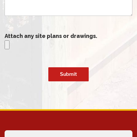
Attach any site plans or drawings.