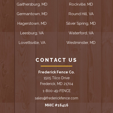
Gaithersburg, MD
Rockville, MD
Germantown, MD
Round Hill, VA
Hagerstown, MD
Silver Spring, MD
Leesburg, VA
Waterford, VA
Lovettsville, VA
Westminster, MD
CONTACT US
Frederick Fence Co.
1505 Tilco Drive
Frederick, MD 21704
1-800-49-FENCE
sales@frederickfence.com
MHIC #16416