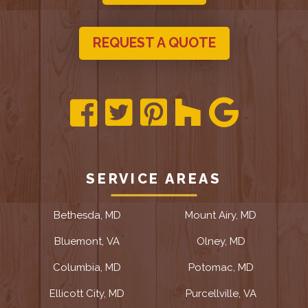
REQUEST A QUOTE
SERVICE AREAS
Bethesda, MD
Mount Airy, MD
Bluemont, VA
Olney, MD
Columbia, MD
Potomac, MD
Ellicott City, MD
Purcellville, VA