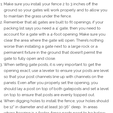
Make sure you install your fence 2 to 3 inches off the
ground so your gates will work properly and to allow you
to maintain the grass under the fence.
Remember that all gates are built to fit openings, if your
packing list says you need a 4′ gate, then you need to
account for a gate with a 4-foot opening. Make sure you
clear the area where the gate will open. There’s nothing
worse than installing a gate next to a large rock or a
permanent fixture in the ground that doesn’t permit the
gate to fully open and close.
When setting gate posts, it is very important to get the
opening exact; use a leveler to ensure your posts are level
so that your post channels line up with channels on the
panels. Even after you properly set the opening, you
should lay a post on top of both gateposts and set a level
on top to ensure that posts are evenly topped out.
When digging holes to install the fence, your holes should
be 12” in diameter and at least 30-36″ deep. In areas
where freezing is a factor, fence posts need to be below