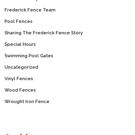
Frederick Fence Team
Pool Fences
Sharing The Frederick Fence Story
Special Hours
Swimming Pool Gates
Uncategorized
Vinyl Fences
Wood Fences
Wrought Iron Fence