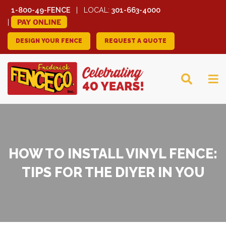
1-800-49-FENCE
LOCAL:
301-663-4000
PAY ONLINE
DESIGN YOUR FENCE
REQUEST A QUOTE
FREDERICK FENCE
COMPANY
HOW TO INSTALL VINYL FENCE:
TIPS FOR THE DIYER IN YOU