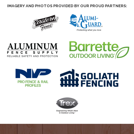
IMAGERY AND PHOTOS PROVIDED BY OUR PROUD PARTNERS: