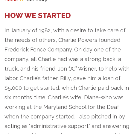
HOW WE STARTED
In January of 1982, with a desire to take care of
the needs of others, Charlie Powers founded
Frederick Fence Company. On day one of the
company, all Charlie had was a strong back, a
truck, and his friend, Jon “JC” Wisner, to help with
labor. Charlie’s father, Billy, gave him a loan of
$5,000 to get started, which Charlie paid back in
six months’ time. Charlie’s wife, Diane-who was
working at the Maryland School for the Deaf
when the company started—also pitched in by
acting as “administrative support” and answering