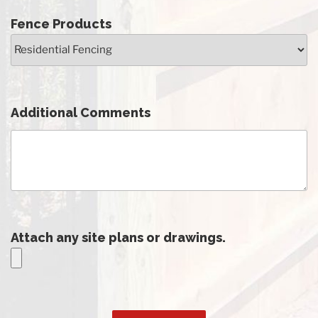
Fence Products
Additional Comments
Attach any site plans or drawings.