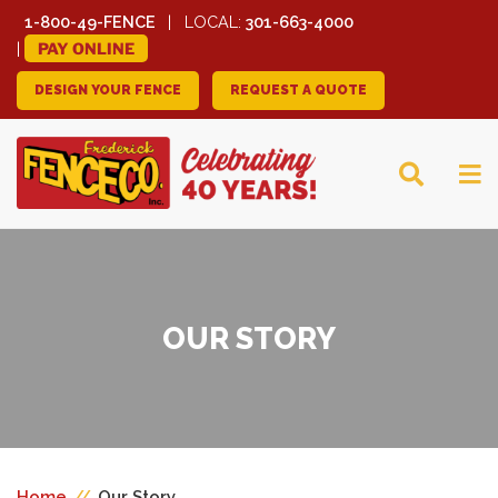
1-800-49-FENCE
LOCAL:
301-663-4000
PAY ONLINE
DESIGN YOUR FENCE
REQUEST A QUOTE
FREDERICK FENCE
COMPANY
OUR STORY
Home
//
Our Story