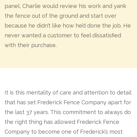
panel, Charlie would review his work and yank
the fence out of the ground and start over
because he didn’t like how he’d done the job. He
never wanted a customer to feel dissatisfied
with their purchase.
It is this mentality of care and attention to detail
that has set Frederick Fence Company apart for
the last 37 years. This commitment to always do
the right thing has allowed Frederick Fence
Company to become one of Frederick’s most