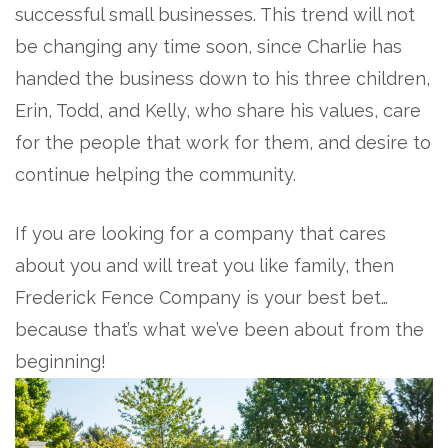
successful small businesses. This trend will not
be changing any time soon, since Charlie has
handed the business down to his three children,
Erin, Todd, and Kelly, who share his values, care
for the people that work for them, and desire to
continue helping the community.
If you are looking for a company that cares
about you and will treat you like family, then
Frederick Fence Company is your best bet…
because that’s what we’ve been about from the
beginning!