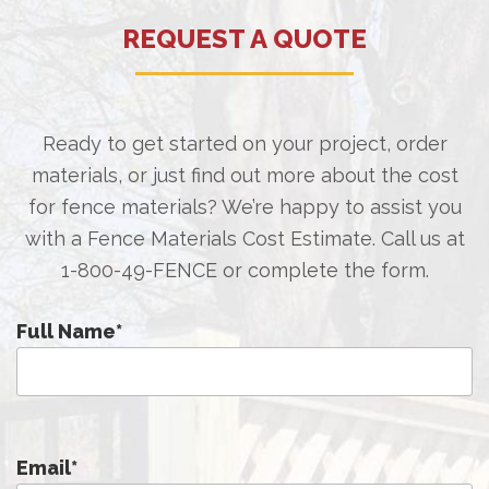
REQUEST A QUOTE
Ready to get started on your project, order
materials, or just find out more about the cost
for fence materials? We’re happy to assist you
with a Fence Materials Cost Estimate. Call us at
1-800-49-FENCE
or complete the form.
Full Name
*
Email
*