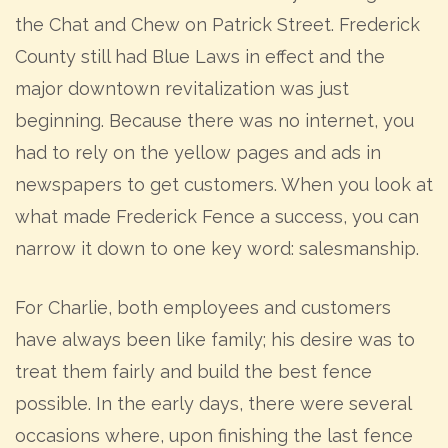
the Chat and Chew on Patrick Street. Frederick
County still had Blue Laws in effect and the
major downtown revitalization was just
beginning. Because there was no internet, you
had to rely on the yellow pages and ads in
newspapers to get customers. When you look at
what made Frederick Fence a success, you can
narrow it down to one key word: salesmanship.
For Charlie, both employees and customers
have always been like family; his desire was to
treat them fairly and build the best fence
possible. In the early days, there were several
occasions where, upon finishing the last fence