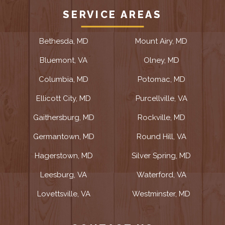
SERVICE AREAS
Bethesda, MD
Mount Airy, MD
Bluemont, VA
Olney, MD
Columbia, MD
Potomac, MD
Ellicott City, MD
Purcellville, VA
Gaithersburg, MD
Rockville, MD
Germantown, MD
Round Hill, VA
Hagerstown, MD
Silver Spring, MD
Leesburg, VA
Waterford, VA
Lovettsville, VA
Westminster, MD