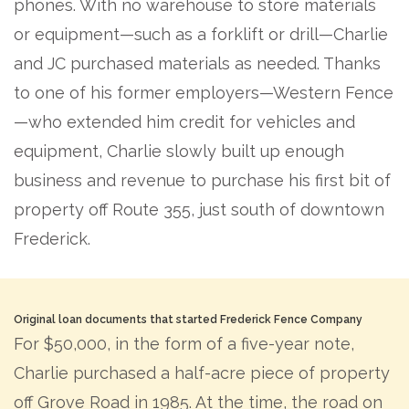
phones. With no warehouse to store materials
or equipment—such as a forklift or drill—Charlie
and JC purchased materials as needed. Thanks
to one of his former employers—Western Fence
—who extended him credit for vehicles and
equipment, Charlie slowly built up enough
business and revenue to purchase his first bit of
property off Route 355, just south of downtown
Frederick.
Original loan documents that started Frederick Fence Company
For $50,000, in the form of a five-year note,
Charlie purchased a half-acre piece of property
off Grove Road in 1985. At the time, the road on