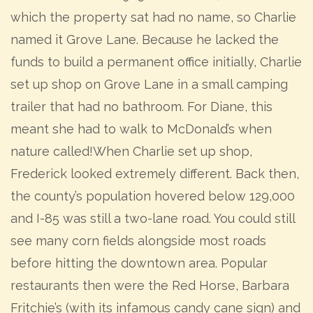
which the property sat had no name, so Charlie
named it Grove Lane. Because he lacked the
funds to build a permanent office initially, Charlie
set up shop on Grove Lane in a small camping
trailer that had no bathroom. For Diane, this
meant she had to walk to McDonald’s when
nature called!When Charlie set up shop,
Frederick looked extremely different. Back then,
the county’s population hovered below 129,000
and I-85 was still a two-lane road. You could still
see many corn fields alongside most roads
before hitting the downtown area. Popular
restaurants then were the Red Horse, Barbara
Fritchie’s (with its infamous candy cane sign) and