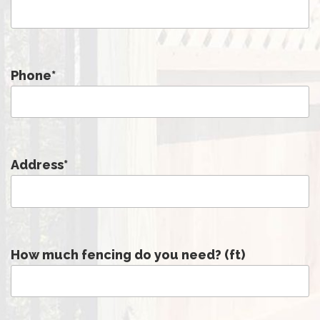
Phone
*
Address
*
How much fencing do you need? (ft)