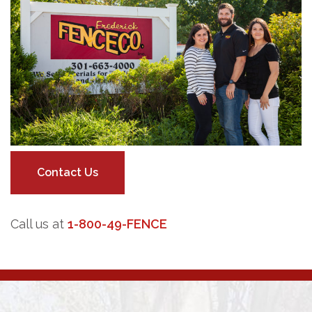
Contact Us
Call us at
1-800-49-FENCE