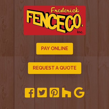
PAY ONLINE
REQUEST A QUOTE