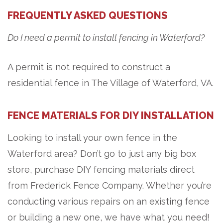
FREQUENTLY ASKED QUESTIONS
Do I need a permit to install fencing in Waterford?
A permit is not required to construct a
residential fence in The Village of Waterford, VA.
FENCE MATERIALS FOR DIY INSTALLATION
Looking to install your own fence in the
Waterford area? Don’t go to just any big box
store, purchase DIY fencing materials direct
from Frederick Fence Company. Whether you’re
conducting various repairs on an existing fence
or building a new one, we have what you need!