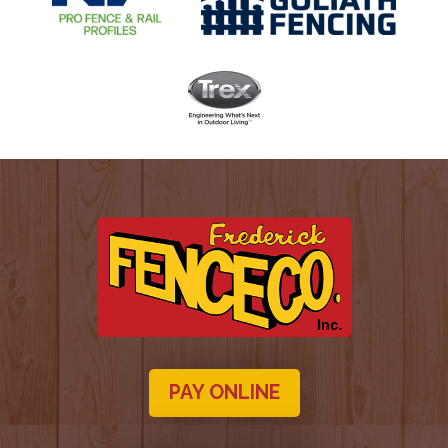
PAY ONLINE