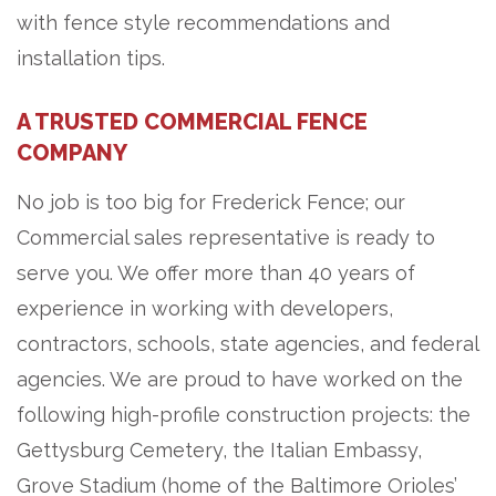
with fence style recommendations and
installation tips.
A TRUSTED COMMERCIAL FENCE
COMPANY
No job is too big for Frederick Fence; our
Commercial sales representative is ready to
serve you. We offer more than 40 years of
experience in working with developers,
contractors, schools, state agencies, and federal
agencies. We are proud to have worked on the
following high-profile construction projects: the
Gettysburg Cemetery, the Italian Embassy,
Grove Stadium (home of the Baltimore Orioles’