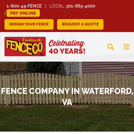
1-800-49-FENCE
LOCAL:
301-663-4000
PAY ONLINE
DESIGN YOUR FENCE
REQUEST A QUOTE
FREDERICK FENCE
COMPANY
FENCE COMPANY IN WATERFORD,
VA