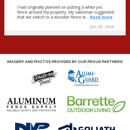
IMAGERY AND PHOTOS PROVIDED BY OUR PROUD PARTNERS: