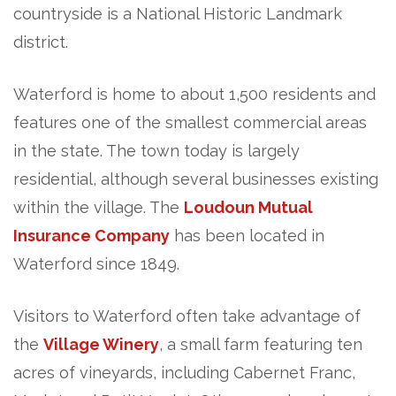
countryside is a National Historic Landmark
district.
Waterford is home to about 1,500 residents and
features one of the smallest commercial areas
in the state. The town today is largely
residential, although several businesses existing
within the village. The
Loudoun Mutual
Insurance Company
has been located in
Waterford since 1849.
Visitors to Waterford often take advantage of
the
Village Winery
, a small farm featuring ten
acres of vineyards, including Cabernet Franc,