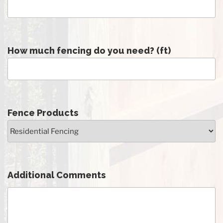
How much fencing do you need? (ft)
Fence Products
Additional Comments