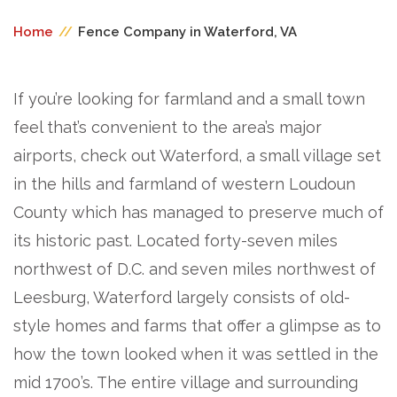
Home
//
Fence Company in Waterford, VA
If you’re looking for farmland and a small town
feel that’s convenient to the area’s major
airports, check out Waterford, a small village set
in the hills and farmland of western Loudoun
County which has managed to preserve much of
its historic past. Located forty-seven miles
northwest of D.C. and seven miles northwest of
Leesburg, Waterford largely consists of old-
style homes and farms that offer a glimpse as to
how the town looked when it was settled in the
mid 1700’s. The entire village and surrounding