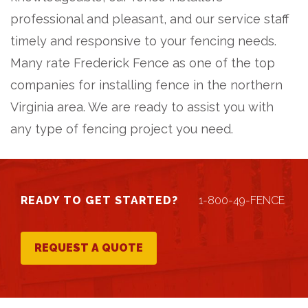
professional and pleasant, and our service staff
timely and responsive to your fencing needs.
Many rate Frederick Fence as one of the top
companies for installing fence in the northern
Virginia area. We are ready to assist you with
any type of fencing project you need.
READY TO GET STARTED?
1-800-49-FENCE
REQUEST A QUOTE