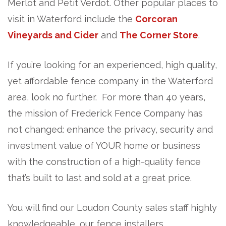
Merlot and Petit Verdot. Other popular places to
visit in Waterford include the
Corcoran
Vineyards and Cider
and
The Corner Store
.
If you’re looking for an experienced, high quality,
yet affordable fence company in the Waterford
area, look no further. For more than 40 years,
the mission of Frederick Fence Company has
not changed: enhance the privacy, security and
investment value of YOUR home or business
with the construction of a high-quality fence
that’s built to last and sold at a great price.
You will find our Loudon County sales staff highly
knowledgeable, our fence installers