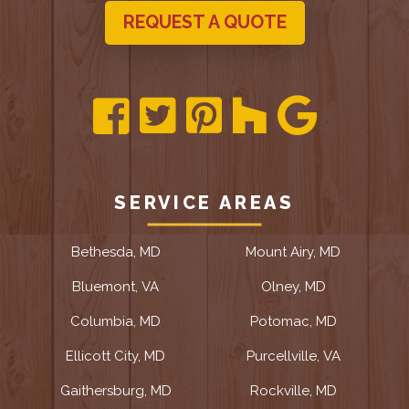
REQUEST A QUOTE
SERVICE AREAS
Bethesda, MD
Mount Airy, MD
Bluemont, VA
Olney, MD
Columbia, MD
Potomac, MD
Ellicott City, MD
Purcellville, VA
Gaithersburg, MD
Rockville, MD