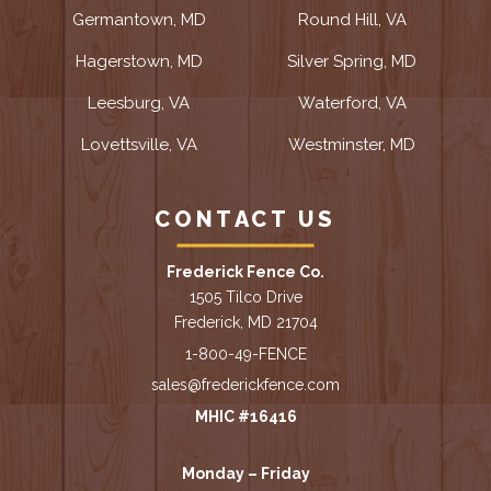
Germantown, MD
Round Hill, VA
Hagerstown, MD
Silver Spring, MD
Leesburg, VA
Waterford, VA
Lovettsville, VA
Westminster, MD
CONTACT US
Frederick Fence Co.
1505 Tilco Drive
Frederick, MD 21704
1-800-49-FENCE
sales@frederickfence.com
MHIC #16416
Monday – Friday