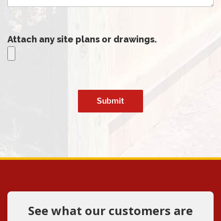
Attach any site plans or drawings.