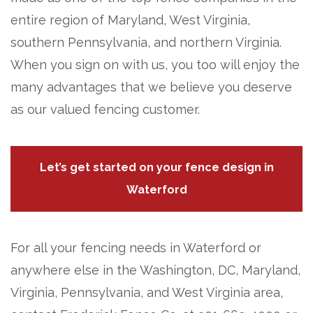
entire region of Maryland, West Virginia,
southern Pennsylvania, and northern Virginia.
When you sign on with us, you too will enjoy the
many advantages that we believe you deserve
as our valued fencing customer.
Let’s get started on your fence design in
Waterford
For all your fencing needs in Waterford or
anywhere else in the Washington, DC, Maryland,
Virginia, Pennsylvania, and West Virginia area,