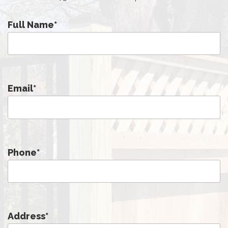
Full Name
*
Email
*
Phone
*
Address
*