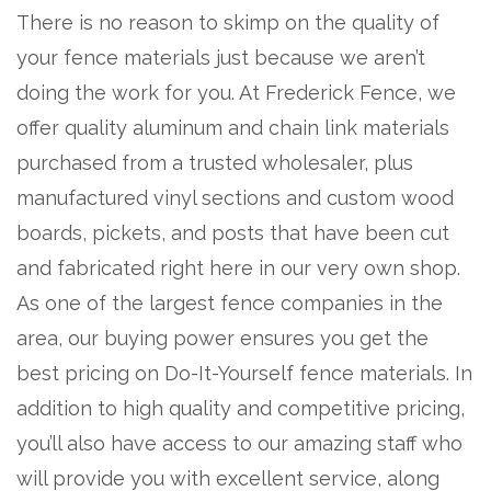
There is no reason to skimp on the quality of
your fence materials just because we aren’t
doing the work for you. At Frederick Fence, we
offer quality aluminum and chain link materials
purchased from a trusted wholesaler, plus
manufactured vinyl sections and custom wood
boards, pickets, and posts that have been cut
and fabricated right here in our very own shop.
As one of the largest fence companies in the
area, our buying power ensures you get the
best pricing on Do-It-Yourself fence materials. In
addition to high quality and competitive pricing,
you’ll also have access to our amazing staff who
will provide you with excellent service, along