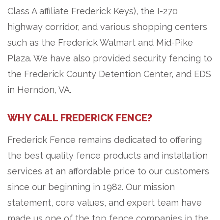
Class A affiliate Frederick Keys), the I-270
highway corridor, and various shopping centers
such as the Frederick Walmart and Mid-Pike
Plaza. We have also provided security fencing to
the Frederick County Detention Center, and EDS
in Herndon, VA.
WHY CALL FREDERICK FENCE?
Frederick Fence remains dedicated to offering
the best quality fence products and installation
services at an affordable price to our customers
since our beginning in 1982. Our mission
statement, core values, and expert team have
made us one of the top fence companies in the