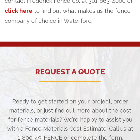
contact Frederick Fence Co. at 301-663-4000 or
click here
to find out what makes us the fence
company of choice in Waterford
REQUEST A QUOTE
Ready to get started on your project, order
materials, or just find out more about the cost
for fence materials? We’re happy to assist you
with a Fence Materials Cost Estimate. Call us at
1-800-49-FENCE
or complete the form.