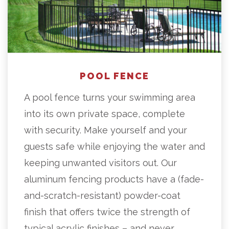
POOL FENCE
A pool fence turns your swimming area
into its own private space, complete
with security. Make yourself and your
guests safe while enjoying the water and
keeping unwanted visitors out. Our
aluminum fencing products have a (fade-
and-scratch-resistant) powder-coat
finish that offers twice the strength of
typical acrylic finishes – and never