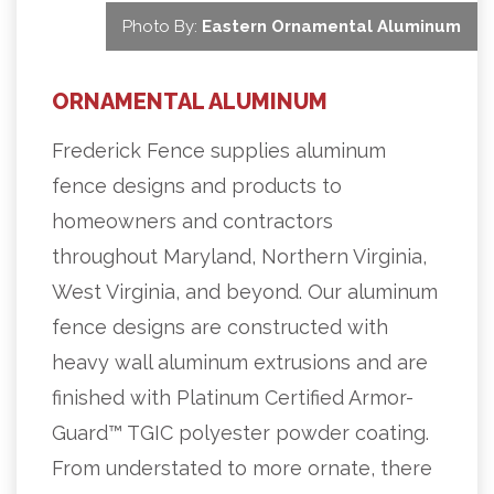
Photo By:
Eastern Ornamental Aluminum
ORNAMENTAL ALUMINUM
Frederick Fence supplies aluminum
fence designs and products to
homeowners and contractors
throughout Maryland, Northern Virginia,
West Virginia, and beyond. Our aluminum
fence designs are constructed with
heavy wall aluminum extrusions and are
finished with Platinum Certified Armor-
Guard™ TGIC polyester powder coating.
From understated to more ornate, there