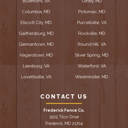
Bluemont, VA
Olney, MD
Columbia, MD
Potomac, MD
Ellicott City, MD
Purcellville, VA
Gaithersburg, MD
Rockville, MD
Germantown, MD
Round Hill, VA
Hagerstown, MD
Silver Spring, MD
Leesburg, VA
Waterford, VA
Lovettsville, VA
Westminster, MD
CONTACT US
Frederick Fence Co.
1505 Tilco Drive
Frederick, MD 21704