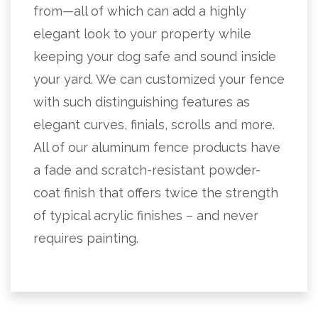
from—all of which can add a highly
elegant look to your property while
keeping your dog safe and sound inside
your yard. We can customized your fence
with such distinguishing features as
elegant curves, finials, scrolls and more.
All of our aluminum fence products have
a fade and scratch-resistant powder-
coat finish that offers twice the strength
of typical acrylic finishes – and never
requires painting.