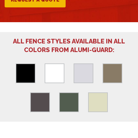
ALL FENCE STYLES AVAILABLE IN ALL
COLORS FROM ALUMI-GUARD: