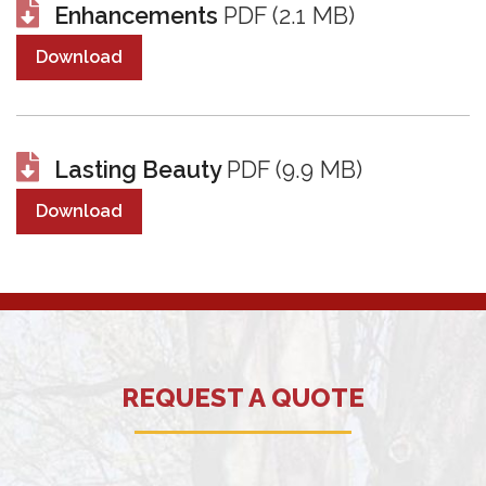
Enhancements
PDF (2.1 MB)
Download
Lasting Beauty
PDF (9.9 MB)
Download
REQUEST A QUOTE