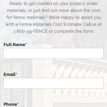
Ready to get started on your project, order
materials, or just find out more about the cost
for fence materials? We’re happy to assist you
with a Fence Materials Cost Estimate. Call us at
1-800-49-FENCE
or complete the form.
Full Name
*
Email
*
Phone
*