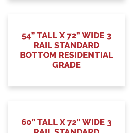
54” TALL X 72” WIDE 3
RAIL STANDARD
BOTTOM RESIDENTIAL
GRADE
60” TALL X 72” WIDE 3
RAIL STANDARD