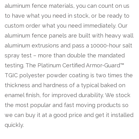
aluminum fence materials, you can count on us
to have what you need in stock, or be ready to
custom order what you need immediately. Our
aluminum fence panels are built with heavy wall
aluminum extrusions and pass a 10000-hour salt
spray test – more than double the mandated
testing. The Platinum Certified Armor-Guard™
TGIC polyester powder coating is two times the
thickness and hardness of a typical baked on
enamel finish, for improved durability. We stock
the most popular and fast moving products so
we can buy it at a good price and get it installed
quickly.