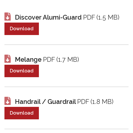
Discover Alumi-Guard
PDF (1.5 MB)
Download
Melange
PDF (1.7 MB)
Download
Handrail / Guardrail
PDF (1.8 MB)
Download