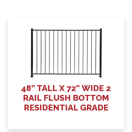
48” TALL X 72” WIDE 2
RAIL FLUSH BOTTOM
RESIDENTIAL GRADE