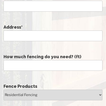
Address
*
How much fencing do you need? (ft)
Fence Products