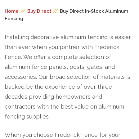
Home
//
Buy Direct
//
Buy Direct In-Stock Aluminum
Fencing
Installing decorative aluminum fencing is easier
than ever when you partner with Frederick
Fence. We offer a complete selection of
aluminum fence panels, posts, gates, and
accessories. Our broad selection of materials is
backed by the experience of over three
decades providing homeowners and
contractors with the best value on aluminum
fencing supplies.
When you choose Frederick Fence for your