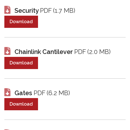
Security
PDF (1.7 MB)
Download
Chainlink Cantilever
PDF (2.0 MB)
Download
Gates
PDF (6.2 MB)
Download