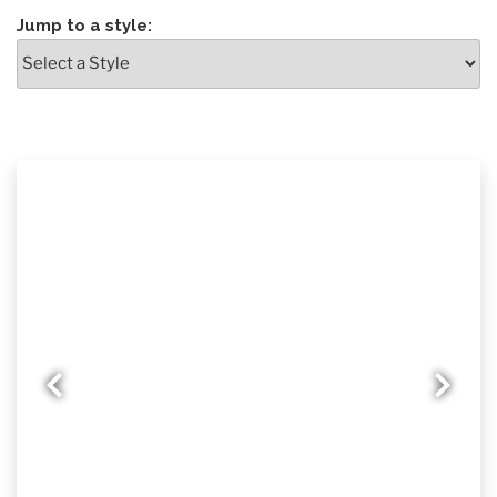
Jump to a style:
Previous slide
Nex