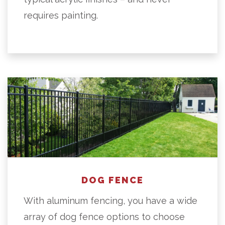
requires painting.
DOG FENCE
With aluminum fencing, you have a wide
array of dog fence options to choose