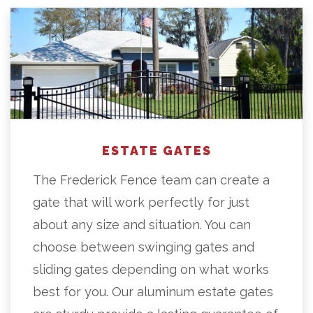
ESTATE GATES
The Frederick Fence team can create a
gate that will work perfectly for just
about any size and situation. You can
choose between swinging gates and
sliding gates depending on what works
best for you. Our aluminum estate gates