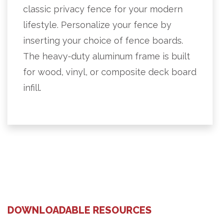
classic privacy fence for your modern
lifestyle. Personalize your fence by
inserting your choice of fence boards.
The heavy-duty aluminum frame is built
for wood, vinyl, or composite deck board
infill.
DOWNLOADABLE RESOURCES