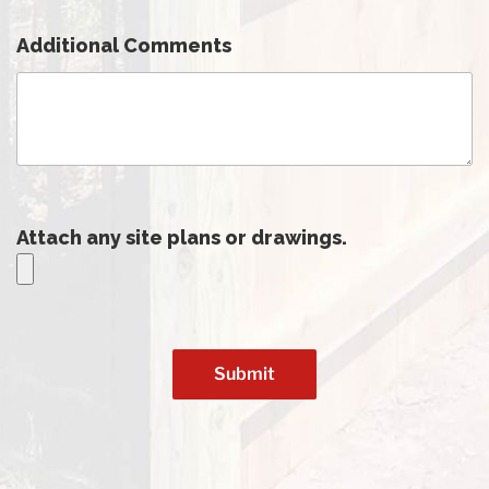
Additional Comments
Attach any site plans or drawings.