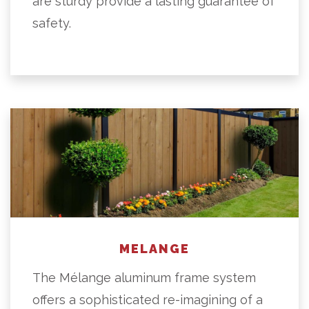
are sturdy provide a lasting guarantee of
safety.
MELANGE
The Mélange aluminum frame system
offers a sophisticated re-imagining of a