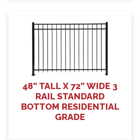
48” TALL X 72” WIDE 3
RAIL STANDARD
BOTTOM RESIDENTIAL
GRADE