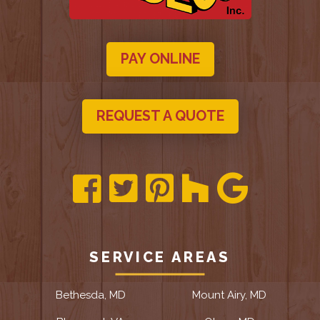
PAY ONLINE
REQUEST A QUOTE
SERVICE AREAS
Bethesda, MD
Mount Airy, MD