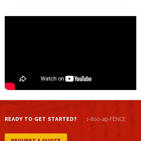
READY TO GET STARTED?
1-800-49-FENCE
REQUEST A QUOTE