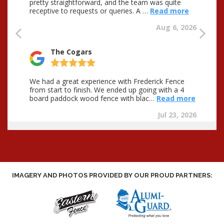
IMAGERY AND PHOTOS PROVIDED BY OUR PROUD PARTNERS: