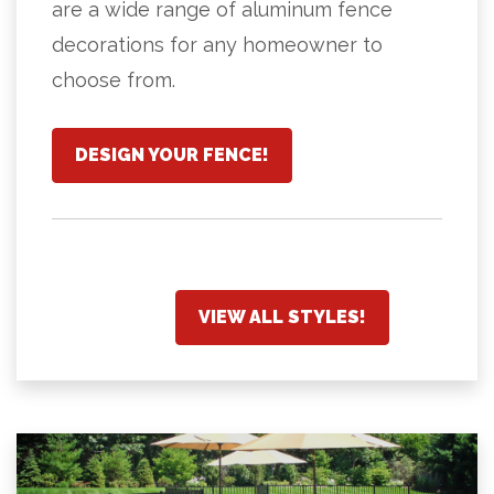
are a wide range of aluminum fence
decorations for any homeowner to
choose from.
DESIGN YOUR FENCE!
VIEW ALL STYLES!