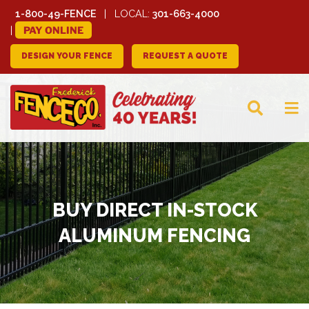
1-800-49-FENCE
LOCAL:
301-663-4000
PAY ONLINE
DESIGN YOUR FENCE
REQUEST A QUOTE
FREDERICK FENCE
COMPANY
BUY DIRECT IN-STOCK
ALUMINUM FENCING