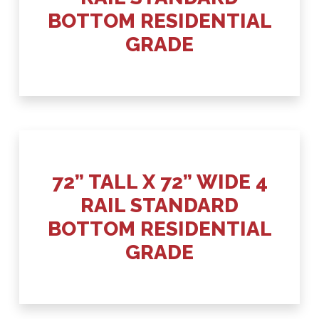
BOTTOM RESIDENTIAL
GRADE
72” TALL X 72” WIDE 4
RAIL STANDARD
BOTTOM RESIDENTIAL
GRADE