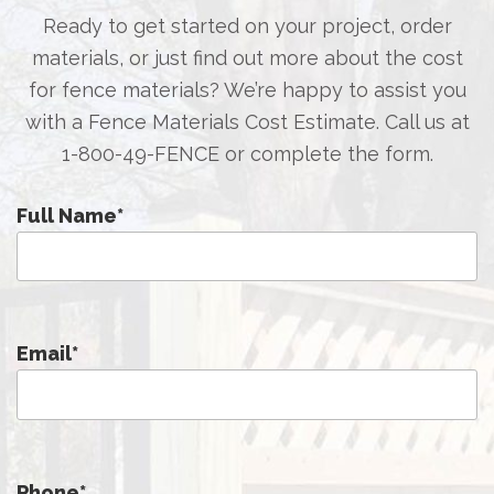
Ready to get started on your project, order
materials, or just find out more about the cost
for fence materials? We’re happy to assist you
with a Fence Materials Cost Estimate. Call us at
1-800-49-FENCE
or complete the form.
Full Name
*
Email
*
Phone
*