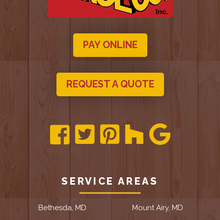
PAY ONLINE
REQUEST A QUOTE
SERVICE AREAS
Bethesda, MD
Mount Airy, MD