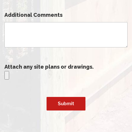
Additional Comments
Attach any site plans or drawings.