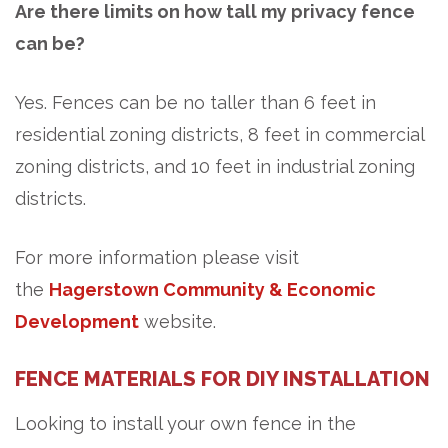
Are there limits on how tall my privacy fence
can be?
Yes. Fences can be no taller than 6 feet in
residential zoning districts, 8 feet in commercial
zoning districts, and 10 feet in industrial zoning
districts.
For more information please visit
the
Hagerstown Community & Economic
Development
website.
FENCE MATERIALS FOR DIY INSTALLATION
Looking to install your own fence in the