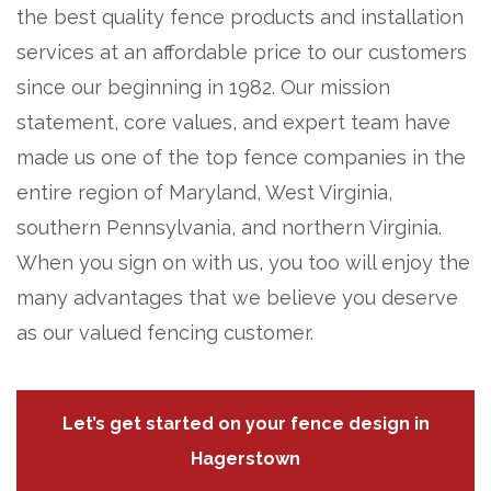
the best quality fence products and installation
services at an affordable price to our customers
since our beginning in 1982. Our mission
statement, core values, and expert team have
made us one of the top fence companies in the
entire region of Maryland, West Virginia,
southern Pennsylvania, and northern Virginia.
When you sign on with us, you too will enjoy the
many advantages that we believe you deserve
as our valued fencing customer.
Let’s get started on your fence design in
Hagerstown