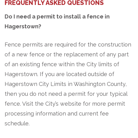
FREQUENTLY ASKED QUESTIONS
Do I need a permit to install a fence in
Hagerstown?
Fence permits are required for the construction
of a new fence or the replacement of any part
of an existing fence within the City limits of
Hagerstown. If you are located outside of
Hagerstown City Limits in Washington County,
then you do not need a permit for your typical
fence. Visit the City’s website for more permit
processing information and current fee
schedule.