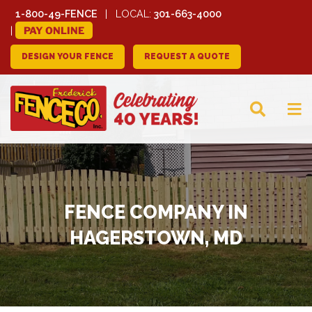
1-800-49-FENCE
LOCAL:
301-663-4000
PAY ONLINE
DESIGN YOUR FENCE
REQUEST A QUOTE
FREDERICK FENCE
COMPANY
FENCE COMPANY IN
HAGERSTOWN, MD