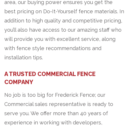
area, our buying power ensures you get the
best pricing on Do-It-Yourself fence materials. In
addition to high quality and competitive pricing,
you’ll also have access to our amazing staff who
will provide you with excellent service, along
with fence style recommendations and
installation tips.
A TRUSTED COMMERCIAL FENCE
COMPANY
No job is too big for Frederick Fence; our
Commercial sales representative is ready to
serve you. We offer more than 40 years of
experience in working with developers,