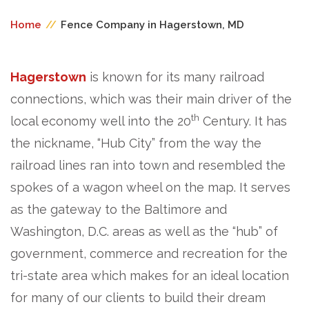
Home
//
Fence Company in Hagerstown, MD
Hagerstown
is known for its many railroad
connections, which was their main driver of the
th
local economy well into the 20
Century. It has
the nickname, “Hub City” from the way the
railroad lines ran into town and resembled the
spokes of a wagon wheel on the map. It serves
as the gateway to the Baltimore and
Washington, D.C. areas as well as the “hub” of
government, commerce and recreation for the
tri-state area which makes for an ideal location
for many of our clients to build their dream