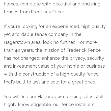
homes, complete with beautiful and enduring
fences from Frederick Fence.
If you’re looking for an experienced, high quality,
yet affordable fence company in the
Hagerstown area, look no further. For more
than 40 years, the mission of Frederick Fence
has not changed: enhance the privacy, security
and investment value of your home or business
with the construction of a high-quality fence
that’s built to last and sold for a great price.
You will find our Hagerstown fencing sales staff
highly knowledgeable, our fence installers