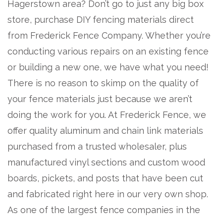
Hagerstown area? Don’t go to just any big box
store, purchase DIY fencing materials direct
from Frederick Fence Company. Whether you’re
conducting various repairs on an existing fence
or building a new one, we have what you need!
There is no reason to skimp on the quality of
your fence materials just because we aren’t
doing the work for you. At Frederick Fence, we
offer quality aluminum and chain link materials
purchased from a trusted wholesaler, plus
manufactured vinyl sections and custom wood
boards, pickets, and posts that have been cut
and fabricated right here in our very own shop.
As one of the largest fence companies in the