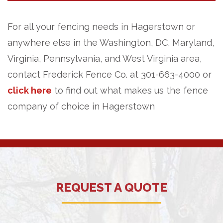
For all your fencing needs in Hagerstown or
anywhere else in the Washington, DC, Maryland,
Virginia, Pennsylvania, and West Virginia area,
contact Frederick Fence Co. at 301-663-4000 or
click here
to find out what makes us the fence
company of choice in Hagerstown
REQUEST A QUOTE