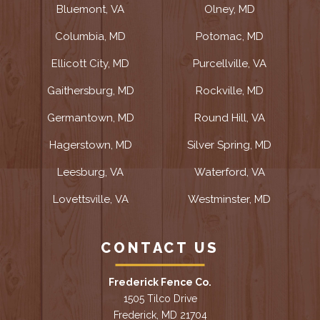
Bluemont, VA
Olney, MD
Columbia, MD
Potomac, MD
Ellicott City, MD
Purcellville, VA
Gaithersburg, MD
Rockville, MD
Germantown, MD
Round Hill, VA
Hagerstown, MD
Silver Spring, MD
Leesburg, VA
Waterford, VA
Lovettsville, VA
Westminster, MD
CONTACT US
Frederick Fence Co.
1505 Tilco Drive
Frederick, MD 21704