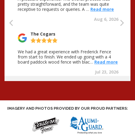
IMAGERY AND PHOTOS PROVIDED BY OUR PROUD PARTNERS: