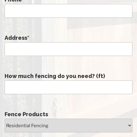
Address
*
How much fencing do you need? (ft)
Fence Products