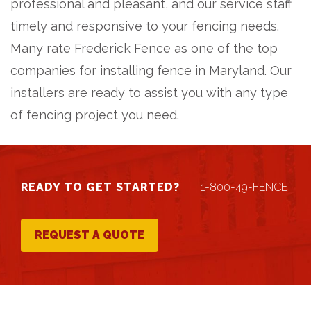
professional and pleasant, and our service staff
timely and responsive to your fencing needs.
Many rate Frederick Fence as one of the top
companies for installing fence in Maryland. Our
installers are ready to assist you with any type
of fencing project you need.
READY TO GET STARTED?
1-800-49-FENCE
REQUEST A QUOTE