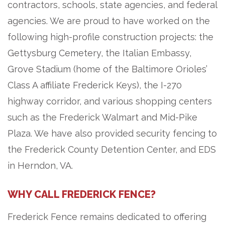
contractors, schools, state agencies, and federal
agencies. We are proud to have worked on the
following high-profile construction projects: the
Gettysburg Cemetery, the Italian Embassy,
Grove Stadium (home of the Baltimore Orioles’
Class A affiliate Frederick Keys), the I-270
highway corridor, and various shopping centers
such as the Frederick Walmart and Mid-Pike
Plaza. We have also provided security fencing to
the Frederick County Detention Center, and EDS
in Herndon, VA.
WHY CALL FREDERICK FENCE?
Frederick Fence remains dedicated to offering