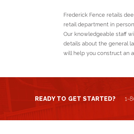
Frederick Fence retails dee
retail department in person
Our knowledgeable staff wi
details about the general l
will help you construct an 
READY TO GET STARTED?
1-