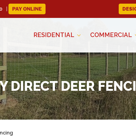
0
PAY ONLINE
DESI
RESIDENTIAL
COMMERCIAL
Y DIRECT DEER FENC
encing