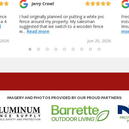
IMAGERY AND PHOTOS PROVIDED BY OUR PROUD PARTNERS: