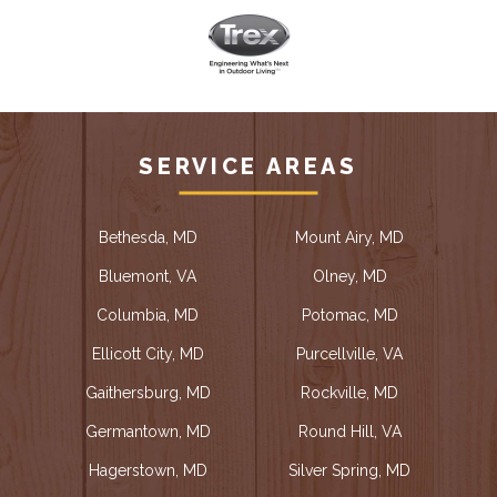
SERVICE AREAS
Bethesda, MD
Mount Airy, MD
Bluemont, VA
Olney, MD
Columbia, MD
Potomac, MD
Ellicott City, MD
Purcellville, VA
Gaithersburg, MD
Rockville, MD
Germantown, MD
Round Hill, VA
Hagerstown, MD
Silver Spring, MD