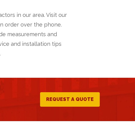
ors in our area. Visit our
an order over the phone.
vide measurements and
ice and installation tips
.
REQUEST A QUOTE