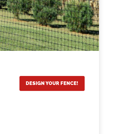
DESIGN YOUR FENCE!