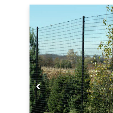
Previous slide