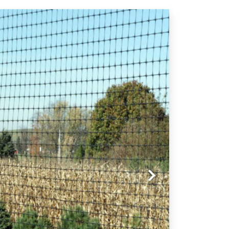
Next slide