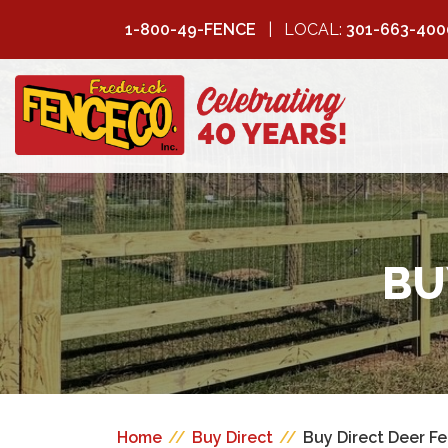
1-800-49-FENCE
LOCAL:
301-663-400
FREDERICK
FENCE COMPANY
BU
Home
//
Buy Direct
//
Buy Direct Deer F