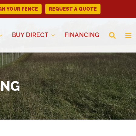
GN YOUR FENCE
REQUEST A QUOTE
BUY DIRECT
FINANCING
ING