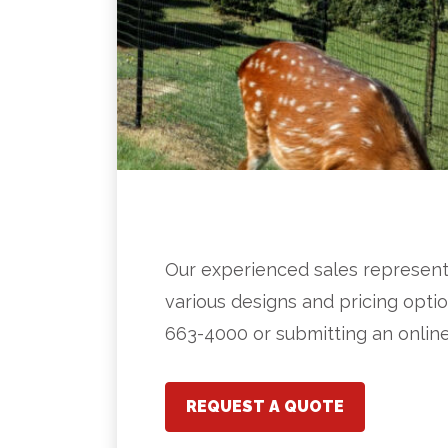
Our experienced sales represent
various designs and pricing optio
663-4000 or submitting an onlin
REQUEST A QUOTE