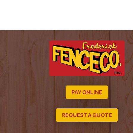
PAY ONLINE
REQUEST A QUOTE