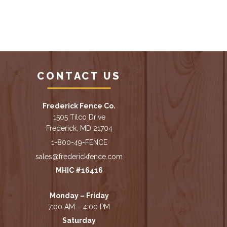
CONTACT US
Frederick Fence Co.
1505 Tilco Drive
Frederick, MD 21704
1-800-49-FENCE
sales@frederickfence.com
MHIC #16416
Monday – Friday
7:00 AM – 4:00 PM
Saturday