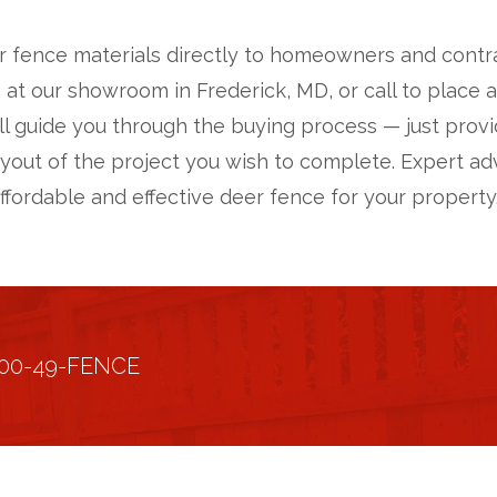
r fence materials directly to homeowners and contract
 at our showroom in Frederick, MD, or call to place 
ll guide you through the buying process — just pro
ayout of the project you wish to complete. Expert adv
affordable and effective deer fence for your property
800-49-FENCE