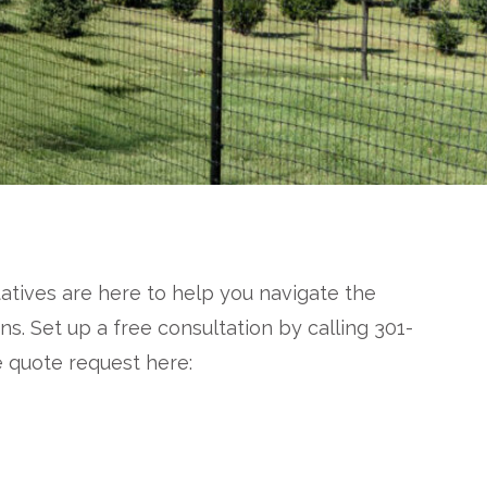
atives are here to help you navigate the
ns. Set up a free consultation by calling 301-
e quote request here: