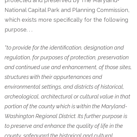
protected and preserved by The Maryland-
National Capital Park and Planning Commission,
which exists more specifically for the following
purpose. . .
“to provide for the identification, designation and
regulation, for purposes of protection, preservation
and continued use and enhancement, of those sites,
structures with their appurtenances and
environmental settings, and districts of historical,
archeological, architectural or cultural value in that
portion of the county which is within the Maryland-
Washington Regional District. Its further purpose is
to preserve and enhance the quality of life in the
county, safeguard the historical and cultural