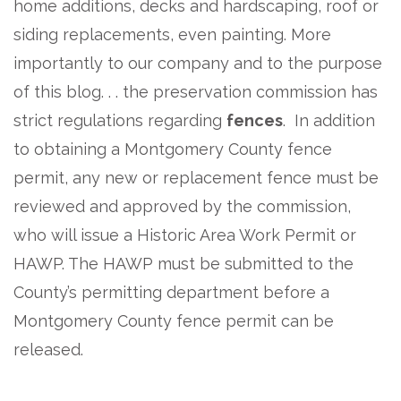
home additions, decks and hardscaping, roof or
siding replacements, even painting. More
importantly to our company and to the purpose
of this blog. . . the preservation commission has
strict regulations regarding
fences
. In addition
to obtaining a Montgomery County fence
permit, any new or replacement fence must be
reviewed and approved by the commission,
who will issue a Historic Area Work Permit or
HAWP. The HAWP must be submitted to the
County’s permitting department before a
Montgomery County fence permit can be
released.