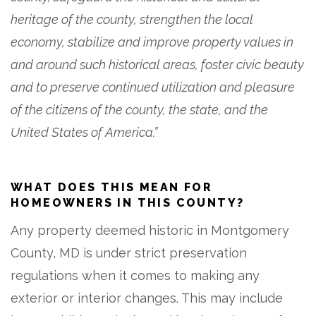
heritage of the county, strengthen the local
economy, stabilize and improve property values in
and around such historical areas, foster civic beauty
and to preserve continued utilization and pleasure
of the citizens of the county, the state, and the
United States of America.”
WHAT DOES THIS MEAN FOR
HOMEOWNERS IN THIS COUNTY?
Any property deemed historic in Montgomery
County, MD is under strict preservation
regulations when it comes to making any
exterior or interior changes. This may include