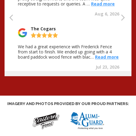
IMAGERY AND PHOTOS PROVIDED BY OUR PROUD PARTNERS: