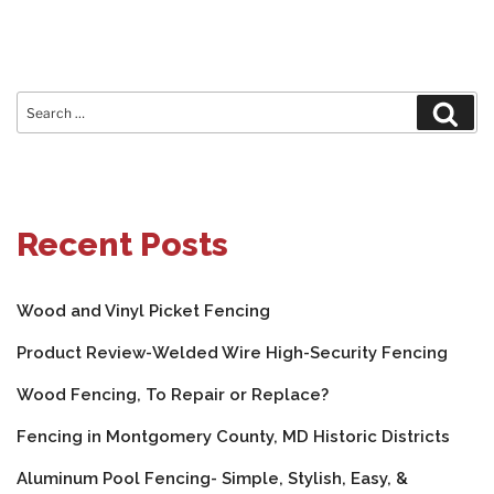
Search
Sear
for:
Recent Posts
Wood and Vinyl Picket Fencing
Product Review-Welded Wire High-Security Fencing
Wood Fencing, To Repair or Replace?
Fencing in Montgomery County, MD Historic Districts
Aluminum Pool Fencing- Simple, Stylish, Easy, &