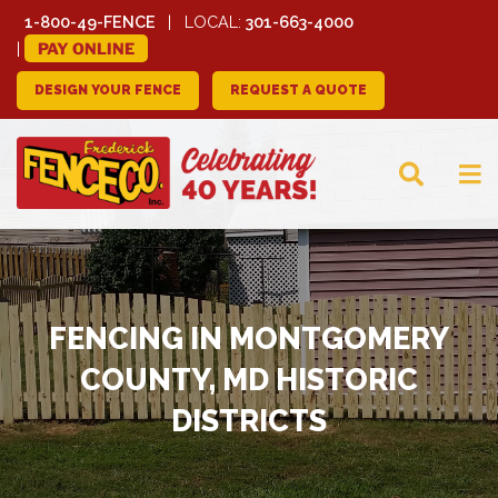
1-800-49-FENCE
LOCAL:
301-663-4000
PAY ONLINE
DESIGN YOUR FENCE
REQUEST A QUOTE
FREDERICK FENCE
COMPANY
FENCING IN MONTGOMERY
COUNTY, MD HISTORIC
DISTRICTS