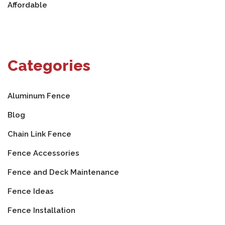
Affordable
Categories
Aluminum Fence
Blog
Chain Link Fence
Fence Accessories
Fence and Deck Maintenance
Fence Ideas
Fence Installation