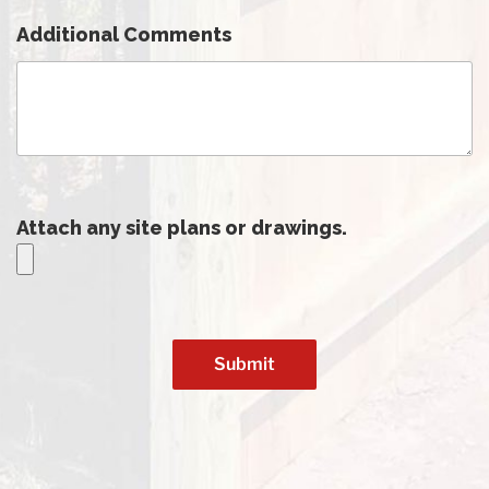
Additional Comments
Attach any site plans or drawings.