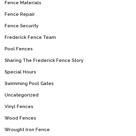
Fence Materials
Fence Repair
Fence Security
Frederick Fence Team
Pool Fences
Sharing The Frederick Fence Story
Special Hours
Swimming Pool Gates
Uncategorized
Vinyl Fences
Wood Fences
Wrought Iron Fence