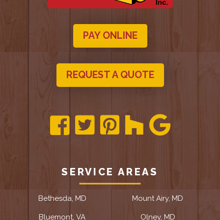
PAY ONLINE
REQUEST A QUOTE
SERVICE AREAS
Bethesda, MD
Mount Airy, MD
Bluemont, VA
Olney, MD