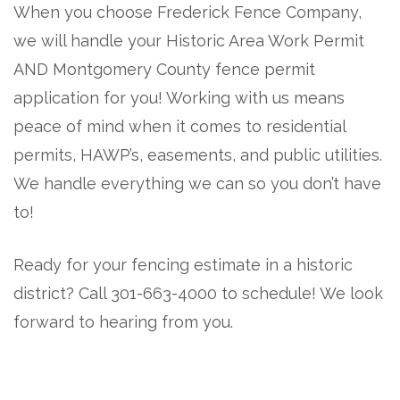
When you choose Frederick Fence Company,
we will handle your Historic Area Work Permit
AND Montgomery County fence permit
application for you! Working with us means
peace of mind when it comes to residential
permits, HAWP’s, easements, and public utilities.
We handle everything we can so you don’t have
to!
Ready for your fencing estimate in a historic
district? Call 301-663-4000 to schedule! We look
forward to hearing from you.