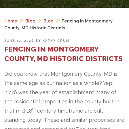
Home
//
Blog
//
Blog
//
Fencing in Montgomery
County, MD Historic Districts
POSTED
JUNE 12, 2026
BY
KATHY CRUM
ON
FENCING IN MONTGOMERY
COUNTY, MD HISTORIC DISTRICTS
Did you know that Montgomery County, MD is
the same age as our nation as a whole? Yep!
1776 was the year of establishment. Many of
the residential properties in the county built in
th
that mid-18
century timeframe are still
standing today! These and similar properties are