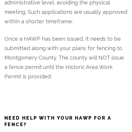
administrative level, avoiding the physical
meeting. Such applications are usually approved
within a shorter timeframe.
Once a HAWP has been issued, it needs to be
submitted along with your plans for fencing to
Montgomery County. The county will NOT issue
a fence permit until the Historic Area Work
Permit is provided.
NEED HELP WITH YOUR HAWP FOR A
FENCE?