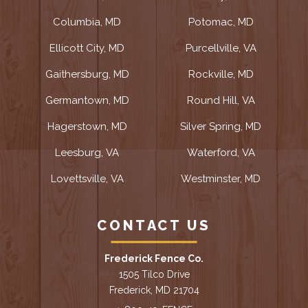
Columbia, MD
Potomac, MD
Ellicott City, MD
Purcellville, VA
Gaithersburg, MD
Rockville, MD
Germantown, MD
Round Hill, VA
Hagerstown, MD
Silver Spring, MD
Leesburg, VA
Waterford, VA
Lovettsville, VA
Westminster, MD
CONTACT US
Frederick Fence Co.
1505 Tilco Drive
Frederick, MD 21704