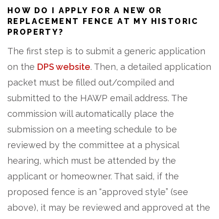
HOW DO I APPLY FOR A NEW OR
REPLACEMENT FENCE AT MY HISTORIC
PROPERTY?
The first step is to submit a generic application
on the
DPS website
. Then, a detailed application
packet must be filled out/compiled and
submitted to the HAWP email address. The
commission will automatically place the
submission on a meeting schedule to be
reviewed by the committee at a physical
hearing, which must be attended by the
applicant or homeowner. That said, if the
proposed fence is an “approved style” (see
above), it may be reviewed and approved at the