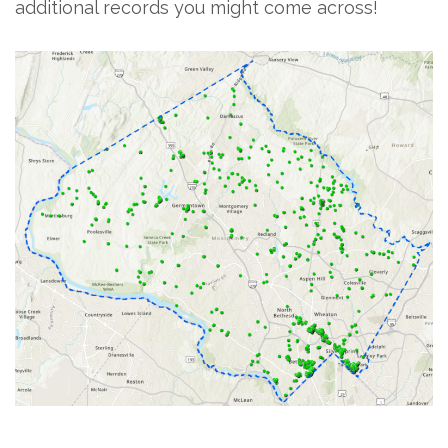
additional records you might come across!