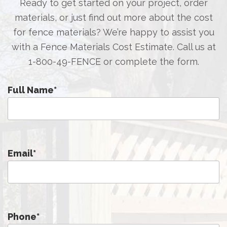
Ready to get started on your project, order
materials, or just find out more about the cost
for fence materials? We’re happy to assist you
with a Fence Materials Cost Estimate. Call us at
1-800-49-FENCE
or complete the form.
Full Name
*
Email
*
Phone
*