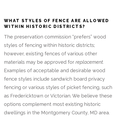
WHAT STYLES OF FENCE ARE ALLOWED
WITHIN HISTORIC DISTRICTS?
The preservation commission “prefers” wood
styles of fencing within historic districts;
however, existing fences of various other
materials may be approved for
replacement.
Examples of acceptable and desirable wood
fence styles include sandwich board privacy
fencing or various styles of picket fencing, such
as Fredericktown or Victorian. We believe these
options complement most existing historic
dwellings in the Montgomery County, MD area.