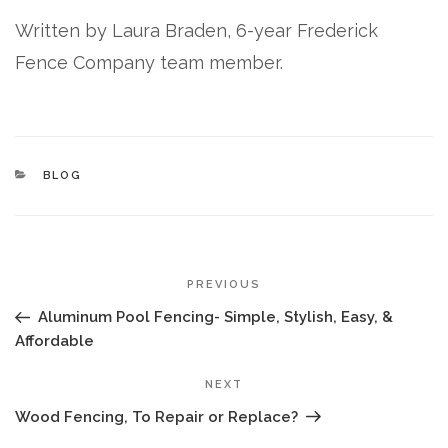
Written by Laura Braden, 6-year Frederick
Fence Company team member.
CATEGORIES
BLOG
POST
Previous
PREVIOUS
NAVIGATION
Post
Aluminum Pool Fencing- Simple, Stylish, Easy, &
Affordable
Next
NEXT
Post
Wood Fencing, To Repair or Replace?