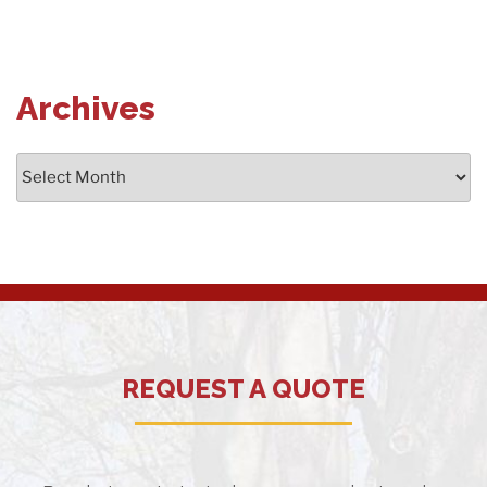
Archives
Archives
REQUEST A QUOTE