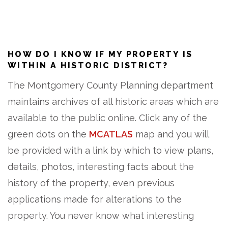
HOW DO I KNOW IF MY PROPERTY IS
WITHIN A HISTORIC DISTRICT?
The Montgomery County Planning department
maintains archives of all historic areas which are
available to the public online. Click any of the
green dots on the
MCATLAS
map and you will
be provided with a link by which to view plans,
details, photos, interesting facts about the
history of the property, even previous
applications made for alterations to the
property. You never know what interesting