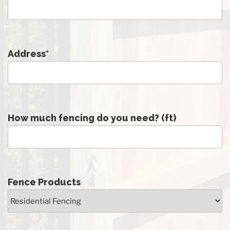
Address
*
How much fencing do you need? (ft)
Fence Products