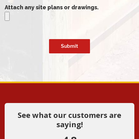
Attach any site plans or drawings.