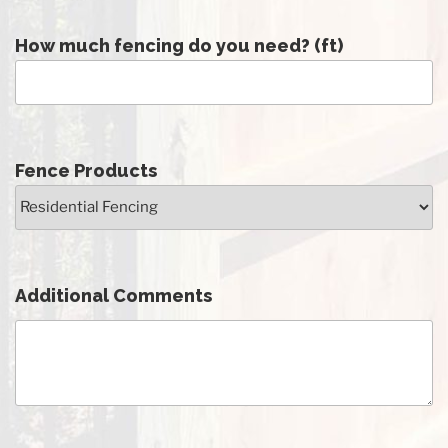
How much fencing do you need? (ft)
Fence Products
Additional Comments