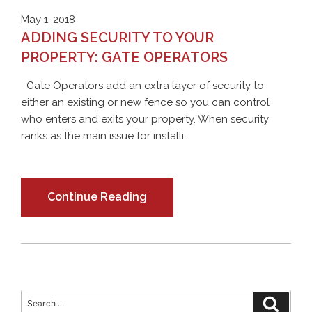
May 1, 2018
ADDING SECURITY TO YOUR
PROPERTY: GATE OPERATORS
Gate Operators add an extra layer of security to
either an existing or new fence so you can control
who enters and exits your property. When security
ranks as the main issue for installi...
Continue Reading
Search
Search