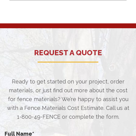
REQUEST A QUOTE
Ready to get started on your project, order
materials, or just find out more about the cost
for fence materials? We’re happy to assist you
with a Fence Materials Cost Estimate. Call us at
1-800-49-FENCE
or complete the form.
Full Name
*