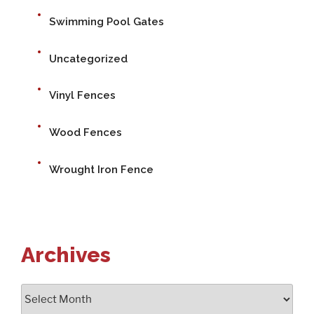
Swimming Pool Gates
Uncategorized
Vinyl Fences
Wood Fences
Wrought Iron Fence
Archives
Archives