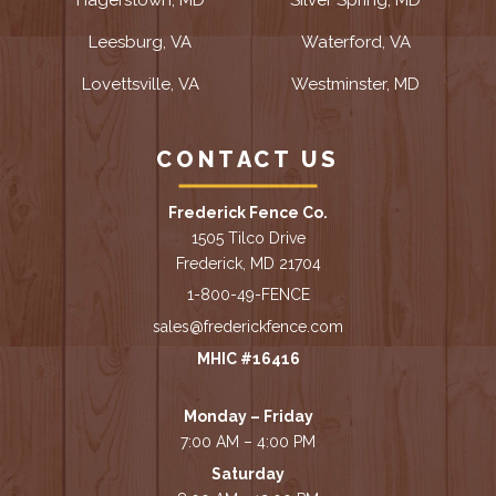
Leesburg, VA
Waterford, VA
Lovettsville, VA
Westminster, MD
CONTACT US
Frederick Fence Co.
1505 Tilco Drive
Frederick, MD 21704
1-800-49-FENCE
sales@frederickfence.com
MHIC #16416
Monday – Friday
7:00 AM – 4:00 PM
Saturday