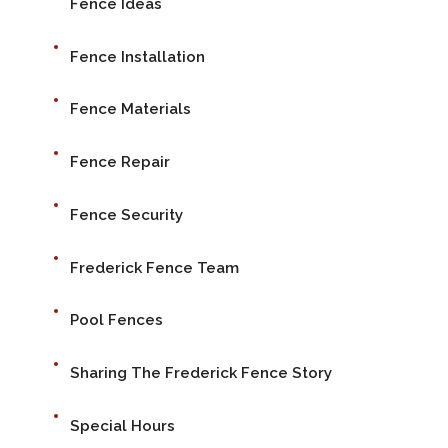
Fence Ideas
Fence Installation
Fence Materials
Fence Repair
Fence Security
Frederick Fence Team
Pool Fences
Sharing The Frederick Fence Story
Special Hours