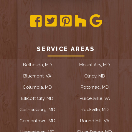
SERVICE AREAS
Bethesda, MD
Mount Airy, MD
Bluemont, VA
Olney, MD
Columbia, MD
Potomac, MD
Ellicott City, MD
Purcellville, VA
Gaithersburg, MD
Rockville, MD
Germantown, MD
Round Hill, VA
Hagerstown, MD
Silver Spring, MD