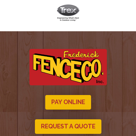
PAY ONLINE
REQUEST A QUOTE