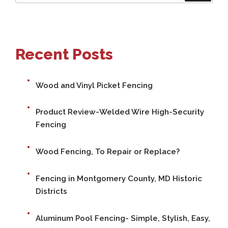
for:
Recent Posts
Wood and Vinyl Picket Fencing
Product Review-Welded Wire High-Security
Fencing
Wood Fencing, To Repair or Replace?
Fencing in Montgomery County, MD Historic
Districts
Aluminum Pool Fencing- Simple, Stylish, Easy,