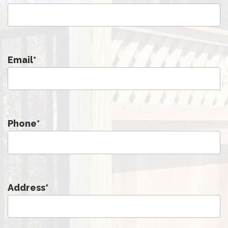
Email
*
Phone
*
Address
*