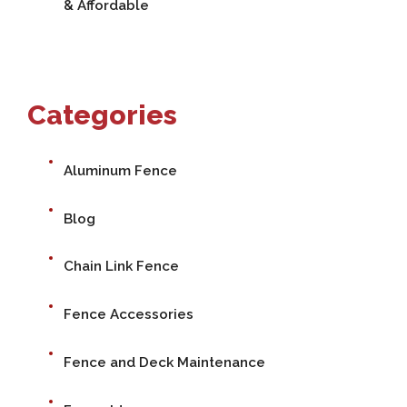
& Affordable
Categories
Aluminum Fence
Blog
Chain Link Fence
Fence Accessories
Fence and Deck Maintenance