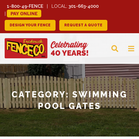
1-800-49-FENCE
LOCAL:
301-663-4000
PAY ONLINE
DESIGN YOUR FENCE
REQUEST A QUOTE
FREDERICK FENCE
COMPANY
CATEGORY:
SWIMMING
POOL GATES