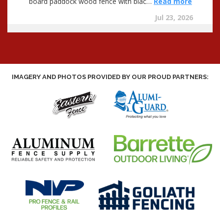
IMAGERY AND PHOTOS PROVIDED BY OUR PROUD PARTNERS: