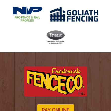
PAY ONLINE