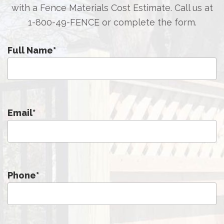
with a Fence Materials Cost Estimate. Call us at
1-800-49-FENCE
or complete the form.
Full Name
*
Email
*
Phone
*