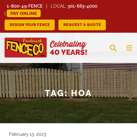
1-800-49-FENCE
LOCAL:
301-663-4000
PAY ONLINE
DESIGN YOUR FENCE
REQUEST A QUOTE
FREDERICK FENCE
COMPANY
TAG:
HOA
February 13, 2023