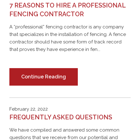
7 REASONS TO HIRE A PROFESSIONAL
FENCING CONTRACTOR
A “professional” fencing contractor is any company
that specializes in the installation of fencing. A fence
contractor should have some form of track record
that proves they have experience in fen...
Continue Reading
February 22, 2022
FREQUENTLY ASKED QUESTIONS
We have compiled and answered some common
questions that we receive from our potential and