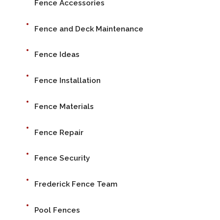
Fence Accessories
Fence and Deck Maintenance
Fence Ideas
Fence Installation
Fence Materials
Fence Repair
Fence Security
Frederick Fence Team
Pool Fences