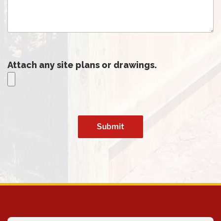
Attach any site plans or drawings.