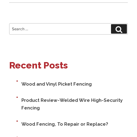
Search
Search
for:
Recent Posts
Wood and Vinyl Picket Fencing
Product Review-Welded Wire High-Security
Fencing
Wood Fencing, To Repair or Replace?