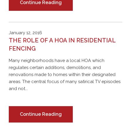
Continue Reading
January 12, 2016
THE ROLE OF A HOA IN RESIDENTIAL
FENCING
Many neighborhoods have a local HOA which
regulates certain additions, demolitions, and
renovations made to homes within their designated
areas. The central focus of many satirical TV episodes
and not...
Continue Reading