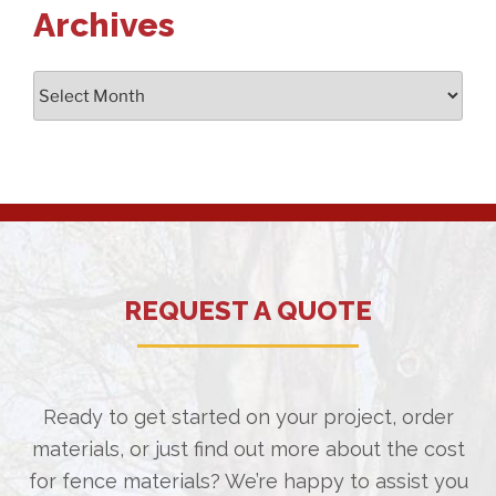
Archives
Archives
REQUEST A QUOTE
Ready to get started on your project, order
materials, or just find out more about the cost
for fence materials? We’re happy to assist you