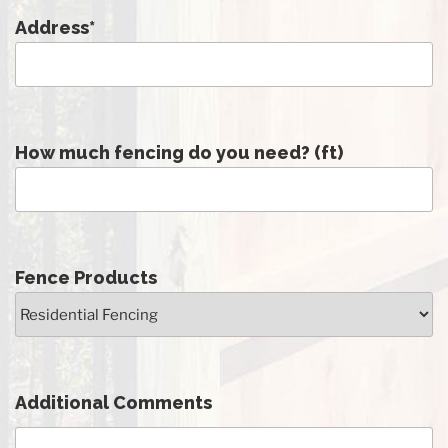
Address
*
How much fencing do you need? (ft)
Fence Products
Additional Comments