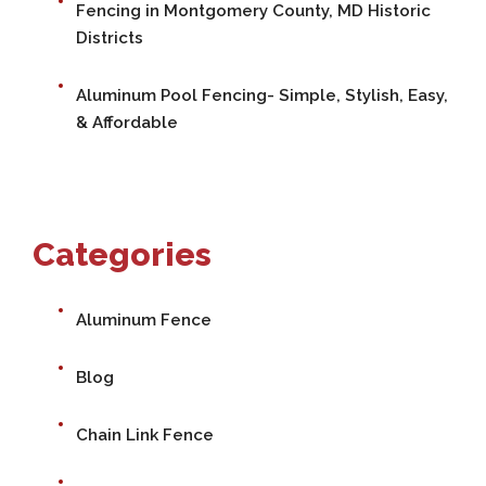
Fencing in Montgomery County, MD Historic
Districts
Aluminum Pool Fencing- Simple, Stylish, Easy,
& Affordable
Categories
Aluminum Fence
Blog
Chain Link Fence