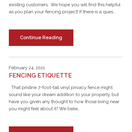
existing customers. We hope you will find this helpful
as you plan your fencing project! If there is a ques...
Continue Reading
February 24, 2021
FENCING ETIQUETTE
That pristine 7-foot-tall vinyl privacy fence might
sound like your dream addition to your property, but
have you given any thought to how those living near
you might feel about it? We belie...