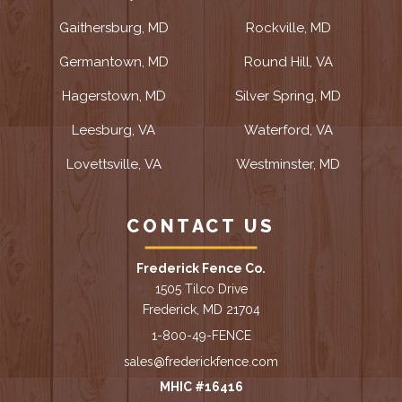
Gaithersburg, MD
Rockville, MD
Germantown, MD
Round Hill, VA
Hagerstown, MD
Silver Spring, MD
Leesburg, VA
Waterford, VA
Lovettsville, VA
Westminster, MD
CONTACT US
Frederick Fence Co.
1505 Tilco Drive
Frederick, MD 21704
1-800-49-FENCE
sales@frederickfence.com
MHIC #16416