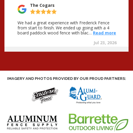
IMAGERY AND PHOTOS PROVIDED BY OUR PROUD PARTNERS: