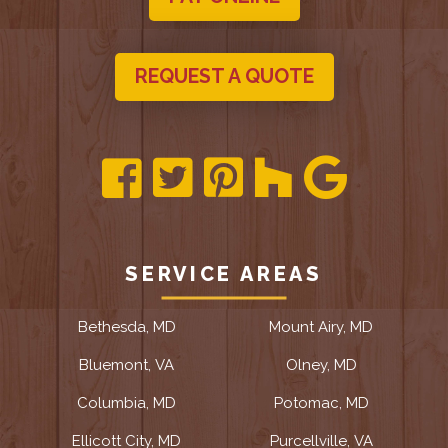
REQUEST A QUOTE
SERVICE AREAS
Bethesda, MD
Mount Airy, MD
Bluemont, VA
Olney, MD
Columbia, MD
Potomac, MD
Ellicott City, MD
Purcellville, VA