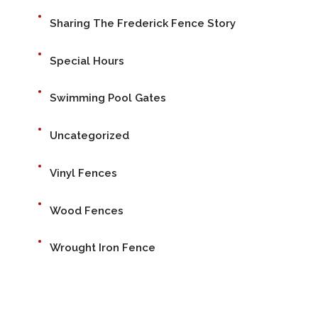
Sharing The Frederick Fence Story
Special Hours
Swimming Pool Gates
Uncategorized
Vinyl Fences
Wood Fences
Wrought Iron Fence