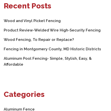
Recent Posts
Wood and Vinyl Picket Fencing
Product Review-Welded Wire High-Security Fencing
Wood Fencing, To Repair or Replace?
Fencing in Montgomery County, MD Historic Districts
Aluminum Pool Fencing- Simple, Stylish, Easy, &
Affordable
Categories
Aluminum Fence