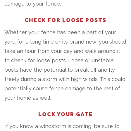
damage to your fence.
CHECK FOR LOOSE POSTS
Whether your fence has been a part of your
yard for a long time or its brand new, you should
take an hour from your day and walk around it
to check for loose posts. Loose or unstable
posts have the potential to break off and fly
freely during a storm with high winds. This could
potentially cause fence damage to the rest of
your home as well.
LOCK YOUR GATE
If you know a windstorm is coming, be sure to