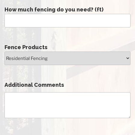
How much fencing do you need? (ft)
Fence Products
Additional Comments