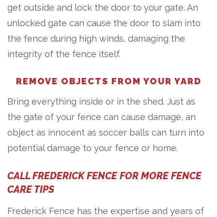
get outside and lock the door to your gate. An
unlocked gate can cause the door to slam into
the fence during high winds, damaging the
integrity of the fence itself.
REMOVE OBJECTS FROM YOUR YARD
Bring everything inside or in the shed. Just as
the gate of your fence can cause damage, an
object as innocent as soccer balls can turn into
potential damage to your fence or home.
CALL FREDERICK FENCE FOR MORE FENCE
CARE TIPS
Frederick Fence has the expertise and years of