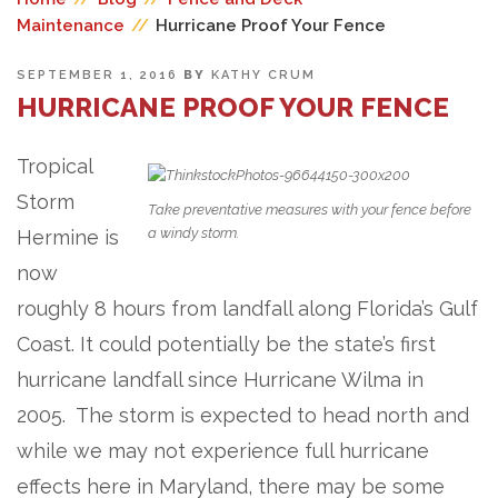
Maintenance
//
Hurricane Proof Your Fence
POSTED
SEPTEMBER 1, 2016
BY
KATHY CRUM
ON
HURRICANE PROOF YOUR FENCE
Tropical
Storm
Take preventative measures with your fence before
a windy storm.
Hermine is
now
roughly 8 hours from landfall along Florida’s Gulf
Coast. It could potentially be the state’s first
hurricane landfall since Hurricane Wilma in
2005. The storm is expected to head north and
while we may not experience full hurricane
effects here in Maryland, there may be some