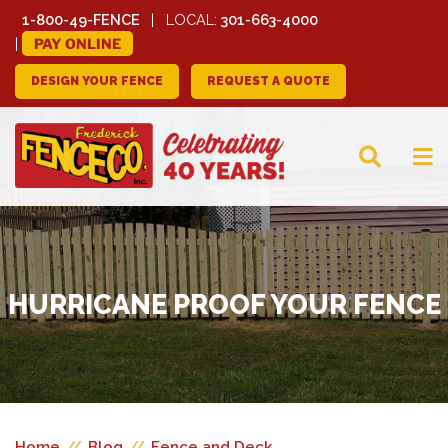
1-800-49-FENCE
LOCAL:
301-663-4000
PAY ONLINE
DESIGN YOUR FENCE
REQUEST A QUOTE
FREDERICK FENCE
COMPANY
HURRICANE PROOF YOUR FENCE
Home
//
Blog
//
Fence and Deck