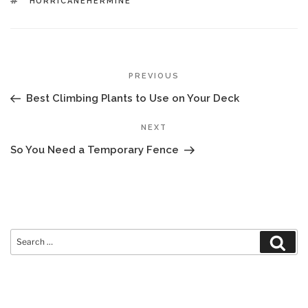
TAGS
HURRICANEHERMINE
POST
Previous
PREVIOUS
NAVIGATION
Post
Best Climbing Plants to Use on Your Deck
Next
NEXT
Post
So You Need a Temporary Fence
Search
Sear
for: