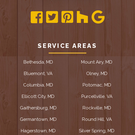
SERVICE AREAS
Bethesda, MD
Mount Airy, MD
Bluemont, VA
Olney, MD
Columbia, MD
Potomac, MD
Ellicott City, MD
Purcellville, VA
Gaithersburg, MD
Rockville, MD
Germantown, MD
Round Hill, VA
Hagerstown, MD
Silver Spring, MD