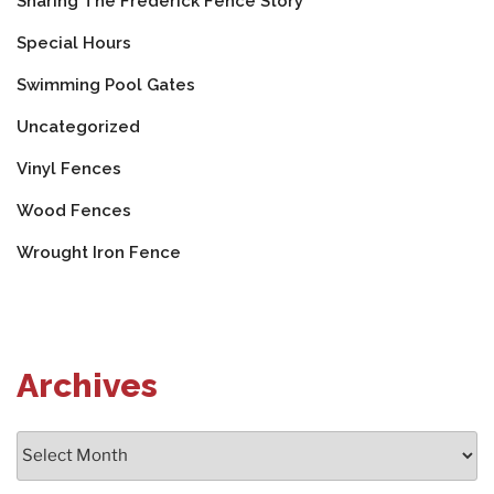
Sharing The Frederick Fence Story
Special Hours
Swimming Pool Gates
Uncategorized
Vinyl Fences
Wood Fences
Wrought Iron Fence
Archives
Archives