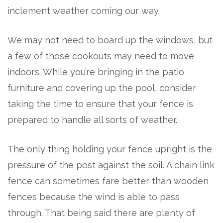
inclement weather coming our way.
We may not need to board up the windows, but
a few of those cookouts may need to move
indoors. While you’re bringing in the patio
furniture and covering up the pool, consider
taking the time to ensure that your fence is
prepared to handle all sorts of weather.
The only thing holding your fence upright is the
pressure of the post against the soil. A chain link
fence can sometimes fare better than wooden
fences because the wind is able to pass
through. That being said there are plenty of