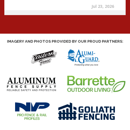
IMAGERY AND PHOTOS PROVIDED BY OUR PROUD PARTNERS: