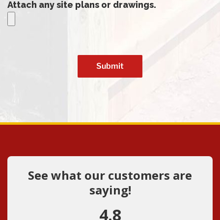
Attach any site plans or drawings.