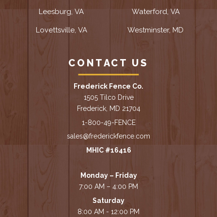
Leesburg, VA
Waterford, VA
Lovettsville, VA
Westminster, MD
CONTACT US
Frederick Fence Co.
1505 Tilco Drive
Frederick, MD 21704
1-800-49-FENCE
sales@frederickfence.com
MHIC #16416
Monday – Friday
7:00 AM – 4:00 PM
Saturday
8:00 AM - 12:00 PM