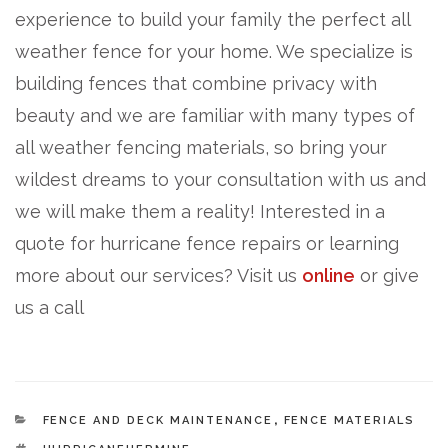
experience to build your family the perfect all
weather fence for your home. We specialize is
building fences that combine privacy with
beauty and we are familiar with many types of
all weather fencing materials, so bring your
wildest dreams to your consultation with us and
we will make them a reality! Interested in a
quote for hurricane fence repairs or learning
more about our services? Visit us
online
or give
us a call
CATEGORIES
FENCE AND DECK MAINTENANCE
,
FENCE MATERIALS