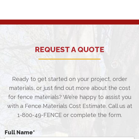
REQUEST A QUOTE
Ready to get started on your project, order
materials, or just find out more about the cost
for fence materials? We’re happy to assist you
with a Fence Materials Cost Estimate. Call us at
1-800-49-FENCE
or complete the form.
Full Name
*