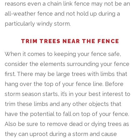
reasons even a chain link fence may not be an
all-weather fence and not hold up during a
particularly windy storm.
TRIM TREES NEAR THE FENCE
When it comes to keeping your fence safe,
consider the elements surrounding your fence
first. There may be large trees with limbs that
hang over the top of your fence line. Before
storm season starts, it’s in your best interest to
trim these limbs and any other objects that
have the potential to fall on top of your fence.
Also be sure to remove dead or dying trees as
they can uproot during a storm and cause