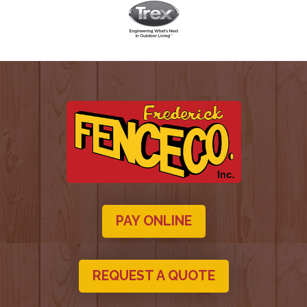
PAY ONLINE
REQUEST A QUOTE