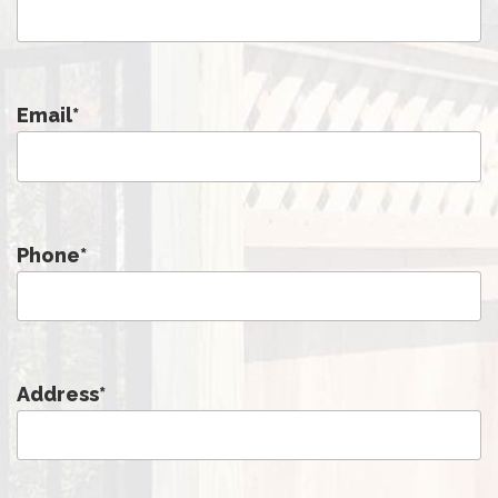
Email
*
Phone
*
Address
*