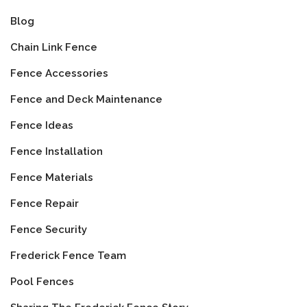
Blog
Chain Link Fence
Fence Accessories
Fence and Deck Maintenance
Fence Ideas
Fence Installation
Fence Materials
Fence Repair
Fence Security
Frederick Fence Team
Pool Fences