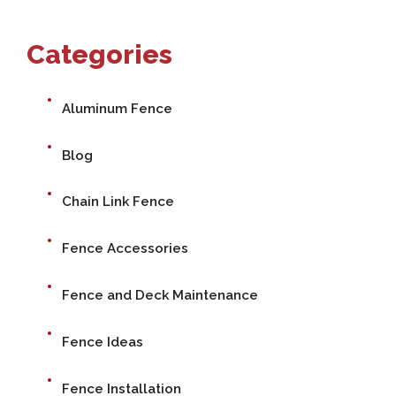
Categories
Aluminum Fence
Blog
Chain Link Fence
Fence Accessories
Fence and Deck Maintenance
Fence Ideas
Fence Installation