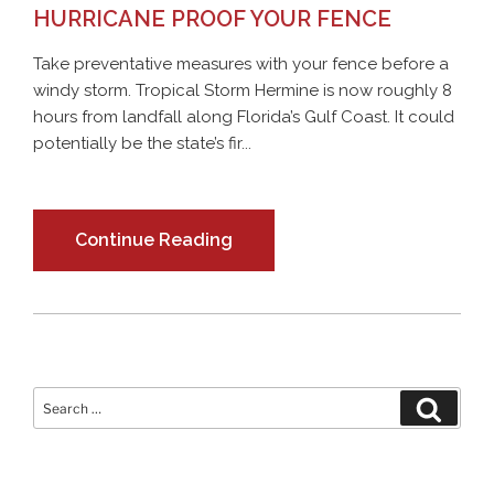
HURRICANE PROOF YOUR FENCE
Take preventative measures with your fence before a
windy storm. Tropical Storm Hermine is now roughly 8
hours from landfall along Florida’s Gulf Coast. It could
potentially be the state’s fir...
Continue Reading
Search
Search
for: