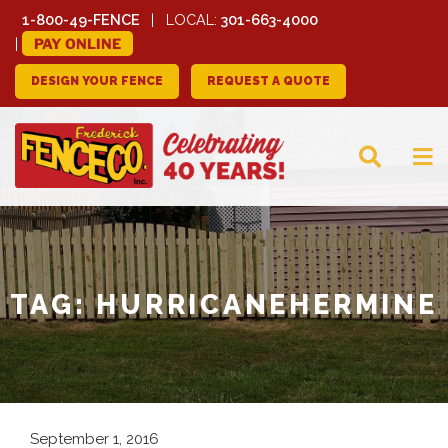
1-800-49-FENCE
LOCAL:
301-663-4000
PAY ONLINE
DESIGN YOUR FENCE
REQUEST A QUOTE
FREDERICK FENCE
COMPANY
TAG:
HURRICANEHERMINE
September 1, 2016