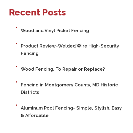
Recent Posts
Wood and Vinyl Picket Fencing
Product Review-Welded Wire High-Security
Fencing
Wood Fencing, To Repair or Replace?
Fencing in Montgomery County, MD Historic
Districts
Aluminum Pool Fencing- Simple, Stylish, Easy,
& Affordable