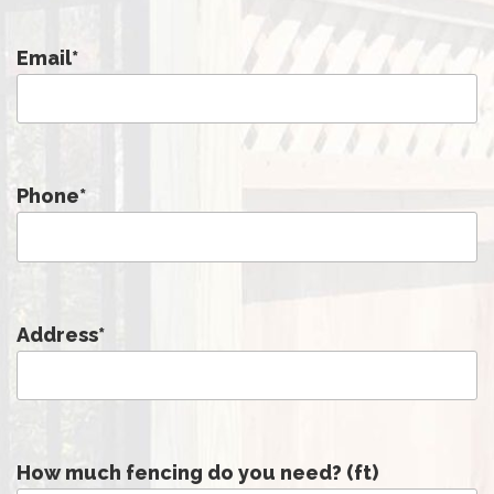
Email
*
Phone
*
Address
*
How much fencing do you need? (ft)