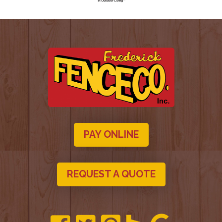
PAY ONLINE
REQUEST A QUOTE