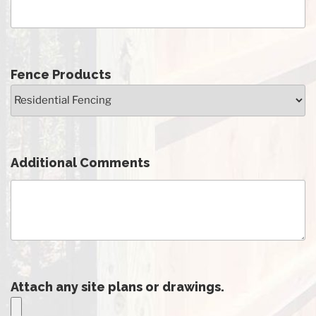
Fence Products
Additional Comments
Attach any site plans or drawings.