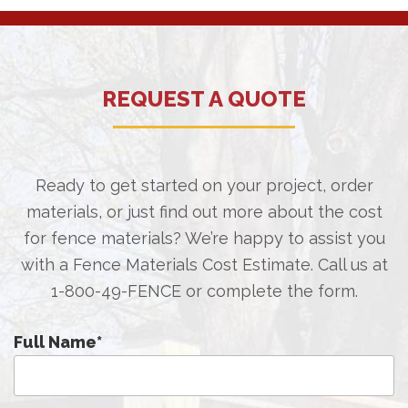
REQUEST A QUOTE
Ready to get started on your project, order
materials, or just find out more about the cost
for fence materials? We’re happy to assist you
with a Fence Materials Cost Estimate. Call us at
1-800-49-FENCE
or complete the form.
Full Name
*