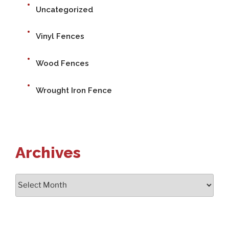
Uncategorized
Vinyl Fences
Wood Fences
Wrought Iron Fence
Archives
Archives