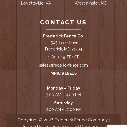
Lovettsville, VA
Westminster, MD
CONTACT US
Frederick Fence Co.
1505 Tilco Drive
Frederick, MD 21704
1-800-49-FENCE
sales@frederickfence.com
MHIC #16416
Monday – Friday
7:00 AM – 4:00 PM
Saturday
8:00 AM - 12:00 PM
Copyright © 2026 Frederick Fence Company |
Privacy Policy
|
Accessibility
| Designed by