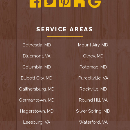
SERVICE AREAS
Bethesda, MD
Mount Airy, MD
Bluemont, VA
Olney, MD
Columbia, MD
Potomac, MD
Ellicott City, MD
Purcellville, VA
Gaithersburg, MD
Rockville, MD
Germantown, MD
Round Hill, VA
Hagerstown, MD
Silver Spring, MD
Leesburg, VA
Waterford, VA