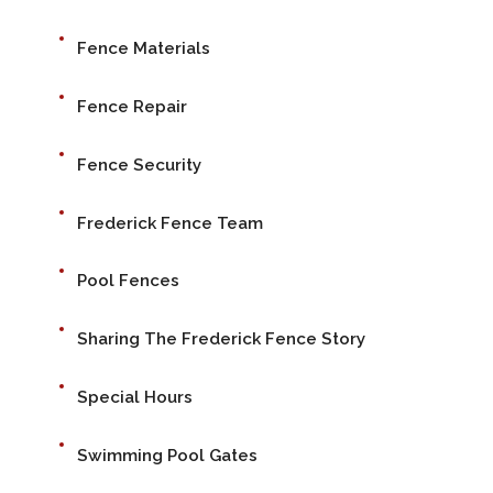
Fence Materials
Fence Repair
Fence Security
Frederick Fence Team
Pool Fences
Sharing The Frederick Fence Story
Special Hours
Swimming Pool Gates