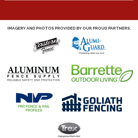
IMAGERY AND PHOTOS PROVIDED BY OUR PROUD PARTNERS: