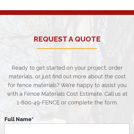
REQUEST A QUOTE
Ready to get started on your project, order
materials, or just find out more about the cost
for fence materials? We’re happy to assist you
with a Fence Materials Cost Estimate. Call us at
1-800-49-FENCE
or complete the form.
Full Name
*