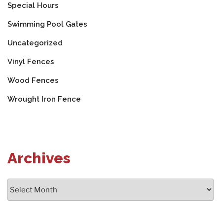
Special Hours
Swimming Pool Gates
Uncategorized
Vinyl Fences
Wood Fences
Wrought Iron Fence
Archives
Archives