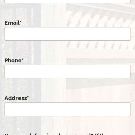
Email
*
Phone
*
Address
*