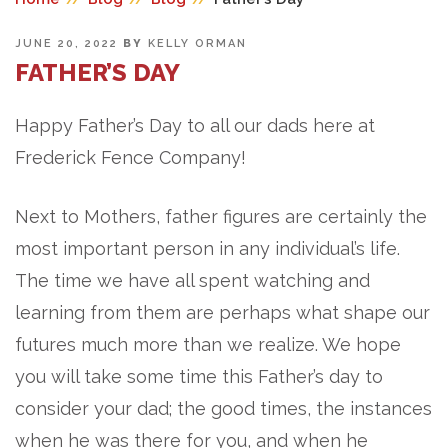
POSTED
JUNE 20, 2022
BY
KELLY ORMAN
ON
FATHER’S DAY
Happy Father’s Day to all our dads here at
Frederick Fence Company!
Next to Mothers, father figures are certainly the
most important person in any individual’s life.
The time we have all spent watching and
learning from them are perhaps what shape our
futures much more than we realize. We hope
you will take some time this Father’s day to
consider your dad; the good times, the instances
when he was there for you, and when he