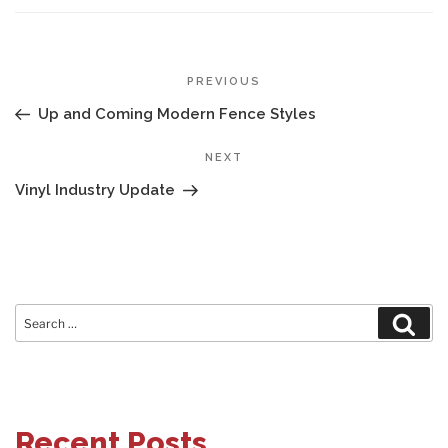
POST
Previous
PREVIOUS
NAVIGATION
Post
Up and Coming Modern Fence Styles
Next
NEXT
Post
Vinyl Industry Update
Search
Sear
for:
Recent Posts