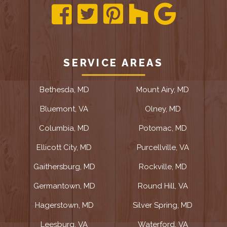
SERVICE AREAS
Bethesda, MD
Mount Airy, MD
Bluemont, VA
Olney, MD
Columbia, MD
Potomac, MD
Ellicott City, MD
Purcellville, VA
Gaithersburg, MD
Rockville, MD
Germantown, MD
Round Hill, VA
Hagerstown, MD
Silver Spring, MD
Leesburg, VA
Waterford, VA