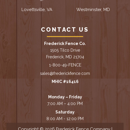
Lovettsville, VA
Westminster, MD
CONTACT US
Frederick Fence Co.
1505 Tilco Drive
Frederick, MD 21704
1-800-49-FENCE
sales@frederickfence.com
MHIC #16416
Monday – Friday
7:00 AM – 4:00 PM
Saturday
8:00 AM - 12:00 PM
Copyright © 2026 Frederick Fence Company |