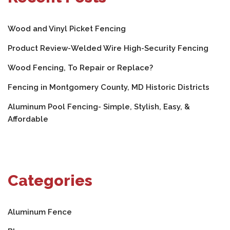
Wood and Vinyl Picket Fencing
Product Review-Welded Wire High-Security Fencing
Wood Fencing, To Repair or Replace?
Fencing in Montgomery County, MD Historic Districts
Aluminum Pool Fencing- Simple, Stylish, Easy, &
Affordable
Categories
Aluminum Fence