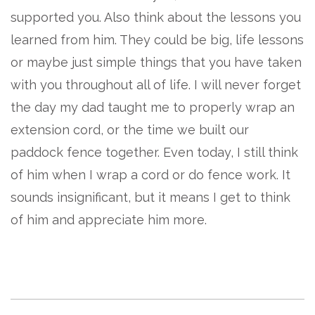
supported you. Also think about the lessons you
learned from him. They could be big, life lessons
or maybe just simple things that you have taken
with you throughout all of life. I will never forget
the day my dad taught me to properly wrap an
extension cord, or the time we built our
paddock fence together. Even today, I still think
of him when I wrap a cord or do fence work. It
sounds insignificant, but it means I get to think
of him and appreciate him more.