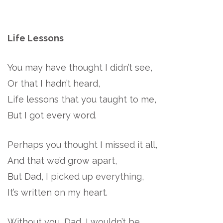
Life Lessons
You may have thought I didn’t see,
Or that I hadn’t heard,
Life lessons that you taught to me,
But I got every word.
Perhaps you thought I missed it all,
And that we’d grow apart,
But Dad, I picked up everything,
It’s written on my heart.
Without you, Dad, I wouldn’t be