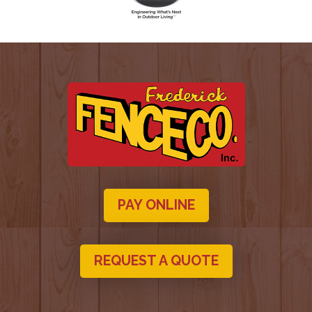
PAY ONLINE
REQUEST A QUOTE