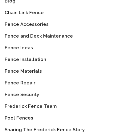
Blog
Chain Link Fence
Fence Accessories
Fence and Deck Maintenance
Fence Ideas
Fence Installation
Fence Materials
Fence Repair
Fence Security
Frederick Fence Team
Pool Fences
Sharing The Frederick Fence Story