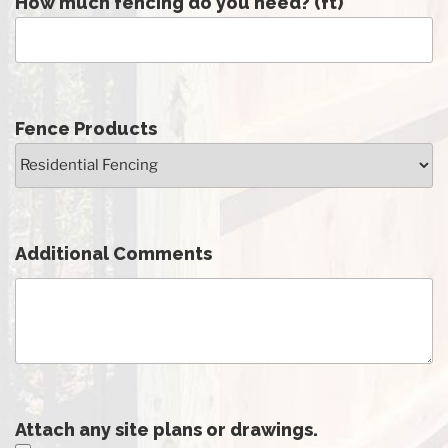
How much fencing do you need? (ft)
Fence Products
Additional Comments
Attach any site plans or drawings.