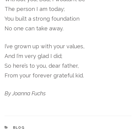
The person I am today;
You built a strong foundation
No one can take away.
I’ve grown up with your values,
And I’m very glad I did;
So here’s to you, dear father,
From your forever grateful kid.
By Joanna Fuchs
CATEGORIES
BLOG