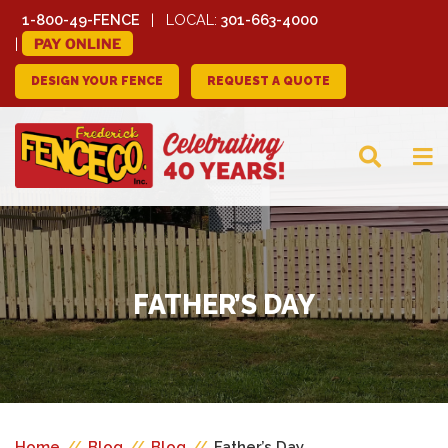
1-800-49-FENCE
LOCAL:
301-663-4000
PAY ONLINE
DESIGN YOUR FENCE
REQUEST A QUOTE
FREDERICK FENCE
COMPANY
FATHER’S DAY
Home
//
Blog
//
Blog
//
Father’s Day