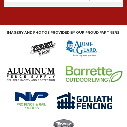
IMAGERY AND PHOTOS PROVIDED BY OUR PROUD PARTNERS: