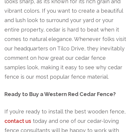
looks sharp, as it’s known for its rich grain and
vibrant colors. If you want to create a beautiful
and lush look to surround your yard or your
entire property, cedar is hard to beat when it
comes to natural elegance. Whenever folks visit
our headquarters on Tilco Drive, they inevitably
comment on how great our cedar fence
samples look, making it easy to see why cedar
fence is our most popular fence material.
Ready to Buy a Western Red Cedar Fence?
If you’re ready to install the best wooden fence,
contact us
today and one of our cedar-loving
fence consultants will be happy to work with