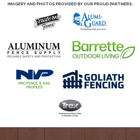
IMAGERY AND PHOTOS PROVIDED BY OUR PROUD PARTNERS: