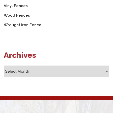
Vinyl Fences
Wood Fences
Wrought Iron Fence
Archives
Archives