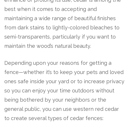
best when it comes to accepting and
maintaining a wide range of beautiful finishes
from dark stains to lightly-colored bleaches to
semi-transparents, particularly if you want to
maintain the wood’s natural beauty.
Depending upon your reasons for getting a
fence—whether it’s to keep your pets and loved
ones safe inside your yard or to increase privacy
so you can enjoy your time outdoors without
being bothered by your neighbors or the
general public, you can use western red cedar
to create several types of cedar fences: