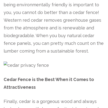
being environmentally friendly is important to
you, you cannot do better than a cedar fence!
Western red cedar removes greenhouse gases
from the atmosphere and is renewable and
biodegradable. When you buy natural cedar
fence panels, you can pretty much count on the
lumber coming from a sustainable forest.
Cedar Fence is the Best When it Comes to
Attractiveness
Finally, cedar is a gorgeous wood and always