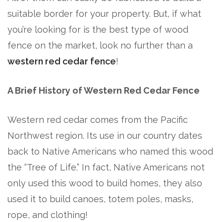
suitable border for your property. But, if what
you’re looking for is the best type of wood
fence on the market, look no further than a
western red cedar fence
!
A Brief History of Western Red Cedar Fence
Western red cedar comes from the Pacific
Northwest region. Its use in our country dates
back to Native Americans who named this wood
the “Tree of Life.” In fact, Native Americans not
only used this wood to build homes, they also
used it to build canoes, totem poles, masks,
rope, and clothing!