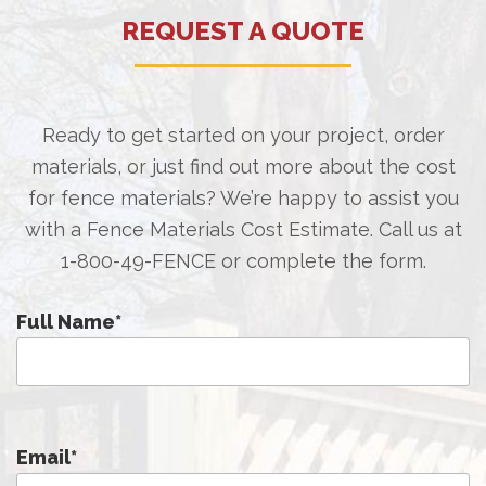
REQUEST A QUOTE
Ready to get started on your project, order
materials, or just find out more about the cost
for fence materials? We’re happy to assist you
with a Fence Materials Cost Estimate. Call us at
1-800-49-FENCE
or complete the form.
Full Name
*
Email
*