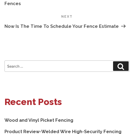
Fences
Next
NEXT
Post
Now Is The Time To Schedule Your Fence Estimate
Search
Sear
for:
Recent Posts
Wood and Vinyl Picket Fencing
Product Review-Welded Wire High-Security Fencing