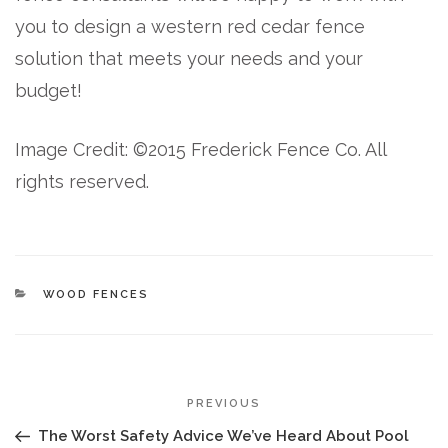
you to design a western red cedar fence
solution that meets your needs and your
budget!
Image Credit: ©2015 Frederick Fence Co. All
rights reserved.
CATEGORIES
WOOD FENCES
POST
Previous
PREVIOUS
NAVIGATION
Post
The Worst Safety Advice We’ve Heard About Pool