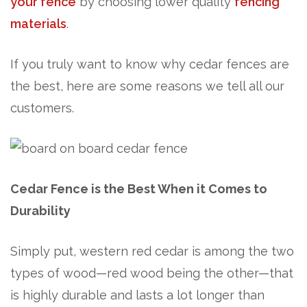
your fence
by choosing lower quality
fencing
materials
.
If you truly want to know why cedar fences are
the best, here are some reasons we tell all our
customers.
Cedar Fence is the Best When it Comes to
Durability
Simply put, western red cedar is among the two
types of wood—red wood being the other—that
is highly durable and lasts a lot longer than