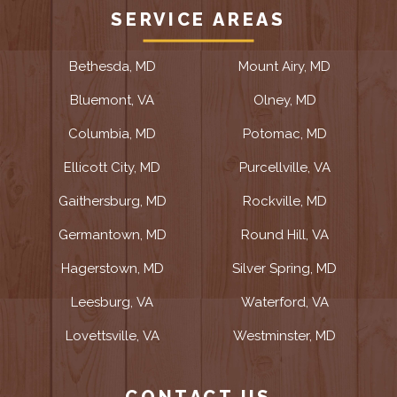
SERVICE AREAS
Bethesda, MD
Mount Airy, MD
Bluemont, VA
Olney, MD
Columbia, MD
Potomac, MD
Ellicott City, MD
Purcellville, VA
Gaithersburg, MD
Rockville, MD
Germantown, MD
Round Hill, VA
Hagerstown, MD
Silver Spring, MD
Leesburg, VA
Waterford, VA
Lovettsville, VA
Westminster, MD
CONTACT US