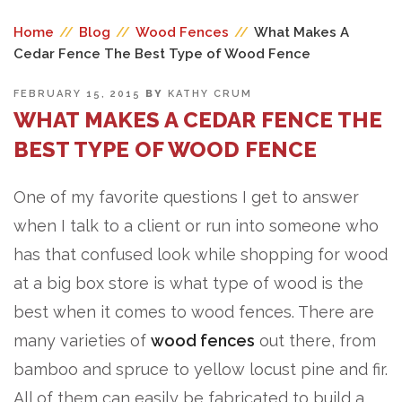
Home
//
Blog
//
Wood Fences
//
What Makes A
Cedar Fence The Best Type of Wood Fence
POSTED
FEBRUARY 15, 2015
BY
KATHY CRUM
ON
WHAT MAKES A CEDAR FENCE THE
BEST TYPE OF WOOD FENCE
One of my favorite questions I get to answer
when I talk to a client or run into someone who
has that confused look while shopping for wood
at a big box store is what type of wood is the
best when it comes to wood fences. There are
many varieties of
wood fences
out there, from
bamboo and spruce to yellow locust pine and fir.
All of them can easily be fabricated to build a