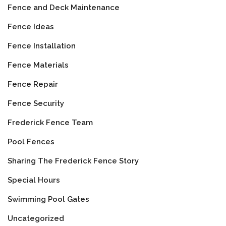
Fence and Deck Maintenance
Fence Ideas
Fence Installation
Fence Materials
Fence Repair
Fence Security
Frederick Fence Team
Pool Fences
Sharing The Frederick Fence Story
Special Hours
Swimming Pool Gates
Uncategorized