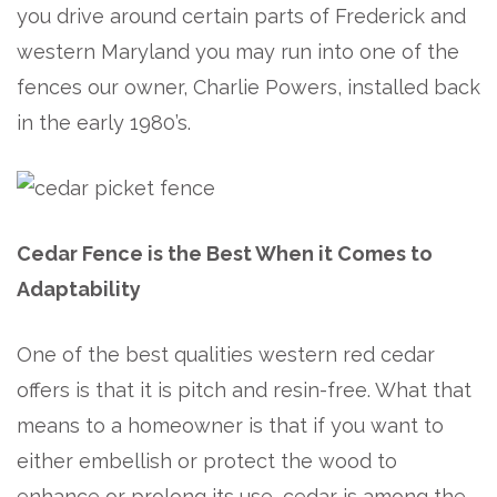
you drive around certain parts of Frederick and
western Maryland you may run into one of the
fences our owner, Charlie Powers, installed back
in the early 1980’s.
Cedar Fence is the Best When it Comes to
Adaptability
One of the best qualities western red cedar
offers is that it is pitch and resin-free. What that
means to a homeowner is that if you want to
either embellish or protect the wood to
enhance or prolong its use, cedar is among the