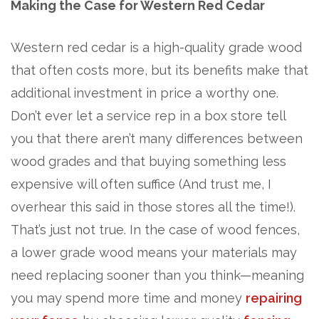
Making the Case for Western Red Cedar
Western red cedar is a high-quality grade wood
that often costs more, but its benefits make that
additional investment in price a worthy one.
Don’t ever let a service rep in a box store tell
you that there aren’t many differences between
wood grades and that buying something less
expensive will often suffice (And trust me, I
overhear this said in those stores all the time!).
That’s just not true. In the case of wood fences,
a lower grade wood means your materials may
need replacing sooner than you think—meaning
you may spend more time and money
repairing