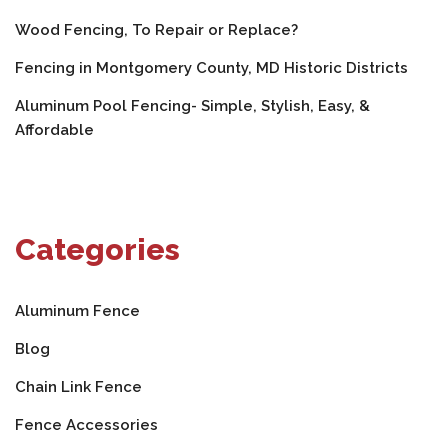
Wood Fencing, To Repair or Replace?
Fencing in Montgomery County, MD Historic Districts
Aluminum Pool Fencing- Simple, Stylish, Easy, &
Affordable
Categories
Aluminum Fence
Blog
Chain Link Fence
Fence Accessories