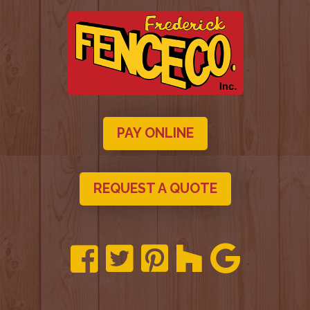
PAY ONLINE
REQUEST A QUOTE