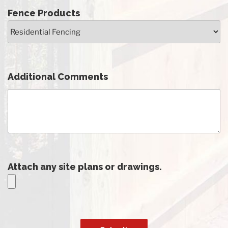
Fence Products
Additional Comments
Attach any site plans or drawings.