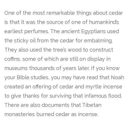
One of the most remarkable things about cedar
is that it was the source of one of humankind’s
earliest perfumes. The ancient Egyptians used
the sticky oil from the cedar for embalming.
They also used the tree’s wood to construct
coffins, some of which are still on display in
museums thousands of years later. If you know
your Bible studies, you may have read that Noah
created an offering of cedar and myrtle incense
to give thanks for surviving that infamous flood.
There are also documents that Tibetan
monasteries burned cedar as incense.