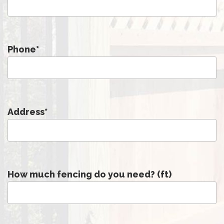
Phone
*
Address
*
How much fencing do you need? (ft)