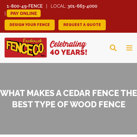
1-800-49-FENCE
LOCAL:
301-663-4000
PAY ONLINE
DESIGN YOUR FENCE
REQUEST A QUOTE
FREDERICK FENCE
COMPANY
WHAT MAKES A CEDAR FENCE THE
BEST TYPE OF WOOD FENCE