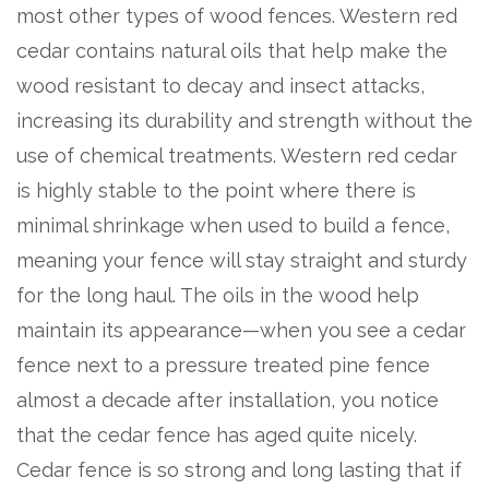
most other types of wood fences. Western red
cedar contains natural oils that help make the
wood resistant to decay and insect attacks,
increasing its durability and strength without the
use of chemical treatments. Western red cedar
is highly stable to the point where there is
minimal shrinkage when used to build a fence,
meaning your fence will stay straight and sturdy
for the long haul. The oils in the wood help
maintain its appearance—when you see a cedar
fence next to a pressure treated pine fence
almost a decade after installation, you notice
that the cedar fence has aged quite nicely.
Cedar fence is so strong and long lasting that if