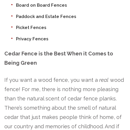
Board on Board Fences
Paddock and Estate Fences
Picket Fences
Privacy Fences
Cedar Fence is the Best When it Comes to
Being Green
If you want a wood fence, you want a
real
wood
fence! For me, there is nothing more pleasing
than the natural scent of cedar fence planks.
There’s something about the smell of natural
cedar that just makes people think of home, of
our country and memories of childhood. And if