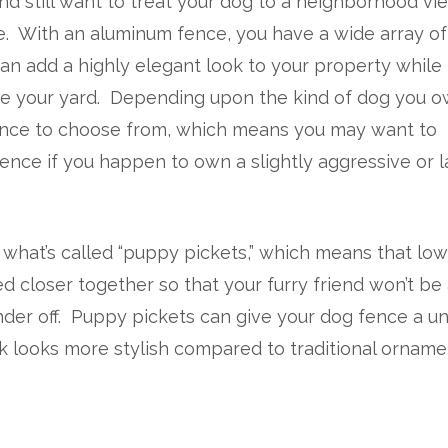
nd still want to treat your dog to a neighborhood vi
e. With an aluminum fence, you have a wide array of
an add a highly elegant look to your property while
de your yard. Depending upon the kind of dog you o
fence to choose from, which means you may want to
 fence if you happen to own a slightly aggressive or 
what’s called “puppy pickets,” which means that lo
d closer together so that your furry friend won’t be
der off. Puppy pickets can give your dog fence a u
 looks more stylish compared to traditional orname