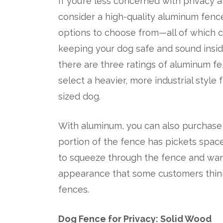
If you’re less concerned with privacy a
consider a high-quality aluminum fenc
options to choose from—all of which c
keeping your dog safe and sound insi
there are three ratings of aluminum 
select a heavier, more industrial style
sized dog.
With aluminum, you can also purchase 
portion of the fence has pickets space
to squeeze through the fence and wan
appearance that some customers think
fences.
Dog Fence for Privacy: Solid Wood