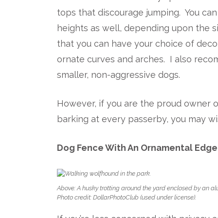
tops that discourage jumping. You ca
heights as well, depending upon the s
that you can have your choice of deco
ornate curves and arches. I also rec
smaller, non-aggressive dogs.
However, if you are the proud owner o
barking at every passerby, you may wi
Dog Fence With An Ornamental Edge
Above: A husky trotting around the yard enclosed by an a
Photo credit: DollarPhotoClub (used under license).