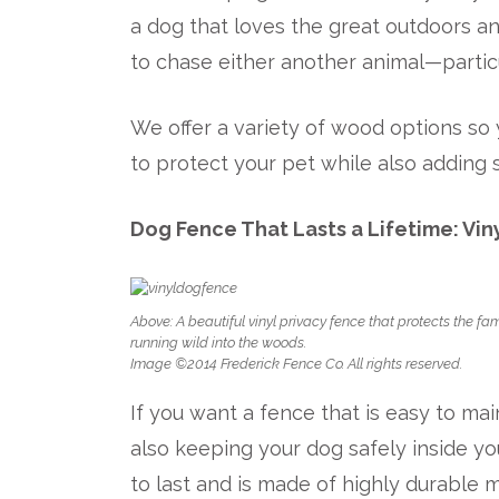
a dog that loves the great outdoors an
to chase either another animal—particu
We offer a variety of wood options so 
to protect your pet while also adding
Dog Fence That Lasts a Lifetime: Vin
Above: A beautiful vinyl privacy fence that protects the fa
running wild into the woods.
Image ©2014 Frederick Fence Co. All rights reserved.
If you want a fence that is easy to m
also keeping your dog safely inside you
to last and is made of highly durable m