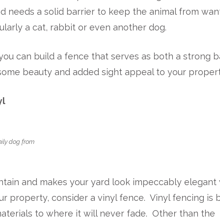
d needs a solid barrier to keep the animal from wan
larly a cat, rabbit or even another dog.
you can build a fence that serves as both a strong b
 some beauty and added sight appeal to your propert
yl
mily dog from
aintain and makes your yard look impeccably elegant
r property, consider a vinyl fence. Vinyl fencing is b
aterials to where it will never fade. Other than the