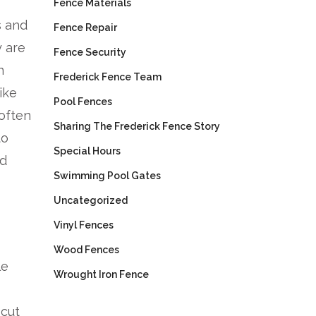
Fence Materials
s and
Fence Repair
y are
Fence Security
n
Frederick Fence Team
ike
Pool Fences
 often
Sharing The Frederick Fence Story
to
Special Hours
nd
Swimming Pool Gates
Uncategorized
Vinyl Fences
Wood Fences
le
Wrought Iron Fence
-cut