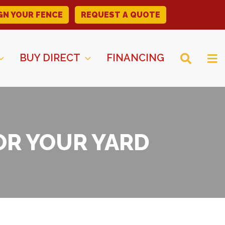
GN YOUR FENCE
REQUEST A QUOTE
BUY DIRECT
FINANCING
OR YOUR YARD