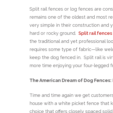
Split rail fences or log fences are cons
remains one of the oldest and most rel
very simple in their construction and
hard or rocky ground.
Split rail fences
the traditional and yet professional l
requires some type of fabric—like wel
keep the dog fenced in. Split rail is v
more time enjoying your four-legged fr
The American Dream of Dog Fences: 
Time and time again we get customers 
house with a white picket fence that k
choice that offers closely spaced soli