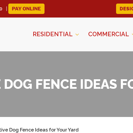
0
PAY ONLINE
DESI
RESIDENTIAL
COMMERCIAL
E DOG FENCE IDEAS F
tive Dog Fence Ideas for Your Yard