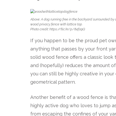
Above: A dog running free in the backyard surrounded by 
wood privacy fence with lattice top.
Photo credit: https://flic.kr/p/84fo9Q
If you happen to be the proud pet own
anything that passes by your front yard
solid wood fence offers a classic look
and (hopefully) reduces the amount of 
you can still be highly creative in you
geometrical pattern.
Another benefit of a wood fence is that 
highly active dog who loves to jump a
from escaping the confines of your ya