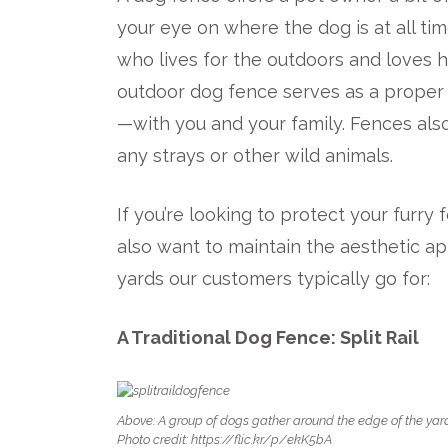
your eye on where the dog is at all tim
who lives for the outdoors and loves ha
outdoor dog fence serves as a proper b
—with you and your family. Fences als
any strays or other wild animals.
If you’re looking to protect your furr
also want to maintain the aesthetic a
yards our customers typically go for:
A Traditional Dog Fence: Split Rail
Above: A group of dogs gather around the edge of the yard b
Photo credit: https://flic.kr/p/ekK5bA