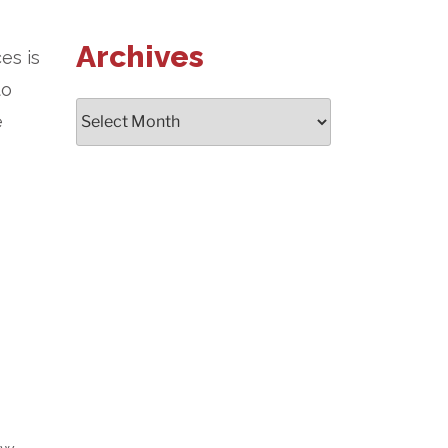
Archives
es is
to
Archives
e