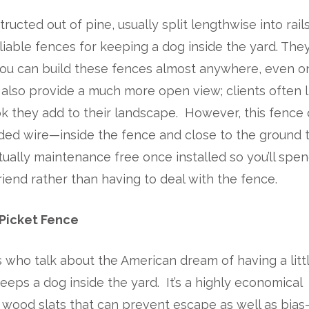
tructed out of pine, usually split lengthwise into rail
iable fences for keeping a dog inside the yard. The
 you can build these fences almost anywhere, even o
also provide a much more open view; clients often l
ook they add to their landscape. However, this fence
ded wire—inside the fence and close to the ground 
irtually maintenance free once installed so you’ll spe
iend rather than having to deal with the fence.
Picket Fence
who talk about the American dream of having a litt
eeps a dog inside the yard. It’s a highly economical
d wood slats that can prevent escape as well as bias