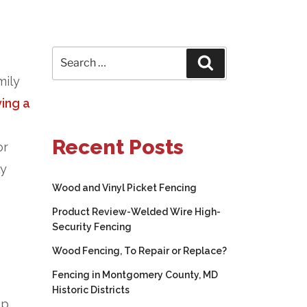
Search
Search
for:
mily
ing a
Recent Posts
or
ly
Wood and Vinyl Picket Fencing
Product Review-Welded Wire High-
Security Fencing
Wood Fencing, To Repair or Replace?
Fencing in Montgomery County, MD
Historic Districts
ep