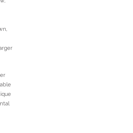
ew,
wn,
larger
wer
 able
nique
ntal