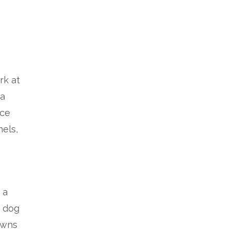
rk at
 a
nce
nels,
 a
r dog
owns