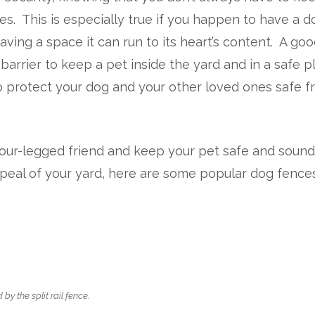
es. This is especially true if you happen to have a d
ving a space it can run to its heart’s content. A go
arrier to keep a pet inside the yard and in a safe p
o protect your dog and your other loved ones safe 
y four-legged friend and keep your pet safe and soun
ppeal of your yard, here are some popular dog fences
y the split rail fence.