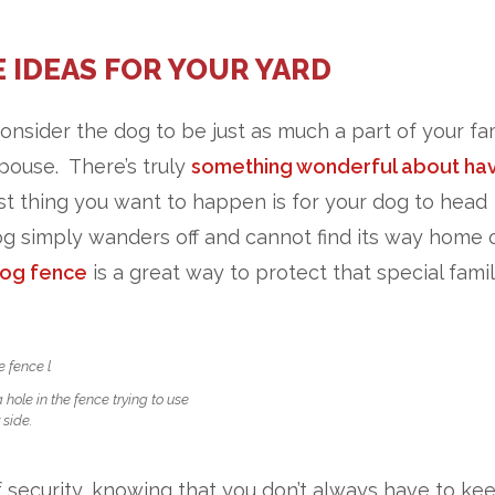
 IDEAS FOR YOUR YARD
consider the dog to be just as much a part of your fa
pouse. There’s truly
something wonderful about hav
ast thing you want to happen is for your dog to head
g simply wanders off and cannot find its way home 
og fence
is a great way to protect that special fami
hole in the fence trying to use
 side.
f security, knowing that you don’t always have to ke