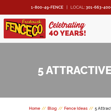
1-800-49-FENCE
LOCAL:
301-663-400
FREDERICK
FENCE COMPANY
5 ATTRACTIV
Home
//
Blog
//
Fence Ideas
//
5 Attrac