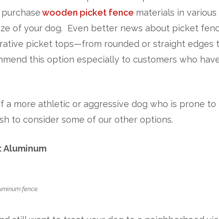
n purchase
wooden picket fence
materials in various
ize of your dog. Even better news about picket fenc
rative picket tops—from rounded or straight edges 
ommend this option especially to customers who hav
f a more athletic or aggressive dog who is prone to
sh to consider some of our other options.
: Aluminum
luminum fence.