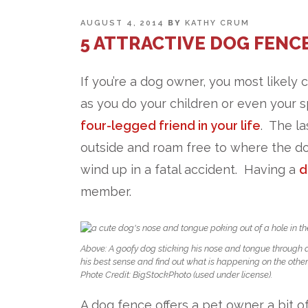
POSTED
AUGUST 4, 2014
BY
KATHY CRUM
ON
5 ATTRACTIVE DOG FENCE
If you’re a dog owner, you most likely 
as you do your children or even your s
four-legged friend in your life
. The l
outside and roam free to where the do
wind up in a fatal accident. Having a
d
member.
Above: A goofy dog sticking his nose and tongue through a 
his best sense and find out what is happening on the other
Phote Credit: BigStockPhoto (used under license).
A dog fence offers a pet owner a bit o