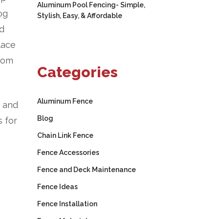
Aluminum Pool Fencing- Simple,
og
Stylish, Easy, & Affordable
od
lace
from
Categories
Aluminum Fence
d and
Blog
 for
Chain Link Fence
Fence Accessories
Fence and Deck Maintenance
Fence Ideas
Fence Installation