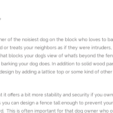
a
er of the noisiest dog on the block who loves to ba
 or treats your neighbors as if they were intruders,
 that blocks your dog’s view of what’s beyond the fe
barking your dog does. In addition to solid wood pa
r design by adding a lattice top or some kind of other
it offers a bit more stability and security if you own
s you can design a fence tall enough to prevent you
rd. This is often important for that dog owner who 