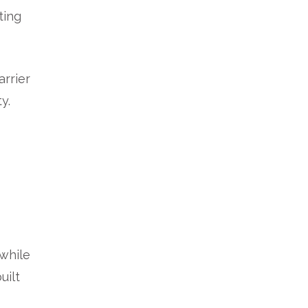
ting
arrier
y.
 while
uilt