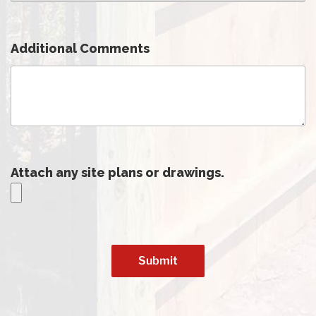
Additional Comments
Attach any site plans or drawings.