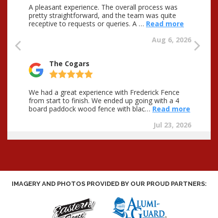
IMAGERY AND PHOTOS PROVIDED BY OUR PROUD PARTNERS: