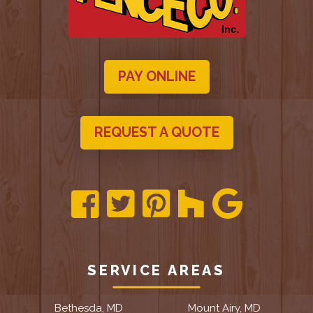
PAY ONLINE
REQUEST A QUOTE
SERVICE AREAS
Bethesda, MD
Mount Airy, MD