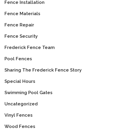
Fence Installation
Fence Materials
Fence Repair
Fence Security
Frederick Fence Team
Pool Fences
Sharing The Frederick Fence Story
Special Hours
Swimming Pool Gates
Uncategorized
Vinyl Fences
Wood Fences