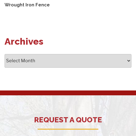
Wrought Iron Fence
Archives
Archives
REQUEST A QUOTE