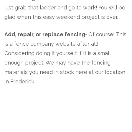
just grab that ladder and go to work! You will be
glad when this easy weekend project is over.
Add, repair, or replace fencing-
Of course! This
is a fence company website after all!
Considering doing it yourself if it is a small
enough project. We may have the fencing
materials you need in stock here at our location
in Frederick.