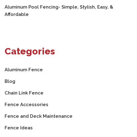
Aluminum Pool Fencing- Simple, Stylish, Easy, &
Affordable
Categories
Aluminum Fence
Blog
Chain Link Fence
Fence Accessories
Fence and Deck Maintenance
Fence Ideas