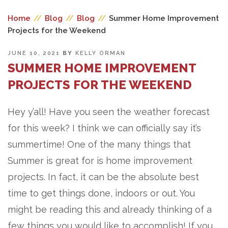
Home
//
Blog
//
Blog
//
Summer Home Improvement
Projects for the Weekend
POSTED
JUNE 10, 2021
BY
KELLY ORMAN
ON
SUMMER HOME IMPROVEMENT
PROJECTS FOR THE WEEKEND
Hey y’all! Have you seen the weather forecast
for this week? I think we can officially say it’s
summertime! One of the many things that
Summer is great for is home improvement
projects. In fact, it can be the absolute best
time to get things done, indoors or out. You
might be reading this and already thinking of a
few things you would like to accomplish! If you