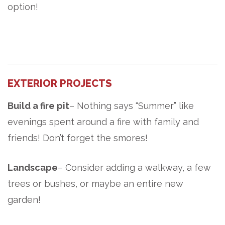
option!
EXTERIOR PROJECTS
Build a fire pit
– Nothing says “Summer” like
evenings spent around a fire with
family and
friends! Don’t forget the smores!
Landscape
– Consider adding a walkway, a few
trees or bushes, or maybe an entire new
garden!