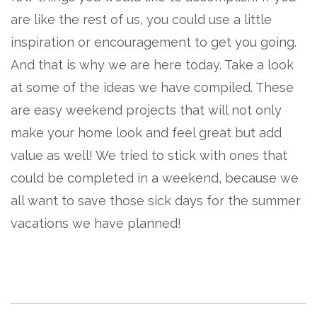
are like the rest of us, you could use a little
inspiration or encouragement to get you going.
And that is why we are here today. Take a look
at some of the ideas we have compiled. These
are easy weekend projects that will not only
make your home look and feel great but add
value as well! We tried to stick with ones that
could be completed in a weekend, because we
all want to save those sick days for the summer
vacations we have planned!