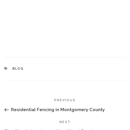
CATEGORIES
BLOG
POST
Previous
PREVIOUS
NAVIGATION
Post
Residential Fencing in Montgomery County
Next
NEXT
Post