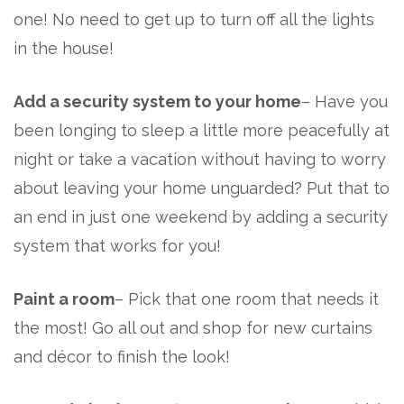
one! No need to get up to turn off all the lights
in the house!
Add a security system to your home
– Have you
been longing to sleep a little more peacefully at
night or take a vacation without having to worry
about leaving your home unguarded? Put that to
an end in just one weekend by adding a security
system that works for you!
Paint a room
– Pick that one room that needs it
the most! Go all out and shop for new curtains
and décor to finish the look!