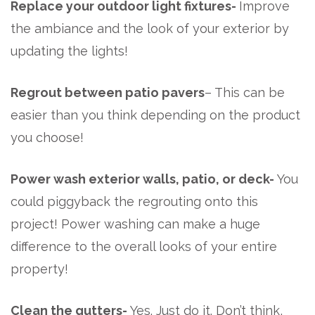
Replace your outdoor light fixtures-
Improve
the ambiance and the look of your exterior by
updating the lights!
Regrout between patio pavers
– This can be
easier than you think depending on the product
you choose!
Power wash exterior walls, patio, or deck-
You
could piggyback the regrouting onto this
project! Power washing can make a huge
difference to the
overall looks of your entire
property!
Clean the gutters-
Yes. Just do it. Don’t think,