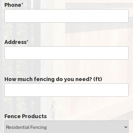
Phone
*
Address
*
How much fencing do you need? (ft)
Fence Products