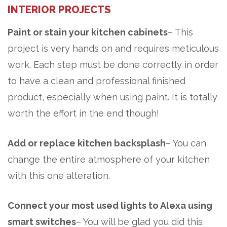
INTERIOR PROJECTS
Paint or stain your kitchen cabinets
– This
project is very hands on and requires meticulous
work. Each step must be done correctly in order
to have a clean and professional finished
product, especially when using paint. It is
totally
worth the effort in the end though!
Add or replace kitchen backsplash
– You can
change the entire atmosphere of your kitchen
with this one alteration.
Connect your most used lights to Alexa using
smart switches
– You will be glad you did this