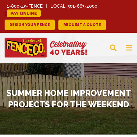
1-800-49-FENCE
LOCAL:
301-663-4000
PAY ONLINE
DESIGN YOUR FENCE
REQUEST A QUOTE
FREDERICK FENCE
COMPANY
SUMMER HOME IMPROVEMENT
PROJECTS FOR THE WEEKEND