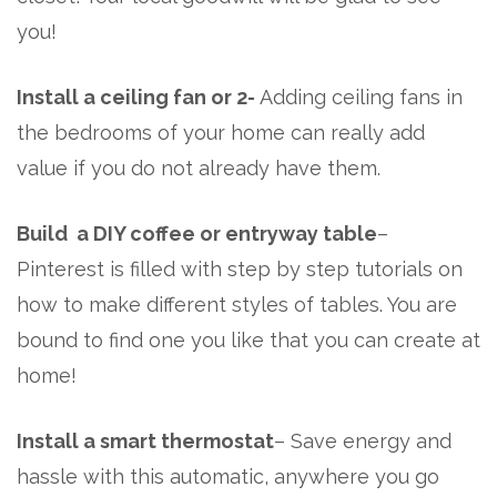
you!
Install a ceiling fan or 2-
Adding ceiling fans in
the bedrooms of your home can really add
value if you do not already have them.
Build a DIY coffee or entryway table
–
Pinterest is filled with step by step tutorials on
how to make different styles of tables. You are
bound to find one you like that you can create at
home!
Install a smart thermostat
– Save energy and
hassle with this automatic, anywhere you go