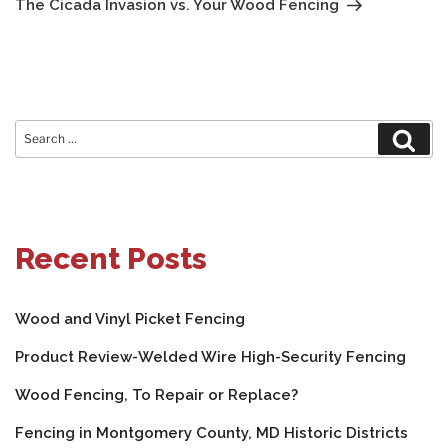
The Cicada Invasion vs. Your Wood Fencing
Search
Sear
for:
Recent Posts
Wood and Vinyl Picket Fencing
Product Review-Welded Wire High-Security Fencing
Wood Fencing, To Repair or Replace?
Fencing in Montgomery County, MD Historic Districts