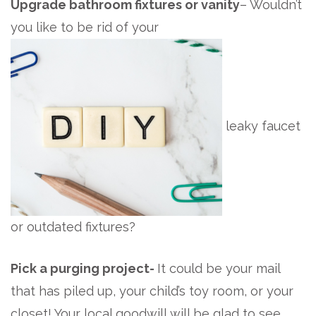
Upgrade bathroom fixtures or vanity
– Wouldn’t
you like to be rid of your
leaky faucet
or outdated fixtures?
Pick a purging project-
It could be your mail
that has piled up, your child’s toy room, or your
closet! Your local goodwill will be glad to see