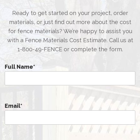
Ready to get started on your project, order
materials, or just find out more about the cost
for fence materials? We’re happy to assist you
with a Fence Materials Cost Estimate. Call us at
1-800-49-FENCE
or complete the form.
Full Name
*
Email
*