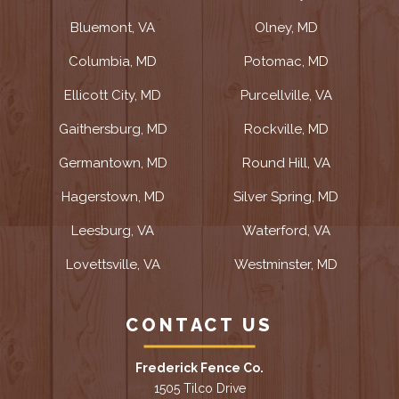
Bluemont, VA
Olney, MD
Columbia, MD
Potomac, MD
Ellicott City, MD
Purcellville, VA
Gaithersburg, MD
Rockville, MD
Germantown, MD
Round Hill, VA
Hagerstown, MD
Silver Spring, MD
Leesburg, VA
Waterford, VA
Lovettsville, VA
Westminster, MD
CONTACT US
Frederick Fence Co.
1505 Tilco Drive