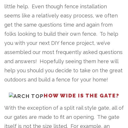
little help. Even though fence installation
seems like a relatively easy process, we often
get the same questions time and again from
folks looking to build their own fence. To help
you with your next DIY fence project, we’ve
assembled our most frequently asked questions
and answers! Hopefully seeing them here will
help you should you decide to take on the great
outdoors and build a fence for your home!
HOW WIDE IS THE GATE?
With the exception of a split rail style gate, all of
our gates are made to fit an opening. The gate
itself is not the size listed. For example, an