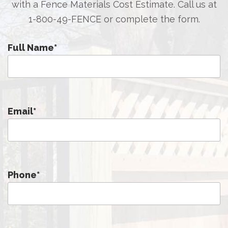
with a Fence Materials Cost Estimate. Call us at
1-800-49-FENCE
or complete the form.
Full Name
*
Email
*
Phone
*