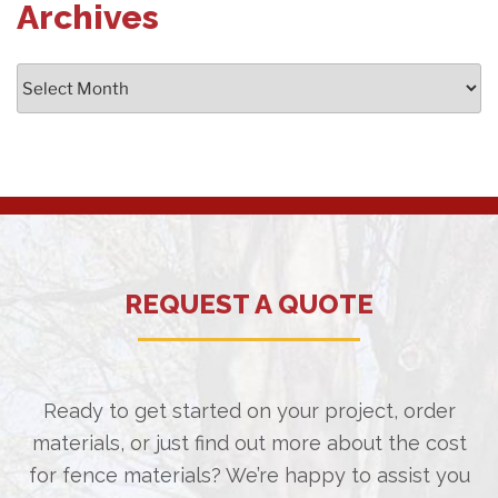
Archives
Archives
REQUEST A QUOTE
Ready to get started on your project, order
materials, or just find out more about the cost
for fence materials? We’re happy to assist you