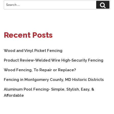
Search
Sear
for:
Recent Posts
Wood and Vinyl Picket Fencing
Product Review-Welded Wire High-Security Fencing
Wood Fencing, To Repair or Replace?
Fencing in Montgomery County, MD Historic Districts
Aluminum Pool Fencing- Simple, Stylish, Easy, &
Affordable