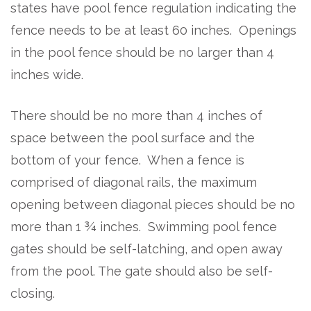
states have pool fence regulation indicating the
fence needs to be at least 60 inches. Openings
in the pool fence should be no larger than 4
inches wide.
There should be no more than 4 inches of
space between the pool surface and the
bottom of your fence. When a fence is
comprised of diagonal rails, the maximum
opening between diagonal pieces should be no
more than 1 ¾ inches. Swimming pool fence
gates should be self-latching, and open away
from the pool. The gate should also be self-
closing.