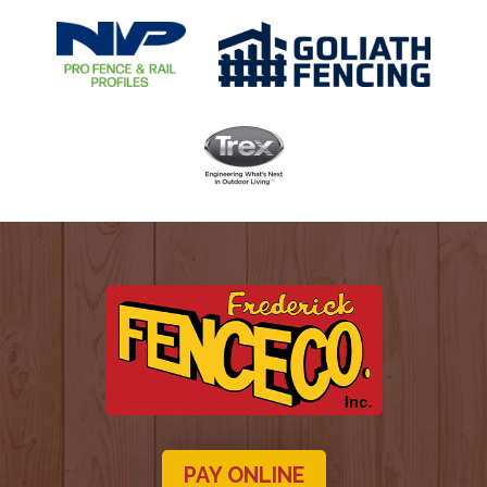
PAY ONLINE