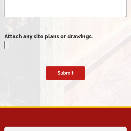
Attach any site plans or drawings.