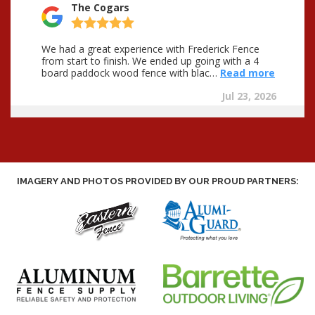
IMAGERY AND PHOTOS PROVIDED BY OUR PROUD PARTNERS: