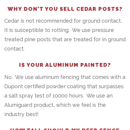
WHY DON’T YOU SELL CEDAR POSTS?
Cedar is not recommended for ground contact.
It is susceptible to rotting. We use pressure
treated pine posts that are treated for in ground
contact.
IS YOUR ALUMINUM PAINTED?
No. We use aluminum fencing that comes with a
Dupont certified powder coating that surpasses
a salt spray test of 10000 hours. We use an
Alumiguard product, which we feel is the
industry best!