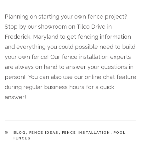
Planning on starting your own fence project?
Stop by our showroom on Tilco Drive in
Frederick, Maryland to get fencing information
and everything you could possible need to build
your own fence! Our fence installation experts
are always on hand to answer your questions in
person! You can also use our online chat feature
during regular business hours for a quick
answer!
CATEGORIES
BLOG
,
FENCE IDEAS
,
FENCE INSTALLATION
,
POOL
FENCES