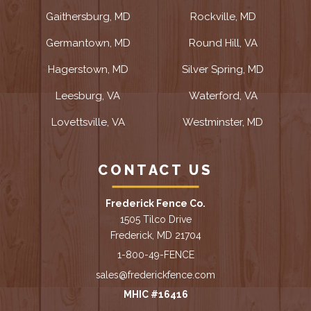
Gaithersburg, MD
Rockville, MD
Germantown, MD
Round Hill, VA
Hagerstown, MD
Silver Spring, MD
Leesburg, VA
Waterford, VA
Lovettsville, VA
Westminster, MD
CONTACT US
Frederick Fence Co.
1505 Tilco Drive
Frederick, MD 21704
1-800-49-FENCE
sales@frederickfence.com
MHIC #16416