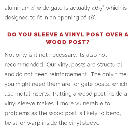
aluminum 4’ wide gate Is actually 46.5”, which is
designed to fit in an opening of 48”.
DO YOU SLEEVE A VINYL POST OVER A
WOOD POST?
Not only is it not necessary, it’s also not
recommended. Our vinyl posts are structural
and do not need reinforcement. The only time
you might need them are for gate posts, which
use metal inserts. Putting a wood post inside a
vinyl sleeve makes it more vulnerable to
problems as the wood post is likely to bend,
twist, or warp inside the vinyl sleeve.