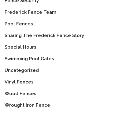
Fence Security
Frederick Fence Team
Pool Fences
Sharing The Frederick Fence Story
Special Hours
Swimming Pool Gates
Uncategorized
Vinyl Fences
Wood Fences
Wrought Iron Fence