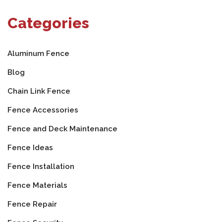
Categories
Aluminum Fence
Blog
Chain Link Fence
Fence Accessories
Fence and Deck Maintenance
Fence Ideas
Fence Installation
Fence Materials
Fence Repair