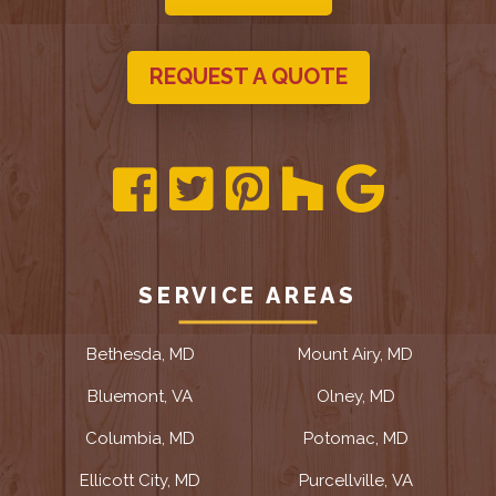
REQUEST A QUOTE
SERVICE AREAS
Bethesda, MD
Mount Airy, MD
Bluemont, VA
Olney, MD
Columbia, MD
Potomac, MD
Ellicott City, MD
Purcellville, VA