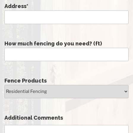
Address
*
How much fencing do you need? (ft)
Fence Products
Additional Comments