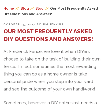
Home
//
Blog
//
Blog
//
Our Most Frequently Asked
DIY Questions and Answers!
POSTED
OCTOBER 15, 2017
BY
JIM JENKINS
ON
OUR MOST FREQUENTLY ASKED
DIY QUESTIONS AND ANSWERS!
At Frederick Fence, we love it when DIYers
choose to take on the task of building their own
fence. In fact, sometimes the most rewarding
thing you can do as a home owner is take
personal pride when you step into your yard
and see the outcome of your own handiwork!
Sometimes, however, a DIY enthusiast needs a