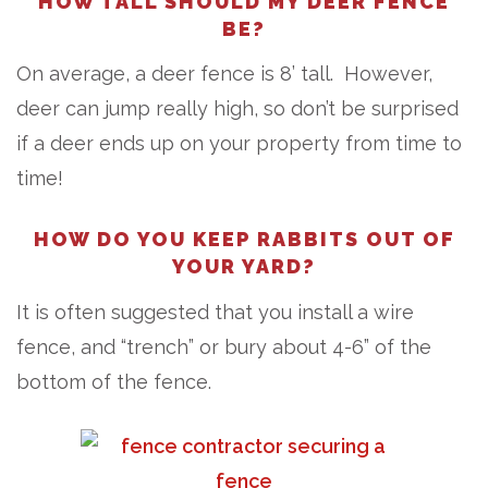
HOW TALL SHOULD MY DEER FENCE
BE?
On average, a deer fence is 8’ tall. However,
deer can jump really high, so don’t be surprised
if a deer ends up on your property from time to
time!
HOW DO YOU KEEP RABBITS OUT OF
YOUR YARD?
It is often suggested that you install a wire
fence, and “trench” or bury about 4-6” of the
bottom of the fence.