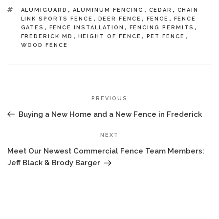
TAGS
ALUMIGUARD
,
ALUMINUM FENCING
,
CEDAR
,
CHAIN
LINK SPORTS FENCE
,
DEER FENCE
,
FENCE
,
FENCE
GATES
,
FENCE INSTALLATION
,
FENCING PERMITS
,
FREDERICK MD
,
HEIGHT OF FENCE
,
PET FENCE
,
WOOD FENCE
POST
Previous
PREVIOUS
NAVIGATION
Post
Buying a New Home and a New Fence in Frederick
Next
NEXT
Post
Meet Our Newest Commercial Fence Team Members:
Jeff Black & Brody Barger