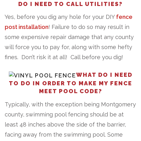
DO I NEED TO CALL UTILITIES?
Yes, before you dig any hole for your DIY
fence
post installation
! Failure to do so may result in
some expensive repair damage that any county
will force you to pay for, along with some hefty
fines. Don’t risk it at all! Call before you dig!
WHAT DO I NEED
TO DO IN ORDER TO MAKE MY FENCE
MEET POOL CODE?
Typically, with the exception being Montgomery
county, swimming pool fencing should be at
least 48 inches above the side of the barrier,
facing away from the swimming pool. Some