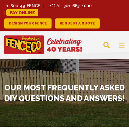
1-800-49-FENCE
LOCAL:
301-663-4000
PAY ONLINE
DESIGN YOUR FENCE
REQUEST A QUOTE
FREDERICK FENCE
COMPANY
OUR MOST FREQUENTLY ASKED
DIY QUESTIONS AND ANSWERS!