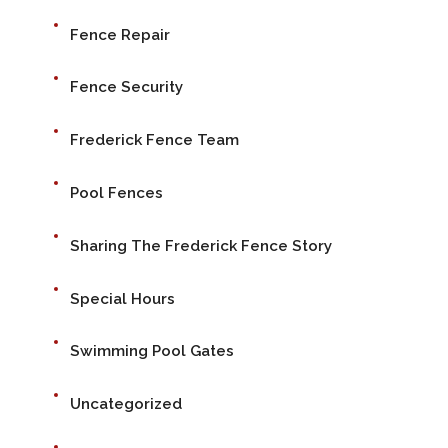
Fence Repair
Fence Security
Frederick Fence Team
Pool Fences
Sharing The Frederick Fence Story
Special Hours
Swimming Pool Gates
Uncategorized