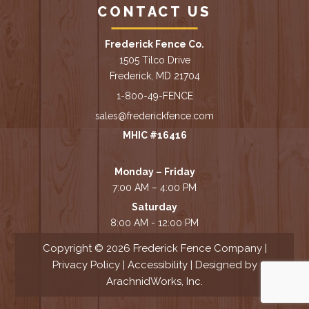
CONTACT US
Frederick Fence Co.
1505 Tilco Drive
Frederick, MD 21704
1-800-49-FENCE
sales@frederickfence.com
MHIC #16416
Monday – Friday
7:00 AM – 4:00 PM
Saturday
8:00 AM - 12:00 PM
Copyright © 2026 Frederick Fence Company |
Privacy Policy
|
Accessibility
| Designed by
ArachnidWorks, Inc.