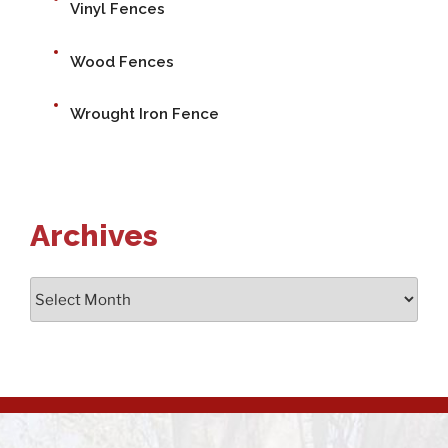
Vinyl Fences
Wood Fences
Wrought Iron Fence
Archives
Archives