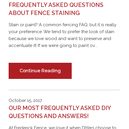
FREQUENTLY ASKED QUESTIONS
ABOUT FENCE STAINING
Stain or paint? A common fencing FAQ, but it is really
your preference. We tend to prefer the look of stain
because we love wood and want to preserve and
accentuate it! If we were going to paint ov...
Continue Reading
October 15, 2017
OUR MOST FREQUENTLY ASKED DIY
QUESTIONS AND ANSWERS!
At Frederick Fence, we love it when DIYers choose to