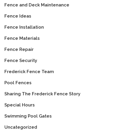
Fence and Deck Maintenance
Fence Ideas
Fence Installation
Fence Materials
Fence Repair
Fence Security
Frederick Fence Team
Pool Fences
Sharing The Frederick Fence Story
Special Hours
Swimming Pool Gates
Uncategorized