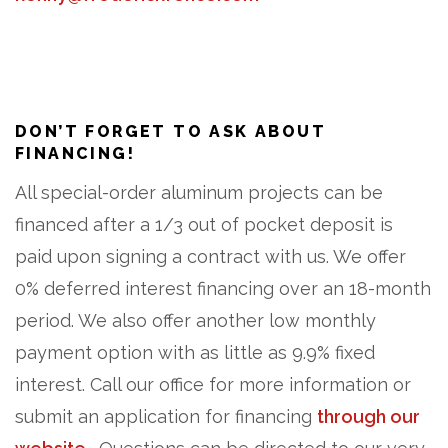
DON’T FORGET TO ASK ABOUT
FINANCING!
All special-order aluminum projects can be
financed after a 1/3 out of pocket deposit is
paid upon signing a contract with us. We offer
0% deferred interest financing over an 18-month
period. We also offer another low monthly
payment option with as little as 9.9% fixed
interest. Call our office for more information or
submit an application for financing
through our