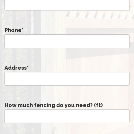
Phone
*
Address
*
How much fencing do you need? (ft)