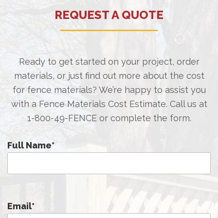
REQUEST A QUOTE
Ready to get started on your project, order
materials, or just find out more about the cost
for fence materials? We’re happy to assist you
with a Fence Materials Cost Estimate. Call us at
1-800-49-FENCE
or complete the form.
Full Name
*
Email
*