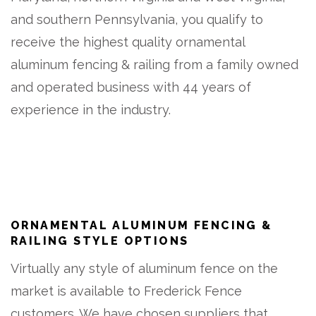
and southern Pennsylvania, you qualify to
receive the highest quality ornamental
aluminum fencing & railing from a family owned
and operated business with 44 years of
experience in the industry.
ORNAMENTAL ALUMINUM FENCING &
RAILING STYLE OPTIONS
Virtually any style of aluminum fence on the
market is available to Frederick Fence
customers. We have chosen suppliers that