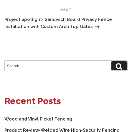
Next
NEXT
Post
Project Spotlight- Sandwich Board Privacy Fence
Installation with Custom Arch Top Gates
Search
Sear
for:
Recent Posts
Wood and Vinyl Picket Fencing
Product Review-Welded Wire High-Security Fencing