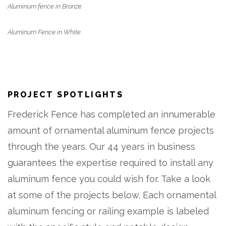
Aluminum fence in Bronze
Aluminum Fence in White
PROJECT SPOTLIGHTS
Frederick Fence has completed an innumerable
amount of ornamental aluminum fence projects
through the years. Our 44 years in business
guarantees the expertise required to install any
aluminum fence you could wish for. Take a look
at some of the projects below. Each ornamental
aluminum fencing or railing example is labeled