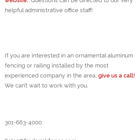
website.
Questions can be directed to our very
helpful administrative office staff!
If you are interested in an ornamental aluminum
fencing or railing installed by the most
experienced company in the area,
give us a call!
We can’t wait to work with you.
301-663-4000