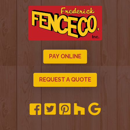
PAY ONLINE
REQUEST A QUOTE