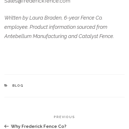
Sales@frederickfence.com
Written by Laura Braden, 6-year Fence Co.
employee. Product information sourced from
Antebellum Manufacturing and Catalyst Fence.
CATEGORIES
BLOG
POST
Previous
PREVIOUS
NAVIGATION
Post
Why Frederick Fence Co?