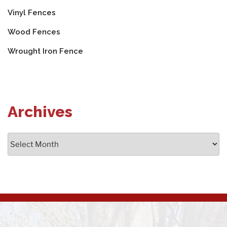
Vinyl Fences
Wood Fences
Wrought Iron Fence
Archives
Archives