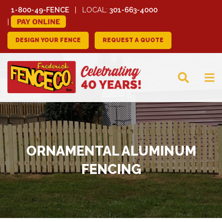
1-800-49-FENCE
LOCAL:
301-663-4000
PAY ONLINE
DESIGN YOUR FENCE
REQUEST A QUOTE
FREDERICK FENCE
COMPANY
ORNAMENTAL ALUMINUM
FENCING