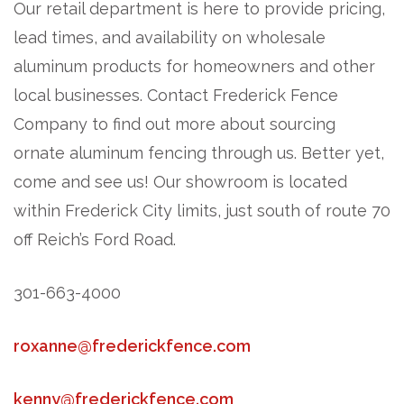
Our retail department is here to provide pricing,
lead times, and availability on wholesale
aluminum products for homeowners and other
local businesses. Contact Frederick Fence
Company to find out more about sourcing
ornate aluminum fencing through us. Better yet,
come and see us! Our showroom is located
within Frederick City limits, just south of route 70
off Reich’s Ford Road.
301-663-4000
roxanne@frederickfence.com
kenny@frederickfence.com