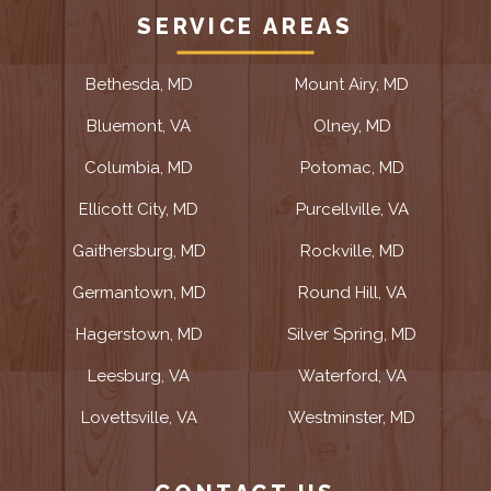
SERVICE AREAS
Bethesda, MD
Mount Airy, MD
Bluemont, VA
Olney, MD
Columbia, MD
Potomac, MD
Ellicott City, MD
Purcellville, VA
Gaithersburg, MD
Rockville, MD
Germantown, MD
Round Hill, VA
Hagerstown, MD
Silver Spring, MD
Leesburg, VA
Waterford, VA
Lovettsville, VA
Westminster, MD