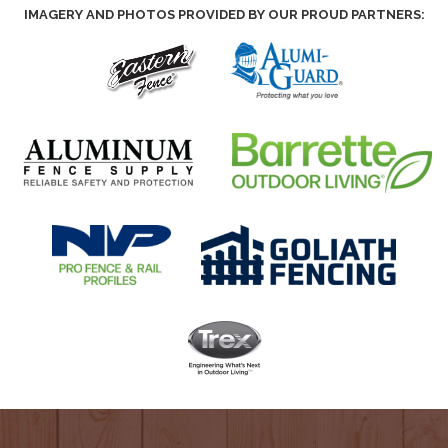
IMAGERY AND PHOTOS PROVIDED BY OUR PROUD PARTNERS: