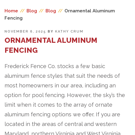
Home
//
Blog
//
Blog
//
Ornamental Aluminum
Fencing
POSTED
NOVEMBER 6, 2025
BY
KATHY CRUM
ON
ORNAMENTAL ALUMINUM
FENCING
Frederick Fence Co. stocks a few basic
aluminum fence styles that suit the needs of
most homeowners in our area, including an
option for pool fencing. However, the sky’s the
limit when it comes to the array of ornate
aluminum fencing options we offer. If you are
located in the areas of central and western
Maryland, northern Virginia and West Virginia,