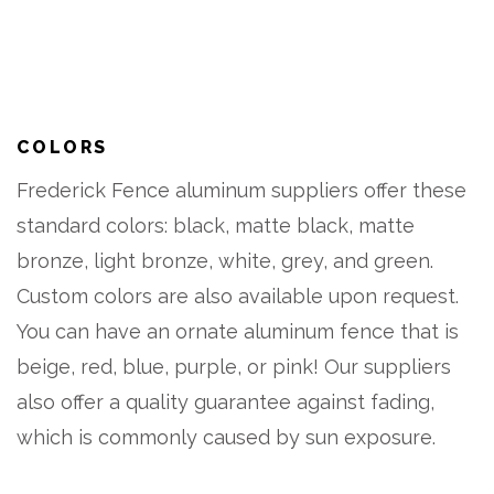
COLORS
Frederick Fence aluminum suppliers offer these
standard colors: black, matte black, matte
bronze, light bronze, white, grey, and green.
Custom colors are also available upon request.
You can have an ornate aluminum fence that is
beige, red, blue, purple, or pink! Our suppliers
also offer a quality guarantee against fading,
which is commonly caused by sun exposure.