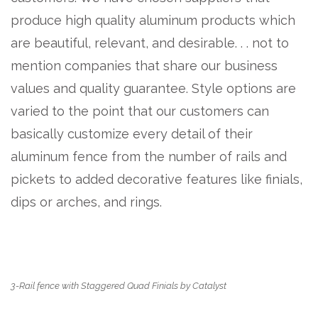
produce high quality aluminum products which
are beautiful, relevant, and desirable. . . not to
mention companies that share our business
values and quality guarantee. Style options are
varied to the point that our customers can
basically customize every detail of their
aluminum fence from the number of rails and
pickets to added decorative features like finials,
dips or arches, and rings.
3-Rail fence with Staggered Quad Finials by Catalyst