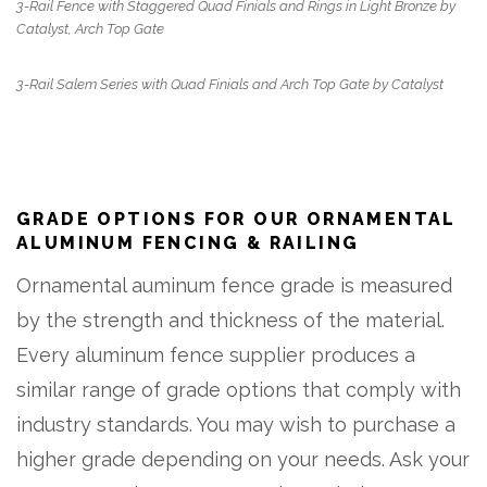
3-Rail Fence with Staggered Quad Finials and Rings in Light Bronze by
Catalyst, Arch Top Gate
3-Rail Salem Series with Quad Finials and Arch Top Gate by Catalyst
GRADE OPTIONS FOR OUR ORNAMENTAL
ALUMINUM FENCING & RAILING
Ornamental auminum fence grade is measured
by the strength and thickness of the material.
Every aluminum fence supplier produces a
similar range of grade options that comply with
industry standards. You may wish to purchase a
higher grade depending on your needs. Ask your