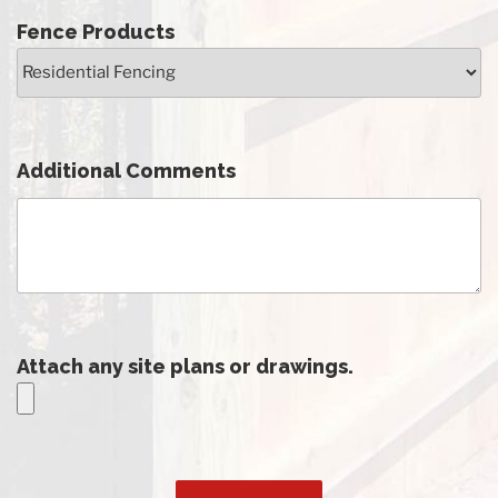
Fence Products
Additional Comments
Attach any site plans or drawings.