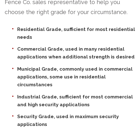
Fence Co. sales representative to help you
choose the right grade for your circumstance.
Residential Grade, sufficient for most residential
needs
Commercial Grade, used in many residential
applications when additional strength is desired
Municipal Grade, commonly used in commercial
applications, some use in residential
circumstances
Industrial Grade, sufficient for most commercial
and high security applications
Security Grade, used in maximum security
applications