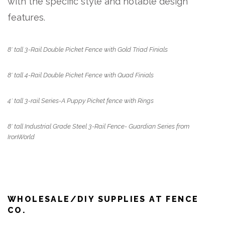
with the specific style and notable design
features.
8′ tall 3-Rail Double Picket Fence with Gold Triad Finials
8′ tall 4-Rail Double Picket Fence with Quad Finials
4′ tall 3-rail Series-A Puppy Picket fence with Rings
8′ tall Industrial Grade Steel 3-Rail Fence- Guardian Series from
IronWorld
WHOLESALE/DIY SUPPLIES AT FENCE
CO.