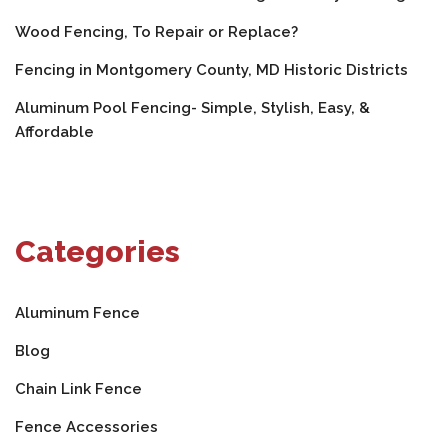
Wood Fencing, To Repair or Replace?
Fencing in Montgomery County, MD Historic Districts
Aluminum Pool Fencing- Simple, Stylish, Easy, &
Affordable
Categories
Aluminum Fence
Blog
Chain Link Fence
Fence Accessories