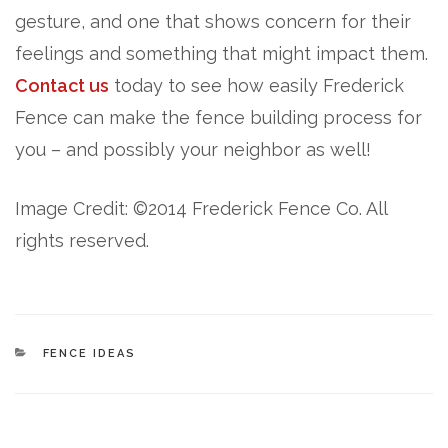
gesture, and one that shows concern for their
feelings and something that might impact them.
Contact us
today to see how easily Frederick
Fence can make the fence building process for
you – and possibly your neighbor as well!
Image Credit: ©2014 Frederick Fence Co. All
rights reserved.
CATEGORIES
FENCE IDEAS