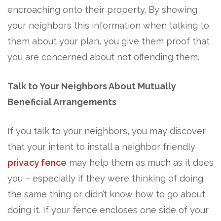
encroaching onto their property. By showing
your neighbors this information when talking to
them about your plan, you give them proof that
you are concerned about not offending them.
Talk to Your Neighbors About Mutually
Beneficial Arrangements
If you talk to your neighbors, you may discover
that your intent to install a neighbor friendly
privacy fence
may help them as much as it does
you – especially if they were thinking of doing
the same thing or didn’t know how to go about
doing it. If your fence encloses one side of your