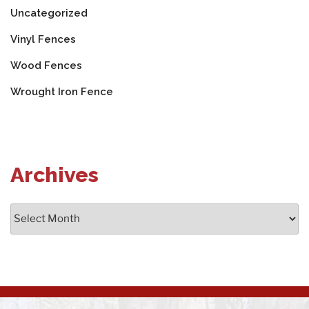
Uncategorized
Vinyl Fences
Wood Fences
Wrought Iron Fence
Archives
Archives