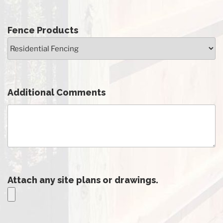
Fence Products
Additional Comments
Attach any site plans or drawings.