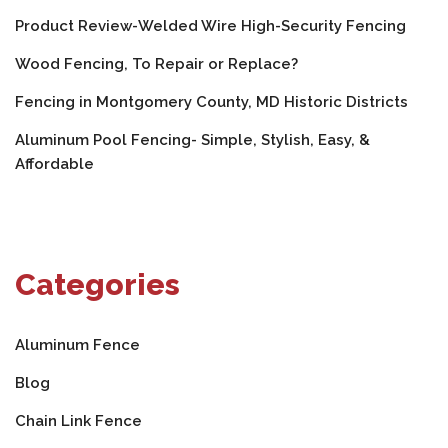
Product Review-Welded Wire High-Security Fencing
Wood Fencing, To Repair or Replace?
Fencing in Montgomery County, MD Historic Districts
Aluminum Pool Fencing- Simple, Stylish, Easy, &
Affordable
Categories
Aluminum Fence
Blog
Chain Link Fence