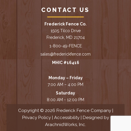
CONTACT US
Frederick Fence Co.
1505 Tilco Drive
Frederick, MD 21704
1-800-49-FENCE
sales@frederickfence.com
MHIC #16416
Monday – Friday
7:00 AM – 4:00 PM
Saturday
8:00 AM - 12:00 PM
Copyright © 2026 Frederick Fence Company |
Privacy Policy
|
Accessibility
| Designed by
ArachnidWorks, Inc.