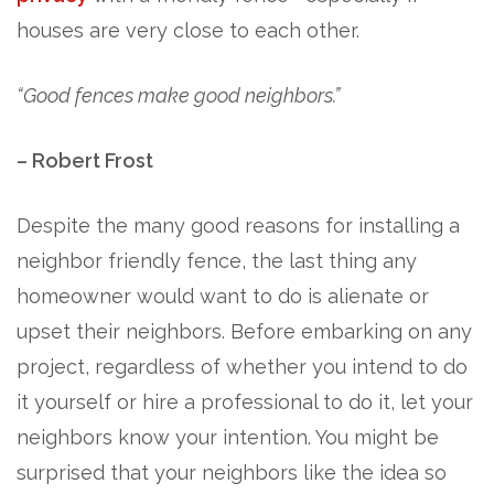
houses are very close to each other.
“Good fences make good neighbors.”
– Robert Frost
Despite the many good reasons for installing a
neighbor friendly fence, the last thing any
homeowner would want to do is alienate or
upset their neighbors. Before embarking on any
project, regardless of whether you intend to do
it yourself or hire a professional to do it, let your
neighbors know your intention. You might be
surprised that your neighbors like the idea so