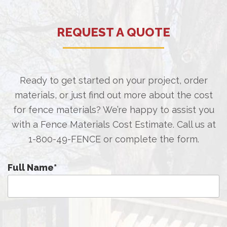
REQUEST A QUOTE
Ready to get started on your project, order
materials, or just find out more about the cost
for fence materials? We’re happy to assist you
with a Fence Materials Cost Estimate. Call us at
1-800-49-FENCE
or complete the form.
Full Name
*