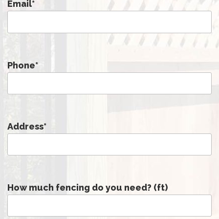
Email
*
Phone
*
Address
*
How much fencing do you need? (ft)