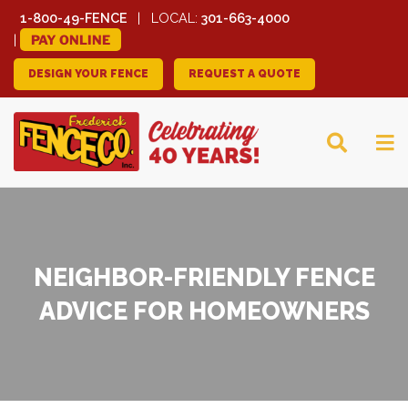
1-800-49-FENCE
LOCAL:
301-663-4000
PAY ONLINE
DESIGN YOUR FENCE
REQUEST A QUOTE
FREDERICK FENCE
COMPANY
NEIGHBOR-FRIENDLY FENCE
ADVICE FOR HOMEOWNERS