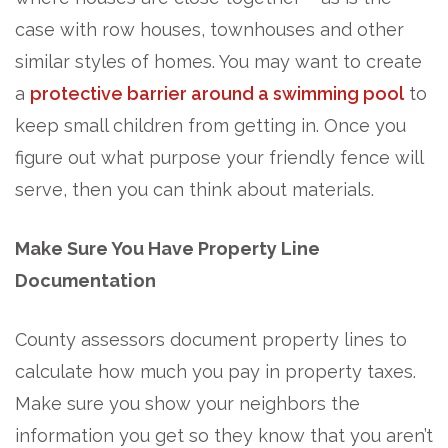
case with row houses, townhouses and other
similar styles of homes. You may want to create
a
protective barrier around a swimming pool
to
keep small children from getting in. Once you
figure out what purpose your friendly fence will
serve, then you can think about materials.
Make Sure You Have Property Line
Documentation
County assessors document property lines to
calculate how much you pay in property taxes.
Make sure you show your neighbors the
information you get so they know that you aren’t