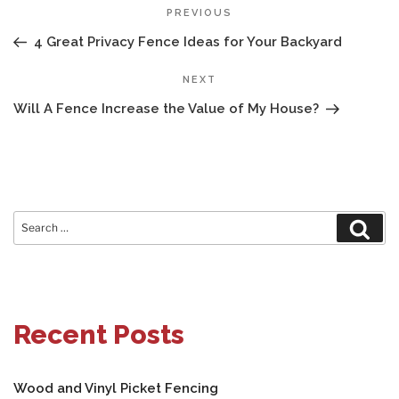
POST
Previous
PREVIOUS
NAVIGATION
Post
4 Great Privacy Fence Ideas for Your Backyard
Next
NEXT
Post
Will A Fence Increase the Value of My House?
Search
Sear
for:
Recent Posts
Wood and Vinyl Picket Fencing