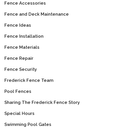
Fence Accessories
Fence and Deck Maintenance
Fence Ideas
Fence Installation
Fence Materials
Fence Repair
Fence Security
Frederick Fence Team
Pool Fences
Sharing The Frederick Fence Story
Special Hours
Swimming Pool Gates