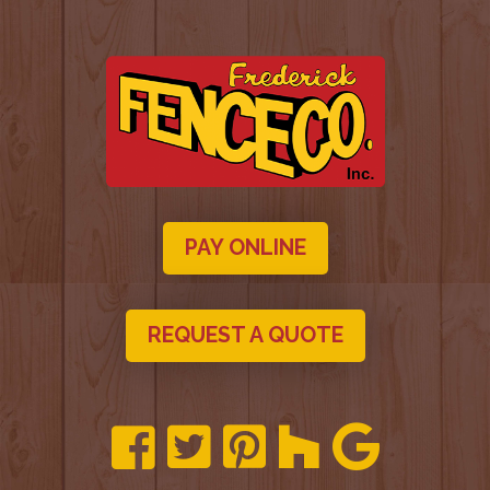
PAY ONLINE
REQUEST A QUOTE