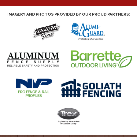
IMAGERY AND PHOTOS PROVIDED BY OUR PROUD PARTNERS: