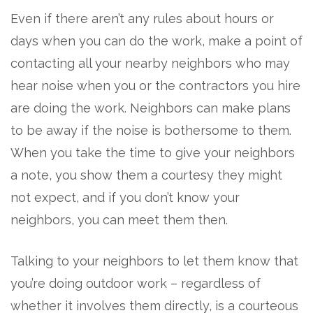
Even if there aren’t any rules about hours or
days when you can do the work, make a point of
contacting all your nearby neighbors who may
hear noise when you or the contractors you hire
are doing the work. Neighbors can make plans
to be away if the noise is bothersome to them.
When you take the time to give your neighbors
a note, you show them a courtesy they might
not expect, and if you don’t know your
neighbors, you can meet them then.
Talking to your neighbors to let them know that
you’re doing outdoor work – regardless of
whether it involves them directly, is a courteous