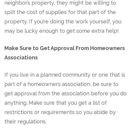
neighbor’s property, they might be willing to
split the cost of supplies for that part of the
property. If you’re doing the work yourself, you
may be lucky enough to get some extra help!
Make Sure to Get Approval From Homeowners
Associations
If you live in a planned community or one that is
part of a homeowners association, be sure to
get approval from the association before you do
anything. Make sure that you get a list of
restrictions or requirements so you abide by
their regulations.