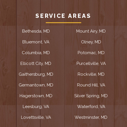
SERVICE AREAS
Bethesda, MD
Mount Airy, MD
Bluemont, VA
Olney, MD
Columbia, MD
Potomac, MD
Ellicott City, MD
Purcellville, VA
Gaithersburg, MD
Rockville, MD
Germantown, MD
Round Hill, VA
Hagerstown, MD
Silver Spring, MD
Leesburg, VA
Waterford, VA
Lovettsville, VA
Westminster, MD