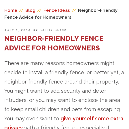
Home
//
Blog
//
Fence Ideas
//
Neighbor-Friendly
Fence Advice for Homeowners
POSTED
JULY 1, 2014
BY
KATHY CRUM
ON
NEIGHBOR-FRIENDLY FENCE
ADVICE FOR HOMEOWNERS
There are many reasons homeowners might
decide to install a friendly fence, or better yet, a
neighbor friendly fence around their property.
You might want to add security and deter
intruders, or you may want to enclose the area
to keep small children and pets from escaping.
You may even want to
give yourself some extra
privacy
with a friendly fence– especially if