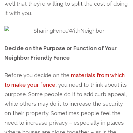
well that they’re willing to split the cost of doing
it with you.
Decide on
the Purpose or Function of Your
Neighbor Friendly Fence
Before you decide on the
materials from which
to make your fence
, you need to think about its
purpose. Some people do it to add curb appeal,
while others may do it to increase the security
on their property. Sometimes people feel the
need to increase privacy – especially in places
where houses are close together – as is the