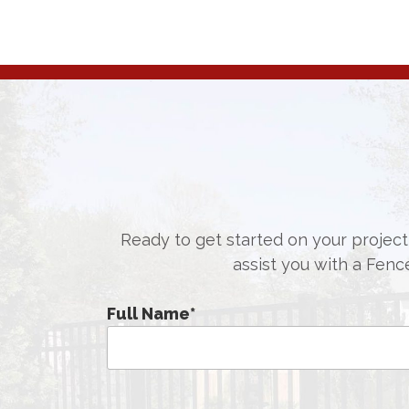
Ready to get started on your project,
assist you with a Fenc
Full Name
*