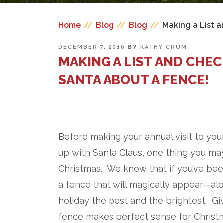
Home
//
Blog
//
Blog
//
Making a List 
POSTED
DECEMBER 7, 2016
BY
KATHY CRUM
ON
MAKING A LIST AND CHE
SANTA ABOUT A FENCE!
Before making your annual visit to you
up with Santa Claus, one thing you may
Christmas. We know that if you’ve been
a fence that will magically appear—al
holiday the best and the brightest. Gi
fence makes perfect sense for Christ