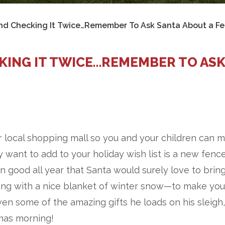
and Checking It Twice…Remember To Ask Santa About a Fe
CKING IT TWICE…REMEMBER TO AS
r local shopping mall so you and your children can 
 want to add to your holiday wish list is a new fence
 good all year that Santa would surely love to brin
ong with a nice blanket of winter snow—to make you
ven some of the amazing gifts he loads on his sleigh,
mas morning!