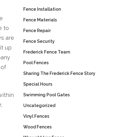
Fence Installation
be
Fence Materials
e to
Fence Repair
ws are
Fence Security
it up
Frederick Fence Team
pany
Pool Fences
 of
Sharing The Frederick Fence Story
Special Hours
within
Swimming Pool Gates
,
Uncategorized
Vinyl Fences
Wood Fences