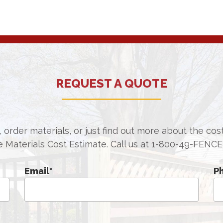
REQUEST A QUOTE
 order materials, or just find out more about the co
e Materials Cost Estimate. Call us at
1-800-49-FENCE
Email
*
P