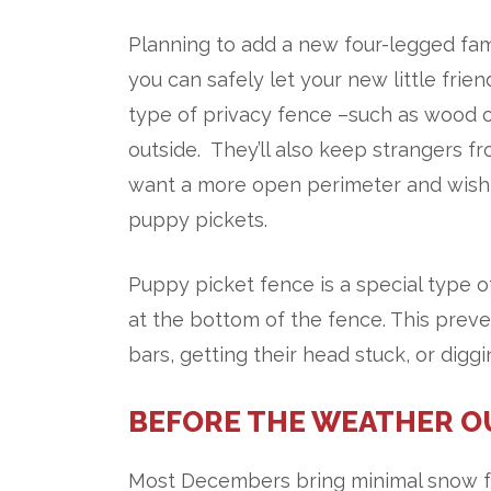
Planning to add a new four-legged f
you can safely let your new little frie
type of privacy fence –such as wood o
outside. They’ll also keep strangers 
want a more open perimeter and wish 
puppy pickets.
Puppy picket fence is a special type 
at the bottom of the fence. This prev
bars, getting their head stuck, or diggi
BEFORE THE WEATHER O
Most Decembers bring minimal snow fal