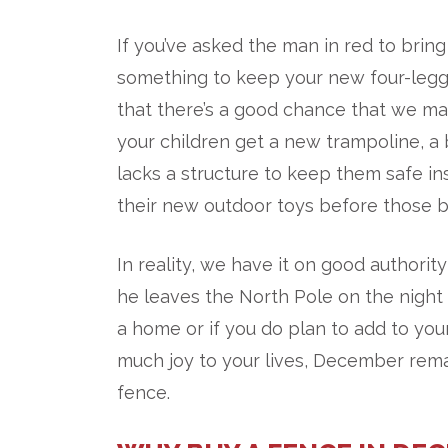
If you’ve asked the man in red to brin
something to keep your new four-legg
that there’s a good chance that we ma
your children get a new trampoline, a
lacks a structure to keep them safe 
their new outdoor toys before those br
In reality, we have it on good authorit
he leaves the North Pole on the nigh
a home or if you do plan to add to you
much joy to your lives, December rema
fence.