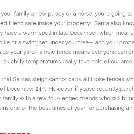
g your family a new puppy or a horse, you’re going t
ed friend safe inside your property! Santa also kn
y have a warm spell in late December, which means 
 bike or a swing set under your tree— and your prop
inside your yard—a new fence means everyone can e
isk chilly temperatures really take hold of our area.
y that Santa’s sleigh cannot carry all those fences w
th
t of December 24
. However, if you’ve recently pur
r family with a few four-legged friends who will brin
ins one of the best times of year for purchasing a 