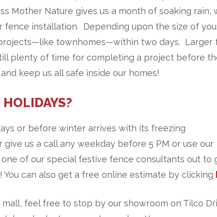
ss Mother Nature gives us a month of soaking rain,
 fence installation. Depending upon the size of you
 projects—like townhomes—within two days. Larger 
till plenty of time for completing a project before t
 and keep us all safe inside our homes!
 HOLIDAYS?
ays or before winter arrives with its freezing
 give us a call any weekday before 5 PM or use our
 one of our special festive fence consultants out to 
 You can also get a free online estimate by clicking
mall, feel free to stop by our showroom on Tilco Dri