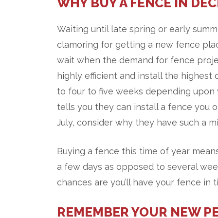
WHY BUY A FENCE IN DE
Waiting until late spring or early su
clamoring for getting a new fence pla
wait when the demand for fence proje
highly efficient and install the highe
to four to five weeks depending upon 
tells you they can install a fence you 
July, consider why they have such a mi
Buying a fence this time of year means
a few days as opposed to several week
chances are you’ll have your fence in 
REMEMBER YOUR NEW PE