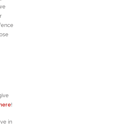
 we
r
fence
hose
give
here
!
ve in