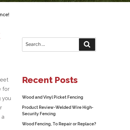
nce!
K
Search
Search
for:
Recent Posts
meet
 for
Wood and Vinyl Picket Fencing
g you
r
Product Review-Welded Wire High-
Security Fencing
 a
Wood Fencing, To Repair or Replace?