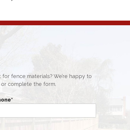
st for fence materials? We’re happy to
or complete the form.
hone
*