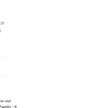
nce
,
Next
Post
for our
Family