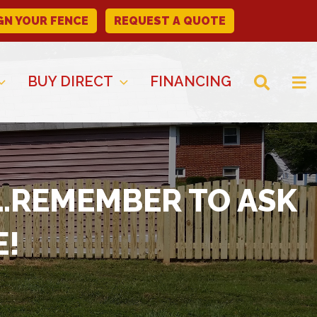
GN YOUR FENCE
REQUEST A QUOTE
BUY DIRECT
FINANCING
E…REMEMBER TO ASK
E!