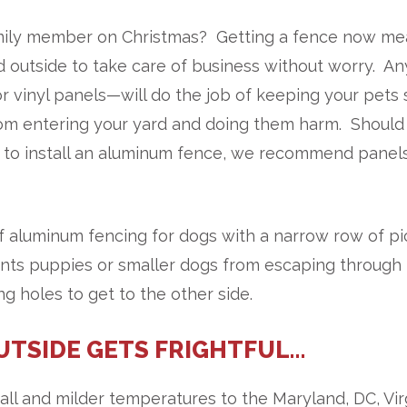
amily member on Christmas? Getting a fence now m
nd outside to take care of business without worry. An
r vinyl panels—will do the job of keeping your pets 
from entering your yard and doing them harm. Should
to install an aluminum fence, we recommend panel
of aluminum fencing for dogs with a narrow row of pi
ents puppies or smaller dogs from escaping through
ng holes to get to the other side.
UTSIDE GETS FRIGHTFUL…
l and milder temperatures to the Maryland, DC, Vir