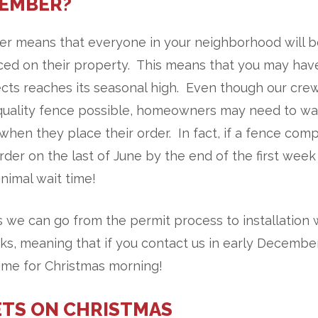
CEMBER?
mmer means that everyone in your neighborhood will 
ced on their property. This means that you may hav
cts reaches its seasonal high. Even though our cre
st quality fence possible, homeowners may need to wa
when they place their order. In fact, if a fence com
order on the last of June by the end of the first week
nimal wait time!
 we can go from the permit process to installation 
s, meaning that if you contact us in early December
time for Christmas morning!
TS ON CHRISTMAS