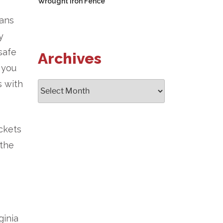
Wrought Iron Fence
eans
y
safe
Archives
 you
s with
Archives
ckets
 the
ginia