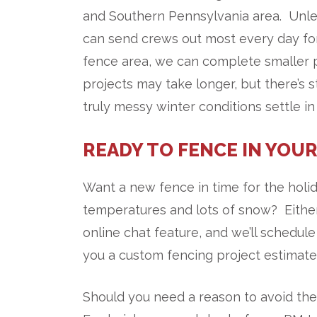
and Southern Pennsylvania area. Unle
can send crews out most every day for
fence area, we can complete smaller
projects may take longer, but there’s s
truly messy winter conditions settle in
READY TO FENCE IN YOUR
Want a new fence in time for the holid
temperatures and lots of snow? Either
online chat feature, and we’ll schedule
you a custom fencing project estimate!
Should you need a reason to avoid the 