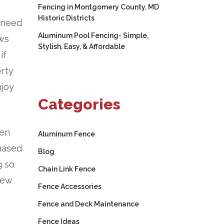
Fencing in Montgomery County, MD
Historic Districts
o need
Aluminum Pool Fencing- Simple,
ows
Stylish, Easy, & Affordable
if
erty
njoy
Categories
hen
Aluminum Fence
chased
Blog
g so
Chain Link Fence
new
Fence Accessories
Fence and Deck Maintenance
Fence Ideas