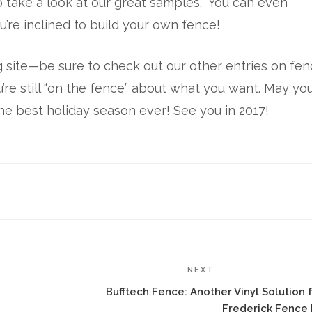
 take a look at our great samples. You can even
u’re inclined to build your own fence!
 site—be sure to check out our other entries on fe
u’re still “on the fence” about what you want. May you
the best holiday season ever! See you in 2017!
NEXT
Bufftech Fence: Another Vinyl Solution 
Frederick Fence 