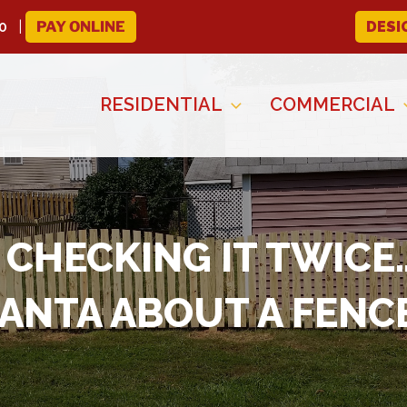
0
PAY ONLINE
DESI
RESIDENTIAL
COMMERCIAL
D CHECKING IT TWIC
ANTA ABOUT A FENC