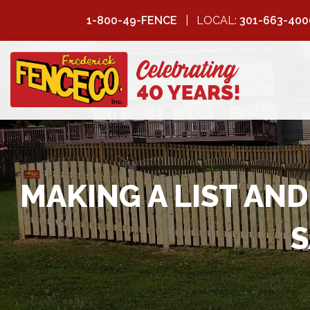
1-800-49-FENCE
LOCAL:
301-663-400
FREDERICK
FENCE COMPANY
MAKING A LIST AN
S