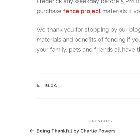
Frederick any weekday before 5 PM to
purchase
fence project
materials if yo
We thank you for stopping by our blog
materials and benefits of fencing if yo
your family, pets and friends all have 
CATEGORIES
BLOG
POST
Previous
PREVIOUS
NAVIGATION
Post
Being Thankful by Charlie Powers