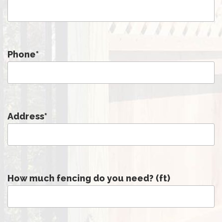
Phone
*
Address
*
How much fencing do you need? (ft)