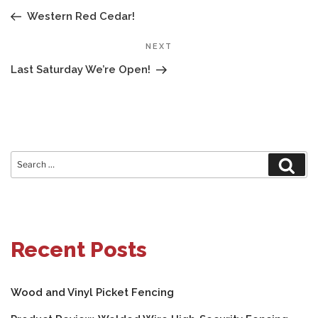
NAVIGATION
Post
Western Red Cedar!
Next
NEXT
Post
Last Saturday We’re Open!
Search
Sear
for:
Recent Posts
Wood and Vinyl Picket Fencing