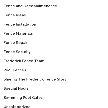
Fence and Deck Maintenance
Fence Ideas
Fence Installation
Fence Materials
Fence Repair
Fence Security
Frederick Fence Team
Pool Fences
Sharing The Frederick Fence Story
Special Hours
Swimming Pool Gates
Uncategorized