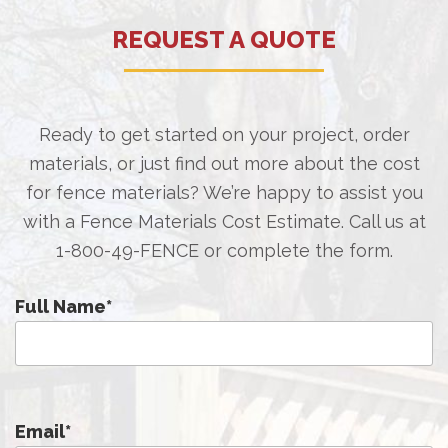
REQUEST A QUOTE
Ready to get started on your project, order
materials, or just find out more about the cost
for fence materials? We’re happy to assist you
with a Fence Materials Cost Estimate. Call us at
1-800-49-FENCE
or complete the form.
Full Name
*
Email
*