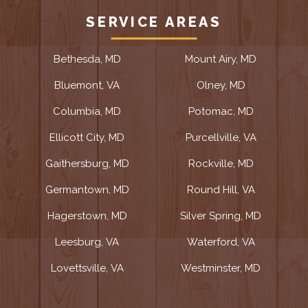
SERVICE AREAS
Bethesda, MD
Mount Airy, MD
Bluemont, VA
Olney, MD
Columbia, MD
Potomac, MD
Ellicott City, MD
Purcellville, VA
Gaithersburg, MD
Rockville, MD
Germantown, MD
Round Hill, VA
Hagerstown, MD
Silver Spring, MD
Leesburg, VA
Waterford, VA
Lovettsville, VA
Westminster, MD