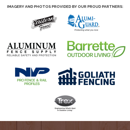
IMAGERY AND PHOTOS PROVIDED BY OUR PROUD PARTNERS: