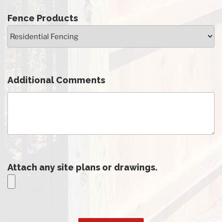
Fence Products
Additional Comments
Attach any site plans or drawings.