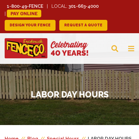
1-800-49-FENCE
LOCAL:
301-663-4000
PAY ONLINE
DESIGN YOUR FENCE
REQUEST A QUOTE
FREDERICK FENCE
COMPANY
LABOR DAY HOURS
Home
//
Blog
//
Special Hours
//
LABOR DAY HOURS