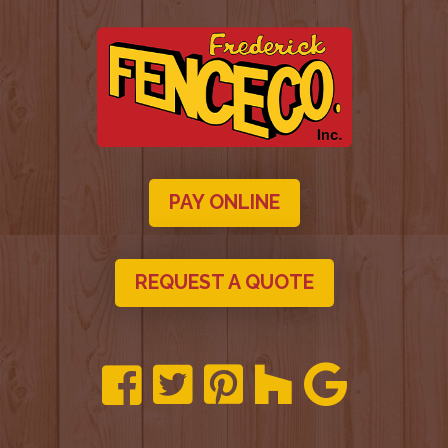
PAY ONLINE
REQUEST A QUOTE