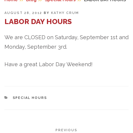
POSTED
AUGUST 28, 2012
BY
KATHY CRUM
ON
LABOR DAY HOURS
We are CLOSED on Saturday, September 1st and
Monday, September 3rd.
Have a great Labor Day Weekend!
CATEGORIES
SPECIAL HOURS
POST
Previous
PREVIOUS