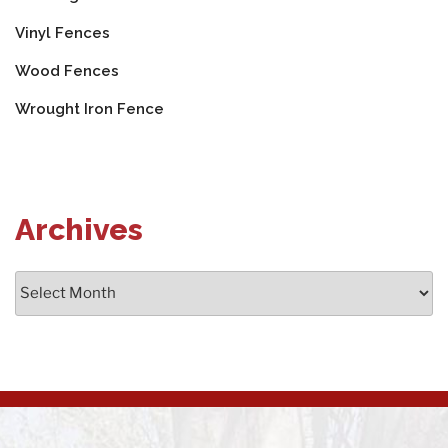
Vinyl Fences
Wood Fences
Wrought Iron Fence
Archives
Archives