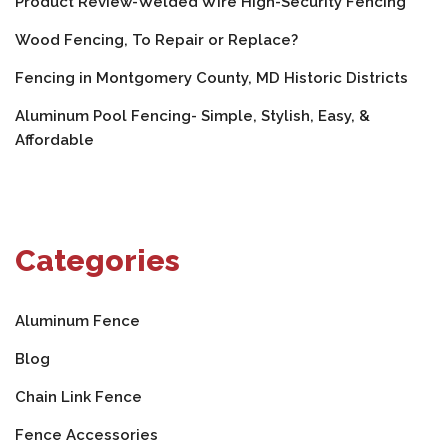
Product Review-Welded Wire High-Security Fencing
Wood Fencing, To Repair or Replace?
Fencing in Montgomery County, MD Historic Districts
Aluminum Pool Fencing- Simple, Stylish, Easy, &
Affordable
Categories
Aluminum Fence
Blog
Chain Link Fence
Fence Accessories