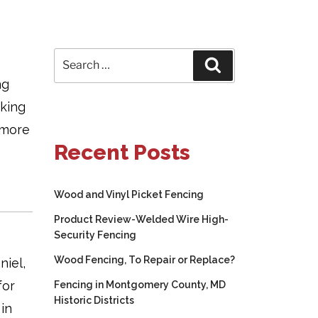
Search
Search
for:
ng
aking
 more
Recent Posts
Wood and Vinyl Picket Fencing
Product Review-Welded Wire High-
Security Fencing
Wood Fencing, To Repair or Replace?
niel,
for
Fencing in Montgomery County, MD
Historic Districts
 in