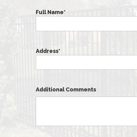
Full Name
*
Address
*
Additional Comments