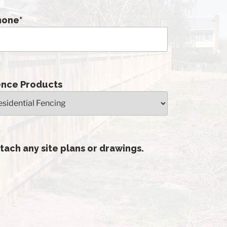
hone
*
ence Products
tach any site plans or drawings.