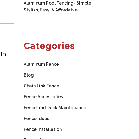
Aluminum Pool Fencing- Simple,
Stylish, Easy, & Affordable
Categories
ith
Aluminum Fence
Blog
Chain Link Fence
Fence Accessories
Fence and Deck Maintenance
Fence Ideas
Fence Installation