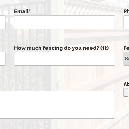
Email
*
P
How much fencing do you need? (ft)
F
At