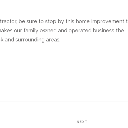
actor, be sure to stop by this home improvement 
makes our family owned and operated business the
k and surrounding areas.
NEXT