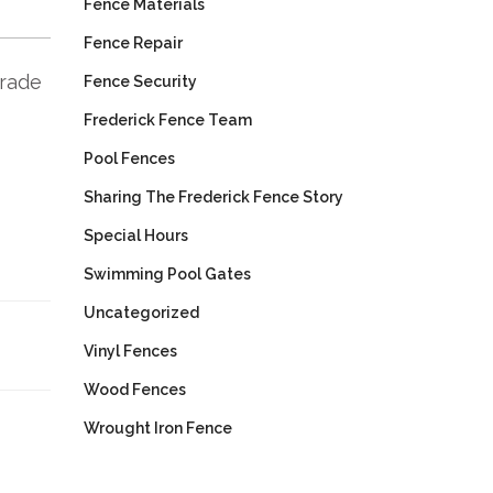
Fence Materials
Fence Repair
trade
Fence Security
Frederick Fence Team
Pool Fences
Sharing The Frederick Fence Story
Special Hours
Swimming Pool Gates
Uncategorized
Vinyl Fences
Wood Fences
Wrought Iron Fence
Next