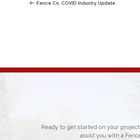
NAVIGATION
Post
Fence Co. COVID Industry Update
Ready to get started on your project,
assist you with a Fenc