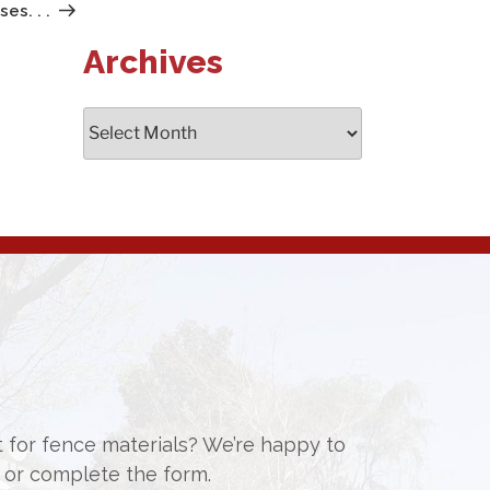
Post
s. . .
Archives
Archives
st for fence materials? We’re happy to
or complete the form.