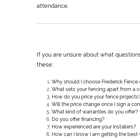
attendance.
If you are unsure about what question
these:
Why should I choose Frederick Fence
What sets your fencing apart from a c
How do you price your fence projects
Will the price change once I sign a co
What kind of warranties do you offer?
Do you offer financing?
How experienced are your installers?
How can I know I am getting the best