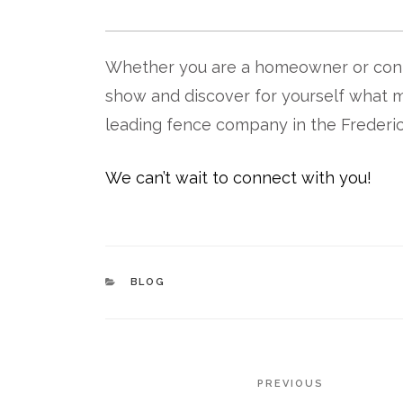
Whether you are a homeowner or contr
show and discover for yourself what 
leading fence company in the Frederic
We can’t wait to connect with you!
CATEGORIES
BLOG
POST
Previous
PREVIOUS