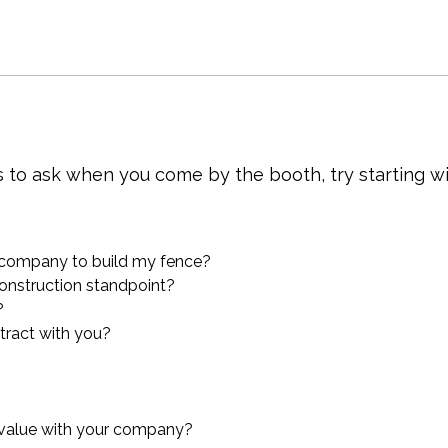
s to ask when you come by the booth, try starting w
 company to build my fence?
onstruction standpoint?
?
ntract with you?
 value with your company?