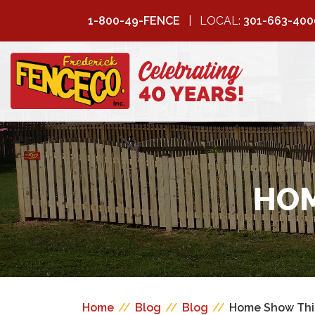
1-800-49-FENCE
LOCAL:
301-663-400
FREDERICK
FENCE COMPANY
HOM
Home
//
Blog
//
Blog
//
Home Show Thi