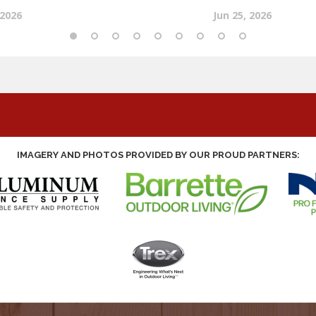
IMAGERY AND PHOTOS PROVIDED BY OUR PROUD PARTNERS: