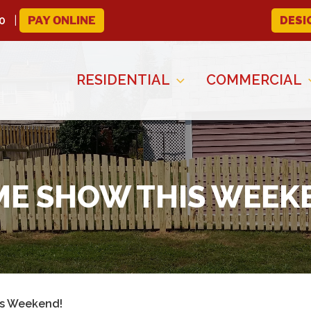
0
PAY ONLINE
DESI
RESIDENTIAL
COMMERCIAL
E SHOW THIS WEEK
s Weekend!