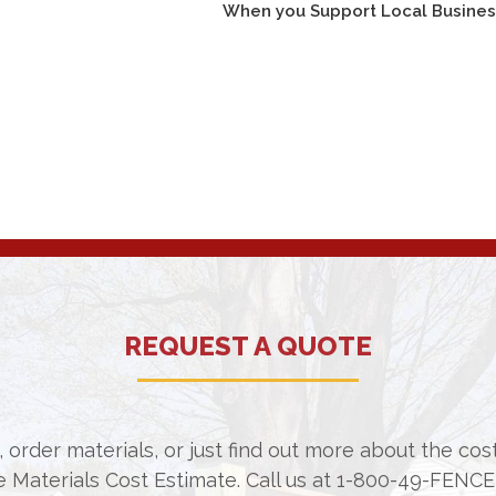
When you Support Local Businesse
REQUEST A QUOTE
 order materials, or just find out more about the co
e Materials Cost Estimate. Call us at
1-800-49-FENCE