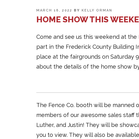
POSTED
MARCH 16, 2022
BY
KELLY ORMAN
ON
HOME SHOW THIS WEEKE
Come and see us this weekend at the 
part in the Frederick County Building
place at the fairgrounds on Saturday
about the details of the home show by
The Fence Co. booth will be manned ou
members of our awesome sales staff th
Luther, and Justin! They will be showc
you to view. They will also be availabl