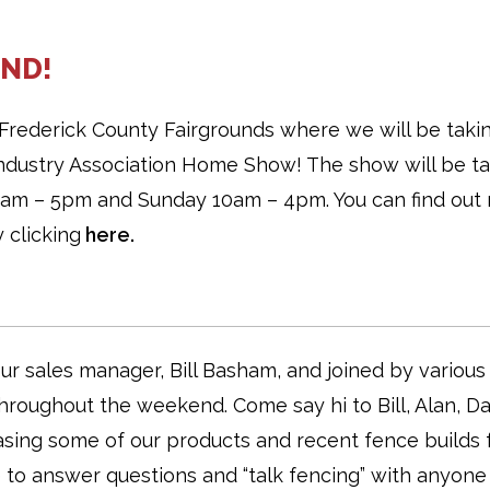
ND!
Frederick County Fairgrounds where we will be taki
 Industry Association Home Show! The show will be t
 9am – 5pm and Sunday 10am – 4pm. You can find out
 clicking
here.
r sales manager, Bill Basham, and joined by various
roughout the weekend. Come say hi to Bill, Alan, Da
asing some of our products and recent fence builds 
e to answer questions and “talk fencing” with anyone