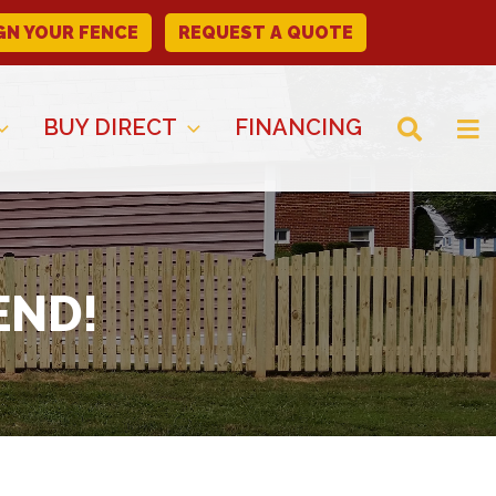
GN YOUR FENCE
REQUEST A QUOTE
BUY DIRECT
FINANCING
END!