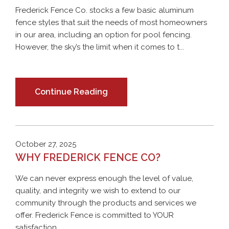
Frederick Fence Co. stocks a few basic aluminum
fence styles that suit the needs of most homeowners
in our area, including an option for pool fencing.
However, the sky’s the limit when it comes to t...
Continue Reading
October 27, 2025
WHY FREDERICK FENCE CO?
We can never express enough the level of value,
quality, and integrity we wish to extend to our
community through the products and services we
offer. Frederick Fence is committed to YOUR
satisfaction ...