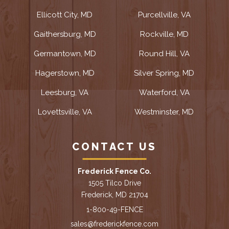
Ellicott City, MD
Purcellville, VA
Gaithersburg, MD
Rockville, MD
Germantown, MD
Round Hill, VA
Hagerstown, MD
Silver Spring, MD
Leesburg, VA
Waterford, VA
Lovettsville, VA
Westminster, MD
CONTACT US
Frederick Fence Co.
1505 Tilco Drive
Frederick, MD 21704
1-800-49-FENCE
sales@frederickfence.com