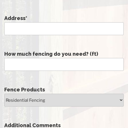
Address
*
How much fencing do you need? (ft)
Fence Products
Additional Comments