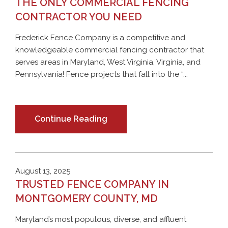
THE ONLY COMMERCIAL FENCING
CONTRACTOR YOU NEED
Frederick Fence Company is a competitive and
knowledgeable commercial fencing contractor that
serves areas in Maryland, West Virginia, Virginia, and
Pennsylvania! Fence projects that fall into the “...
Continue Reading
August 13, 2025
TRUSTED FENCE COMPANY IN
MONTGOMERY COUNTY, MD
Maryland’s most populous, diverse, and affluent