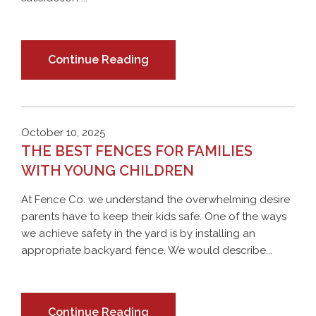
Continue Reading
October 10, 2025
THE BEST FENCES FOR FAMILIES
WITH YOUNG CHILDREN
At Fence Co. we understand the overwhelming desire
parents have to keep their kids safe. One of the ways
we achieve safety in the yard is by installing an
appropriate backyard fence. We would describe...
Continue Reading