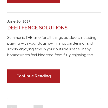
June 26, 2025
DEER FENCE SOLUTIONS
Summer is THE time for all things outdoors including
playing with your dogs, swimming, gardening, and
simply enjoying time in your outside space. Many
homeowners feel hindered from fully enjoying thei...
Continue Reading