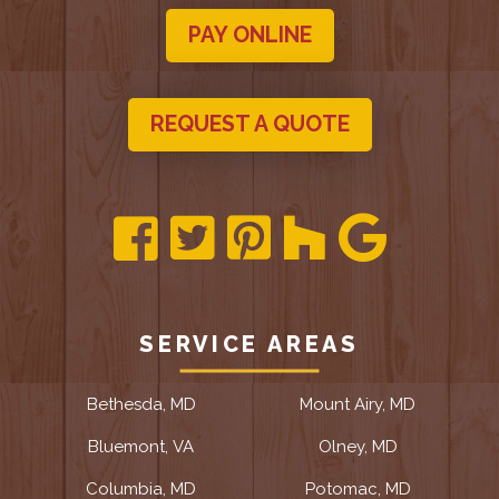
PAY ONLINE
REQUEST A QUOTE
SERVICE AREAS
Bethesda, MD
Mount Airy, MD
Bluemont, VA
Olney, MD
Columbia, MD
Potomac, MD