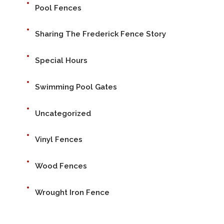
Pool Fences
Sharing The Frederick Fence Story
Special Hours
Swimming Pool Gates
Uncategorized
Vinyl Fences
Wood Fences
Wrought Iron Fence