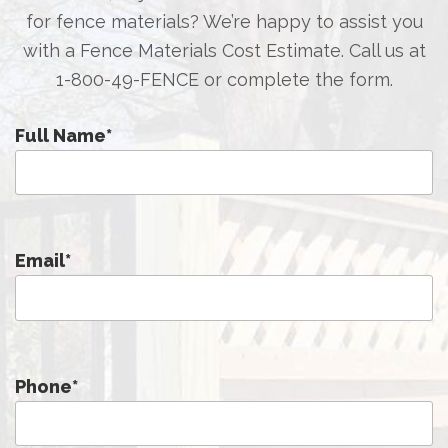
for fence materials? We’re happy to assist you
with a Fence Materials Cost Estimate. Call us at
1-800-49-FENCE
or complete the form.
Full Name
*
Email
*
Phone
*