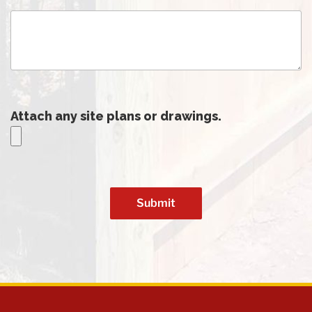
Attach any site plans or drawings.