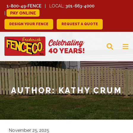
1-800-49-FENCE
LOCAL:
301-663-4000
PAY ONLINE
DESIGN YOUR FENCE
REQUEST A QUOTE
FREDERICK FENCE
COMPANY
AUTHOR:
KATHY CRUM
November 25, 2025