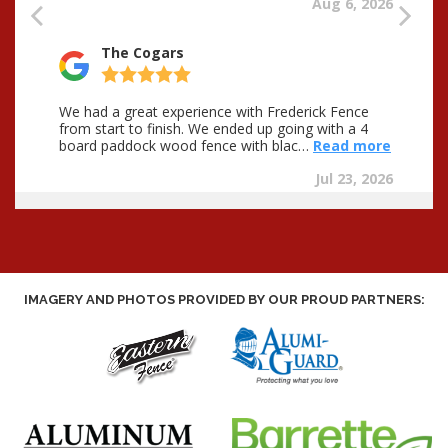
IMAGERY AND PHOTOS PROVIDED BY OUR PROUD PARTNERS: