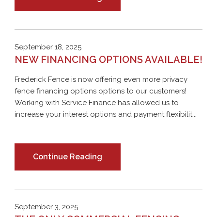
September 18, 2025
NEW FINANCING OPTIONS AVAILABLE!
Frederick Fence is now offering even more privacy
fence financing options options to our customers!
Working with Service Finance has allowed us to
increase your interest options and payment flexibilit...
Continue Reading
September 3, 2025