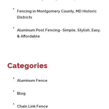
Fencing in Montgomery County, MD Historic
Districts
Aluminum Pool Fencing- Simple, Stylish, Easy,
& Affordable
Categories
Aluminum Fence
Blog
Chain Link Fence