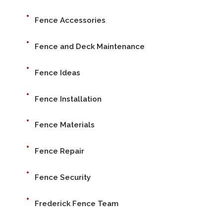
Fence Accessories
Fence and Deck Maintenance
Fence Ideas
Fence Installation
Fence Materials
Fence Repair
Fence Security
Frederick Fence Team