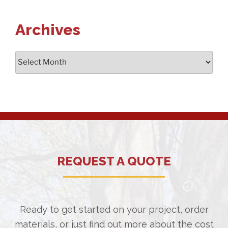
Archives
Archives
REQUEST A QUOTE
Ready to get started on your project, order
materials, or just find out more about the cost