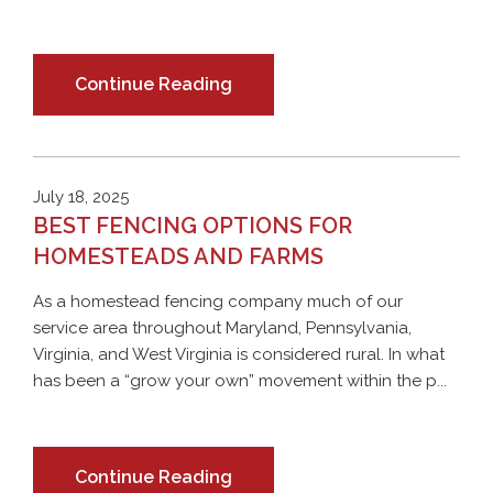
Continue Reading
July 18, 2025
BEST FENCING OPTIONS FOR
HOMESTEADS AND FARMS
As a homestead fencing company much of our
service area throughout Maryland, Pennsylvania,
Virginia, and West Virginia is considered rural. In what
has been a “grow your own” movement within the p...
Continue Reading