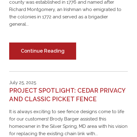
county was established in 1776 and named after
Richard Montgomery, an Irishman who emigrated to
the colonies in 1772 and served as a brigadier
general...
Continue Reading
July 25, 2025
PROJECT SPOTLIGHT: CEDAR PRIVACY
AND CLASSIC PICKET FENCE
It is always exciting to see fence designs come to life
for our customers! Brody Barger assisted this
homeowner in the Silver Spring, MD area with his vision
for replacing the existing chain link with...