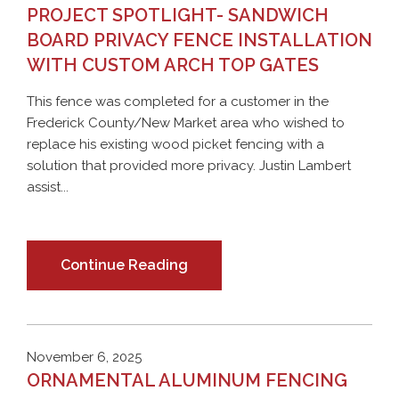
PROJECT SPOTLIGHT- SANDWICH
BOARD PRIVACY FENCE INSTALLATION
WITH CUSTOM ARCH TOP GATES
This fence was completed for a customer in the
Frederick County/New Market area who wished to
replace his existing wood picket fencing with a
solution that provided more privacy. Justin Lambert
assist...
Continue Reading
November 6, 2025
ORNAMENTAL ALUMINUM FENCING