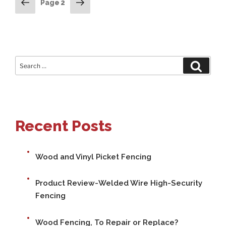
POSTS
Previous
Next
Page
2
page
page
PAGINATION
Search
Search
for:
Recent Posts
Wood and Vinyl Picket Fencing
Product Review-Welded Wire High-Security
Fencing
Wood Fencing, To Repair or Replace?