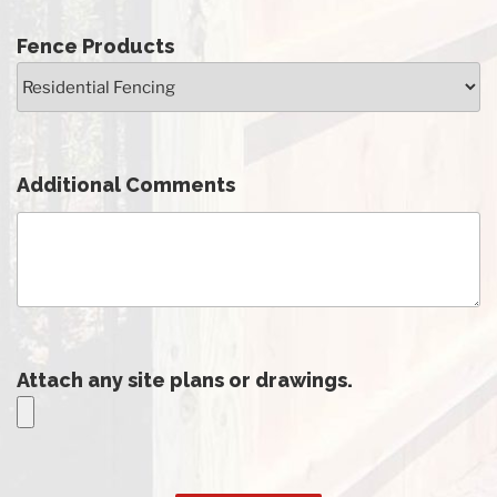
Fence Products
Additional Comments
Attach any site plans or drawings.