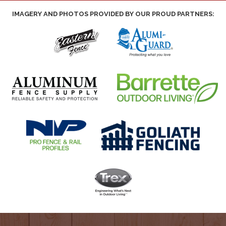
IMAGERY AND PHOTOS PROVIDED BY OUR PROUD PARTNERS: