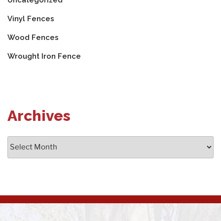
Uncategorized
Vinyl Fences
Wood Fences
Wrought Iron Fence
Archives
Archives