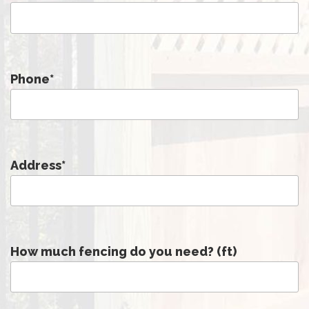
Phone
*
Address
*
How much fencing do you need? (ft)