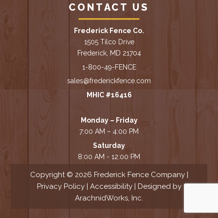
CONTACT US
Frederick Fence Co.
1505 Tilco Drive
Frederick, MD 21704
1-800-49-FENCE
sales@frederickfence.com
MHIC #16416
Monday – Friday
7:00 AM – 4:00 PM
Saturday
8:00 AM - 12:00 PM
Copyright © 2026 Frederick Fence Company |
Privacy Policy
|
Accessibility
| Designed by
ArachnidWorks, Inc.