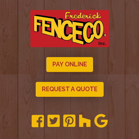
PAY ONLINE
REQUEST A QUOTE