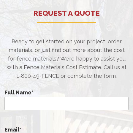
REQUEST A QUOTE
Ready to get started on your project, order
materials, or just find out more about the cost
for fence materials? We’re happy to assist you
with a Fence Materials Cost Estimate. Call us at
1-800-49-FENCE
or complete the form.
Full Name
*
Email
*