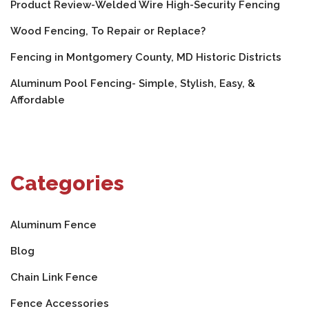
Product Review-Welded Wire High-Security Fencing
Wood Fencing, To Repair or Replace?
Fencing in Montgomery County, MD Historic Districts
Aluminum Pool Fencing- Simple, Stylish, Easy, &
Affordable
Categories
Aluminum Fence
Blog
Chain Link Fence
Fence Accessories