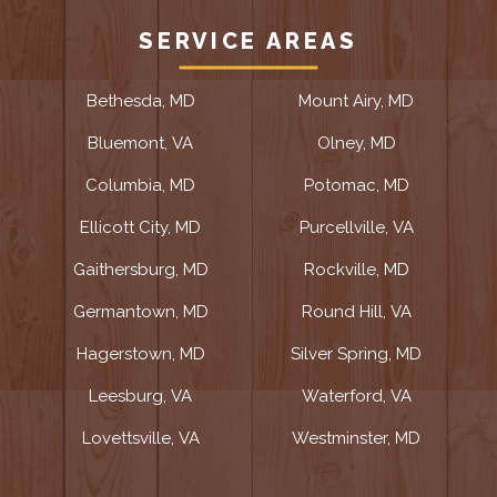
SERVICE AREAS
Bethesda, MD
Mount Airy, MD
Bluemont, VA
Olney, MD
Columbia, MD
Potomac, MD
Ellicott City, MD
Purcellville, VA
Gaithersburg, MD
Rockville, MD
Germantown, MD
Round Hill, VA
Hagerstown, MD
Silver Spring, MD
Leesburg, VA
Waterford, VA
Lovettsville, VA
Westminster, MD