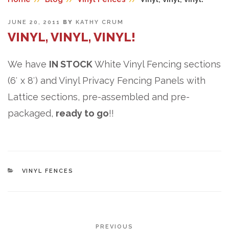
POSTED
JUNE 20, 2011
BY
KATHY CRUM
ON
VINYL, VINYL, VINYL!
We have
IN STOCK
White Vinyl Fencing sections
(6′ x 8′) and Vinyl Privacy Fencing Panels with
Lattice sections, pre-assembled and pre-
packaged,
ready to go
!!
CATEGORIES
VINYL FENCES
POST
Previous
PREVIOUS