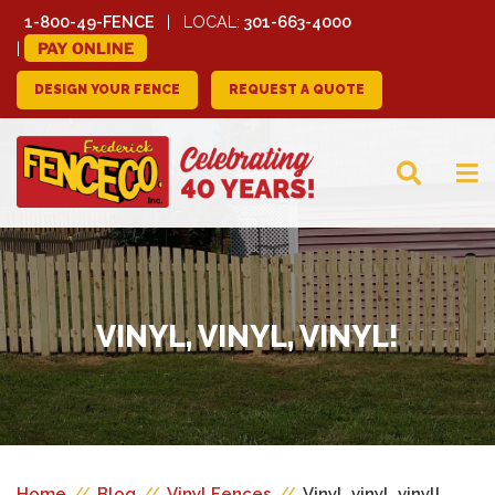
1-800-49-FENCE
LOCAL:
301-663-4000
PAY ONLINE
DESIGN YOUR FENCE
REQUEST A QUOTE
FREDERICK FENCE
COMPANY
VINYL, VINYL, VINYL!
Home
//
Blog
//
Vinyl Fences
//
Vinyl, vinyl, vinyl!