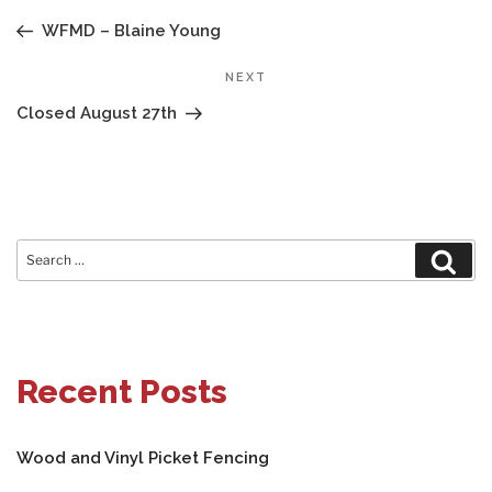
NAVIGATION
Post
WFMD – Blaine Young
Next
NEXT
Post
Closed August 27th
Search
Sear
for:
Recent Posts
Wood and Vinyl Picket Fencing