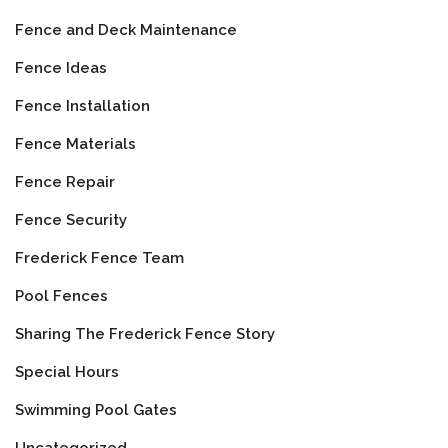
Fence and Deck Maintenance
Fence Ideas
Fence Installation
Fence Materials
Fence Repair
Fence Security
Frederick Fence Team
Pool Fences
Sharing The Frederick Fence Story
Special Hours
Swimming Pool Gates