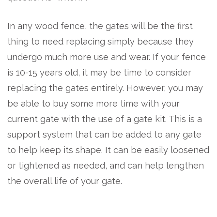
In any wood fence, the gates will be the first
thing to need replacing simply because they
undergo much more use and wear. If your fence
is 10-15 years old, it may be time to consider
replacing the gates entirely. However, you may
be able to buy some more time with your
current gate with the use of a gate kit. This is a
support system that can be added to any gate
to help keep its shape. It can be easily loosened
or tightened as needed, and can help lengthen
the overall life of your gate.