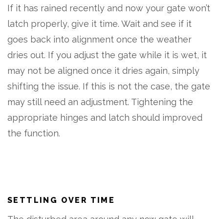
If it has rained recently and now your gate won’t
latch properly, give it time. Wait and see if it
goes back into alignment once the weather
dries out. If you adjust the gate while it is wet, it
may not be aligned once it dries again, simply
shifting the issue. If this is not the case, the gate
may still need an adjustment. Tightening the
appropriate hinges and latch should improved
the function.
SETTLING OVER TIME