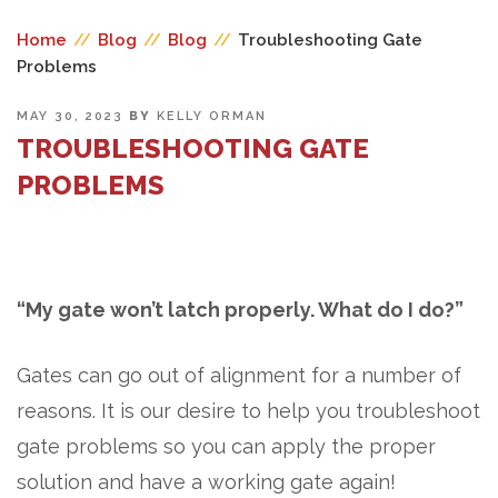
Home
//
Blog
//
Blog
//
Troubleshooting Gate
Problems
POSTED
MAY 30, 2023
BY
KELLY ORMAN
ON
TROUBLESHOOTING GATE
PROBLEMS
“My gate won’t latch properly. What do I do?”
Gates can go out of alignment for a number of
reasons. It is our desire to help you troubleshoot
gate problems so you can apply the proper
solution and have a working gate again!