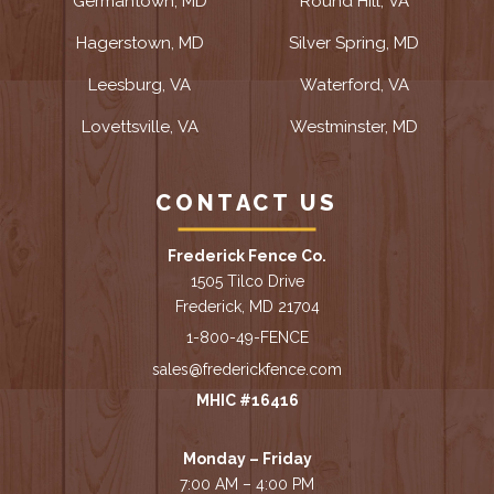
Germantown, MD
Round Hill, VA
Hagerstown, MD
Silver Spring, MD
Leesburg, VA
Waterford, VA
Lovettsville, VA
Westminster, MD
CONTACT US
Frederick Fence Co.
1505 Tilco Drive
Frederick, MD 21704
1-800-49-FENCE
sales@frederickfence.com
MHIC #16416
Monday – Friday
7:00 AM – 4:00 PM