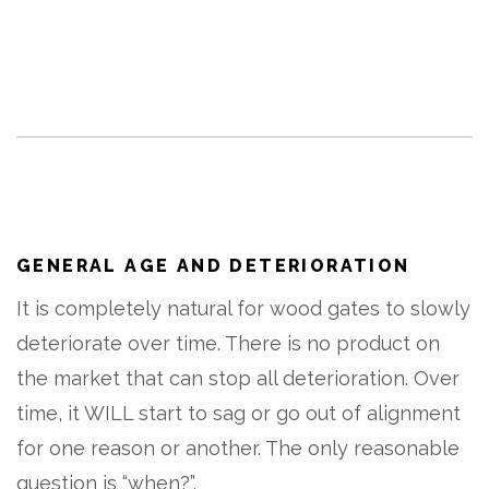
GENERAL AGE AND DETERIORATION
It is completely natural for wood gates to slowly
deteriorate over time. There is no product on
the market that can stop all deterioration. Over
time, it WILL start to sag or go out of alignment
for one reason or another. The only reasonable
question is “when?”.