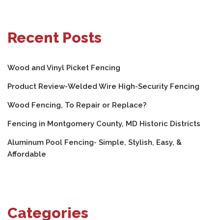
Recent Posts
Wood and Vinyl Picket Fencing
Product Review-Welded Wire High-Security Fencing
Wood Fencing, To Repair or Replace?
Fencing in Montgomery County, MD Historic Districts
Aluminum Pool Fencing- Simple, Stylish, Easy, &
Affordable
Categories