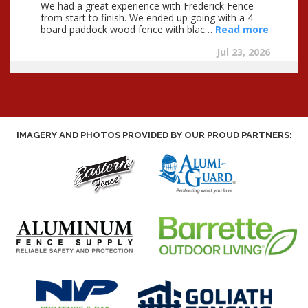
IMAGERY AND PHOTOS PROVIDED BY OUR PROUD PARTNERS: