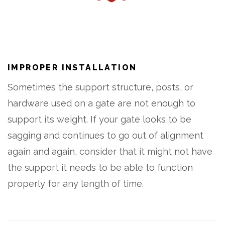
IMPROPER INSTALLATION
Sometimes the support structure, posts, or
hardware used on a gate are not enough to
support its weight. If your gate looks to be
sagging and continues to go out of alignment
again and again, consider that it might not have
the support it needs to be able to function
properly for any length of time.