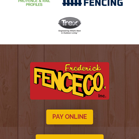
PAY ONLINE