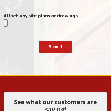
Attach any site plans or drawings.