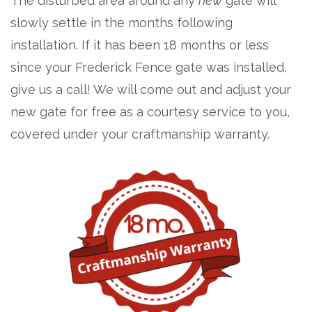
The disturbed area around any
new
gate will
slowly settle in the months following
installation. If it has been 18 months or less
since your Frederick Fence gate was installed,
give us a call! We will come out and adjust your
new gate for free as a courtesy service to you,
covered under your craftmanship warranty.