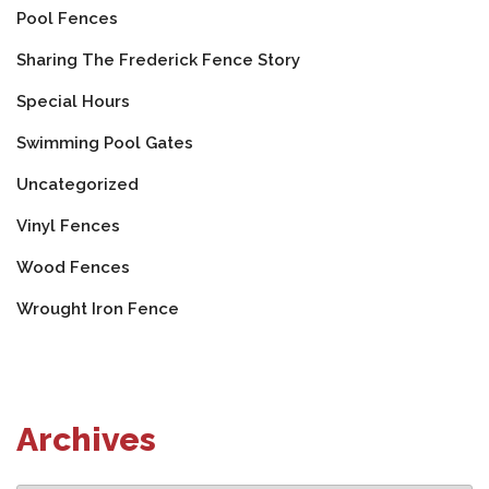
Pool Fences
Sharing The Frederick Fence Story
Special Hours
Swimming Pool Gates
Uncategorized
Vinyl Fences
Wood Fences
Wrought Iron Fence
Archives