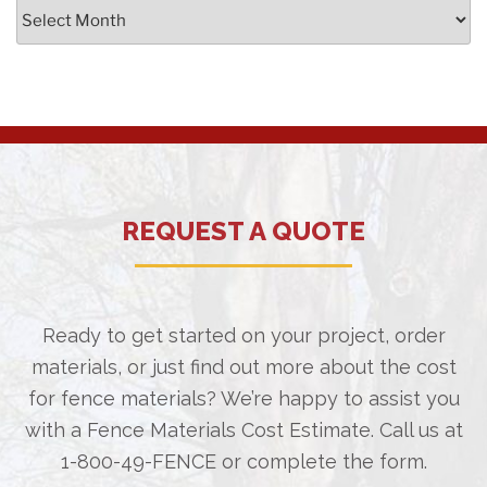
Archives
REQUEST A QUOTE
Ready to get started on your project, order
materials, or just find out more about the cost
for fence materials? We’re happy to assist you
with a Fence Materials Cost Estimate. Call us at
1-800-49-FENCE
or complete the form.