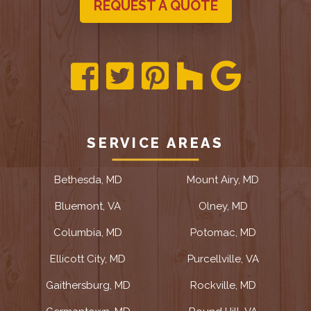
REQUEST A QUOTE
SERVICE AREAS
Bethesda, MD
Mount Airy, MD
Bluemont, VA
Olney, MD
Columbia, MD
Potomac, MD
Ellicott City, MD
Purcellville, VA
Gaithersburg, MD
Rockville, MD