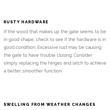
RUSTY HARDWARE
If the wood that makes up the gate seems to be
in good shape, check to see if the hardware is in
good condition. Excessive rust may be causing
the gate to have trouble closing. Consider
simply replacing the hinges and latch to achieve
a better, smoother function.
SWELLING FROM WEATHER CHANGES