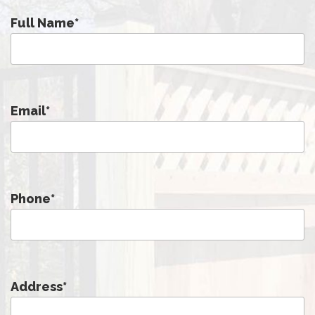
Full Name
*
Email
*
Phone
*
Address
*