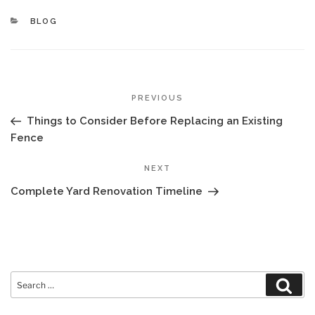
CATEGORIES
BLOG
POST
Previous
PREVIOUS
NAVIGATION
Post
Things to Consider Before Replacing an Existing
Fence
Next
NEXT
Post
Complete Yard Renovation Timeline
Search
Sear
for: