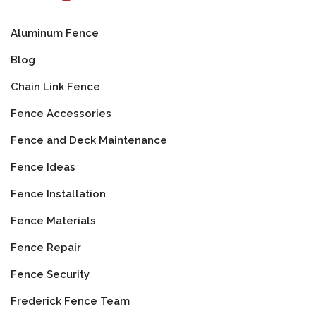
Aluminum Fence
Blog
Chain Link Fence
Fence Accessories
Fence and Deck Maintenance
Fence Ideas
Fence Installation
Fence Materials
Fence Repair
Fence Security
Frederick Fence Team