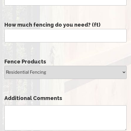
How much fencing do you need? (ft)
Fence Products
Additional Comments