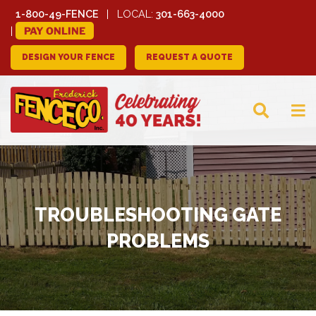
1-800-49-FENCE
LOCAL:
301-663-4000
PAY ONLINE
DESIGN YOUR FENCE
REQUEST A QUOTE
FREDERICK FENCE
COMPANY
TROUBLESHOOTING GATE
PROBLEMS