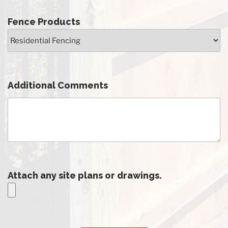
Fence Products
Additional Comments
Attach any site plans or drawings.