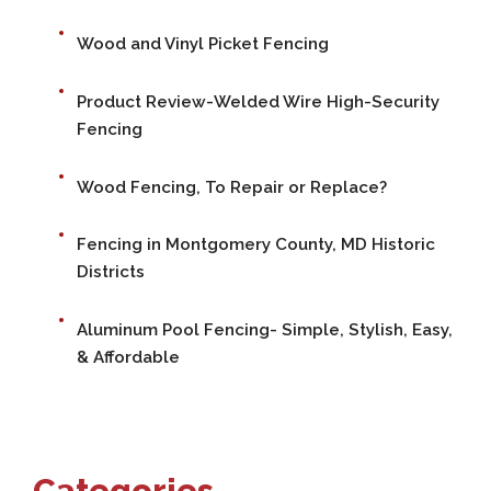
Wood and Vinyl Picket Fencing
Product Review-Welded Wire High-Security
Fencing
Wood Fencing, To Repair or Replace?
Fencing in Montgomery County, MD Historic
Districts
Aluminum Pool Fencing- Simple, Stylish, Easy,
& Affordable
Categories