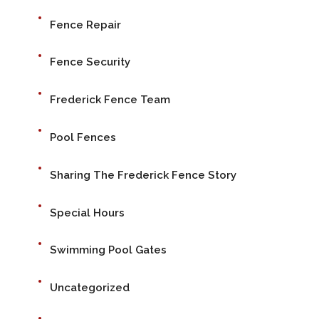
Fence Repair
Fence Security
Frederick Fence Team
Pool Fences
Sharing The Frederick Fence Story
Special Hours
Swimming Pool Gates
Uncategorized