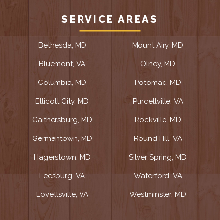
SERVICE AREAS
Bethesda, MD
Mount Airy, MD
Bluemont, VA
Olney, MD
Columbia, MD
Potomac, MD
Ellicott City, MD
Purcellville, VA
Gaithersburg, MD
Rockville, MD
Germantown, MD
Round Hill, VA
Hagerstown, MD
Silver Spring, MD
Leesburg, VA
Waterford, VA
Lovettsville, VA
Westminster, MD