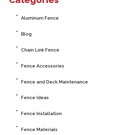
Aluminum Fence
Blog
Chain Link Fence
Fence Accessories
Fence and Deck Maintenance
Fence Ideas
Fence Installation
Fence Materials