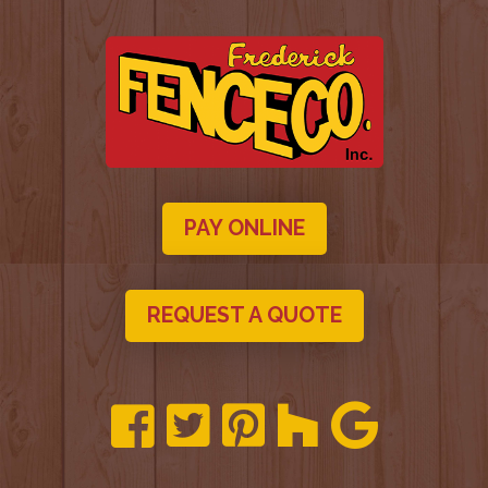
PAY ONLINE
REQUEST A QUOTE