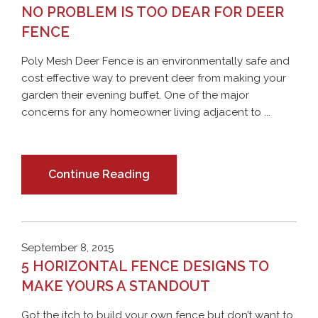
NO PROBLEM IS TOO DEAR FOR DEER
FENCE
Poly Mesh Deer Fence is an environmentally safe and
cost effective way to prevent deer from making your
garden their evening buffet. One of the major
concerns for any homeowner living adjacent to ...
Continue Reading
September 8, 2015
5 HORIZONTAL FENCE DESIGNS TO
MAKE YOURS A STANDOUT
Got the itch to build your own fence but don’t want to