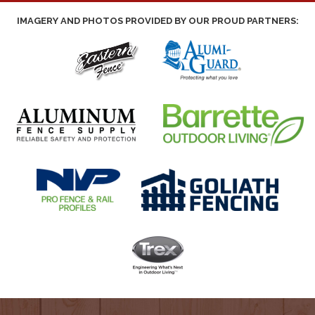
IMAGERY AND PHOTOS PROVIDED BY OUR PROUD PARTNERS: