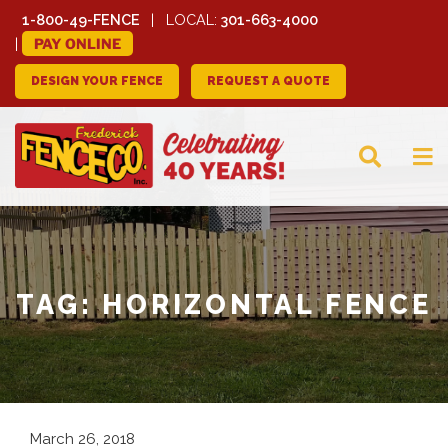
1-800-49-FENCE
LOCAL:
301-663-4000
PAY ONLINE
DESIGN YOUR FENCE
REQUEST A QUOTE
FREDERICK FENCE
COMPANY
TAG:
HORIZONTAL FENCE
March 26, 2018