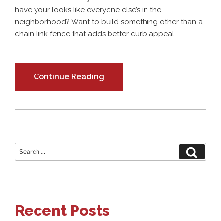
have your looks like everyone else’s in the
neighborhood? Want to build something other than a
chain link fence that adds better curb appeal ...
Continue Reading
Search
Search
for:
Recent Posts