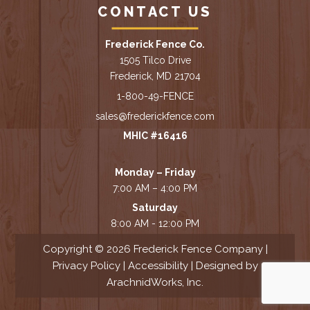
CONTACT US
Frederick Fence Co.
1505 Tilco Drive
Frederick, MD 21704
1-800-49-FENCE
sales@frederickfence.com
MHIC #16416
Monday – Friday
7:00 AM – 4:00 PM
Saturday
8:00 AM - 12:00 PM
Copyright © 2026 Frederick Fence Company |
Privacy Policy
|
Accessibility
| Designed by
ArachnidWorks, Inc.