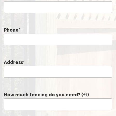
Phone
*
Address
*
How much fencing do you need? (ft)