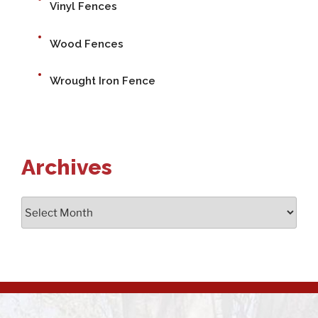
Vinyl Fences
Wood Fences
Wrought Iron Fence
Archives
Archives