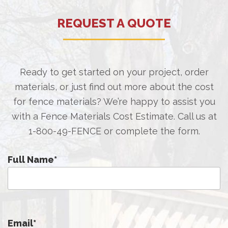
REQUEST A QUOTE
Ready to get started on your project, order
materials, or just find out more about the cost
for fence materials? We’re happy to assist you
with a Fence Materials Cost Estimate. Call us at
1-800-49-FENCE
or complete the form.
Full Name
*
Email
*