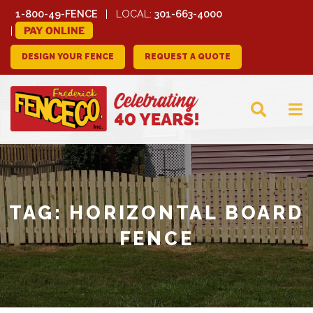
1-800-49-FENCE
LOCAL:
301-663-4000
PAY ONLINE
DESIGN YOUR FENCE
REQUEST A QUOTE
FREDERICK FENCE
COMPANY
TAG:
HORIZONTAL BOARD
FENCE