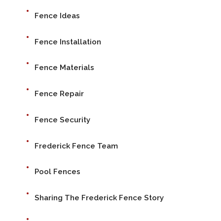
Fence Ideas
Fence Installation
Fence Materials
Fence Repair
Fence Security
Frederick Fence Team
Pool Fences
Sharing The Frederick Fence Story