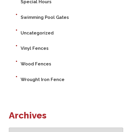
Special Hours
Swimming Pool Gates
Uncategorized
Vinyl Fences
Wood Fences
Wrought Iron Fence
Archives
Archives