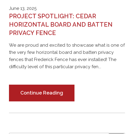
June 13, 2025
PROJECT SPOTLIGHT: CEDAR
HORIZONTAL BOARD AND BATTEN
PRIVACY FENCE
We are proud and excited to showcase what is one of
the very few horizontal board and batten privacy
fences that Frederick Fence has ever installed! The
difficulty level of this particular privacy fen...
Continue Reading