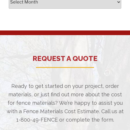
REQUEST A QUOTE
Ready to get started on your project, order
materials, or just find out more about the cost
for fence materials? We’re happy to assist you
with a Fence Materials Cost Estimate. Call us at
1-800-49-FENCE
or complete the form.