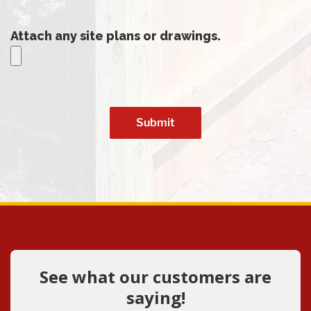
Attach any site plans or drawings.