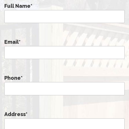
Full Name
*
Email
*
Phone
*
Address
*