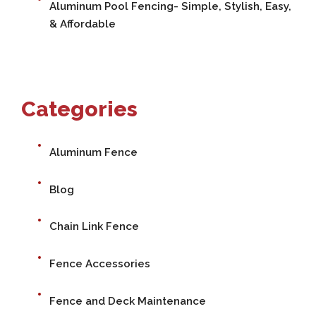
Aluminum Pool Fencing- Simple, Stylish, Easy,
& Affordable
Categories
Aluminum Fence
Blog
Chain Link Fence
Fence Accessories
Fence and Deck Maintenance