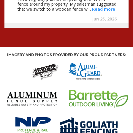
IMAGERY AND PHOTOS PROVIDED BY OUR PROUD PARTNERS: