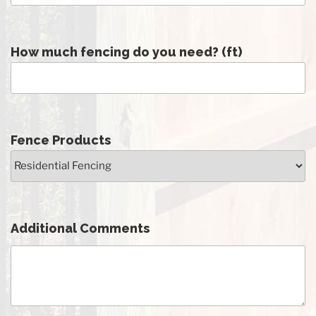
How much fencing do you need? (ft)
Fence Products
Additional Comments