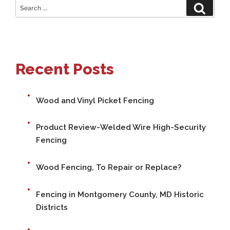
Search
Search
for:
Recent Posts
Wood and Vinyl Picket Fencing
Product Review-Welded Wire High-Security
Fencing
Wood Fencing, To Repair or Replace?
Fencing in Montgomery County, MD Historic
Districts