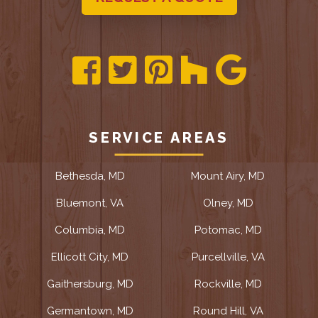
SERVICE AREAS
Bethesda, MD
Mount Airy, MD
Bluemont, VA
Olney, MD
Columbia, MD
Potomac, MD
Ellicott City, MD
Purcellville, VA
Gaithersburg, MD
Rockville, MD
Germantown, MD
Round Hill, VA