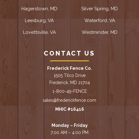
Hagerstown, MD
Silver Spring, MD
Leesburg, VA
Waterford, VA
Lovettsville, VA
Westminster, MD
CONTACT US
Frederick Fence Co.
1505 Tilco Drive
Frederick, MD 21704
1-800-49-FENCE
sales@frederickfence.com
MHIC #16416
Monday – Friday
7:00 AM – 4:00 PM