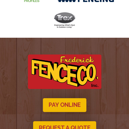
PAY ONLINE
REQUEST A QUOTE