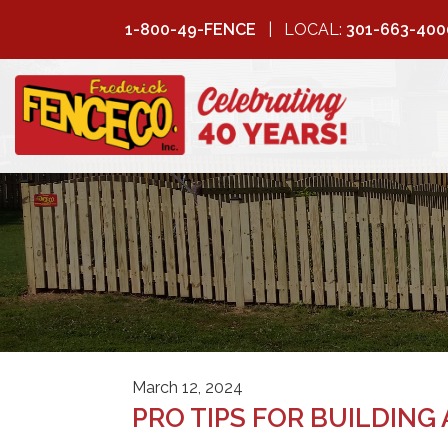
1-800-49-FENCE
LOCAL:
301-663-400
FREDERICK
FENCE COMPANY
March 12, 2024
PRO TIPS FOR BUILDING