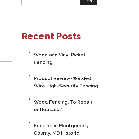
for:
Recent Posts
Wood and Vinyl Picket
Fencing
Product Review-Welded
Wire High-Security Fencing
Wood Fencing, To Repair
or Replace?
Fencing in Montgomery
County, MD Historic