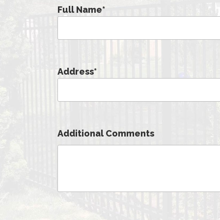
Full Name
*
Address
*
Additional Comments