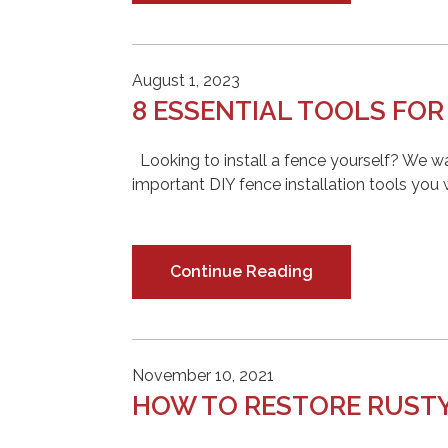
August 1, 2023
8 ESSENTIAL TOOLS FOR
Looking to install a fence yourself? We wa
important DIY fence installation tools you
Continue Reading
November 10, 2021
HOW TO RESTORE RUST