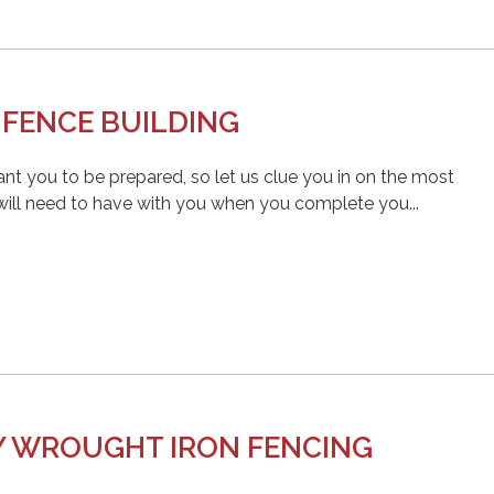
 FENCE BUILDING
nt you to be prepared, so let us clue you in on the most
 will need to have with you when you complete you...
Y WROUGHT IRON FENCING