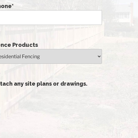
hone
*
ence Products
tach any site plans or drawings.