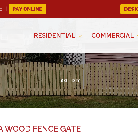
0
PAY ONLINE
DESI
RESIDENTIAL
COMMERCIAL
TAG:
DIY
 A WOOD FENCE GATE