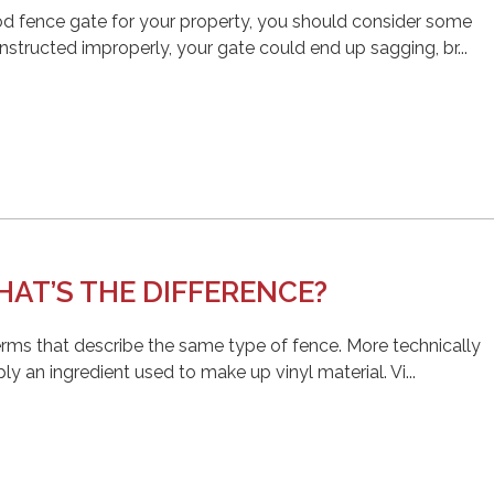
od fence gate for your property, you should consider some
onstructed improperly, your gate could end up sagging, br...
AT’S THE DIFFERENCE?
erms that describe the same type of fence. More technically
ly an ingredient used to make up vinyl material. Vi...