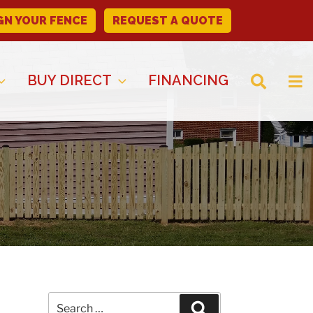
GN YOUR FENCE
REQUEST A QUOTE
BUY DIRECT
FINANCING
Search
Search