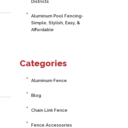
Districts
Aluminum Pool Fencing-
Simple, Stylish, Easy, &
Affordable
Categories
Aluminum Fence
Blog
Chain Link Fence
Fence Accessories