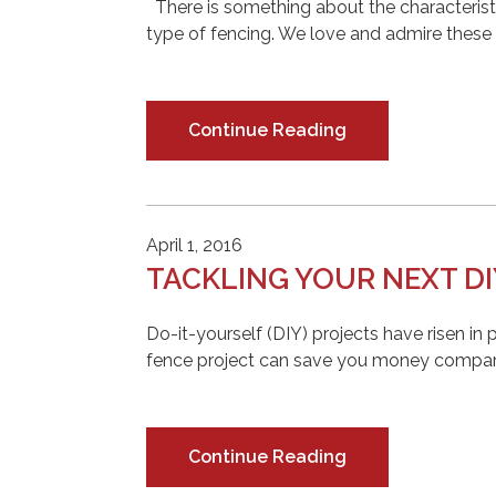
There is something about the characteristi
type of fencing. We love and admire these b
Continue Reading
April 1, 2016
TACKLING YOUR NEXT DI
Do-it-yourself (DIY) projects have risen in 
fence project can save you money compared 
Continue Reading