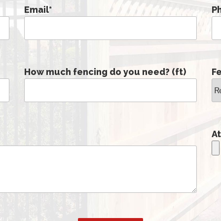
Email
*
P
How much fencing do you need? (ft)
F
At