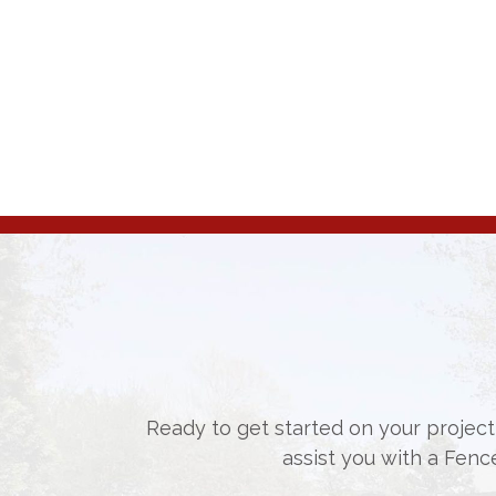
Ready to get started on your project,
assist you with a Fenc