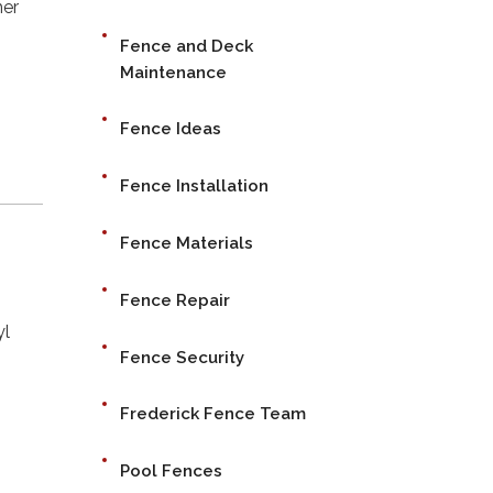
her
Fence and Deck
Maintenance
Fence Ideas
Fence Installation
Fence Materials
Fence Repair
yl
Fence Security
Frederick Fence Team
Pool Fences