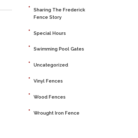
Sharing The Frederick
Fence Story
Special Hours
Swimming Pool Gates
Uncategorized
Vinyl Fences
Wood Fences
Wrought Iron Fence