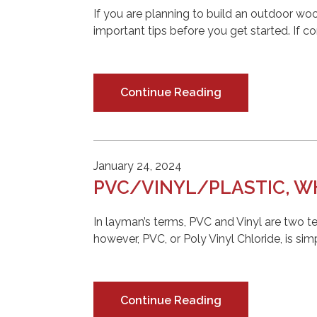
If you are planning to build an outdoor wo
important tips before you get started. If c
Continue Reading
January 24, 2024
PVC/VINYL/PLASTIC, WH
In layman’s terms, PVC and Vinyl are two t
however, PVC, or Poly Vinyl Chloride, is simp
Continue Reading