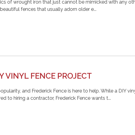
cs of wrought iron that just cannot be mimicked with any ot
eautiful fences that usually adorn older e...
Y VINYL FENCE PROJECT
popularity, and Frederick Fence is here to help. While a DIY vin
to hiring a contractor, Frederick Fence wants t...