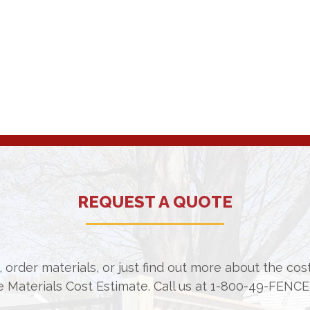
REQUEST A QUOTE
 order materials, or just find out more about the co
e Materials Cost Estimate. Call us at
1-800-49-FENCE