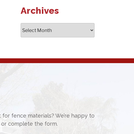
Archives
Archives
st for fence materials? We’re happy to
or complete the form.