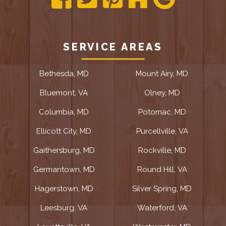
SERVICE AREAS
Bethesda, MD
Mount Airy, MD
Bluemont, VA
Olney, MD
Columbia, MD
Potomac, MD
Ellicott City, MD
Purcellville, VA
Gaithersburg, MD
Rockville, MD
Germantown, MD
Round Hill, VA
Hagerstown, MD
Silver Spring, MD
Leesburg, VA
Waterford, VA