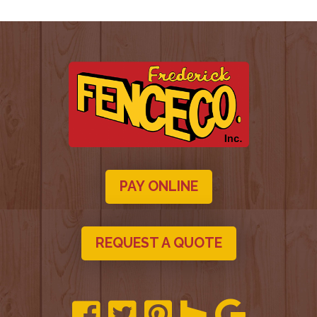
PAY ONLINE
REQUEST A QUOTE