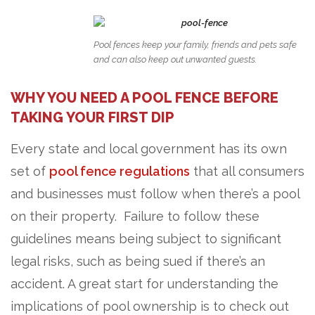
Pool fences keep your family, friends and pets safe
and can also keep out unwanted guests.
WHY YOU NEED A POOL FENCE BEFORE
TAKING YOUR FIRST DIP
Every state and local government has its own
set of
pool fence regulations
that all consumers
and businesses must follow when there’s a pool
on their property. Failure to follow these
guidelines means being subject to significant
legal risks, such as being sued if there’s an
accident. A great start for understanding the
implications of pool ownership is to check out