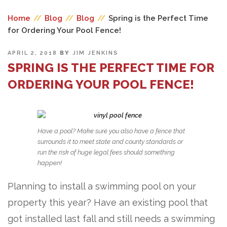
Home
//
Blog
//
Blog
//
Spring is the Perfect Time
for Ordering Your Pool Fence!
POSTED
APRIL 2, 2018
BY
JIM JENKINS
ON
SPRING IS THE PERFECT TIME FOR
ORDERING YOUR POOL FENCE!
Have a pool? Make sure you also have a fence that
surrounds it to meet state and county standards or
run the risk of huge legal fees should something
happen!
Planning to install a swimming pool on your
property this year? Have an existing pool that
got installed last fall and still needs a swimming