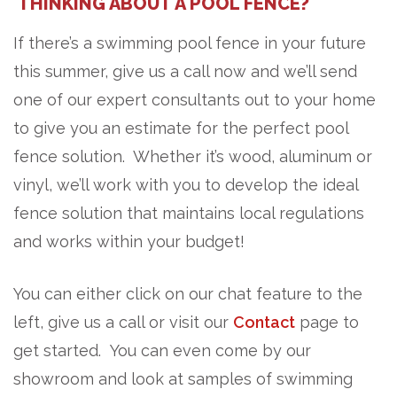
THINKING ABOUT A POOL FENCE?
If there’s a swimming pool fence in your future
this summer, give us a call now and we’ll send
one of our expert consultants out to your home
to give you an estimate for the perfect pool
fence solution. Whether it’s wood, aluminum or
vinyl, we’ll work with you to develop the ideal
fence solution that maintains local regulations
and works within your budget!
You can either click on our chat feature to the
left, give us a call or visit our
Contact
page to
get started. You can even come by our
showroom and look at samples of swimming