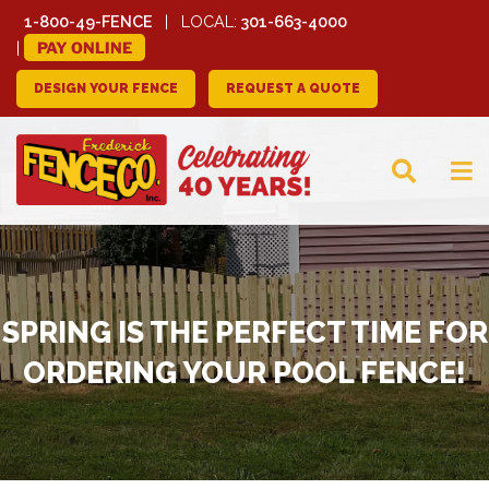
1-800-49-FENCE
LOCAL:
301-663-4000
PAY ONLINE
DESIGN YOUR FENCE
REQUEST A QUOTE
FREDERICK FENCE
COMPANY
SPRING IS THE PERFECT TIME FOR
ORDERING YOUR POOL FENCE!