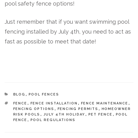
pool safety fence options!
Just remember that if you want swimming pool
fencing installed by July 4th, you need to act as
fast as possible to meet that date!
CATEGORIES
BLOG
,
POOL FENCES
TAGS
FENCE
,
FENCE INSTALLATION
,
FENCE MAINTENANCE
,
FENCING OPTIONS
,
FENCING PERMITS
,
HOMEOWNER
RISK POOLS
,
JULY 4TH HOLIDAY
,
PET FENCE
,
POOL
FENCE
,
POOL REGULATIONS