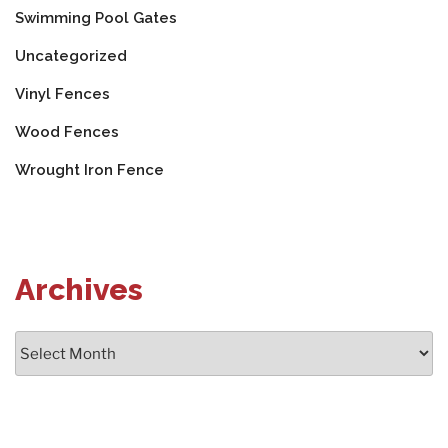
Swimming Pool Gates
Uncategorized
Vinyl Fences
Wood Fences
Wrought Iron Fence
Archives
Archives