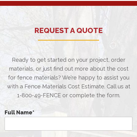
REQUEST A QUOTE
Ready to get started on your project, order
materials, or just find out more about the cost
for fence materials? We’re happy to assist you
with a Fence Materials Cost Estimate. Call us at
1-800-49-FENCE
or complete the form.
Full Name
*