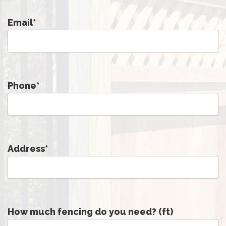
Email
*
Phone
*
Address
*
How much fencing do you need? (ft)