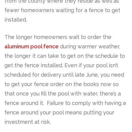
from the county where they reside as well as
fewer homeowners waiting for a fence to get
installed.
The longer homeowners wait to order the
aluminum pool fence
during warmer weather,
the longer it can take to get on the schedule to
get the fence installed. Even if your pool isn’t
scheduled for delivery until late June, you need
to get your fence order on the books now so
that once you fill the pool with water, there’s a
fence around it. Failure to comply with having a
fence around your pool means putting your
investment at risk.