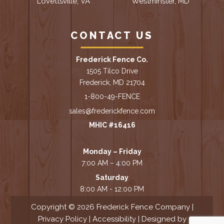
Lovettsville, VA
Westminster, MD
CONTACT US
Frederick Fence Co.
1505 Tilco Drive
Frederick, MD 21704
1-800-49-FENCE
sales@frederickfence.com
MHIC #16416
Monday – Friday
7:00 AM – 4:00 PM
Saturday
8:00 AM - 12:00 PM
Copyright © 2026 Frederick Fence Company |
Privacy Policy
|
Accessibility
| Designed by