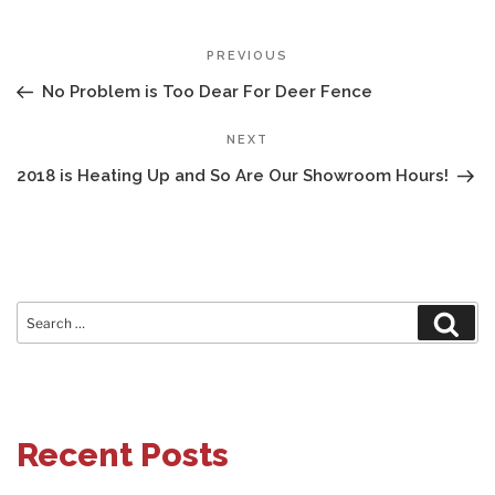
POST
Previous
PREVIOUS
NAVIGATION
Post
No Problem is Too Dear For Deer Fence
Next
NEXT
Post
2018 is Heating Up and So Are Our Showroom Hours!
Search
Sear
for:
Recent Posts