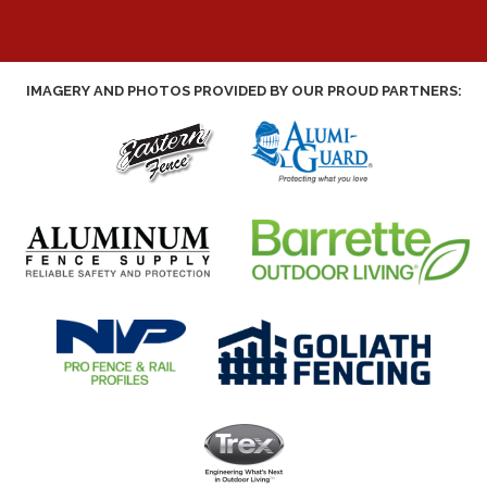
IMAGERY AND PHOTOS PROVIDED BY OUR PROUD PARTNERS: