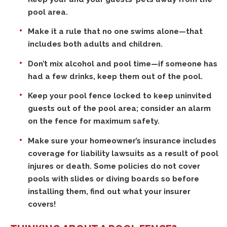
pool area.
Make it a rule that no one swims alone—that
includes both adults and children.
Don’t mix alcohol and pool time—if someone has
had a few drinks, keep them out of the pool.
Keep your pool fence locked to keep uninvited
guests out of the pool area; consider an alarm
on the fence for maximum safety.
Make sure your homeowner’s insurance includes
coverage for liability lawsuits as a result of pool
injures or death. Some policies do not cover
pools with slides or diving boards so before
installing them, find out what your insurer
covers!