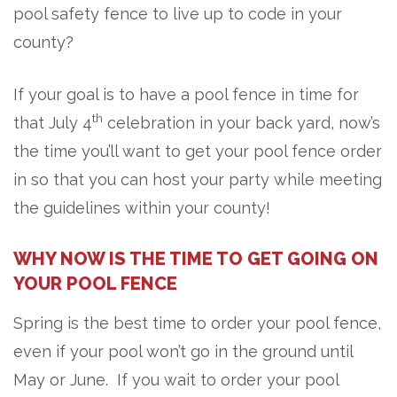
pool safety fence to live up to code in your
county?
If your goal is to have a pool fence in time for
th
that July 4
celebration in your back yard, now’s
the time you’ll want to get your pool fence order
in so that you can host your party while meeting
the guidelines within your county!
WHY NOW IS THE TIME TO GET GOING ON
YOUR POOL FENCE
Spring is the best time to order your pool fence,
even if your pool won’t go in the ground until
May or June. If you wait to order your pool