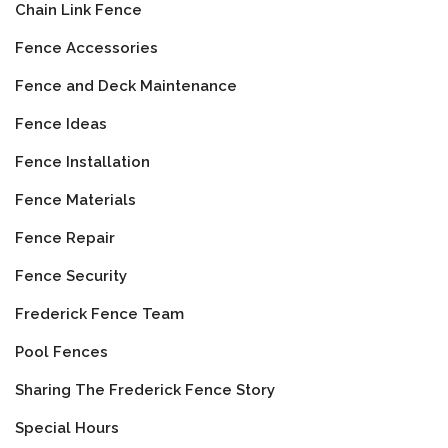
Chain Link Fence
Fence Accessories
Fence and Deck Maintenance
Fence Ideas
Fence Installation
Fence Materials
Fence Repair
Fence Security
Frederick Fence Team
Pool Fences
Sharing The Frederick Fence Story
Special Hours