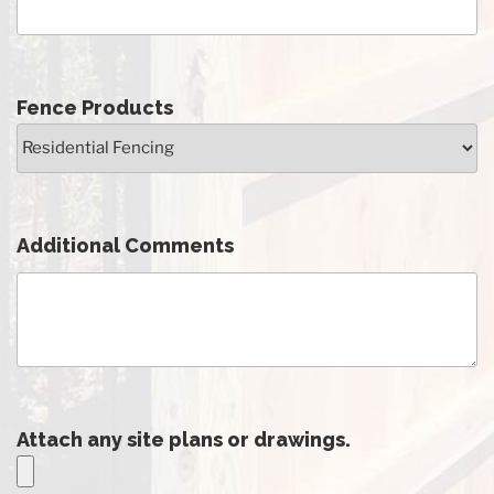
Fence Products
Additional Comments
Attach any site plans or drawings.