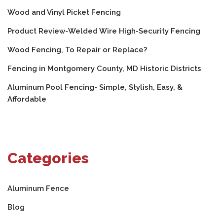
Wood and Vinyl Picket Fencing
Product Review-Welded Wire High-Security Fencing
Wood Fencing, To Repair or Replace?
Fencing in Montgomery County, MD Historic Districts
Aluminum Pool Fencing- Simple, Stylish, Easy, &
Affordable
Categories
Aluminum Fence
Blog