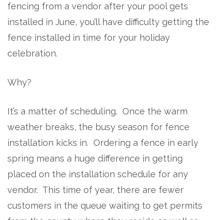
fencing from a vendor after your pool gets
installed in June, you’ll have difficulty getting the
fence installed in time for your holiday
celebration.
Why?
It’s a matter of scheduling. Once the warm
weather breaks, the busy season for fence
installation kicks in. Ordering a fence in early
spring means a huge difference in getting
placed on the installation schedule for any
vendor. This time of year, there are fewer
customers in the queue waiting to get permits