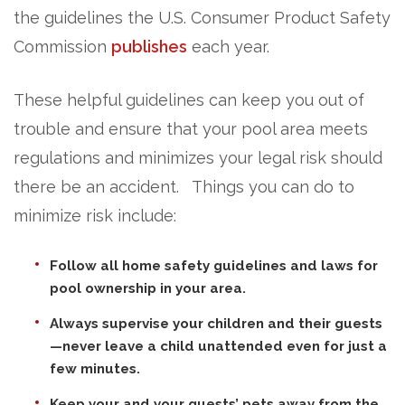
the guidelines the U.S. Consumer Product Safety
Commission
publishes
each year.
These helpful guidelines can keep you out of
trouble and ensure that your pool area meets
regulations and minimizes your legal risk should
there be an accident. Things you can do to
minimize risk include:
Follow all home safety guidelines and laws for
pool ownership in your area.
Always supervise your children and their guests
—never leave a child unattended even for just a
few minutes.
Keep your and your guests’ pets away from the