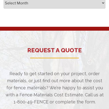
Archives
REQUEST A QUOTE
Ready to get started on your project, order
materials, or just find out more about the cost
for fence materials? We’re happy to assist you
with a Fence Materials Cost Estimate. Call us at
1-800-49-FENCE
or complete the form.