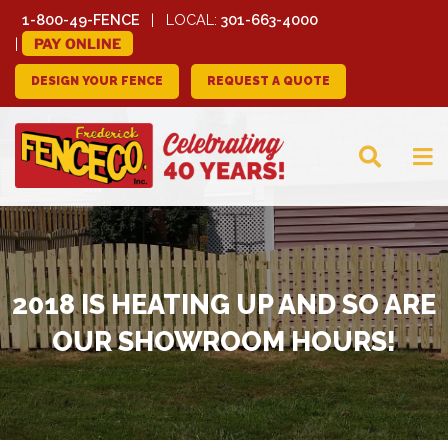
1-800-49-FENCE
LOCAL:
301-663-4000
PAY ONLINE
DESIGN YOUR FENCE
REQUEST A QUOTE
FREDERICK FENCE
COMPANY
2018 IS HEATING UP AND SO ARE
OUR SHOWROOM HOURS!