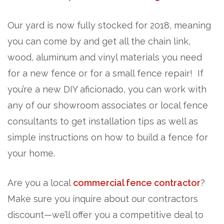
Our yard is now fully stocked for 2018, meaning
you can come by and get all the chain link,
wood, aluminum and vinyl materials you need
for a new fence or for a small fence repair! If
you’re a new DIY aficionado, you can work with
any of our showroom associates or local fence
consultants to get installation tips as well as
simple instructions on how to build a fence for
your home.
Are you a local
commercial fence contractor
?
Make sure you inquire about our contractors
discount—we’ll offer you a competitive deal to