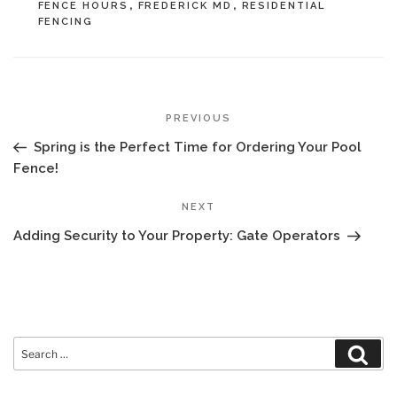
FENCE HOURS
,
FREDERICK MD
,
RESIDENTIAL
FENCING
POST
Previous
PREVIOUS
NAVIGATION
Post
Spring is the Perfect Time for Ordering Your Pool
Fence!
Next
NEXT
Post
Adding Security to Your Property: Gate Operators
Search
Sear
for: