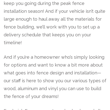
keep you going during the peak fence
installation season! And if your vehicle isn’t quite
large enough to haul away all the materials for
fence building, we’ll work with you to set up a
delivery schedule that keeps you on your
timeline!
And if you’re a homeowner who’s simply looking
for options and want to know a bit more about
what goes into fence design and installation—
our staff is here to show you our various types of
wood, aluminum and vinyl you can use to build
the fence of your dreams!