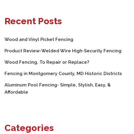
Recent Posts
Wood and Vinyl Picket Fencing
Product Review-Welded Wire High-Security Fencing
Wood Fencing, To Repair or Replace?
Fencing in Montgomery County, MD Historic Districts
Aluminum Pool Fencing- Simple, Stylish, Easy, &
Affordable
Categories