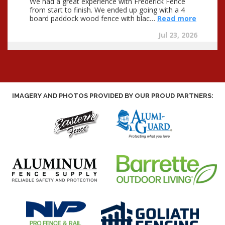
IMAGERY AND PHOTOS PROVIDED BY OUR PROUD PARTNERS: