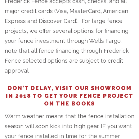
Frederick Fence accepts cash, checks, and all
major credit cards (Visa, MasterCard, American
Express and Discover Card). For large fence
projects, we offer several options for financing
your fence investment through Wells Fargo;
note that all fence financing through Frederick
Fence selected options are subject to credit
approval.
DON’T DELAY, VISIT OUR SHOWROOM
IN 2018 TO GET YOUR FENCE PROJECT
ON THE BOOKS
Warm weather means that the fence installation
season will soon kick into high gear. IF you want
your fence installed in time for the summer