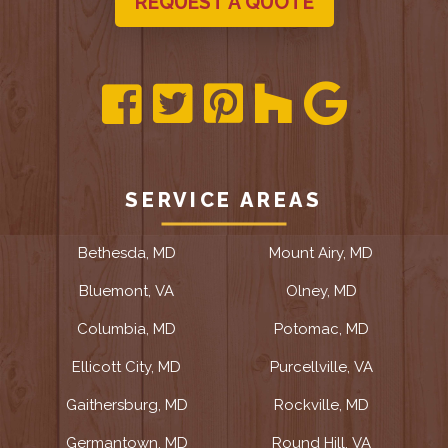
REQUEST A QUOTE
SERVICE AREAS
Bethesda, MD
Mount Airy, MD
Bluemont, VA
Olney, MD
Columbia, MD
Potomac, MD
Ellicott City, MD
Purcellville, VA
Gaithersburg, MD
Rockville, MD
Germantown, MD
Round Hill, VA