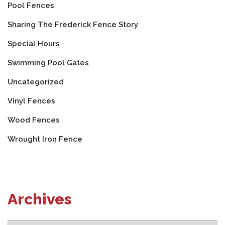
Pool Fences
Sharing The Frederick Fence Story
Special Hours
Swimming Pool Gates
Uncategorized
Vinyl Fences
Wood Fences
Wrought Iron Fence
Archives