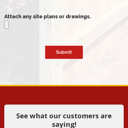
Attach any site plans or drawings.