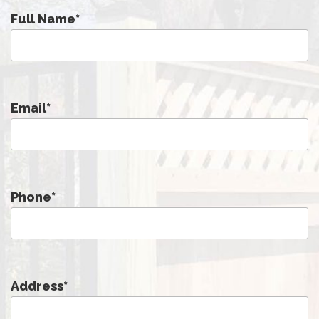
Full Name
*
Email
*
Phone
*
Address
*