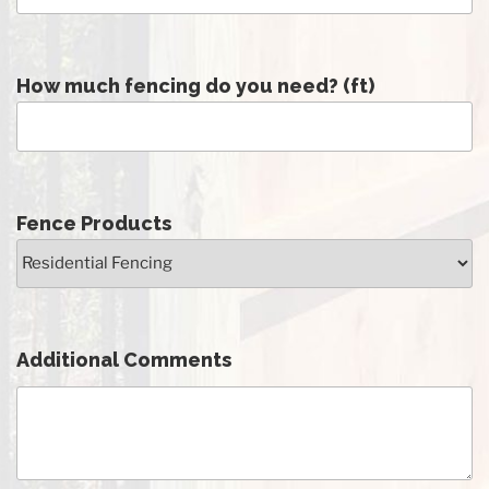
How much fencing do you need? (ft)
Fence Products
Additional Comments