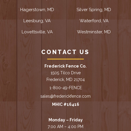
Hagerstown, MD
Silver Spring, MD
Leesburg, VA
Waterford, VA
Lovettsville, VA
Westminster, MD
CONTACT US
Frederick Fence Co.
1505 Tilco Drive
Frederick, MD 21704
1-800-49-FENCE
sales@frederickfence.com
MHIC #16416
Monday – Friday
7:00 AM – 4:00 PM