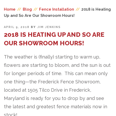
Home
//
Blog
//
Fence Installation
//
2018 is Heating
Up and So Are Our Showroom Hours!
POSTED
APRIL 9, 2018
BY
JIM JENKINS
ON
2018 IS HEATING UP AND SO ARE
OUR SHOWROOM HOURS!
The weather is (finally) starting to warm up,
flowers are starting to bloom, and the sun is out
for longer periods of time. This can mean only
one thing—the Frederick Fence Showroom,
located at 1505 Tilco Drive in Frederick,
Maryland is ready for you to drop by and see
the latest and greatest fence materials now in
stock!