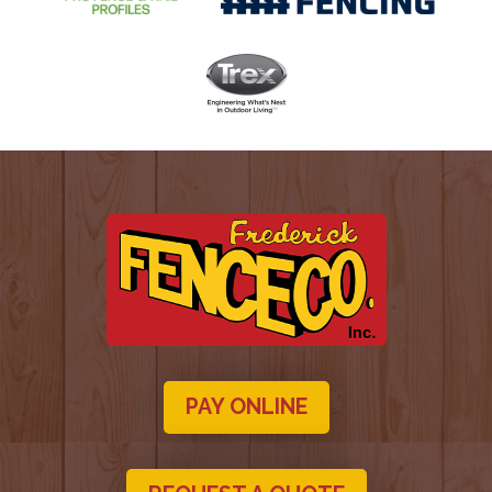
PAY ONLINE