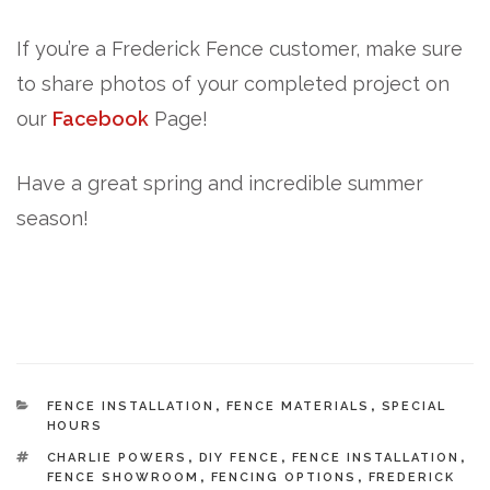
If you’re a Frederick Fence customer, make sure
to share photos of your completed project on
our
Facebook
Page!
Have a great spring and incredible summer
season!
CATEGORIES
FENCE INSTALLATION
,
FENCE MATERIALS
,
SPECIAL
HOURS
TAGS
CHARLIE POWERS
,
DIY FENCE
,
FENCE INSTALLATION
,
FENCE SHOWROOM
,
FENCING OPTIONS
,
FREDERICK