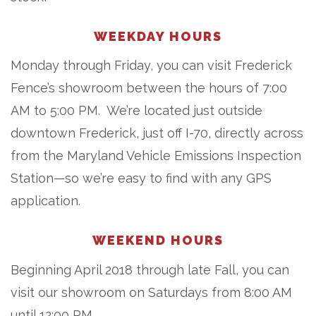
WEEKDAY HOURS
Monday through Friday, you can visit Frederick
Fence’s showroom between the hours of 7:00
AM to 5:00 PM. We’re located just outside
downtown Frederick, just off I-70, directly across
from the Maryland Vehicle Emissions Inspection
Station—so we’re easy to find with any GPS
application.
WEEKEND HOURS
Beginning April 2018 through late Fall, you can
visit our showroom on Saturdays from 8:00 AM
until 12:00 PM.