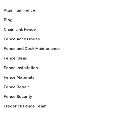
Aluminum Fence
Blog
Chain Link Fence
Fence Accessories
Fence and Deck Maintenance
Fence Ideas
Fence Installation
Fence Materials
Fence Repair
Fence Security
Frederick Fence Team