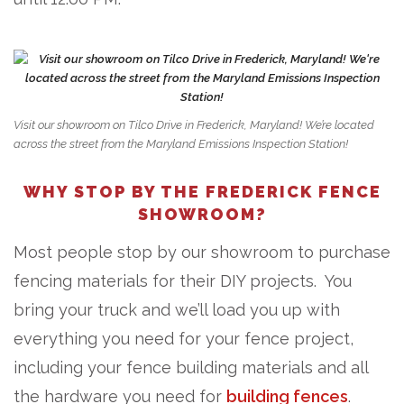
Visit our showroom on Tilco Drive in Frederick, Maryland! We’re located
across the street from the Maryland Emissions Inspection Station!
WHY STOP BY THE FREDERICK FENCE
SHOWROOM?
Most people stop by our showroom to purchase
fencing materials for their DIY projects. You
bring your truck and we’ll load you up with
everything you need for your fence project,
including your fence building materials and all
the hardware you need for
building fences
.