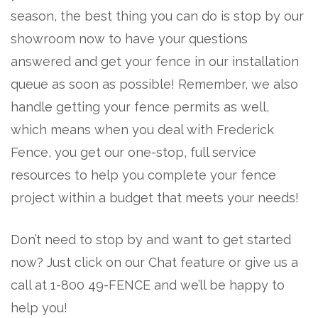
season, the best thing you can do is stop by our
showroom now to have your questions
answered and get your fence in our installation
queue as soon as possible! Remember, we also
handle getting your fence permits as well,
which means when you deal with Frederick
Fence, you get our one-stop, full service
resources to help you complete your fence
project within a budget that meets your needs!
Don’t need to stop by and want to get started
now? Just click on our Chat feature or give us a
call at 1-800 49-FENCE and we’ll be happy to
help you!