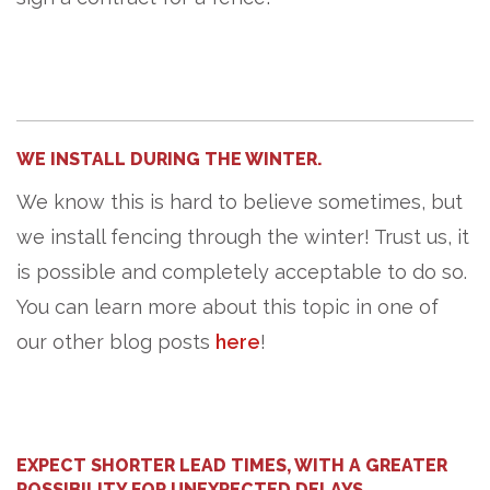
WE INSTALL DURING THE WINTER.
We know this is hard to believe sometimes, but
we install fencing through the winter! Trust us, it
is possible and completely acceptable to do so.
You can learn more about this topic in one of
our other blog posts
here
!
EXPECT SHORTER LEAD TIMES, WITH A GREATER
POSSIBILITY FOR UNEXPECTED DELAYS.