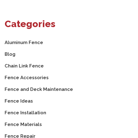
Categories
Aluminum Fence
Blog
Chain Link Fence
Fence Accessories
Fence and Deck Maintenance
Fence Ideas
Fence Installation
Fence Materials
Fence Repair