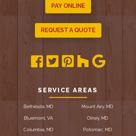
PAY ONLINE
REQUEST A QUOTE
SERVICE AREAS
Bethesda, MD
Mount Airy, MD
Bluemont, VA
Olney, MD
Columbia, MD
Potomac, MD