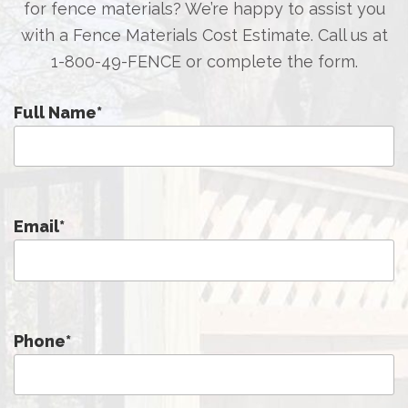
for fence materials? We’re happy to assist you
with a Fence Materials Cost Estimate. Call us at
1-800-49-FENCE
or complete the form.
Full Name
*
Email
*
Phone
*