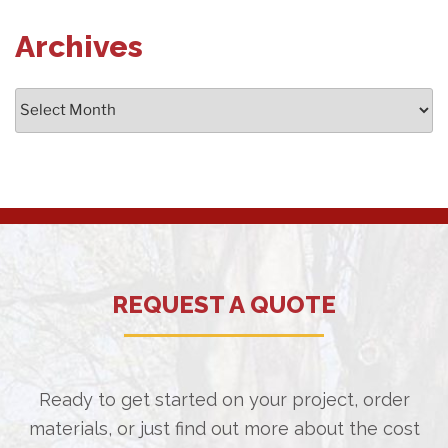
Archives
Archives
REQUEST A QUOTE
Ready to get started on your project, order
materials, or just find out more about the cost