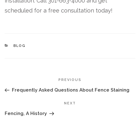
installation. Call 301-663-4000 and get
scheduled for a free consultation today!
CATEGORIES
BLOG
POST
Previous
PREVIOUS
NAVIGATION
Post
Frequently Asked Questions About Fence Staining
Next
NEXT
Post
Fencing, A History