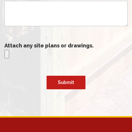
Attach any site plans or drawings.