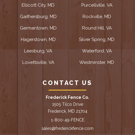
Ellicott City, MD
Purcellville, VA
Gaithersburg, MD
Rockville, MD
Germantown, MD
Round Hill, VA
Hagerstown, MD
Silver Spring, MD
Leesburg, VA
Waterford, VA
Lovettsville, VA
Westminster, MD
CONTACT US
Frederick Fence Co.
1505 Tilco Drive
Frederick, MD 21704
1-800-49-FENCE
sales@frederickfence.com