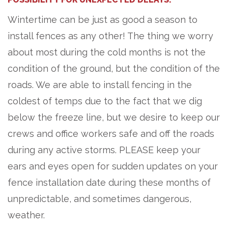
Wintertime can be just as good a season to
install fences as any other! The thing we worry
about most during the cold months is not the
condition of the ground, but the condition of the
roads. We are able to install fencing in the
coldest of temps due to the fact that we dig
below the freeze line, but we desire to keep our
crews and office workers safe and off the roads
during any active storms. PLEASE keep your
ears and eyes open for sudden updates on your
fence installation date during these months of
unpredictable, and sometimes dangerous,
weather.