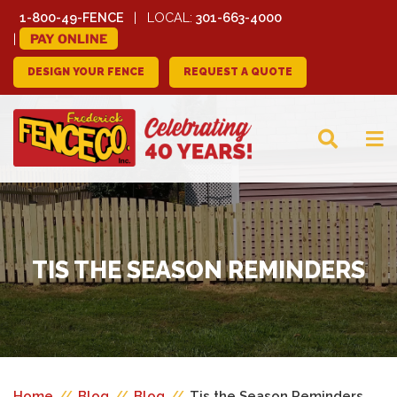
1-800-49-FENCE
LOCAL:
301-663-4000
PAY ONLINE
DESIGN YOUR FENCE
REQUEST A QUOTE
FREDERICK FENCE
COMPANY
TIS THE SEASON REMINDERS
Home
//
Blog
//
Blog
//
Tis the Season Reminders