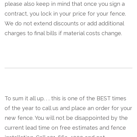
please also keep in mind that once you sign a
contract, you lock in your price for your fence.
We do not extend discounts or add additional
charges to final bills if material costs change.
To sum it all up. . . this is one of the BEST times
of the year to call us and place an order for your
new fence. You will not be disappointed by the
current lead time on free estimates and fence