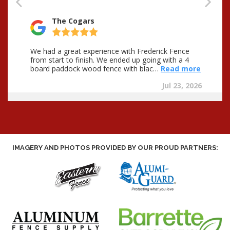
IMAGERY AND PHOTOS PROVIDED BY OUR PROUD PARTNERS: