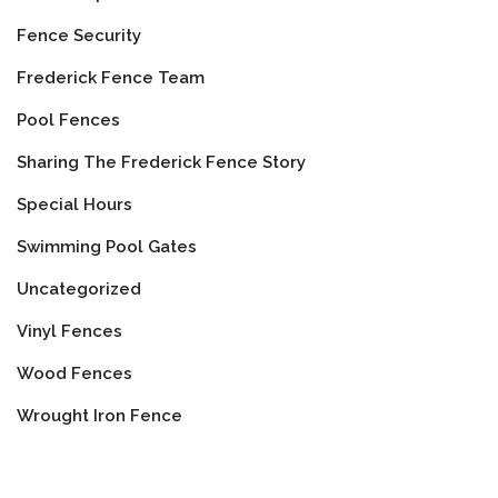
Fence Security
Frederick Fence Team
Pool Fences
Sharing The Frederick Fence Story
Special Hours
Swimming Pool Gates
Uncategorized
Vinyl Fences
Wood Fences
Wrought Iron Fence