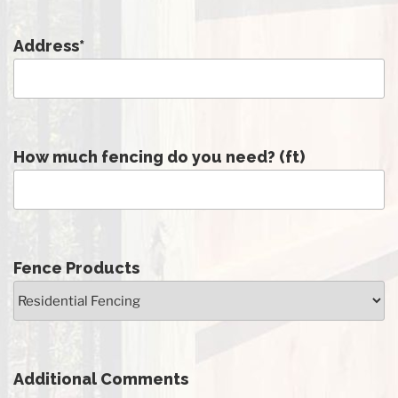
Address
*
How much fencing do you need? (ft)
Fence Products
Additional Comments