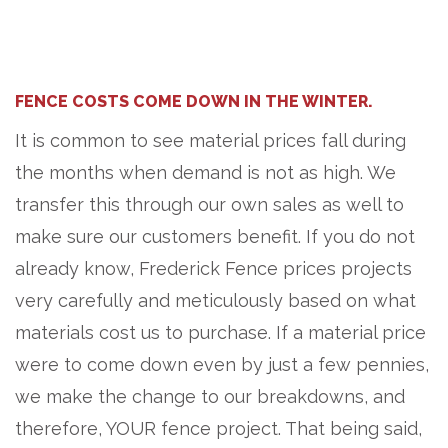
FENCE COSTS COME DOWN IN THE WINTER.
It is common to see material prices fall during
the months when demand is not as high. We
transfer this through our own sales as well to
make sure our customers benefit. If you do not
already know, Frederick Fence prices projects
very carefully and meticulously based on what
materials cost us to purchase. If a material price
were to come down even by just a few pennies,
we make the change to our breakdowns, and
therefore, YOUR fence project. That being said,