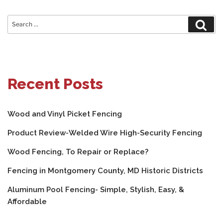
Search
Sear
for:
Recent Posts
Wood and Vinyl Picket Fencing
Product Review-Welded Wire High-Security Fencing
Wood Fencing, To Repair or Replace?
Fencing in Montgomery County, MD Historic Districts
Aluminum Pool Fencing- Simple, Stylish, Easy, &
Affordable