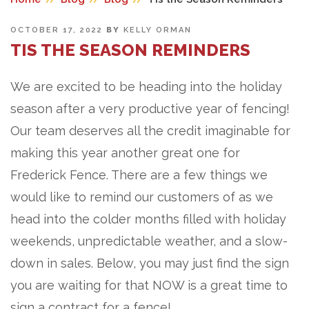
POSTED
OCTOBER 17, 2022
BY
KELLY ORMAN
ON
TIS THE SEASON REMINDERS
We are excited to be heading into the holiday
season after a very productive year of fencing!
Our team deserves all the credit imaginable for
making this year another great one for
Frederick Fence. There are a few things we
would like to remind our customers of as we
head into the colder months filled with holiday
weekends, unpredictable weather, and a slow-
down in sales. Below, you may just find the sign
you are waiting for that NOW is a great time to
sign a contract for a fence!