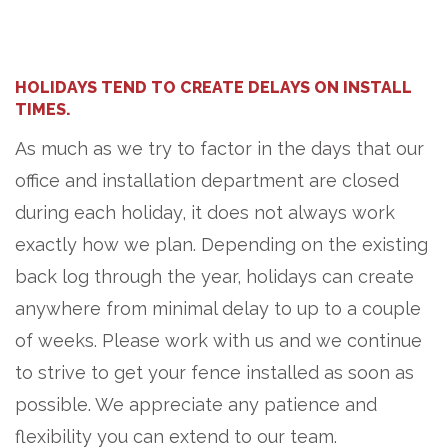
HOLIDAYS TEND TO CREATE DELAYS ON INSTALL
TIMES.
As much as we try to factor in the days that our
office and installation department are closed
during each holiday, it does not always work
exactly how we plan. Depending on the existing
back log through the year, holidays can create
anywhere from minimal delay to up to a couple
of weeks. Please work with us and we continue
to strive to get your fence installed as soon as
possible. We appreciate any patience and
flexibility you can extend to our team.