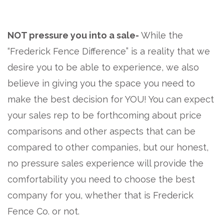
NOT pressure you into a sale-
While the
“Frederick Fence Difference” is a reality that we
desire you to be able to experience, we also
believe in giving you the space you need to
make the best decision for YOU! You can expect
your sales rep to be forthcoming about price
comparisons and other aspects that can be
compared to other companies, but our honest,
no pressure sales experience will provide the
comfortability you need to choose the best
company for you, whether that is Frederick
Fence Co. or not.