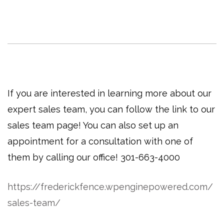
If you are interested in learning more about our
expert sales team, you can follow the link to our
sales team page! You can also set up an
appointment for a consultation with one of
them by calling our office! 301-663-4000
https://frederickfence.wpenginepowered.com/
sales-team/