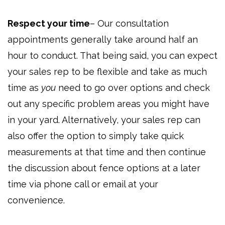
Respect your time
– Our consultation
appointments generally take around half an
hour to conduct. That being said, you can expect
your sales rep to be flexible and take as much
time as
you
need to go over options and check
out any specific problem areas you might have
in your yard. Alternatively, your sales rep can
also offer the option to simply take quick
measurements at that time and then continue
the discussion about fence options at a later
time via phone call or email at your
convenience.