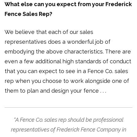
What else can you expect from your Frederick
Fence Sales Rep?
We believe that each of our sales
representatives does a wonderful job of
embodying the above characteristics. There are
even a few additional high standards of conduct
that you can expect to see in a Fence Co. sales
rep when you choose to work alongside one of
them to plan and design your fence . . .
“A Fence Co. sales rep should be professional
representatives of Frederick Fence Company in