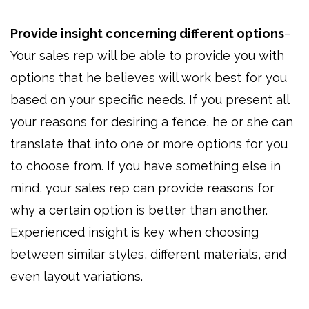
Provide insight concerning different options
–
Your sales rep will be able to provide you with
options that he believes will work best for you
based on your specific needs. If you present all
your reasons for desiring a fence, he or she can
translate that into one or more options for you
to choose from. If you have something else in
mind, your sales rep can provide reasons for
why a certain option is better than another.
Experienced insight is key when choosing
between similar styles, different materials, and
even layout variations.