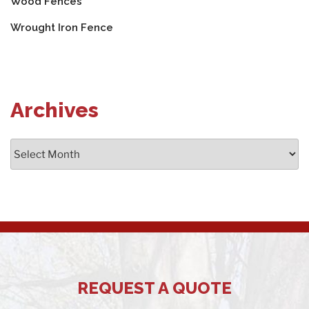
Wood Fences
Wrought Iron Fence
Archives
Archives
REQUEST A QUOTE