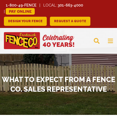
1-800-49-FENCE
LOCAL:
301-663-4000
PAY ONLINE
DESIGN YOUR FENCE
REQUEST A QUOTE
FREDERICK FENCE
COMPANY
WHAT TO EXPECT FROM A FENCE
CO. SALES REPRESENTATIVE