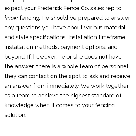
expect your Frederick Fence Co. sales rep to
know
fencing. He should be prepared to answer
any questions you have about various material
and style specifications, installation timeframe,
installation methods, payment options, and
beyond. If, however, he or she does not have
the answer, there is a whole team of personnel
they can contact on the spot to ask and receive
an answer from immediately. We work together
as a team to achieve the highest standard of
knowledge when it comes to your fencing
solution.