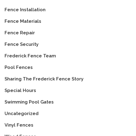
Fence Installation
Fence Materials
Fence Repair
Fence Security
Frederick Fence Team
Pool Fences
Sharing The Frederick Fence Story
Special Hours
Swimming Pool Gates
Uncategorized
Vinyl Fences