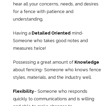
hear all your concerns, needs, and desires
for a fence with patience and
understanding.
Having a
Detailed Oriented
mind-
Someone who takes good notes and
measures twice!
Possessing a great amount of
Knowledge
about fencing- Someone who knows fence
styles, materials, and the industry well.
Flexibility
– Someone who responds
quickly to communications and is willing