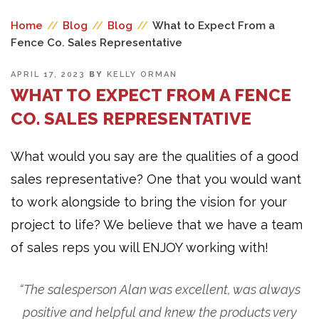
Home
//
Blog
//
Blog
//
What to Expect From a
Fence Co. Sales Representative
POSTED
APRIL 17, 2023
BY
KELLY ORMAN
ON
WHAT TO EXPECT FROM A FENCE
CO. SALES REPRESENTATIVE
What would you say are the qualities of a good
sales representative? One that you would want
to work alongside to bring the vision for your
project to life? We believe that we have a team
of sales reps you will ENJOY working with!
“The salesperson Alan was excellent, was always
positive and helpful and knew the products very