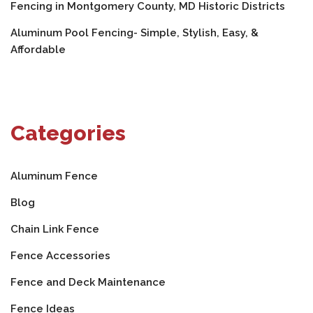
Fencing in Montgomery County, MD Historic Districts
Aluminum Pool Fencing- Simple, Stylish, Easy, &
Affordable
Categories
Aluminum Fence
Blog
Chain Link Fence
Fence Accessories
Fence and Deck Maintenance
Fence Ideas