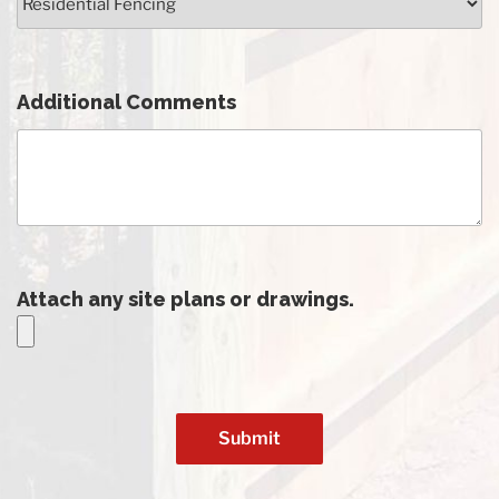
Additional Comments
Attach any site plans or drawings.