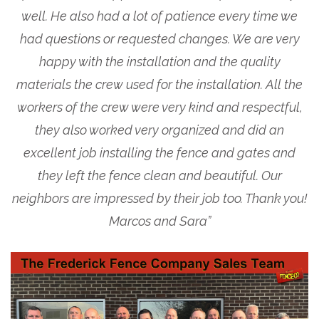
well. He also had a lot of patience every time we
had questions or requested changes. We are very
happy with the installation and the quality
materials the crew used for the installation. All the
workers of the crew were very kind and respectful,
they also worked very organized and did an
excellent job installing the fence and gates and
they left the fence clean and beautiful. Our
neighbors are impressed by their job too. Thank you!
Marcos and Sara”