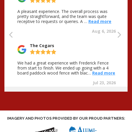
IMAGERY AND PHOTOS PROVIDED BY OUR PROUD PARTNERS: