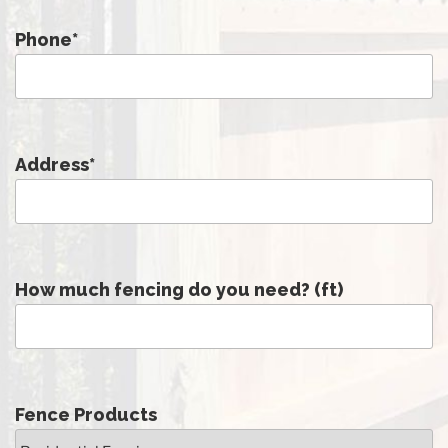
Phone
*
Address
*
How much fencing do you need? (ft)
Fence Products