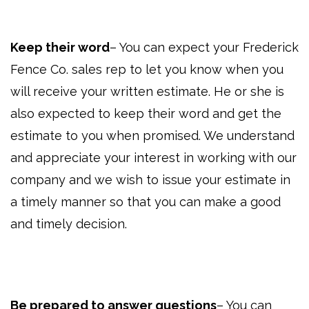
Keep their word
– You can expect your Frederick
Fence Co. sales rep to let you know when you
will receive your written estimate. He or she is
also expected to keep their word and get the
estimate to you when promised. We understand
and appreciate your interest in working with our
company and we wish to issue your estimate in
a timely manner so that you can make a good
and timely decision.
Be prepared to answer questions
– You can