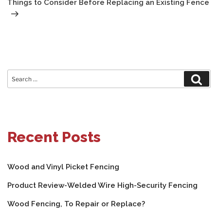
Things to Consider Before Replacing an Existing Fence
Search
Sear
for:
Recent Posts
Wood and Vinyl Picket Fencing
Product Review-Welded Wire High-Security Fencing
Wood Fencing, To Repair or Replace?