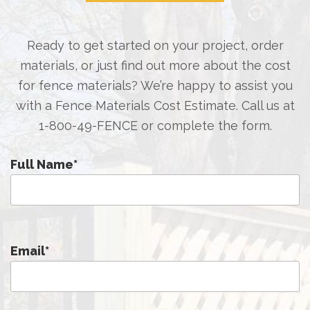
Ready to get started on your project, order
materials, or just find out more about the cost
for fence materials? We’re happy to assist you
with a Fence Materials Cost Estimate. Call us at
1-800-49-FENCE
or complete the form.
Full Name
*
Email
*