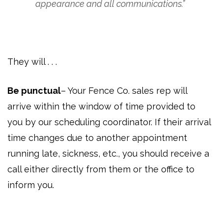
appearance and all communications.”
They will . . .
Be punctual
– Your Fence Co. sales rep will
arrive within the window of time provided to
you by our scheduling coordinator. If their arrival
time changes due to another appointment
running late, sickness, etc., you should receive a
call either directly from them or the office to
inform you.