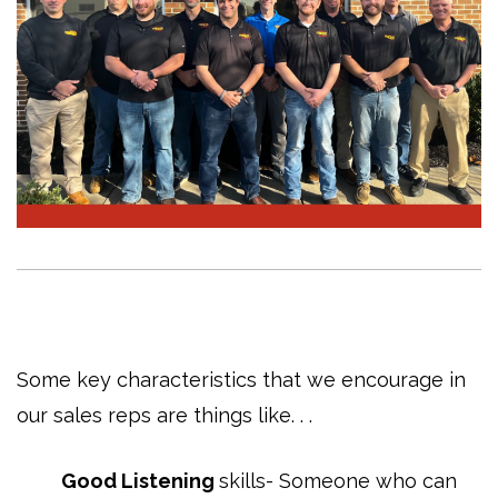
Some key characteristics that we encourage in
our sales reps are things like. . .
Good Listening
skills- Someone who can