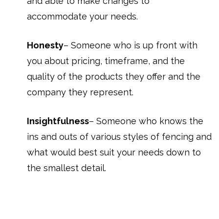
and able to make changes to
accommodate your needs.
Honesty
– Someone who is up front with
you about pricing, timeframe, and the
quality of the products they offer and the
company they represent.
Insightfulness
– Someone who knows the
ins and outs of various styles of fencing and
what would best suit your needs down to
the smallest detail.