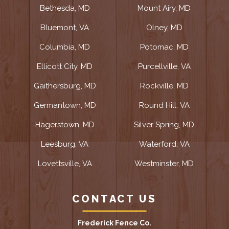
Bethesda, MD
Mount Airy, MD
Bluemont, VA
Olney, MD
Columbia, MD
Potomac, MD
Ellicott City, MD
Purcellville, VA
Gaithersburg, MD
Rockville, MD
Germantown, MD
Round Hill, VA
Hagerstown, MD
Silver Spring, MD
Leesburg, VA
Waterford, VA
Lovettsville, VA
Westminster, MD
CONTACT US
Frederick Fence Co.