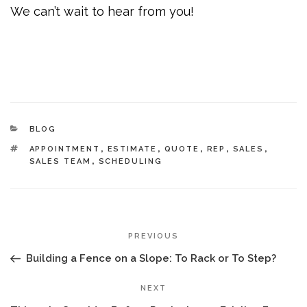
We can’t wait to hear from you!
CATEGORIES
BLOG
TAGS
APPOINTMENT
,
ESTIMATE
,
QUOTE
,
REP
,
SALES
,
SALES TEAM
,
SCHEDULING
POST
Previous
PREVIOUS
NAVIGATION
Post
Building a Fence on a Slope: To Rack or To Step?
Next
NEXT
Post