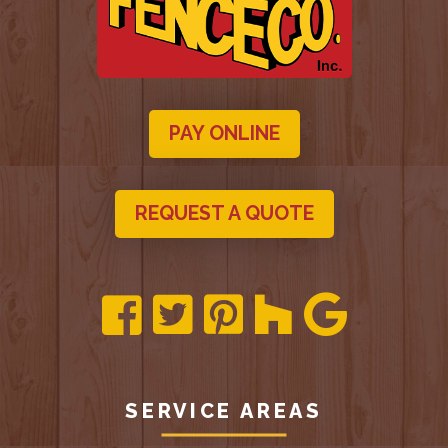
PAY ONLINE
REQUEST A QUOTE
SERVICE AREAS