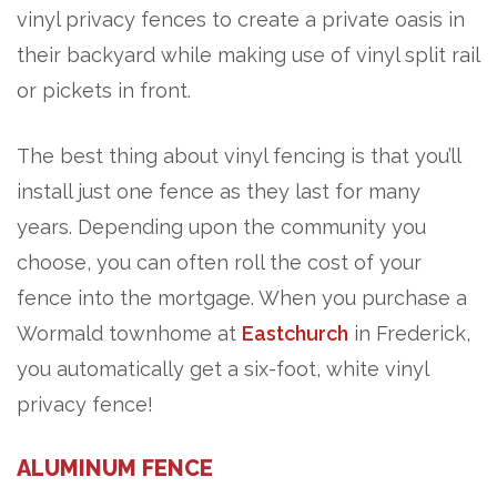
vinyl privacy fences to create a private oasis in
their backyard while making use of vinyl split rail
or pickets in front.
The best thing about vinyl fencing is that you’ll
install just one fence as they last for many
years. Depending upon the community you
choose, you can often roll the cost of your
fence into the mortgage. When you purchase a
Wormald townhome at
Eastchurch
in Frederick,
you automatically get a six-foot, white vinyl
privacy fence!
ALUMINUM FENCE