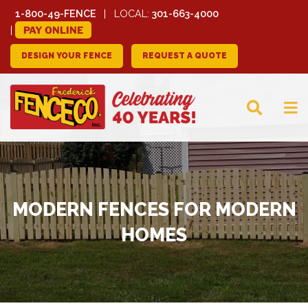
1-800-49-FENCE
LOCAL:
301-663-4000
PAY ONLINE
DESIGN YOUR FENCE
REQUEST A QUOTE
FREDERICK FENCE
COMPANY
MODERN FENCES FOR MODERN
HOMES