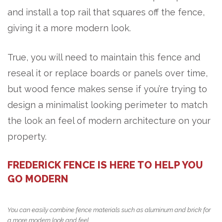
and install a top rail that squares off the fence,
giving it a more modern look.
True, you will need to maintain this fence and
reseal it or replace boards or panels over time,
but wood fence makes sense if you’re trying to
design a minimalist looking perimeter to match
the look an feel of modern architecture on your
property.
FREDERICK FENCE IS HERE TO HELP YOU
GO MODERN
You can easily combine fence materials such as aluminum and brick for
a more modern look and feel.