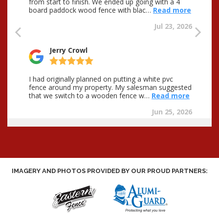
IMAGERY AND PHOTOS PROVIDED BY OUR PROUD PARTNERS: