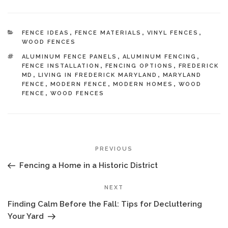
CATEGORIES
FENCE IDEAS
,
FENCE MATERIALS
,
VINYL FENCES
,
WOOD FENCES
TAGS
ALUMINUM FENCE PANELS
,
ALUMINUM FENCING
,
FENCE INSTALLATION
,
FENCING OPTIONS
,
FREDERICK
MD
,
LIVING IN FREDERICK MARYLAND
,
MARYLAND
FENCE
,
MODERN FENCE
,
MODERN HOMES
,
WOOD
FENCE
,
WOOD FENCES
POST
Previous
PREVIOUS
NAVIGATION
Post
Fencing a Home in a Historic District
Next
NEXT
Post
Finding Calm Before the Fall: Tips for Decluttering
Your Yard