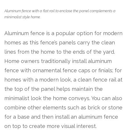
Aluminum fence with a flat rail to enclose the panel complements a
minimalist style home.
Aluminum fence is a popular option for modern
homes as this fence’s panels carry the clean
lines from the home to the ends of the yard.
Home owners traditionally install aluminum
fence with ornamental fence caps or finials; for
homes with a modern look, a clean fence rail at
the top of the panel helps maintain the
minimalist look the home conveys. You can also
combine other elements such as brick or stone
for a base and then install an aluminum fence
on top to create more visual interest.