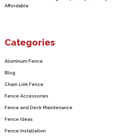
Affordable
Categories
Aluminum Fence
Blog
Chain Link Fence
Fence Accessories
Fence and Deck Maintenance
Fence Ideas
Fence Installation