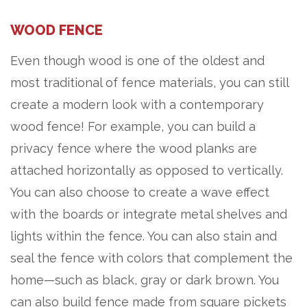
WOOD FENCE
Even though wood is one of the oldest and
most traditional of fence materials, you can still
create a modern look with a contemporary
wood fence! For example, you can build a
privacy fence where the wood planks are
attached horizontally as opposed to vertically.
You can also choose to create a wave effect
with the boards or integrate metal shelves and
lights within the fence. You can also stain and
seal the fence with colors that complement the
home—such as black, gray or dark brown. You
can also build fence made from square pickets