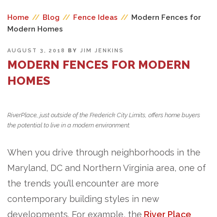
Home
//
Blog
//
Fence Ideas
//
Modern Fences for
Modern Homes
POSTED
AUGUST 3, 2018
BY
JIM JENKINS
ON
MODERN FENCES FOR MODERN
HOMES
RiverPlace, just outside of the Frederick City Limits, offers home buyers
the potential to live in a modern environment.
When you drive through neighborhoods in the
Maryland, DC and Northern Virginia area, one of
the trends you’ll encounter are more
contemporary building styles in new
developments. For example, the
River Place