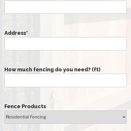
Address
*
How much fencing do you need? (ft)
Fence Products