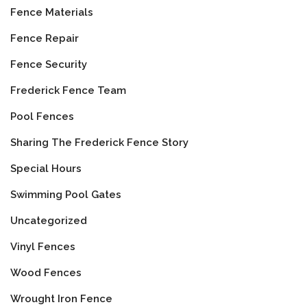
Fence Materials
Fence Repair
Fence Security
Frederick Fence Team
Pool Fences
Sharing The Frederick Fence Story
Special Hours
Swimming Pool Gates
Uncategorized
Vinyl Fences
Wood Fences
Wrought Iron Fence