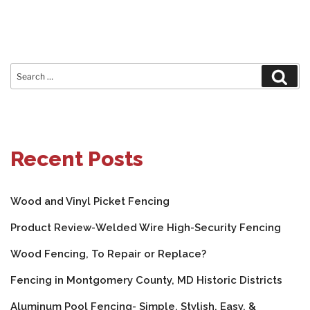
Search
Sear
for:
Recent Posts
Wood and Vinyl Picket Fencing
Product Review-Welded Wire High-Security Fencing
Wood Fencing, To Repair or Replace?
Fencing in Montgomery County, MD Historic Districts
Aluminum Pool Fencing- Simple, Stylish, Easy, &