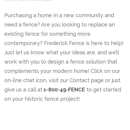
Purchasing a home in a new community and
need a fence? Are you looking to replace an
existing fence for something more
contemporary? Frederick Fence is here to help!
Just let us know what your ideas are, and we’ll
work with you to design a fence solution that
complements your modern home! Click on our
on-line chat icon, visit our Contact page or just
give us a call at
1-800-49-FENCE
to get started
on your historic fence project!