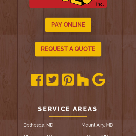
PAY ONLINE
REQUEST A QUOTE
SERVICE AREAS
Bethesda, MD
Mount Airy, MD