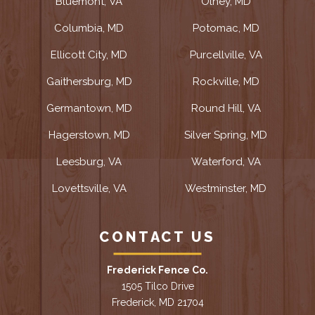
Bluemont, VA
Olney, MD
Columbia, MD
Potomac, MD
Ellicott City, MD
Purcellville, VA
Gaithersburg, MD
Rockville, MD
Germantown, MD
Round Hill, VA
Hagerstown, MD
Silver Spring, MD
Leesburg, VA
Waterford, VA
Lovettsville, VA
Westminster, MD
CONTACT US
Frederick Fence Co.
1505 Tilco Drive
Frederick, MD 21704