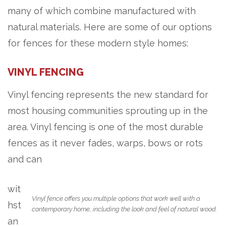
many of which combine manufactured with
natural materials. Here are some of our options
for fences for these modern style homes:
VINYL FENCING
Vinyl fencing represents the new standard for
most housing communities sprouting up in the
area. Vinyl fencing is one of the most durable
fences as it never fades, warps, bows or rots
and can
wit
Vinyl fence offers you multiple options that work well with a
hst
contemporary home, including the look and feel of natural wood.
an