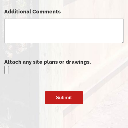
Additional Comments
Attach any site plans or drawings.