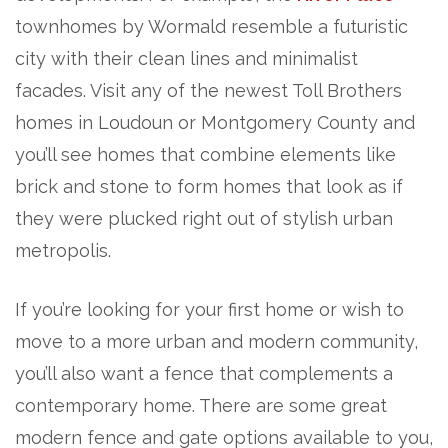
townhomes by Wormald resemble a futuristic
city with their clean lines and minimalist
facades. Visit any of the newest Toll Brothers
homes in Loudoun or Montgomery County and
you’ll see homes that combine elements like
brick and stone to form homes that look as if
they were plucked right out of stylish urban
metropolis.
If you’re looking for your first home or wish to
move to a more urban and modern community,
you’ll also want a fence that complements a
contemporary home. There are some great
modern fence and gate options available to you,