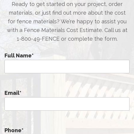
Ready to get started on your project, order
materials, or just find out more about the cost
for fence materials? We’re happy to assist you
with a Fence Materials Cost Estimate. Call us at
1-800-49-FENCE
or complete the form.
Full Name
*
Email
*
Phone
*