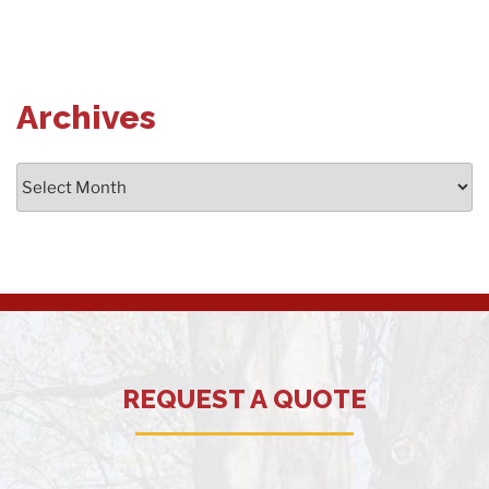
Archives
Archives
REQUEST A QUOTE