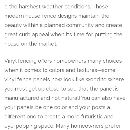
d the harshest weather conditions. These
modern house fence designs maintain the
beauty within a planned community and create
great curb appeal when it’s time for putting the
house on the market.
Vinyl fencing offers homeowners many choices
when it comes to colors and textures—some
vinyl fence panels now look like wood to where
you must get up close to see that the panel is
manufactured and not natural! You can also have
your panels be one color and your posts a
different one to create a more futuristic and
eye-popping space. Many homeowners prefer