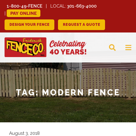
1-800-49-FENCE
LOCAL:
301-663-4000
PAY ONLINE
DESIGN YOUR FENCE
REQUEST A QUOTE
FREDERICK FENCE
COMPANY
TAG:
MODERN FENCE
August 3, 2018