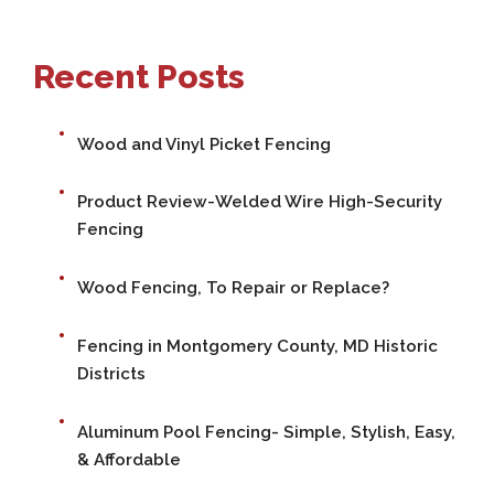
Recent Posts
Wood and Vinyl Picket Fencing
Product Review-Welded Wire High-Security
Fencing
Wood Fencing, To Repair or Replace?
Fencing in Montgomery County, MD Historic
Districts
Aluminum Pool Fencing- Simple, Stylish, Easy,
& Affordable