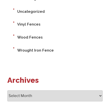
Uncategorized
Vinyl Fences
Wood Fences
Wrought Iron Fence
Archives
Archives