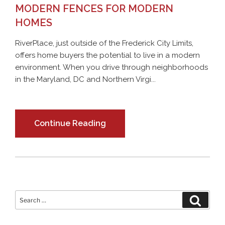
MODERN FENCES FOR MODERN
HOMES
RiverPlace, just outside of the Frederick City Limits,
offers home buyers the potential to live in a modern
environment. When you drive through neighborhoods
in the Maryland, DC and Northern Virgi...
Continue Reading
Search
Search
for: