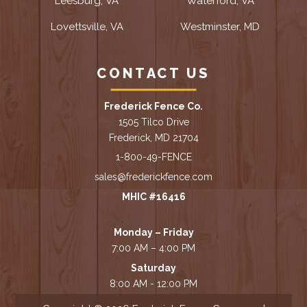
Leesburg, VA
Waterford, VA
Lovettsville, VA
Westminster, MD
CONTACT US
Frederick Fence Co.
1505 Tilco Drive
Frederick, MD 21704
1-800-49-FENCE
sales@frederickfence.com
MHIC #16416
Monday – Friday
7:00 AM – 4:00 PM
Saturday
8:00 AM - 12:00 PM