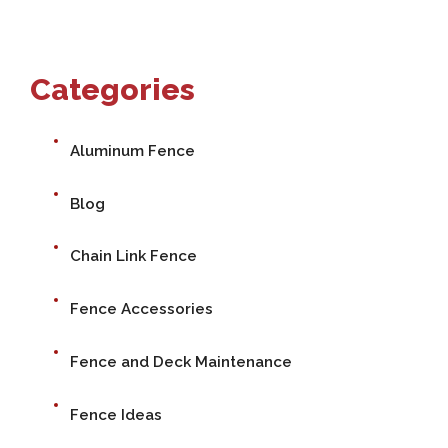
Categories
Aluminum Fence
Blog
Chain Link Fence
Fence Accessories
Fence and Deck Maintenance
Fence Ideas