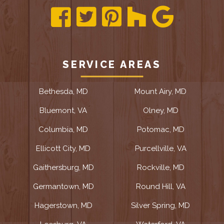
SERVICE AREAS
Bethesda, MD
Mount Airy, MD
Bluemont, VA
Olney, MD
Columbia, MD
Potomac, MD
Ellicott City, MD
Purcellville, VA
Gaithersburg, MD
Rockville, MD
Germantown, MD
Round Hill, VA
Hagerstown, MD
Silver Spring, MD