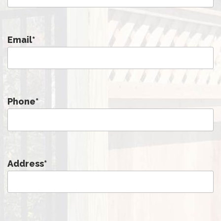
Email
*
Phone
*
Address
*