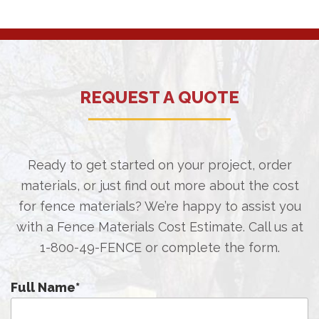
REQUEST A QUOTE
Ready to get started on your project, order
materials, or just find out more about the cost
for fence materials? We’re happy to assist you
with a Fence Materials Cost Estimate. Call us at
1-800-49-FENCE
or complete the form.
Full Name
*