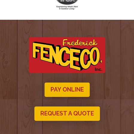
PAY ONLINE
REQUEST A QUOTE