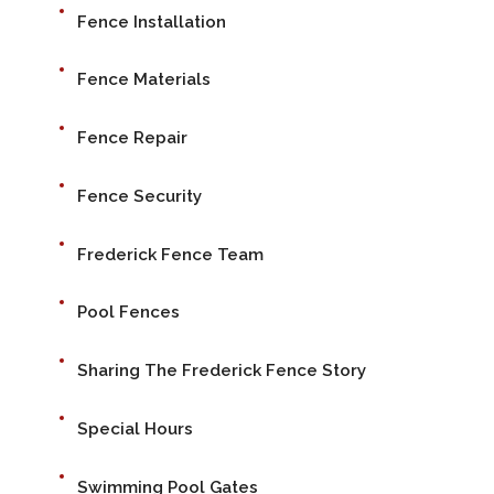
Fence Installation
Fence Materials
Fence Repair
Fence Security
Frederick Fence Team
Pool Fences
Sharing The Frederick Fence Story
Special Hours
Swimming Pool Gates