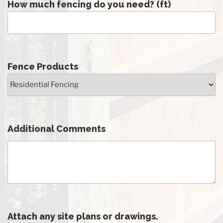
How much fencing do you need? (ft)
Fence Products
Additional Comments
Attach any site plans or drawings.