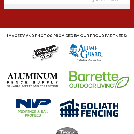
IMAGERY AND PHOTOS PROVIDED BY OUR PROUD PARTNERS: