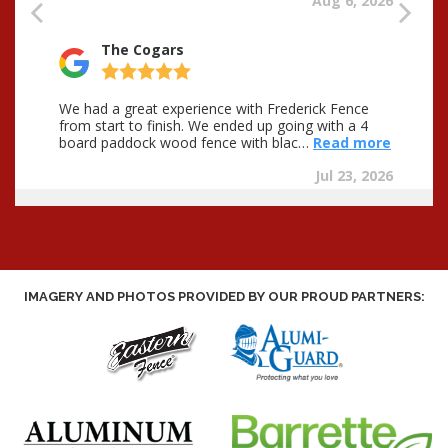
IMAGERY AND PHOTOS PROVIDED BY OUR PROUD PARTNERS: