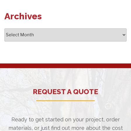
Archives
Archives
REQUEST A QUOTE
Ready to get started on your project, order
materials, or just find out more about the cost