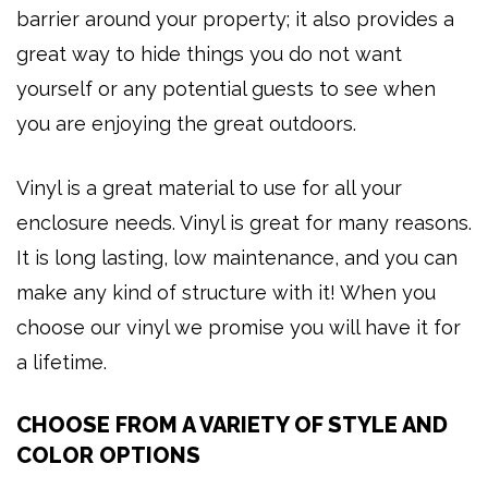
barrier around your property; it also provides a
great way to hide things you do not want
yourself or any potential guests to see when
you are enjoying the great outdoors.
Vinyl is a great material to use for all your
enclosure needs. Vinyl is great for many reasons.
It is long lasting, low maintenance, and you can
make any kind of structure with it! When you
choose our vinyl we promise you will have it for
a lifetime.
CHOOSE FROM A VARIETY OF STYLE AND
COLOR OPTIONS