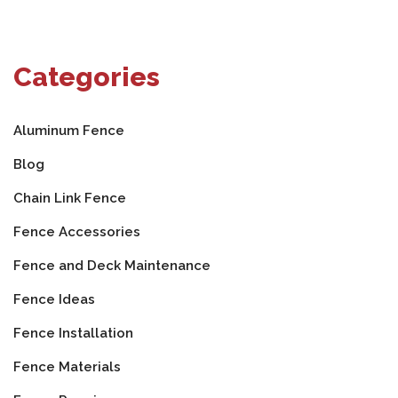
Categories
Aluminum Fence
Blog
Chain Link Fence
Fence Accessories
Fence and Deck Maintenance
Fence Ideas
Fence Installation
Fence Materials