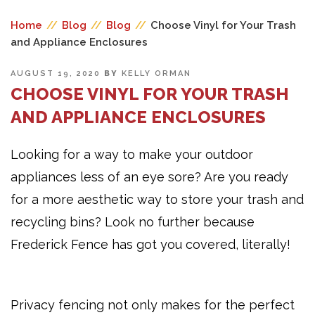
Home
//
Blog
//
Blog
//
Choose Vinyl for Your Trash
and Appliance Enclosures
POSTED
AUGUST 19, 2020
BY
KELLY ORMAN
ON
CHOOSE VINYL FOR YOUR TRASH
AND APPLIANCE ENCLOSURES
Looking for a way to make your outdoor
appliances less of an eye sore? Are you ready
for a more aesthetic way to store your trash and
recycling bins? Look no further because
Frederick Fence has got you covered, literally!
Privacy fencing not only makes for the perfect