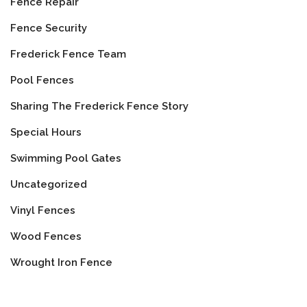
Fence Repair
Fence Security
Frederick Fence Team
Pool Fences
Sharing The Frederick Fence Story
Special Hours
Swimming Pool Gates
Uncategorized
Vinyl Fences
Wood Fences
Wrought Iron Fence