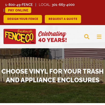
1-800-49-FENCE
LOCAL:
301-663-4000
PAY ONLINE
DESIGN YOUR FENCE
REQUEST A QUOTE
FREDERICK FENCE
COMPANY
CHOOSE VINYL FOR YOUR TRASH
AND APPLIANCE ENCLOSURES