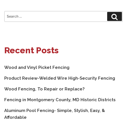
Search
Sear
for:
Recent Posts
Wood and Vinyl Picket Fencing
Product Review-Welded Wire High-Security Fencing
Wood Fencing, To Repair or Replace?
Fencing in Montgomery County, MD Historic Districts
Aluminum Pool Fencing- Simple, Stylish, Easy, &
Affordable