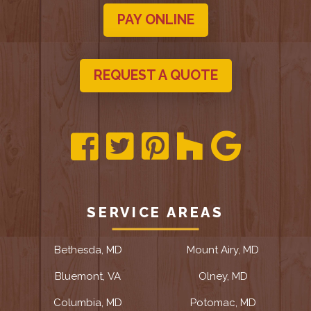
PAY ONLINE
REQUEST A QUOTE
SERVICE AREAS
Bethesda, MD
Mount Airy, MD
Bluemont, VA
Olney, MD
Columbia, MD
Potomac, MD