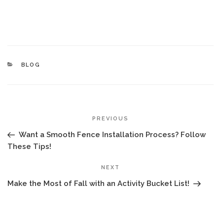
CATEGORIES
BLOG
POST
Previous
PREVIOUS
NAVIGATION
Post
Want a Smooth Fence Installation Process? Follow
These Tips!
Next
NEXT
Post
Make the Most of Fall with an Activity Bucket List!