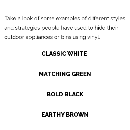
Take a look of some examples of different styles
and strategies people have used to hide their
outdoor appliances or bins using vinyl.
CLASSIC WHITE
MATCHING GREEN
BOLD BLACK
EARTHY BROWN