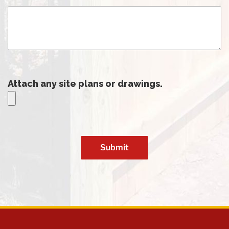
Attach any site plans or drawings.