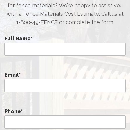
for fence materials? We’re happy to assist you
with a Fence Materials Cost Estimate. Call us at
1-800-49-FENCE
or complete the form.
Full Name
*
Email
*
Phone
*