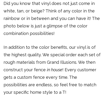
Did you know that vinyl does not just come in
white, tan, or beige? Think of any color in the
rainbow or in between and you can have it! The
photo below is just a glimpse of the color
combination possibilities!
In addition to the color benefits, our vinyl is of
the highest quality. We special order each set of
rough materials from Grand Illusions. We then
construct your fence
in house
! Every customer
gets a custom fence every time. The
possibilities are endless, so feel free to match
your specific home style to a T!