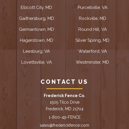
Ellicott City, MD
Purcellville, VA
Gaithersburg, MD
Rockville, MD
Germantown, MD
Round Hill, VA
Hagerstown, MD
Silver Spring, MD
Leesburg, VA
Waterford, VA
Lovettsville, VA
Westminster, MD
CONTACT US
Frederick Fence Co.
1505 Tilco Drive
Frederick, MD 21704
1-800-49-FENCE
sales@frederickfence.com