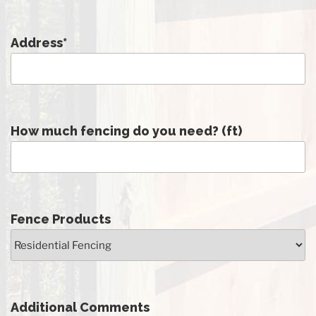
Address
*
How much fencing do you need? (ft)
Fence Products
Additional Comments