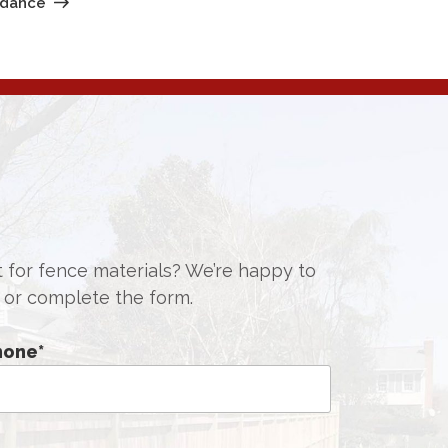
idance
st for fence materials? We’re happy to
or complete the form.
hone
*