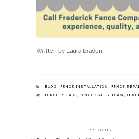
Written by Laura Braden
CATEGORIES
BLOG
,
FENCE INSTALLATION
,
FENCE REPA
TAGS
FENCE REPAIR
,
FENCE SALES TEAM
,
FENC
POST
Previous
PREVIOUS
Post