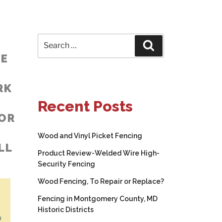
Search
Search
for:
NE
RK
Recent Posts
FOR
Wood and Vinyl Picket Fencing
LL
Product Review-Welded Wire High-
Security Fencing
Wood Fencing, To Repair or Replace?
Fencing in Montgomery County, MD
Historic Districts