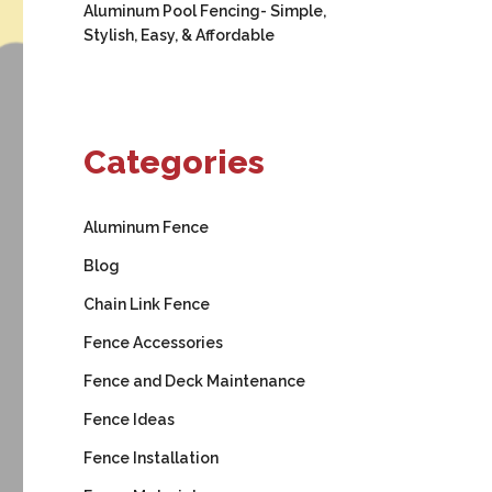
Aluminum Pool Fencing- Simple,
Stylish, Easy, & Affordable
Categories
Aluminum Fence
Blog
Chain Link Fence
Fence Accessories
Fence and Deck Maintenance
Fence Ideas
Fence Installation