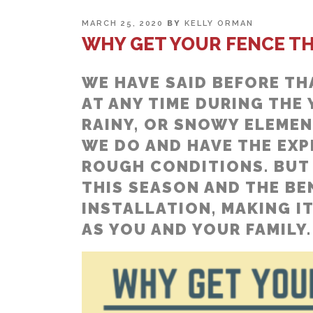
POSTED
MARCH 25, 2020
BY
KELLY ORMAN
ON
WHY GET YOUR FENCE TH
WE HAVE SAID BEFORE TH
AT ANY TIME DURING THE
RAINY, OR SNOWY ELEMEN
WE DO AND HAVE THE EXPE
ROUGH CONDITIONS. BUT 
THIS SEASON AND THE BE
INSTALLATION, MAKING IT
AS YOU AND YOUR FAMILY.