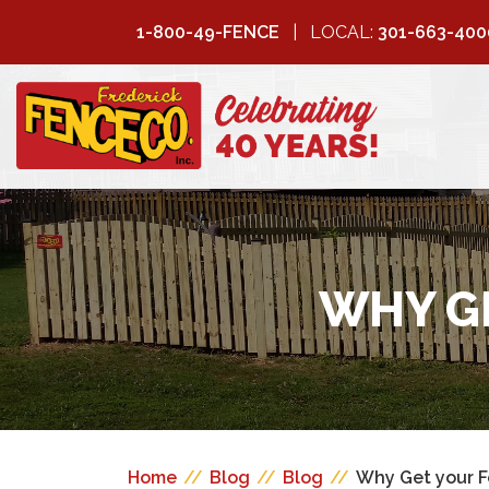
1-800-49-FENCE
LOCAL:
301-663-400
FREDERICK
FENCE COMPANY
WHY GE
Home
//
Blog
//
Blog
//
Why Get your F