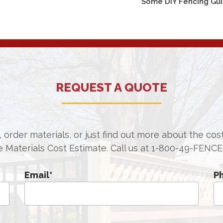
Some DIY Fencing Gu
REQUEST A QUOTE
 order materials, or just find out more about the co
e Materials Cost Estimate. Call us at
1-800-49-FENCE
Email
*
P