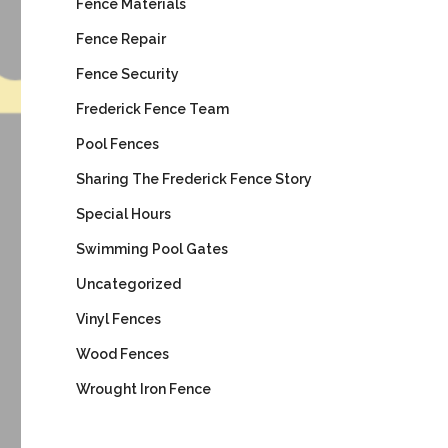
Fence Materials
Fence Repair
Fence Security
Frederick Fence Team
Pool Fences
Sharing The Frederick Fence Story
Special Hours
Swimming Pool Gates
Uncategorized
Vinyl Fences
Wood Fences
Wrought Iron Fence