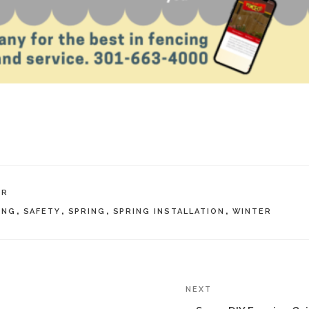
IR
ING
,
SAFETY
,
SPRING
,
SPRING INSTALLATION
,
WINTER
NEXT