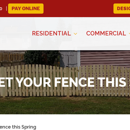
0
PAY ONLINE
DESI
RESIDENTIAL
COMMERCIAL
T YOUR FENCE THIS
ence this Spring