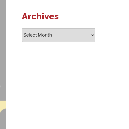
Archives
Archives