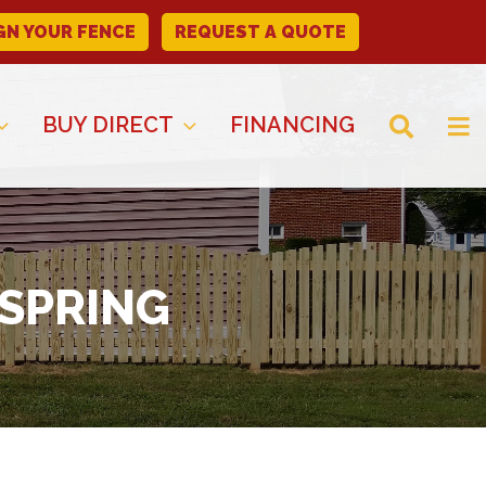
GN YOUR FENCE
REQUEST A QUOTE
BUY DIRECT
FINANCING
 SPRING