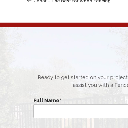
NAVIGATION
Cedar – The Best for Wood Fencing
Ready to get started on your project,
assist you with a Fenc
Full Name
*