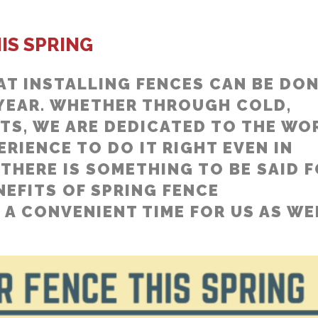
IS SPRING
AT INSTALLING FENCES CAN BE DO
 YEAR. WHETHER THROUGH COLD,
TS, WE ARE DEDICATED TO THE WO
RIENCE TO DO IT RIGHT EVEN IN
THERE IS SOMETHING TO BE SAID 
NEFITS OF SPRING FENCE
 A CONVENIENT TIME FOR US AS WE