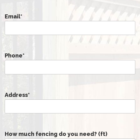
Email
*
Phone
*
Address
*
How much fencing do you need? (ft)