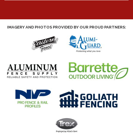
IMAGERY AND PHOTOS PROVIDED BY OUR PROUD PARTNERS: