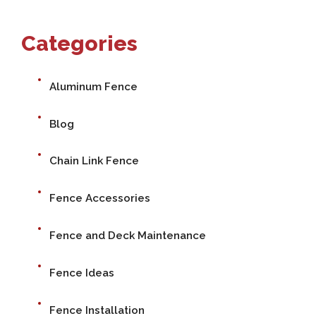
Categories
Aluminum Fence
Blog
Chain Link Fence
Fence Accessories
Fence and Deck Maintenance
Fence Ideas
Fence Installation