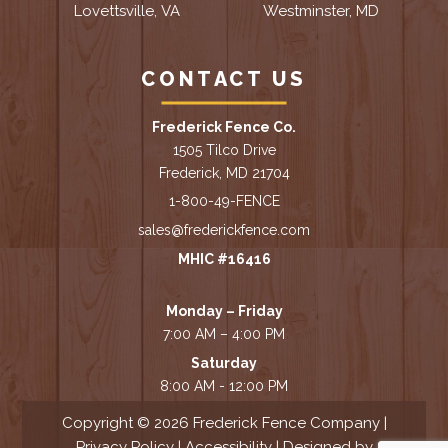
Lovettsville, VA
Westminster, MD
CONTACT US
Frederick Fence Co.
1505 Tilco Drive
Frederick, MD 21704
1-800-49-FENCE
sales@frederickfence.com
MHIC #16416
Monday – Friday
7:00 AM – 4:00 PM
Saturday
8:00 AM - 12:00 PM
Copyright © 2026 Frederick Fence Company |
Privacy Policy
|
Accessibility
| Designed by