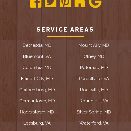
SERVICE AREAS
Bethesda, MD
Mount Airy, MD
Bluemont, VA
Olney, MD
Columbia, MD
Potomac, MD
Ellicott City, MD
Purcellville, VA
Gaithersburg, MD
Rockville, MD
Germantown, MD
Round Hill, VA
Hagerstown, MD
Silver Spring, MD
Leesburg, VA
Waterford, VA