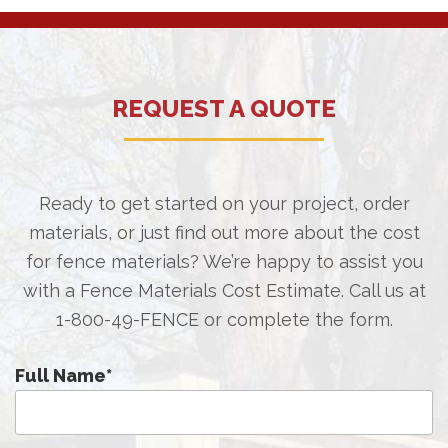
REQUEST A QUOTE
Ready to get started on your project, order
materials, or just find out more about the cost
for fence materials? We’re happy to assist you
with a Fence Materials Cost Estimate. Call us at
1-800-49-FENCE
or complete the form.
Full Name
*