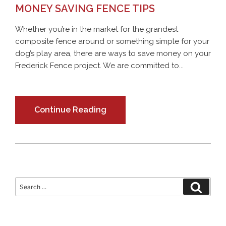
MONEY SAVING FENCE TIPS
Whether you’re in the market for the grandest
composite fence around or something simple for your
dog’s play area, there are ways to save money on your
Frederick Fence project. We are committed to...
Continue Reading
Search
Search
for: