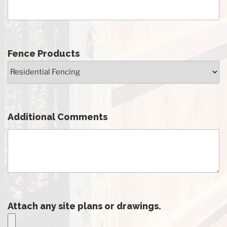
Fence Products
Additional Comments
Attach any site plans or drawings.