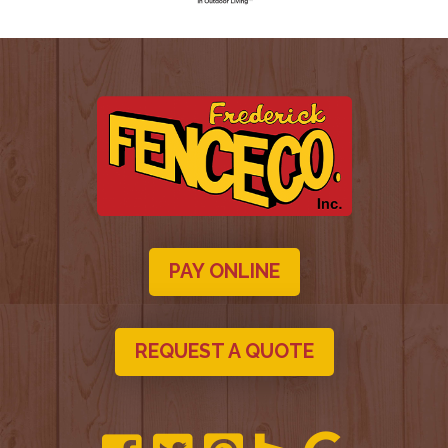
PAY ONLINE
REQUEST A QUOTE