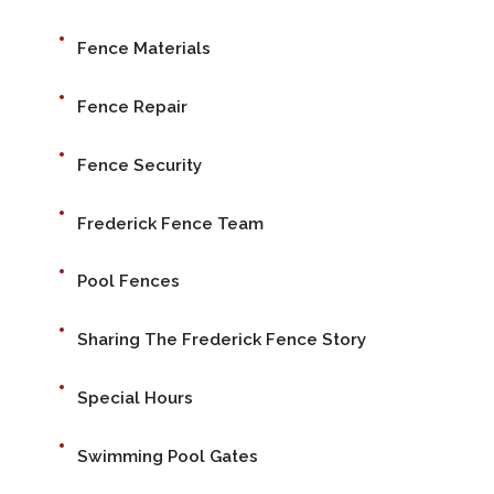
Fence Materials
Fence Repair
Fence Security
Frederick Fence Team
Pool Fences
Sharing The Frederick Fence Story
Special Hours
Swimming Pool Gates