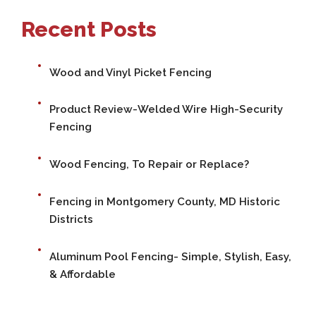
Recent Posts
Wood and Vinyl Picket Fencing
Product Review-Welded Wire High-Security
Fencing
Wood Fencing, To Repair or Replace?
Fencing in Montgomery County, MD Historic
Districts
Aluminum Pool Fencing- Simple, Stylish, Easy,
& Affordable