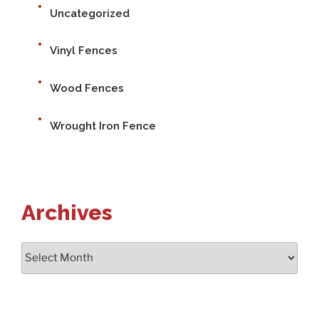
Uncategorized
Vinyl Fences
Wood Fences
Wrought Iron Fence
Archives
Archives