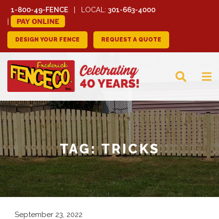
1-800-49-FENCE
LOCAL:
301-663-4000
PAY ONLINE
DESIGN YOUR FENCE
REQUEST A QUOTE
FREDERICK FENCE
COMPANY
TAG:
TRICKS
September 23, 2022