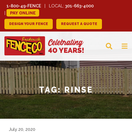
1-800-49-FENCE
LOCAL:
301-663-4000
PAY ONLINE
DESIGN YOUR FENCE
REQUEST A QUOTE
FREDERICK FENCE
COMPANY
TAG:
RINSE
July 20, 2020