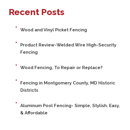
Recent Posts
Wood and Vinyl Picket Fencing
Product Review-Welded Wire High-Security
Fencing
Wood Fencing, To Repair or Replace?
Fencing in Montgomery County, MD Historic
Districts
Aluminum Pool Fencing- Simple, Stylish, Easy,
& Affordable