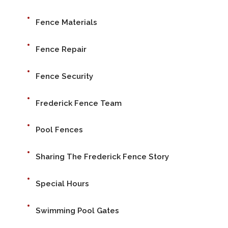
Fence Materials
Fence Repair
Fence Security
Frederick Fence Team
Pool Fences
Sharing The Frederick Fence Story
Special Hours
Swimming Pool Gates