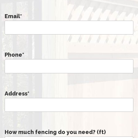
Email
*
Phone
*
Address
*
How much fencing do you need? (ft)