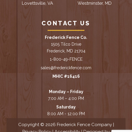
Lovettsville, VA
Westminster, MD
CONTACT US
Frederick Fence Co.
1505 Tilco Drive
Frederick, MD 21704
1-800-49-FENCE
sales@frederickfence.com
MHIC #16416
Monday – Friday
7:00 AM – 4:00 PM
Saturday
8:00 AM - 12:00 PM
Copyright © 2026 Frederick Fence Company |
Privacy Policy
|
Accessibility
| Designed by