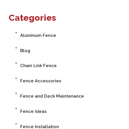
Categories
Aluminum Fence
Blog
Chain Link Fence
Fence Accessories
Fence and Deck Maintenance
Fence Ideas
Fence Installation