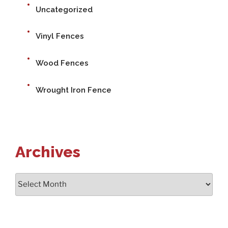
Uncategorized
Vinyl Fences
Wood Fences
Wrought Iron Fence
Archives
Archives