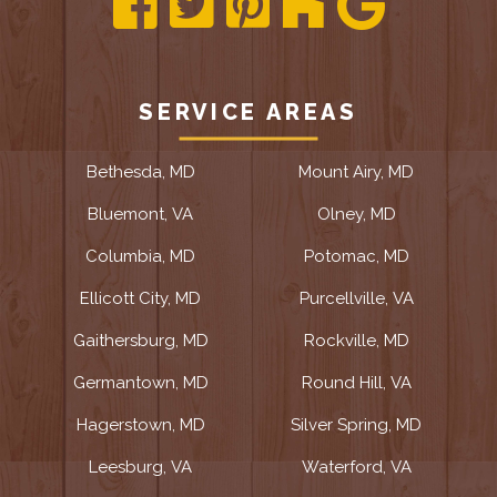
SERVICE AREAS
Bethesda, MD
Mount Airy, MD
Bluemont, VA
Olney, MD
Columbia, MD
Potomac, MD
Ellicott City, MD
Purcellville, VA
Gaithersburg, MD
Rockville, MD
Germantown, MD
Round Hill, VA
Hagerstown, MD
Silver Spring, MD
Leesburg, VA
Waterford, VA