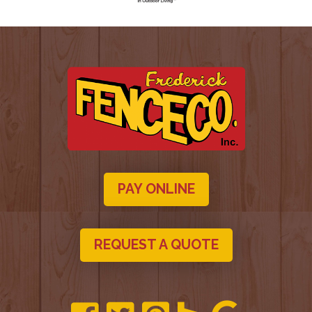
PAY ONLINE
REQUEST A QUOTE