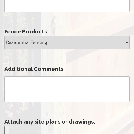
Fence Products
Additional Comments
Attach any site plans or drawings.