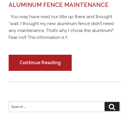
ALUMINUM FENCE MAINTENANCE
You may have read our title up there and thought
“wait, I thought my new aluminum fence didn’t need
any maintenance. That’s why I chose the aluminum!”
Fear not! This information is f...
Continue Reading
Search
Search
for: