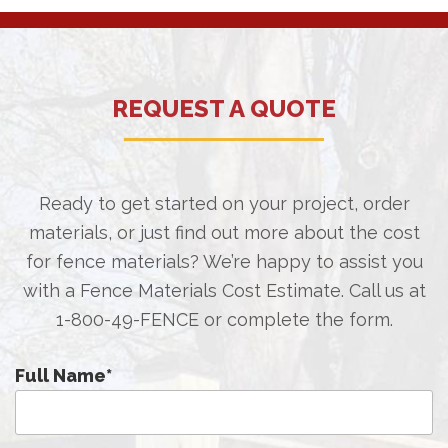
REQUEST A QUOTE
Ready to get started on your project, order
materials, or just find out more about the cost
for fence materials? We’re happy to assist you
with a Fence Materials Cost Estimate. Call us at
1-800-49-FENCE
or complete the form.
Full Name
*