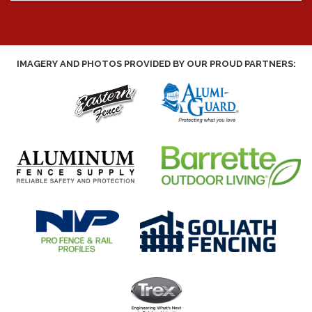
IMAGERY AND PHOTOS PROVIDED BY OUR PROUD PARTNERS: