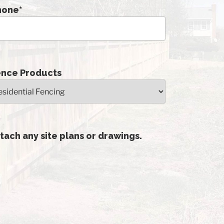
hone
*
ence Products
tach any site plans or drawings.