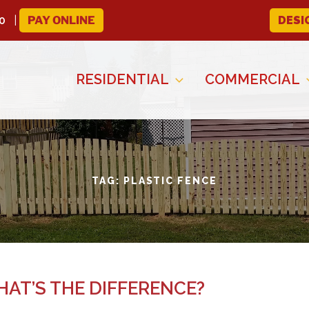
0
PAY ONLINE
DESI
RESIDENTIAL
COMMERCIAL
TAG:
PLASTIC FENCE
AT’S THE DIFFERENCE?