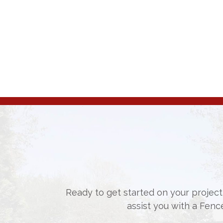
Ready to get started on your project,
assist you with a Fenc