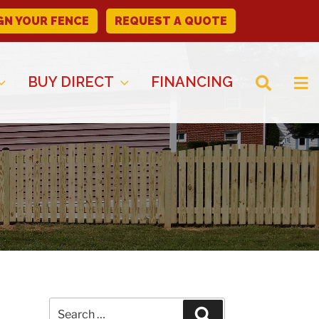
GN YOUR FENCE
REQUEST A QUOTE
BUY DIRECT
FINANCING
Search
Search