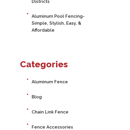
Districts
Aluminum Pool Fencing-
Simple, Stylish, Easy, &
Affordable
Categories
Aluminum Fence
Blog
Chain Link Fence
Fence Accessories