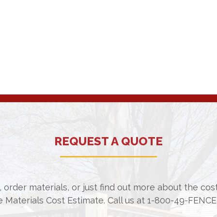
REQUEST A QUOTE
 order materials, or just find out more about the co
e Materials Cost Estimate. Call us at
1-800-49-FENCE