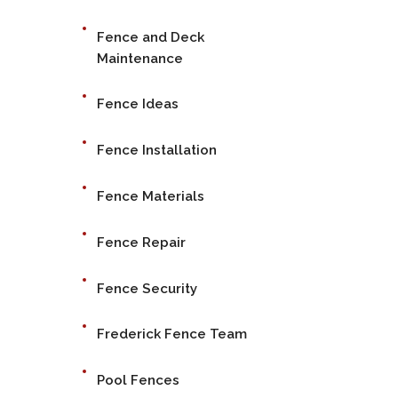
Fence and Deck
Maintenance
Fence Ideas
Fence Installation
Fence Materials
Fence Repair
Fence Security
Frederick Fence Team
Pool Fences