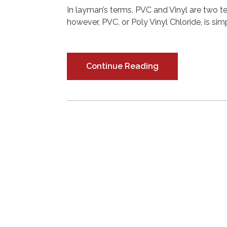
In layman’s terms, PVC and Vinyl are two t
however, PVC, or Poly Vinyl Chloride, is simp
Continue Reading