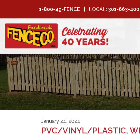
1-800-49-FENCE
LOCAL:
301-663-400
FREDERICK
FENCE COMPANY
January 24, 2024
PVC/VINYL/PLASTIC, WH