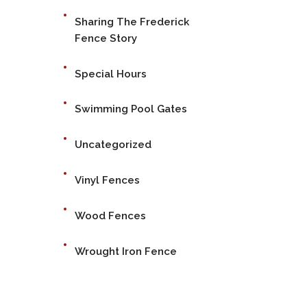
Sharing The Frederick
Fence Story
Special Hours
Swimming Pool Gates
Uncategorized
Vinyl Fences
Wood Fences
Wrought Iron Fence