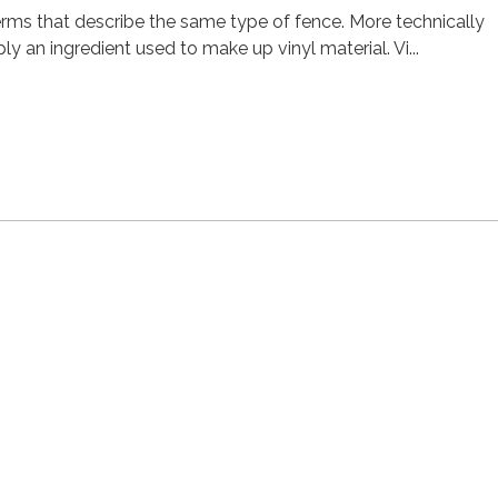
erms that describe the same type of fence. More technically
ly an ingredient used to make up vinyl material. Vi...