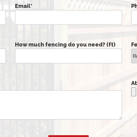
Email
*
P
How much fencing do you need? (ft)
F
At