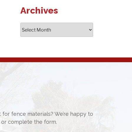
Archives
Archives
st for fence materials? We’re happy to
or complete the form.