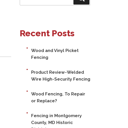
for:
Recent Posts
Wood and Vinyl Picket
Fencing
Product Review-Welded
Wire High-Security Fencing
Wood Fencing, To Repair
or Replace?
Fencing in Montgomery
County, MD Historic