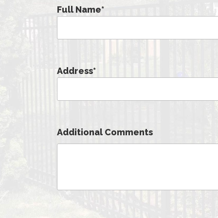
Full Name
*
Address
*
Additional Comments