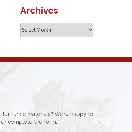
Archives
Archives
st for fence materials? We’re happy to
or complete the form.