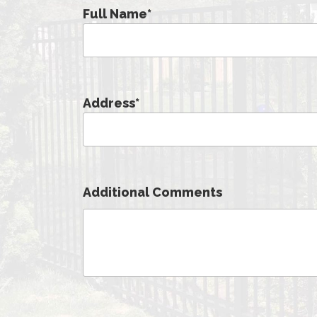
Full Name
*
Address
*
Additional Comments