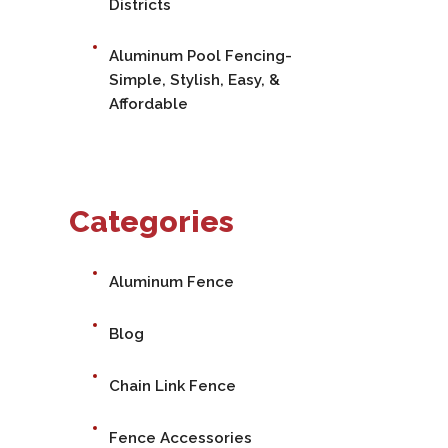
Districts
Aluminum Pool Fencing-
Simple, Stylish, Easy, &
Affordable
Categories
Aluminum Fence
Blog
Chain Link Fence
Fence Accessories