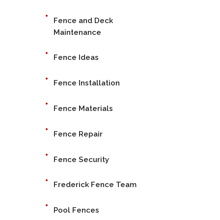
Fence and Deck
Maintenance
Fence Ideas
Fence Installation
Fence Materials
Fence Repair
Fence Security
Frederick Fence Team
Pool Fences