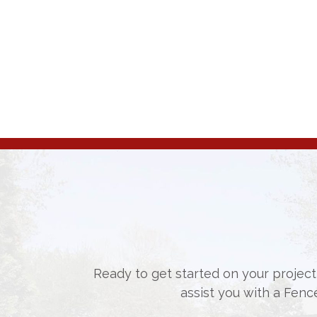
Ready to get started on your project,
assist you with a Fenc