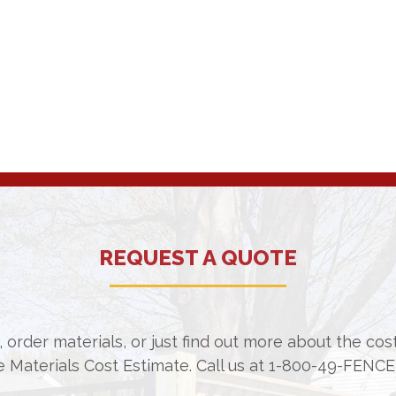
REQUEST A QUOTE
 order materials, or just find out more about the co
e Materials Cost Estimate. Call us at
1-800-49-FENCE