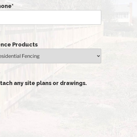
hone
*
ence Products
tach any site plans or drawings.