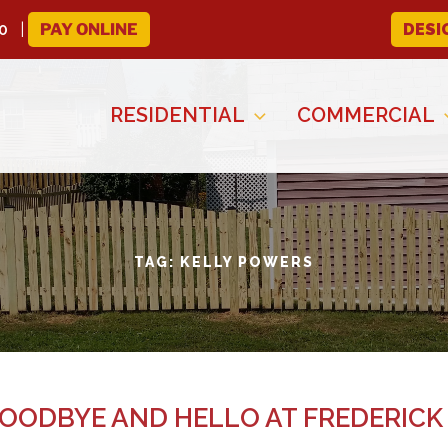
0
PAY ONLINE
DESI
RESIDENTIAL
COMMERCIAL
TAG:
KELLY POWERS
GOODBYE AND HELLO AT FREDERICK