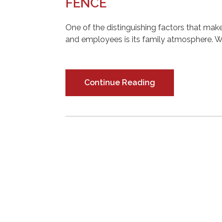
FENCE
One of the distinguishing factors that m
and employees is its family atmosphere. W
Continue Reading