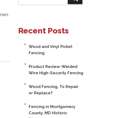
for:
omers
Recent Posts
Wood and Vinyl Picket
Fencing
Product Review-Welded
Wire High-Security Fencing
Wood Fencing, To Repair
or Replace?
Fencing in Montgomery
County, MD Historic