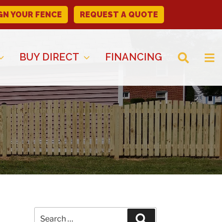
GN YOUR FENCE
REQUEST A QUOTE
BUY DIRECT
FINANCING
Search
Search