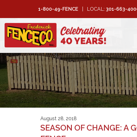
1-800-49-FENCE
LOCAL:
301-663-400
FREDERICK
FENCE COMPANY
August 28, 2018
SEASON OF CHANGE: A 