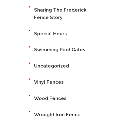
Sharing The Frederick
Fence Story
Special Hours
Swimming Pool Gates
Uncategorized
Vinyl Fences
Wood Fences
Wrought Iron Fence