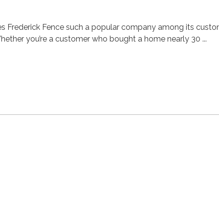
akes Frederick Fence such a popular company among its cust
hether you’re a customer who bought a home nearly 30 ...