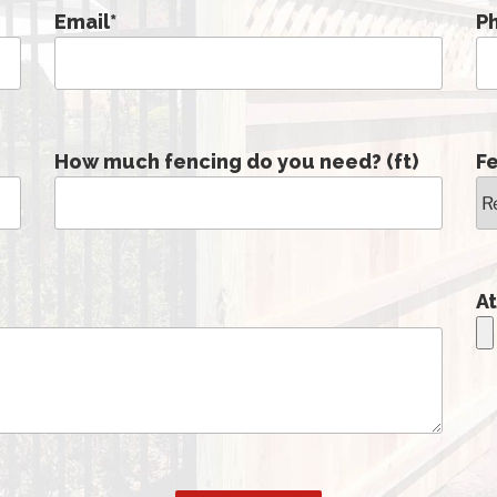
Email
*
P
How much fencing do you need? (ft)
F
At