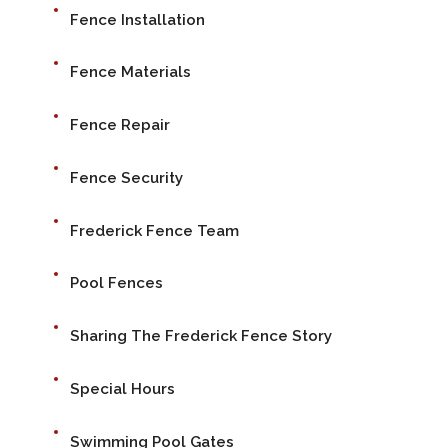
Fence Installation
Fence Materials
Fence Repair
Fence Security
Frederick Fence Team
Pool Fences
Sharing The Frederick Fence Story
Special Hours
Swimming Pool Gates