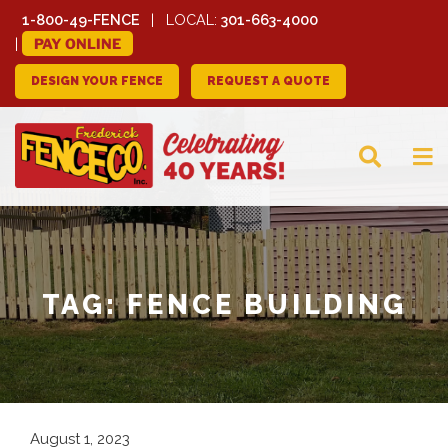
1-800-49-FENCE
LOCAL:
301-663-4000
PAY ONLINE
DESIGN YOUR FENCE
REQUEST A QUOTE
FREDERICK FENCE
COMPANY
TAG:
FENCE BUILDING
August 1, 2023