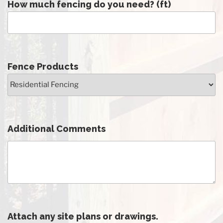
How much fencing do you need? (ft)
Fence Products
Additional Comments
Attach any site plans or drawings.