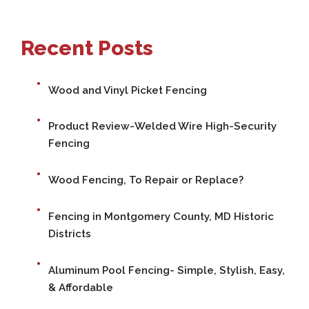
Recent Posts
Wood and Vinyl Picket Fencing
Product Review-Welded Wire High-Security
Fencing
Wood Fencing, To Repair or Replace?
Fencing in Montgomery County, MD Historic
Districts
Aluminum Pool Fencing- Simple, Stylish, Easy,
& Affordable