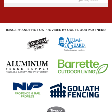
IMAGERY AND PHOTOS PROVIDED BY OUR PROUD PARTNERS: