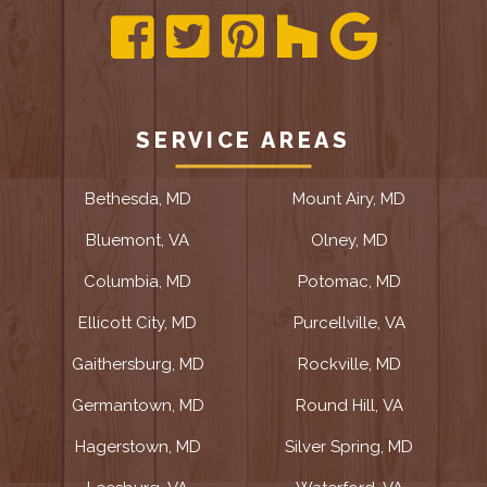
SERVICE AREAS
Bethesda, MD
Mount Airy, MD
Bluemont, VA
Olney, MD
Columbia, MD
Potomac, MD
Ellicott City, MD
Purcellville, VA
Gaithersburg, MD
Rockville, MD
Germantown, MD
Round Hill, VA
Hagerstown, MD
Silver Spring, MD