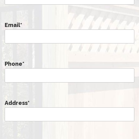
Email
*
Phone
*
Address
*