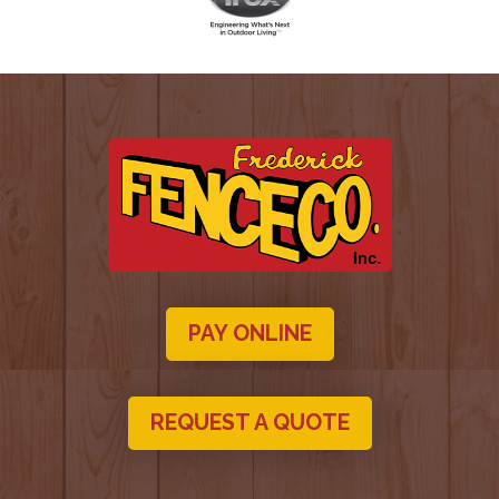
PAY ONLINE
REQUEST A QUOTE