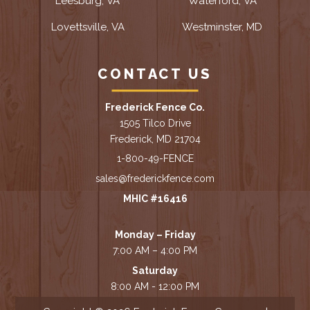
Leesburg, VA
Waterford, VA
Lovettsville, VA
Westminster, MD
CONTACT US
Frederick Fence Co.
1505 Tilco Drive
Frederick, MD 21704
1-800-49-FENCE
sales@frederickfence.com
MHIC #16416
Monday – Friday
7:00 AM – 4:00 PM
Saturday
8:00 AM - 12:00 PM