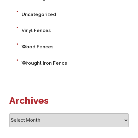
Uncategorized
Vinyl Fences
Wood Fences
Wrought Iron Fence
Archives
Archives