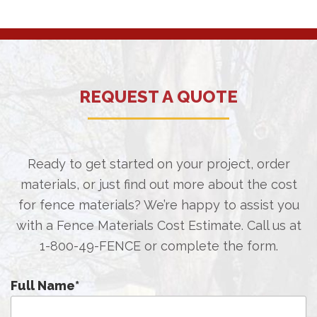
REQUEST A QUOTE
Ready to get started on your project, order
materials, or just find out more about the cost
for fence materials? We’re happy to assist you
with a Fence Materials Cost Estimate. Call us at
1-800-49-FENCE
or complete the form.
Full Name
*