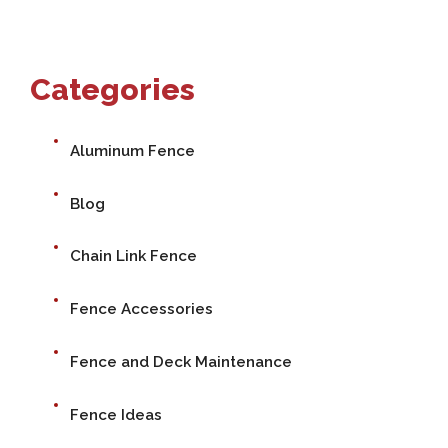
Categories
Aluminum Fence
Blog
Chain Link Fence
Fence Accessories
Fence and Deck Maintenance
Fence Ideas