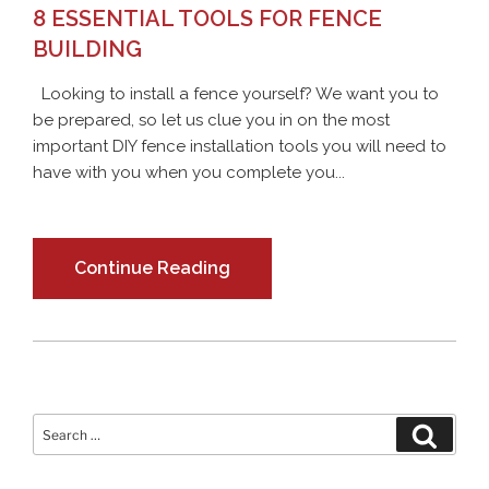
8 ESSENTIAL TOOLS FOR FENCE
BUILDING
Looking to install a fence yourself? We want you to
be prepared, so let us clue you in on the most
important DIY fence installation tools you will need to
have with you when you complete you...
Continue Reading
Search
Search
for: