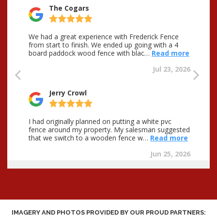
IMAGERY AND PHOTOS PROVIDED BY OUR PROUD PARTNERS: