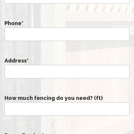
Phone
*
Address
*
How much fencing do you need? (ft)