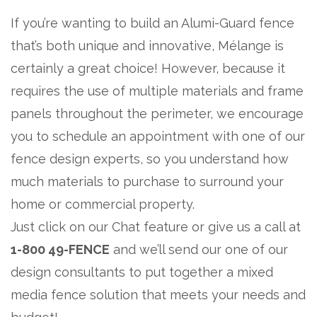
If you’re wanting to build an Alumi-Guard fence
that’s both unique and innovative, Mélange is
certainly a great choice! However, because it
requires the use of multiple materials and frame
panels throughout the perimeter, we encourage
you to schedule an appointment with one of our
fence design experts, so you understand how
much materials to purchase to surround your
home or commercial property.
Just click on our Chat feature or give us a call at
1-800 49-FENCE
and we’ll send our one of our
design consultants to put together a mixed
media fence solution that meets your needs and