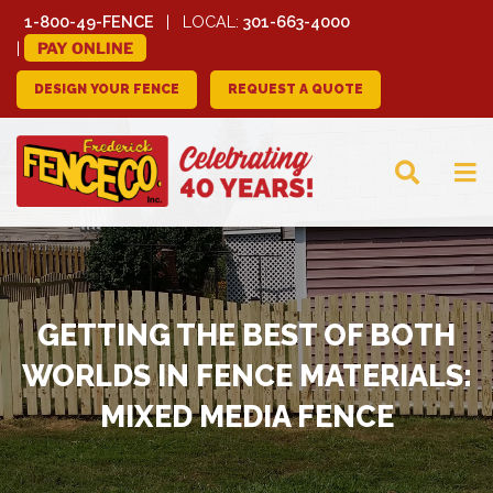
1-800-49-FENCE
LOCAL:
301-663-4000
PAY ONLINE
DESIGN YOUR FENCE
REQUEST A QUOTE
FREDERICK FENCE
COMPANY
GETTING THE BEST OF BOTH
WORLDS IN FENCE MATERIALS:
MIXED MEDIA FENCE