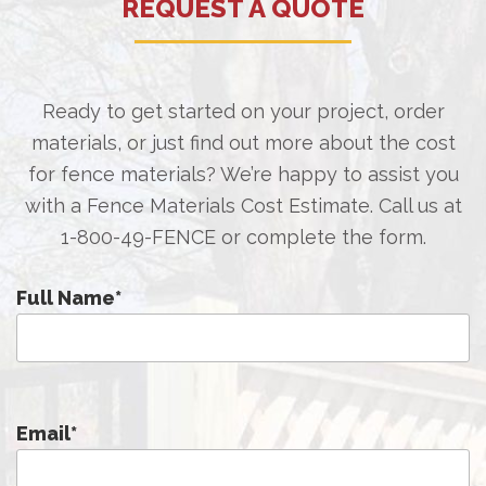
REQUEST A QUOTE
Ready to get started on your project, order
materials, or just find out more about the cost
for fence materials? We’re happy to assist you
with a Fence Materials Cost Estimate. Call us at
1-800-49-FENCE
or complete the form.
Full Name
*
Email
*