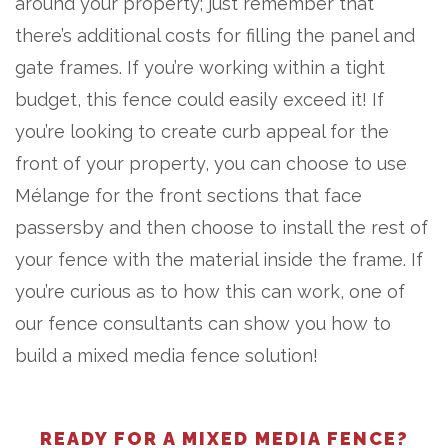
around your property; just remember that
there’s additional costs for filling the panel and
gate frames. If you’re working within a tight
budget, this fence could easily exceed it! If
you’re looking to create curb appeal for the
front of your property, you can choose to use
Mélange for the front sections that face
passersby and then choose to install the rest of
your fence with the material inside the frame. If
you’re curious as to how this can work, one of
our fence consultants can show you how to
build a mixed media fence solution!
READY FOR A MIXED MEDIA FENCE?