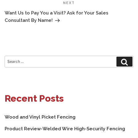
Next
NEXT
Post
Want Us to Pay You a Visit? Ask for Your Sales
Consultant By Name!
Search
Sear
for:
Recent Posts
Wood and Vinyl Picket Fencing
Product Review-Welded Wire High-Security Fencing