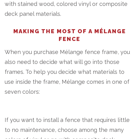
with stained wood, colored vinyl or composite
deck panel materials.
MAKING THE MOST OF A MÉLANGE
FENCE
When you purchase Mélange fence frame, you
also need to decide what will go into those
frames. To help you decide what materials to
use inside the frame, Mélange comes in one of
seven colors:
If you want to install a fence that requires little
to no maintenance, choose among the many