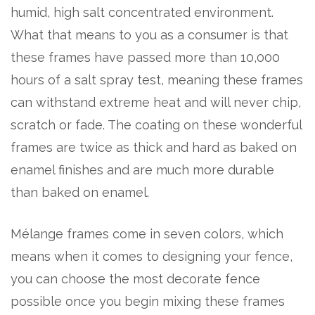
humid, high salt concentrated environment.
What that means to you as a consumer is that
these frames have passed more than 10,000
hours of a salt spray test, meaning these frames
can withstand extreme heat and will never chip,
scratch or fade. The coating on these wonderful
frames are twice as thick and hard as baked on
enamel finishes and are much more durable
than baked on enamel.
Mélange frames come in seven colors, which
means when it comes to designing your fence,
you can choose the most decorate fence
possible once you begin mixing these frames