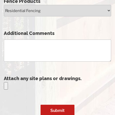
Fence Products
Additional Comments
Attach any site plans or drawings.