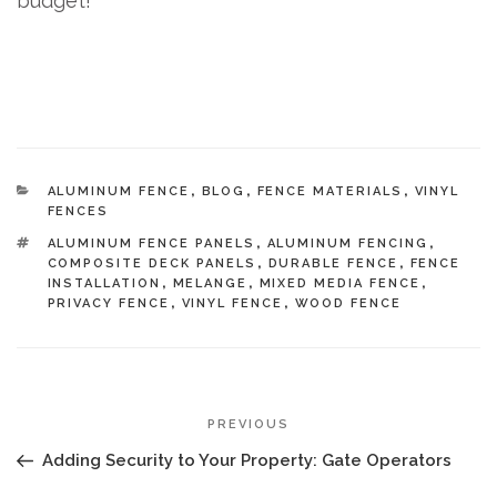
budget!
CATEGORIES
ALUMINUM FENCE
,
BLOG
,
FENCE MATERIALS
,
VINYL
FENCES
TAGS
ALUMINUM FENCE PANELS
,
ALUMINUM FENCING
,
COMPOSITE DECK PANELS
,
DURABLE FENCE
,
FENCE
INSTALLATION
,
MELANGE
,
MIXED MEDIA FENCE
,
PRIVACY FENCE
,
VINYL FENCE
,
WOOD FENCE
POST
Previous
PREVIOUS
NAVIGATION
Post
Adding Security to Your Property: Gate Operators