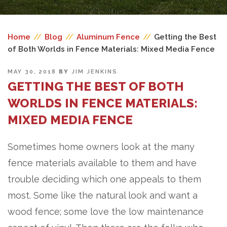
Home
//
Blog
//
Aluminum Fence
//
Getting the Best
of Both Worlds in Fence Materials: Mixed Media Fence
POSTED
MAY 30, 2018
BY
JIM JENKINS
ON
GETTING THE BEST OF BOTH
WORLDS IN FENCE MATERIALS:
MIXED MEDIA FENCE
Sometimes home owners look at the many
fence materials available to them and have
trouble deciding which one appeals to them
most. Some like the natural look and want a
wood fence; some love the low maintenance