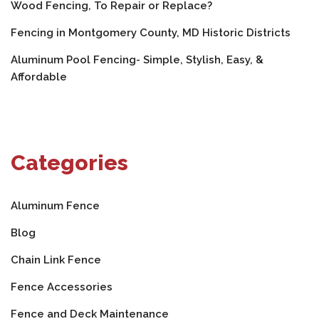
Wood Fencing, To Repair or Replace?
Fencing in Montgomery County, MD Historic Districts
Aluminum Pool Fencing- Simple, Stylish, Easy, &
Affordable
Categories
Aluminum Fence
Blog
Chain Link Fence
Fence Accessories
Fence and Deck Maintenance