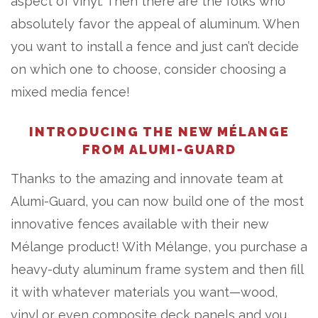
aspect of vinyl. Then there are the folks who
absolutely favor the appeal of aluminum. When
you want to install a fence and just can’t decide
on which one to choose, consider choosing a
mixed media fence!
INTRODUCING THE NEW MÉLANGE
FROM ALUMI-GUARD
Thanks to the amazing and innovate team at
Alumi-Guard, you can now build one of the most
innovative fences available with their new
Mélange product! With Mélange, you purchase a
heavy-duty aluminum frame system and then fill
it with whatever materials you want—wood,
vinyl or even composite deck panels and you