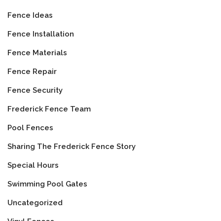
Fence Ideas
Fence Installation
Fence Materials
Fence Repair
Fence Security
Frederick Fence Team
Pool Fences
Sharing The Frederick Fence Story
Special Hours
Swimming Pool Gates
Uncategorized