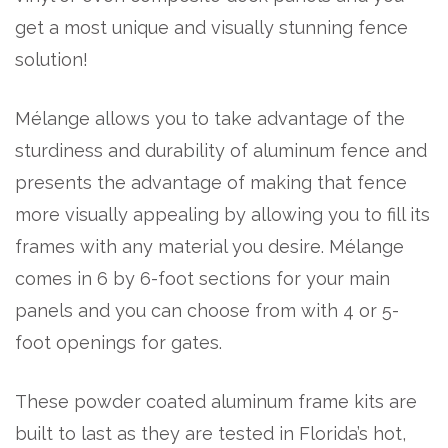
get a most unique and visually stunning fence
solution!
Mélange allows you to take advantage of the
sturdiness and durability of aluminum fence and
presents the advantage of making that fence
more visually appealing by allowing you to fill its
frames with any material you desire. Mélange
comes in 6 by 6-foot sections for your main
panels and you can choose from with 4 or 5-
foot openings for gates.
These powder coated aluminum frame kits are
built to last as they are tested in Florida’s hot,