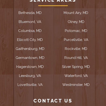
SERVICE AREAS
Bethesda, MD
Mount Airy, MD
Bluemont, VA
Olney, MD
Columbia, MD
Potomac, MD
Ellicott City, MD
Purcellville, VA
Gaithersburg, MD
Rockville, MD
Germantown, MD
Round Hill, VA
Hagerstown, MD
Silver Spring, MD
Leesburg, VA
Waterford, VA
Lovettsville, VA
Westminster, MD
CONTACT US