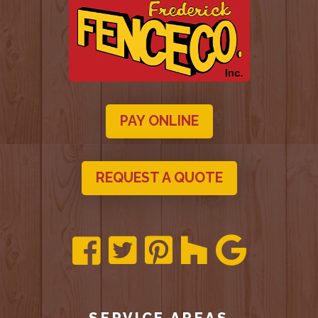
PAY ONLINE
REQUEST A QUOTE