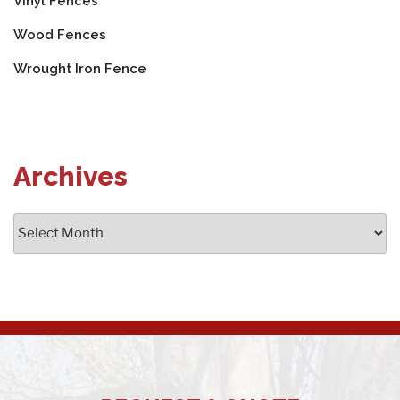
Vinyl Fences
Wood Fences
Wrought Iron Fence
Archives
Archives