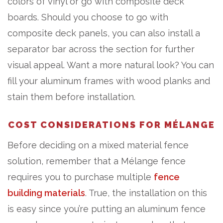
colors of vinyl or go with composite deck
boards. Should you choose to go with
composite deck panels, you can also install a
separator bar across the section for further
visual appeal. Want a more natural look? You can
fill your aluminum frames with wood planks and
stain them before installation.
COST CONSIDERATIONS FOR MÉLANGE
Before deciding on a mixed material fence
solution, remember that a Mélange fence
requires you to purchase multiple
fence
building materials
. True, the installation on this
is easy since you’re putting an aluminum fence