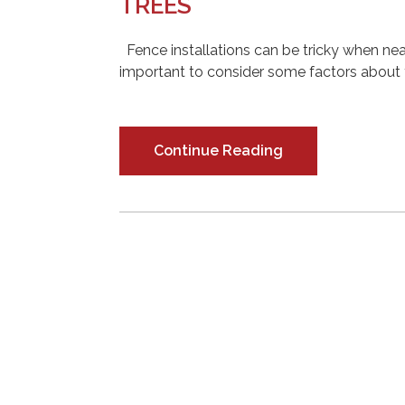
TREES
Fence installations can be tricky when nearb
important to consider some factors about y
Continue Reading