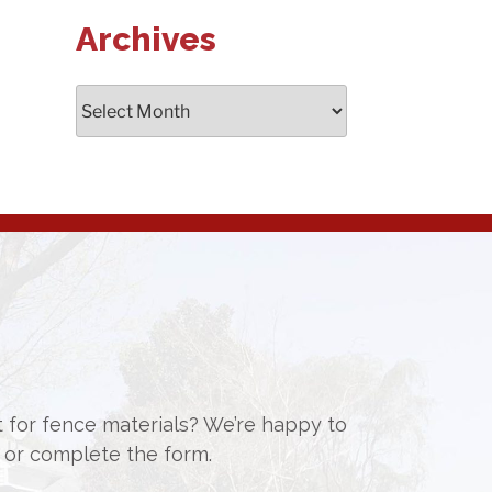
Archives
Archives
st for fence materials? We’re happy to
or complete the form.