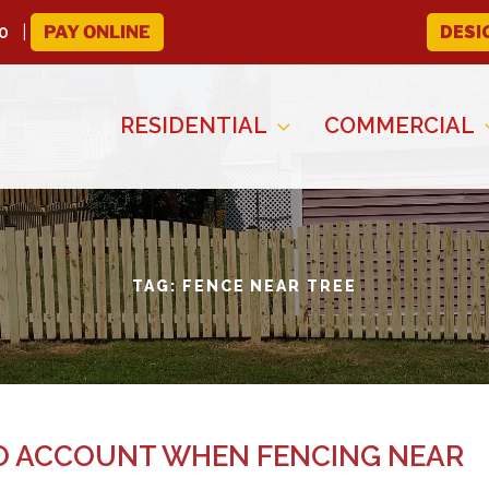
0
PAY ONLINE
DESI
RESIDENTIAL
COMMERCIAL
TAG:
FENCE NEAR TREE
TO ACCOUNT WHEN FENCING NEAR