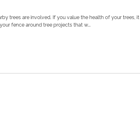
y trees are involved. If you value the health of your trees, it 
our fence around tree projects that w...