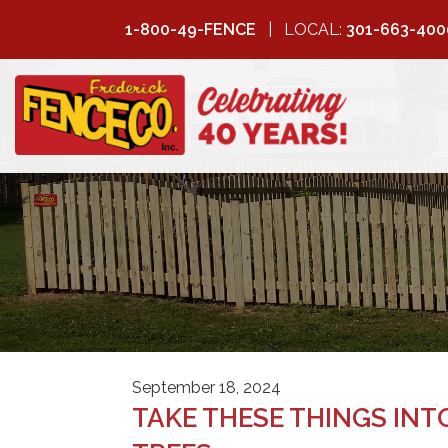
1-800-49-FENCE
LOCAL:
301-663-400
FREDERICK
FENCE COMPANY
September 18, 2024
TAKE THESE THINGS IN