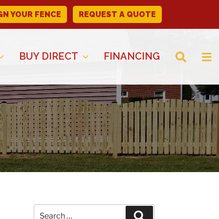
GN YOUR FENCE
REQUEST A QUOTE
BUY DIRECT
FINANCING
Search
Search