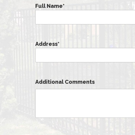
Full Name
*
Address
*
Additional Comments