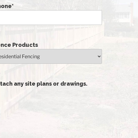
hone
*
ence Products
tach any site plans or drawings.