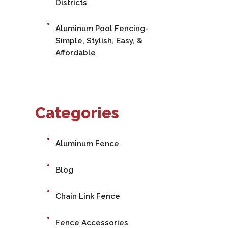
Districts
Aluminum Pool Fencing-
Simple, Stylish, Easy, &
Affordable
Categories
Aluminum Fence
Blog
Chain Link Fence
Fence Accessories