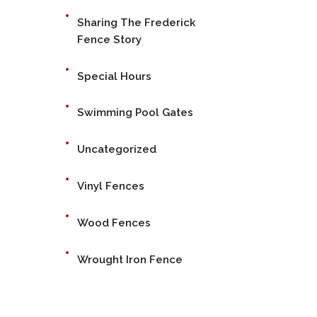
Sharing The Frederick
Fence Story
Special Hours
Swimming Pool Gates
Uncategorized
Vinyl Fences
Wood Fences
Wrought Iron Fence