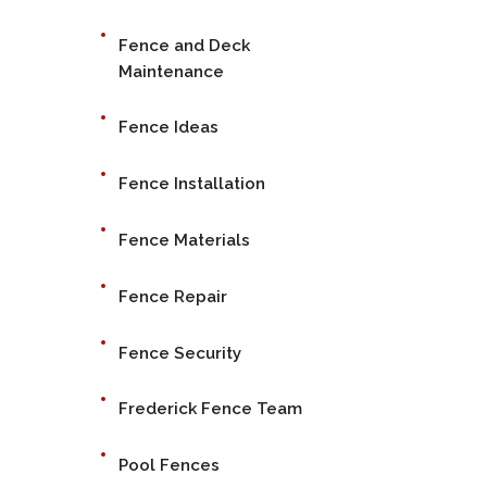
Fence and Deck
Maintenance
Fence Ideas
Fence Installation
Fence Materials
Fence Repair
Fence Security
Frederick Fence Team
Pool Fences