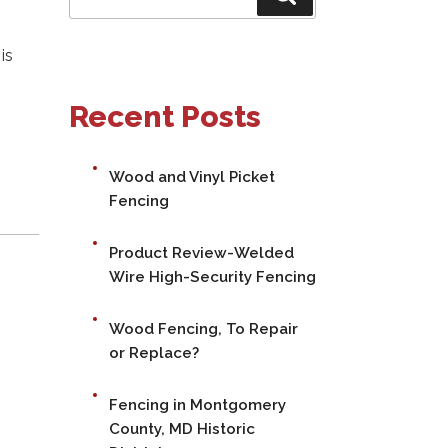
for:
is
Recent Posts
Wood and Vinyl Picket
Fencing
Product Review-Welded
Wire High-Security Fencing
Wood Fencing, To Repair
or Replace?
Fencing in Montgomery
County, MD Historic