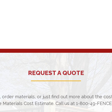
REQUEST A QUOTE
 order materials, or just find out more about the co
e Materials Cost Estimate. Call us at
1-800-49-FENCE