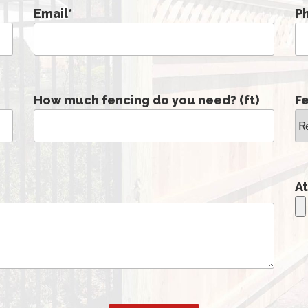
Email
*
P
How much fencing do you need? (ft)
F
At