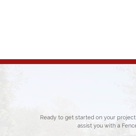
Ready to get started on your project,
assist you with a Fenc