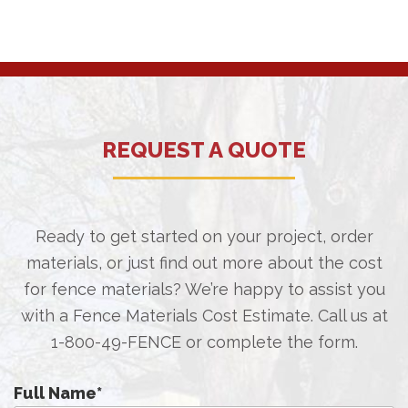
REQUEST A QUOTE
Ready to get started on your project, order
materials, or just find out more about the cost
for fence materials? We’re happy to assist you
with a Fence Materials Cost Estimate. Call us at
1-800-49-FENCE
or complete the form.
Full Name
*