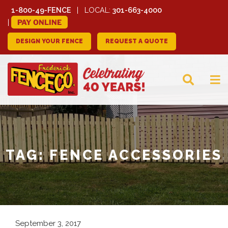
1-800-49-FENCE
LOCAL:
301-663-4000
PAY ONLINE
DESIGN YOUR FENCE
REQUEST A QUOTE
FREDERICK FENCE
COMPANY
TAG:
FENCE ACCESSORIES
September 3, 2017