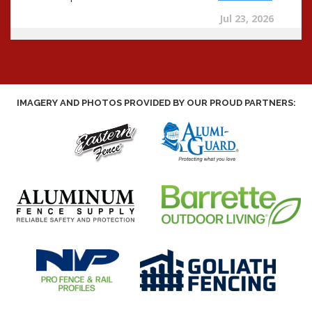
IMAGERY AND PHOTOS PROVIDED BY OUR PROUD PARTNERS: