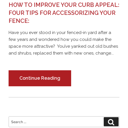
HOW TO IMPROVE YOUR CURB APPEAL:
FOUR TIPS FOR ACCESSORIZING YOUR
FENCE:
Have you ever stood in your fenced-in yard after a
few years and wondered how you could make the
space more attractive? You’ve yanked out old bushes
and shrubs, replaced them with new ones, change...
Continue Reading
Search
Search
for: