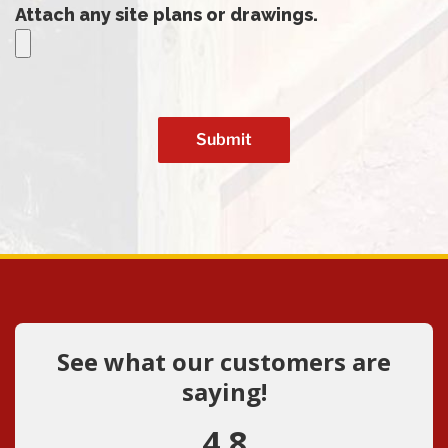
Attach any site plans or drawings.