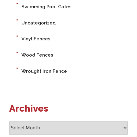
Swimming Pool Gates
Uncategorized
Vinyl Fences
Wood Fences
Wrought Iron Fence
Archives
Archives