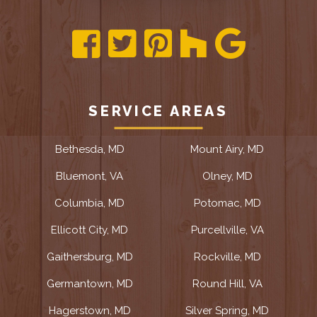
SERVICE AREAS
Bethesda, MD
Mount Airy, MD
Bluemont, VA
Olney, MD
Columbia, MD
Potomac, MD
Ellicott City, MD
Purcellville, VA
Gaithersburg, MD
Rockville, MD
Germantown, MD
Round Hill, VA
Hagerstown, MD
Silver Spring, MD