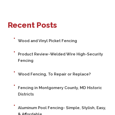
Recent Posts
Wood and Vinyl Picket Fencing
Product Review-Welded Wire High-Security
Fencing
Wood Fencing, To Repair or Replace?
Fencing in Montgomery County, MD Historic
Districts
Aluminum Pool Fencing- Simple, Stylish, Easy,
& Affordable