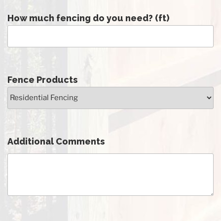
How much fencing do you need? (ft)
Fence Products
Additional Comments