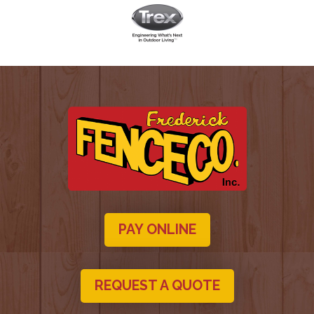
PAY ONLINE
REQUEST A QUOTE