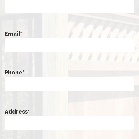
Email
*
Phone
*
Address
*