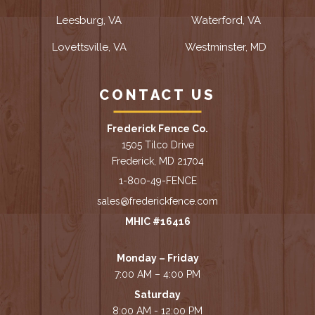
Leesburg, VA
Waterford, VA
Lovettsville, VA
Westminster, MD
CONTACT US
Frederick Fence Co.
1505 Tilco Drive
Frederick, MD 21704
1-800-49-FENCE
sales@frederickfence.com
MHIC #16416
Monday – Friday
7:00 AM – 4:00 PM
Saturday
8:00 AM - 12:00 PM