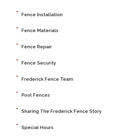
Fence Installation
Fence Materials
Fence Repair
Fence Security
Frederick Fence Team
Pool Fences
Sharing The Frederick Fence Story
Special Hours