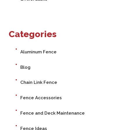
Categories
Aluminum Fence
Blog
Chain Link Fence
Fence Accessories
Fence and Deck Maintenance
Fence Ideas