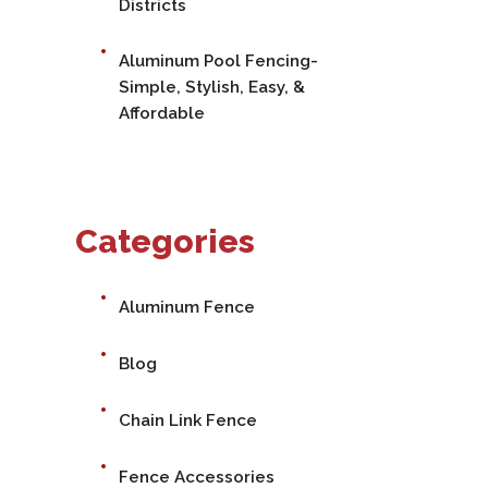
Districts
Aluminum Pool Fencing-
Simple, Stylish, Easy, &
Affordable
Categories
Aluminum Fence
Blog
Chain Link Fence
Fence Accessories