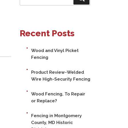
for:
Recent Posts
Wood and Vinyl Picket
Fencing
Product Review-Welded
Wire High-Security Fencing
Wood Fencing, To Repair
or Replace?
Fencing in Montgomery
County, MD Historic