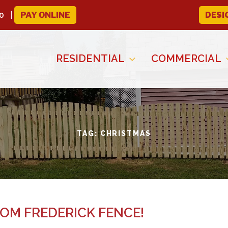
0
PAY ONLINE
DESI
RESIDENTIAL
COMMERCIAL
TAG:
CHRISTMAS
OM FREDERICK FENCE!