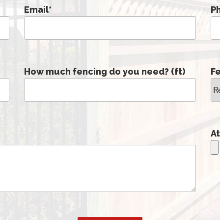
Email
*
P
How much fencing do you need? (ft)
F
At