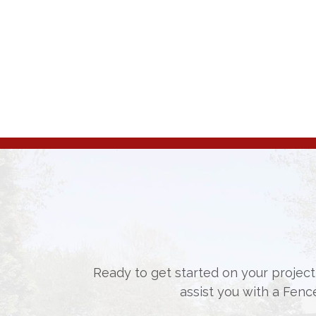
Ready to get started on your project,
assist you with a Fenc