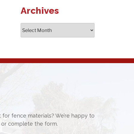
Archives
Archives
st for fence materials? We’re happy to
or complete the form.