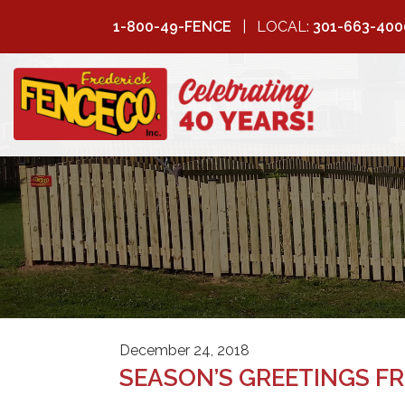
1-800-49-FENCE
LOCAL:
301-663-400
FREDERICK
FENCE COMPANY
December 24, 2018
SEASON’S GREETINGS FR