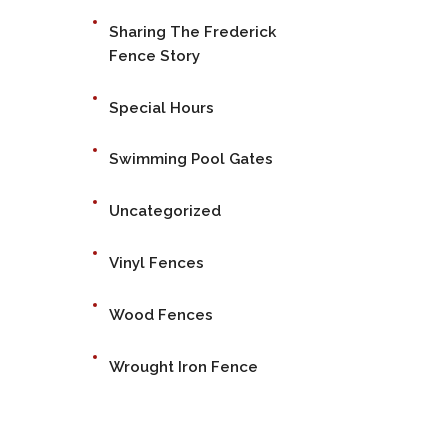
Sharing The Frederick
Fence Story
Special Hours
Swimming Pool Gates
Uncategorized
Vinyl Fences
Wood Fences
Wrought Iron Fence