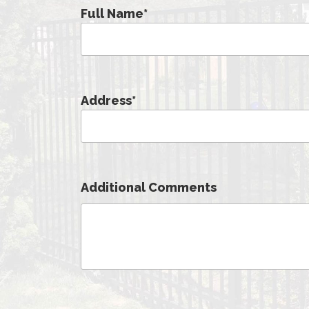
Full Name
*
Address
*
Additional Comments