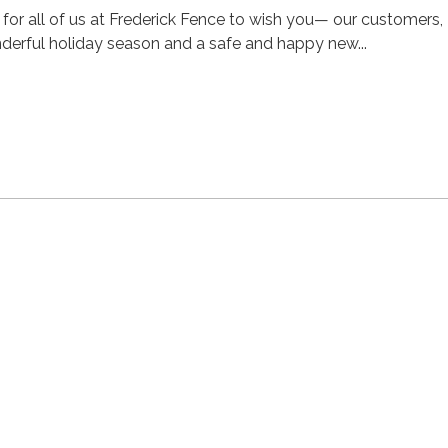
e for all of us at Frederick Fence to wish you— our customers,
derful holiday season and a safe and happy new...