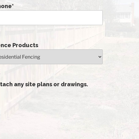
hone
*
ence Products
tach any site plans or drawings.