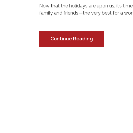
Now that the holidays are upon us, it’s tim
family and friends—the very best for a won
Continue Reading