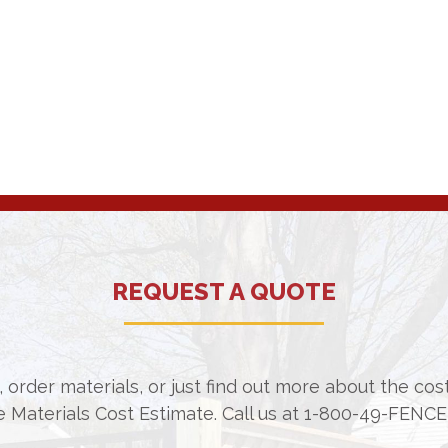
REQUEST A QUOTE
 order materials, or just find out more about the co
e Materials Cost Estimate. Call us at
1-800-49-FENCE