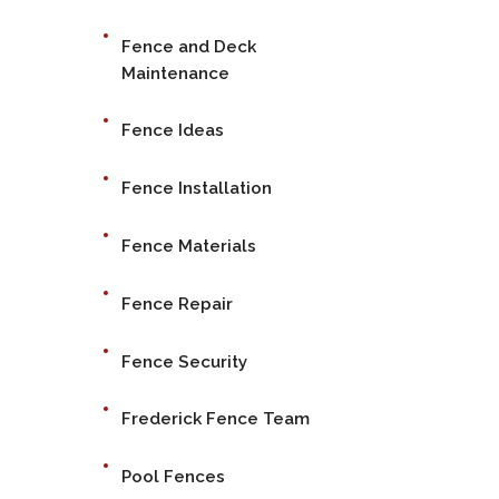
Fence and Deck
Maintenance
Fence Ideas
Fence Installation
Fence Materials
Fence Repair
Fence Security
Frederick Fence Team
Pool Fences