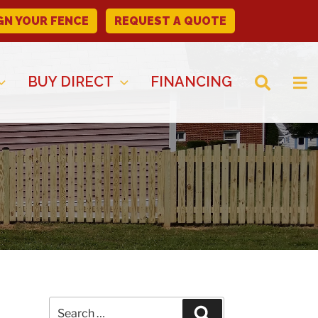
GN YOUR FENCE
REQUEST A QUOTE
BUY DIRECT
FINANCING
Search
Search