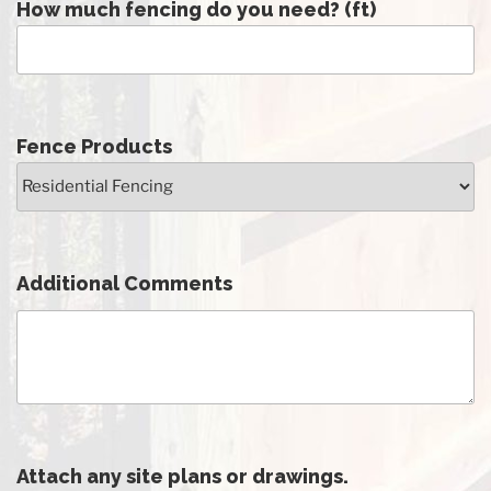
How much fencing do you need? (ft)
Fence Products
Additional Comments
Attach any site plans or drawings.