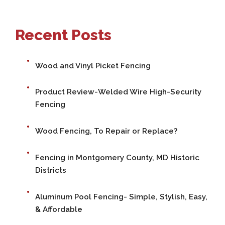
Recent Posts
Wood and Vinyl Picket Fencing
Product Review-Welded Wire High-Security
Fencing
Wood Fencing, To Repair or Replace?
Fencing in Montgomery County, MD Historic
Districts
Aluminum Pool Fencing- Simple, Stylish, Easy,
& Affordable