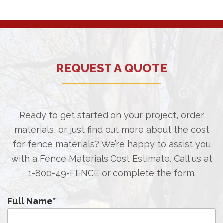
REQUEST A QUOTE
Ready to get started on your project, order
materials, or just find out more about the cost
for fence materials? We’re happy to assist you
with a Fence Materials Cost Estimate. Call us at
1-800-49-FENCE
or complete the form.
Full Name
*