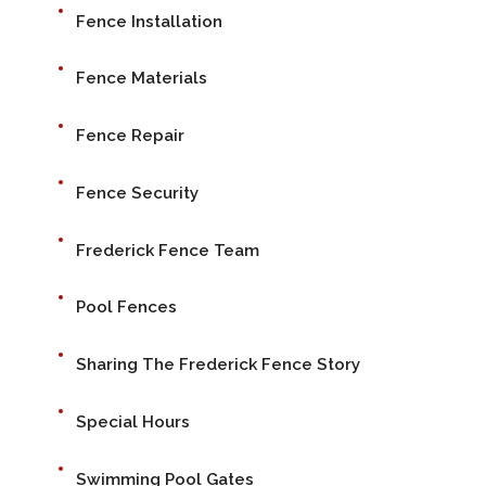
Fence Installation
Fence Materials
Fence Repair
Fence Security
Frederick Fence Team
Pool Fences
Sharing The Frederick Fence Story
Special Hours
Swimming Pool Gates