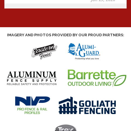
IMAGERY AND PHOTOS PROVIDED BY OUR PROUD PARTNERS: