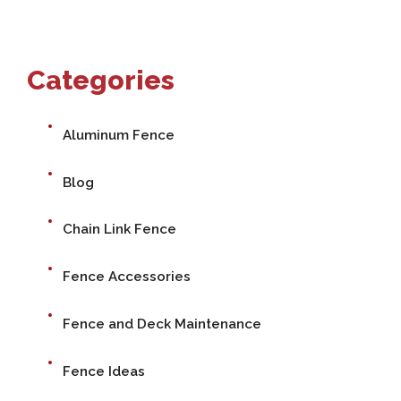
Categories
Aluminum Fence
Blog
Chain Link Fence
Fence Accessories
Fence and Deck Maintenance
Fence Ideas