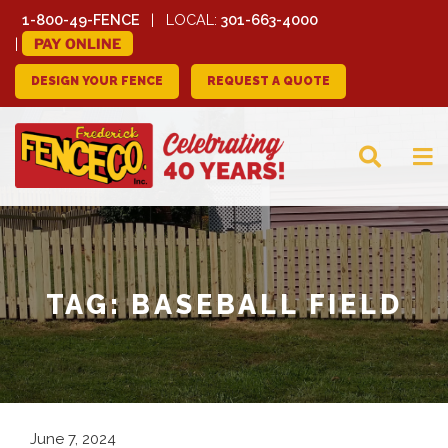
1-800-49-FENCE
LOCAL:
301-663-4000
PAY ONLINE
DESIGN YOUR FENCE
REQUEST A QUOTE
FREDERICK FENCE
COMPANY
TAG:
BASEBALL FIELD
June 7, 2024