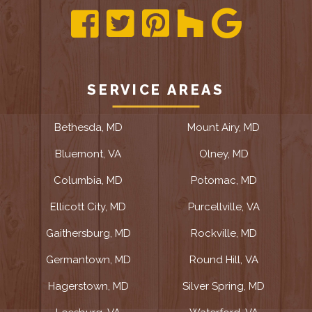
SERVICE AREAS
Bethesda, MD
Mount Airy, MD
Bluemont, VA
Olney, MD
Columbia, MD
Potomac, MD
Ellicott City, MD
Purcellville, VA
Gaithersburg, MD
Rockville, MD
Germantown, MD
Round Hill, VA
Hagerstown, MD
Silver Spring, MD