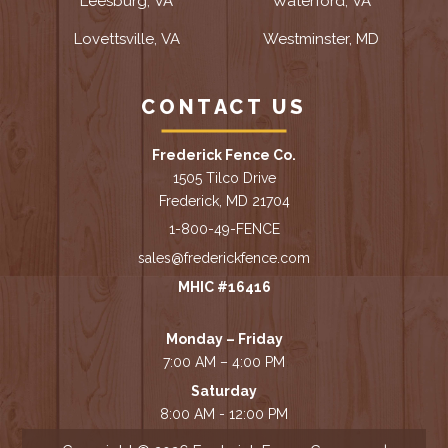
Leesburg, VA
Waterford, VA
Lovettsville, VA
Westminster, MD
CONTACT US
Frederick Fence Co.
1505 Tilco Drive
Frederick, MD 21704
1-800-49-FENCE
sales@frederickfence.com
MHIC #16416
Monday – Friday
7:00 AM – 4:00 PM
Saturday
8:00 AM - 12:00 PM