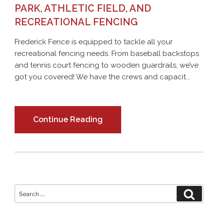
PARK, ATHLETIC FIELD, AND
RECREATIONAL FENCING
Frederick Fence is equipped to tackle all your
recreational fencing needs. From baseball backstops
and tennis court fencing to wooden guardrails, we’ve
got you covered! We have the crews and capacit...
Continue Reading
Search
Search
for: