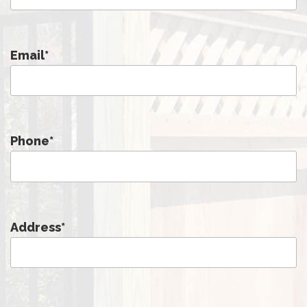
Email
*
Phone
*
Address
*