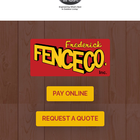
PAY ONLINE
REQUEST A QUOTE