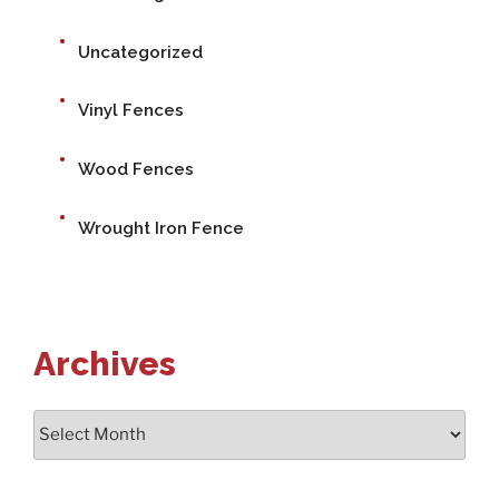
Uncategorized
Vinyl Fences
Wood Fences
Wrought Iron Fence
Archives
Archives