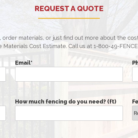
REQUEST A QUOTE
 order materials, or just find out more about the co
e Materials Cost Estimate. Call us at
1-800-49-FENCE
Email
*
P
How much fencing do you need? (ft)
F