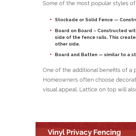
Some of the most popular styles of
Stockade or Solid Fence
— Constru
Board on Board
– Constructed with
side of the fence rails. This creat
other side.
Board and Batten
— similar to a s
One of the additional benefits of a 
Homeowners often choose decorative
visual appeal. Lattice on top will als
Vinyl Privacy Fencing