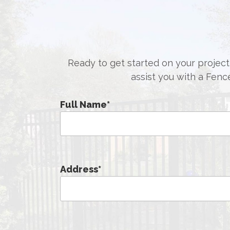
Ready to get started on your project,
assist you with a Fenc
Full Name
*
Address
*