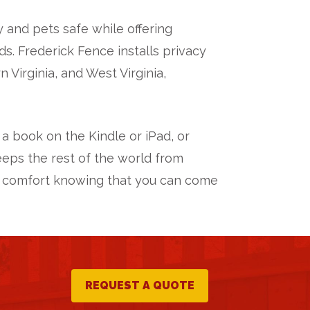
 and pets safe while offering
. Frederick Fence installs privacy
Virginia, and West Virginia,
 a book on the Kindle or iPad, or
eeps the rest of the world from
xtra comfort knowing that you can come
REQUEST A QUOTE