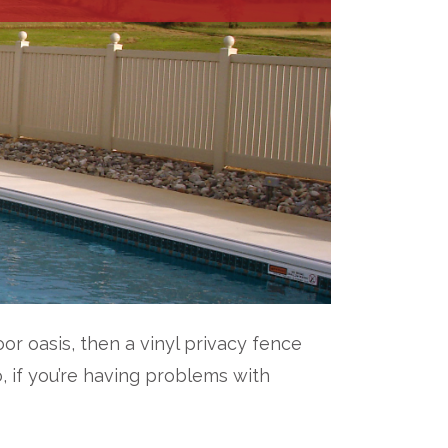
r oasis, then a vinyl privacy fence
o, if you’re having problems with