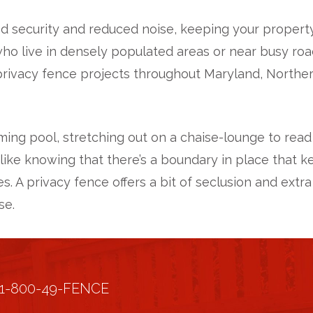
 security and reduced noise, keeping your property
 live in densely populated areas or near busy roads
rivacy fence projects throughout Maryland, Northern 
ming pool, stretching out on a chaise-lounge to read
like knowing that there’s a boundary in place that k
ves. A privacy fence offers a bit of seclusion and e
se.
1-800-49-FENCE