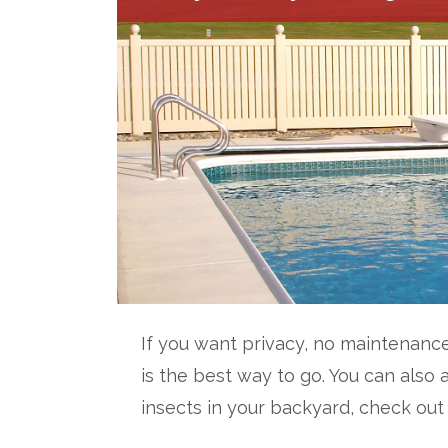
If you want privacy, no maintenance
is the best way to go. You can also 
insects in your backyard, check out