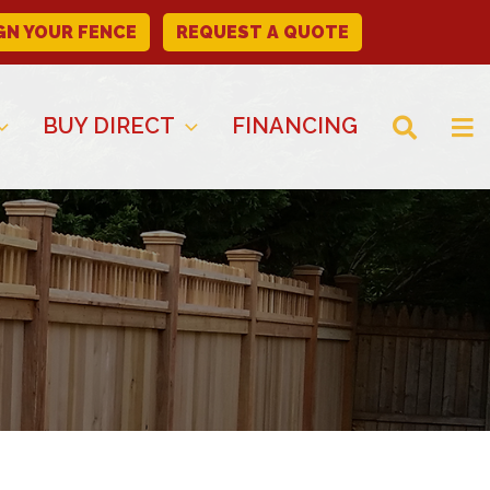
GN YOUR FENCE
REQUEST A QUOTE
BUY DIRECT
FINANCING