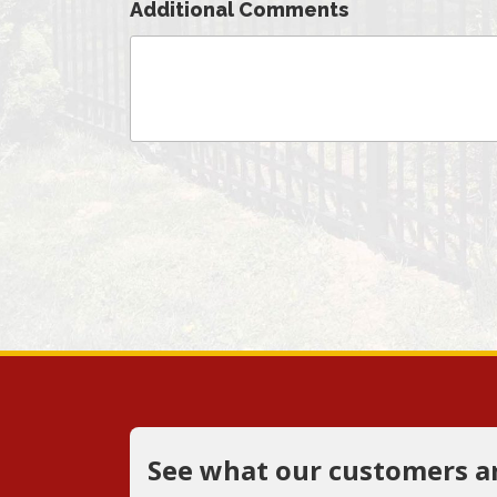
Additional Comments