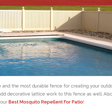
 and the most durable fence for creating your outdoo
add decorative lattice work to this fence as well. Als
 our
Best Mosquito Repellent For Patio
!