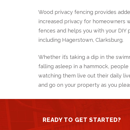
Wood privacy fencing provides added
increased privacy for homeowners who
fences and helps you with your DIY p
including Hagerstown, Clarksburg.
Whether it’s taking a dip in the swim
falling asleep in a hammock, people 
watching them live out their daily li
and go on your property as you plea
READY TO GET STARTED?