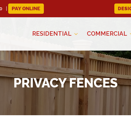
0
PAY ONLINE
DESI
RESIDENTIAL
COMMERCIAL
PRIVACY FENCES