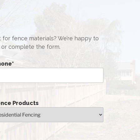
st for fence materials? We’re happy to
or complete the form.
hone
*
ence Products