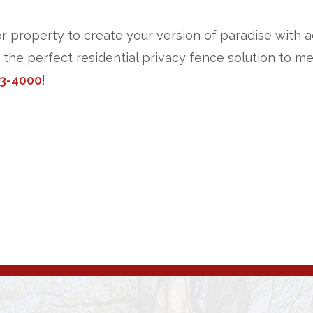
or property to create your version of paradise with ad
n the perfect residential privacy fence solution to 
3-4000
!