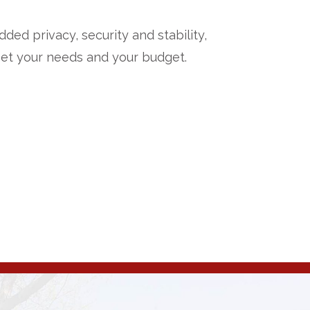
ded privacy, security and stability,
meet your needs and your budget.