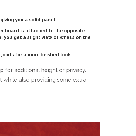
iving you a solid panel.
er board is attached to the opposite
e, you get a slight view of what’s on the
joints for a more finished look.
 for additional height or privacy.
 while also providing some extra