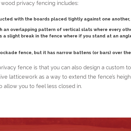
 wood privacy fencing includes:
cted with the boards placed tightly against one another, g
 an overlapping pattern of vertical slats where every oth
es a slight break in the fence where if you stand at an angl
tockade fence, but it has narrow battens (or bars) over the 
privacy fence is that you can also design a custom top
 latticework as a way to extend the fence’s height
o allow you to feel less closed in.