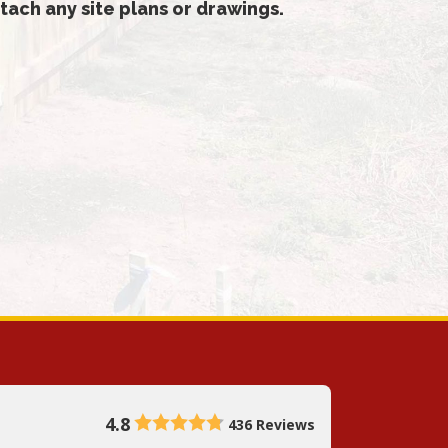
tach any site plans or drawings.