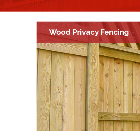
Wood Privacy Fencing