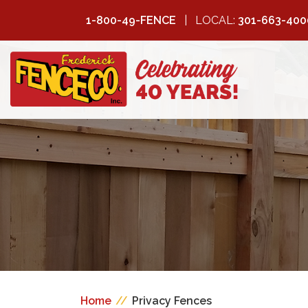
1-800-49-FENCE
LOCAL:
301-663-400
FREDERICK
FENCE COMPANY
Home
//
Privacy Fences