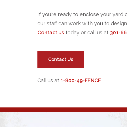
If you’re ready to enclose your yard 
our staff can work with you to desig
Contact us
today or call us at
301-66
Contact Us
Call us at
1-800-49-FENCE