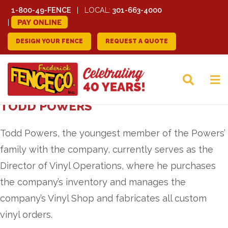
1-800-49-FENCE
LOCAL:
301-663-4000
PAY ONLINE
DESIGN YOUR FENCE
REQUEST A QUOTE
FREDERICK FENCE
TODD POWERS
COMPANY
Todd Powers, the youngest member of the Powers’
family with the company, currently serves as the
Director of Vinyl Operations, where he purchases
the company’s inventory and manages the
company’s Vinyl Shop and fabricates all custom
vinyl orders.