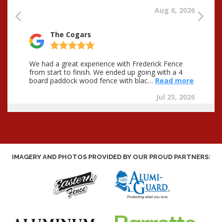
IMAGERY AND PHOTOS PROVIDED BY OUR PROUD PARTNERS: