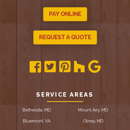
PAY ONLINE
REQUEST A QUOTE
SERVICE AREAS
Bethesda, MD
Mount Airy, MD
Bluemont, VA
Olney, MD