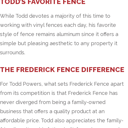
TODD’S FAVORITE FENCE
While Todd devotes a majority of this time to
working with vinyl fences each day, his favorite
style of fence remains aluminum since it offers a
simple but pleasing aesthetic to any property it
surrounds.
THE FREDERICK FENCE DIFFERENCE
For Todd Powers, what sets Frederick Fence apart
from its competition is that Frederick Fence has
never diverged from being a family-owned
business that offers a quality product at an
affordable price. Todd also appreciates the family-