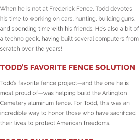
When he is not at Frederick Fence, Todd devotes
his time to working on cars, hunting, building guns,
and spending time with his friends. He’s also a bit of
a techno geek, having built several computers from
scratch over the years!
TODD’S FAVORITE FENCE SOLUTION
Todd’s favorite fence project—and the one he is
most proud of—was helping build the Arlington
Cemetery aluminum fence. For Todd, this was an
incredible way to honor those who have sacrificed
their lives to protect American freedoms.