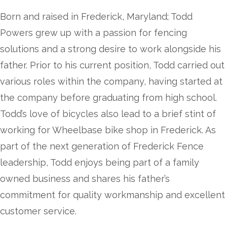
Born and raised in Frederick, Maryland; Todd
Powers grew up with a passion for fencing
solutions and a strong desire to work alongside his
father. Prior to his current position, Todd carried out
various roles within the company, having started at
the company before graduating from high school.
Todd’s love of bicycles also lead to a brief stint of
working for Wheelbase bike shop in Frederick. As
part of the next generation of Frederick Fence
leadership, Todd enjoys being part of a family
owned business and shares his father’s
commitment for quality workmanship and excellent
customer service.