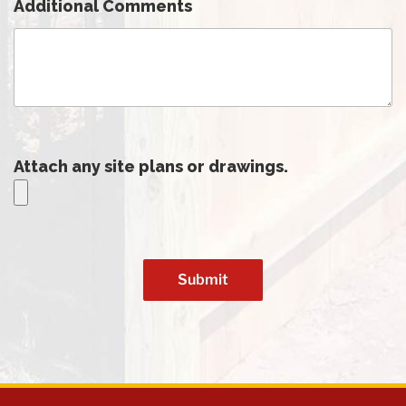
Additional Comments
Attach any site plans or drawings.