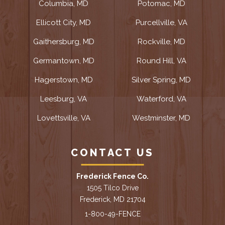
Columbia, MD
Potomac, MD
Ellicott City, MD
Purcellville, VA
Gaithersburg, MD
Rockville, MD
Germantown, MD
Round Hill, VA
Hagerstown, MD
Silver Spring, MD
Leesburg, VA
Waterford, VA
Lovettsville, VA
Westminster, MD
CONTACT US
Frederick Fence Co.
1505 Tilco Drive
Frederick, MD 21704
1-800-49-FENCE