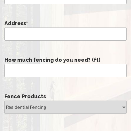
Address
*
How much fencing do you need? (ft)
Fence Products