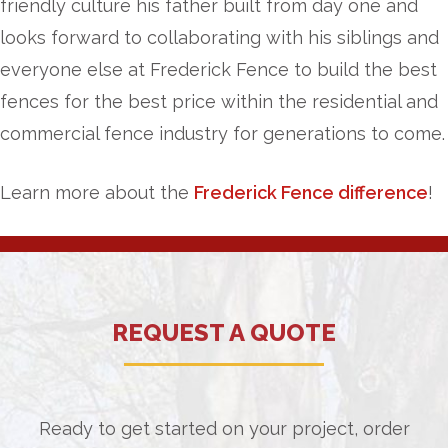
friendly culture his father built from day one and
looks forward to collaborating with his siblings and
everyone else at Frederick Fence to build the best
fences for the best price within the residential and
commercial fence industry for generations to come.
Learn more about the
Frederick Fence difference
!
REQUEST A QUOTE
Ready to get started on your project, order