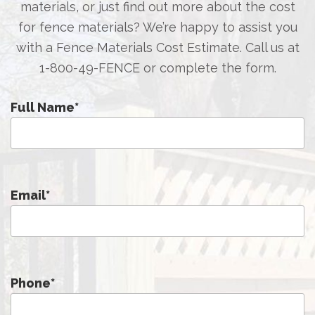
materials, or just find out more about the cost
for fence materials? We’re happy to assist you
with a Fence Materials Cost Estimate. Call us at
1-800-49-FENCE
or complete the form.
Full Name
*
Email
*
Phone
*