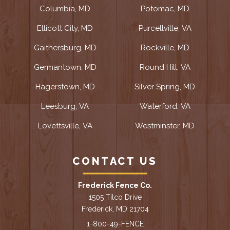
Columbia, MD
Potomac, MD
Ellicott City, MD
Purcellville, VA
Gaithersburg, MD
Rockville, MD
Germantown, MD
Round Hill, VA
Hagerstown, MD
Silver Spring, MD
Leesburg, VA
Waterford, VA
Lovettsville, VA
Westminster, MD
CONTACT US
Frederick Fence Co.
1505 Tilco Drive
Frederick, MD 21704
1-800-49-FENCE