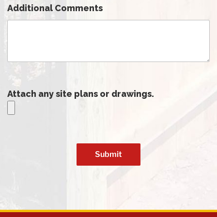
Additional Comments
Attach any site plans or drawings.