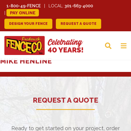
1-800-49-FENCE
LOCAL:
301-663-4000
PAY ONLINE
DESIGN YOUR FENCE
REQUEST A QUOTE
FREDERICK FENCE
MIKE HENLINE
COMPANY
REQUEST A QUOTE
Ready to get started on your project, order