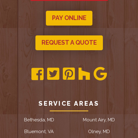
PAY ONLINE
REQUEST A QUOTE
SERVICE AREAS
Bethesda, MD
Mount Airy, MD
Bluemont, VA
Olney, MD