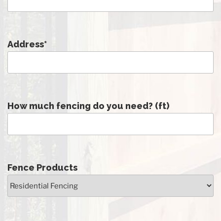
Address
*
How much fencing do you need? (ft)
Fence Products