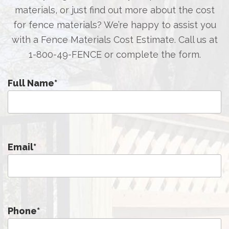
materials, or just find out more about the cost
for fence materials? We’re happy to assist you
with a Fence Materials Cost Estimate. Call us at
1-800-49-FENCE
or complete the form.
Full Name
*
Email
*
Phone
*