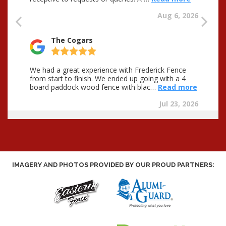
IMAGERY AND PHOTOS PROVIDED BY OUR PROUD PARTNERS: